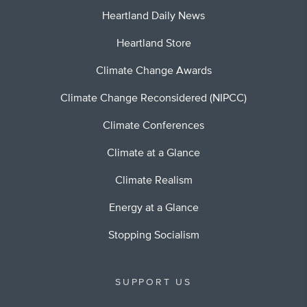
Heartland Daily News
Heartland Store
Climate Change Awards
Climate Change Reconsidered (NIPCC)
Climate Conferences
Climate at a Glance
Climate Realism
Energy at a Glance
Stopping Socialism
SUPPORT US