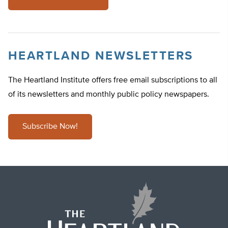
HEARTLAND NEWSLETTERS
The Heartland Institute offers free email subscriptions to all
of its newsletters and monthly public policy newspapers.
Subscribe Now!