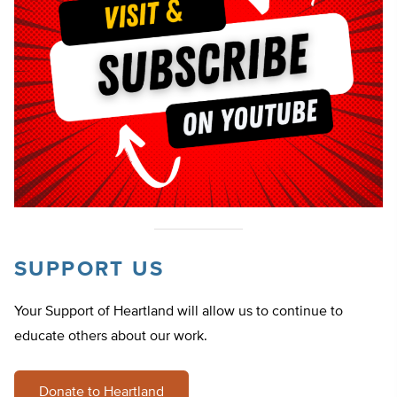
SUPPORT US
Your Support of Heartland will allow us to continue to
educate others about our work.
Donate to Heartland