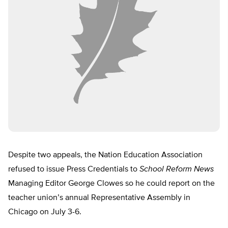
Despite two appeals, the Nation Education Association
refused to issue Press Credentials to
School Reform News
Managing Editor George Clowes so he could report on the
teacher union’s annual Representative Assembly in
Chicago on July 3-6.