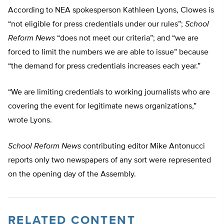
According to NEA spokesperson Kathleen Lyons, Clowes is
“not eligible for press credentials under our rules”;
School
Reform News
“does not meet our criteria”; and “we are
forced to limit the numbers we are able to issue” because
“the demand for press credentials increases each year.”
“We are limiting credentials to working journalists who are
covering the event for legitimate news organizations,”
wrote Lyons.
School Reform News
contributing editor Mike Antonucci
reports only two newspapers of any sort were represented
on the opening day of the Assembly.
RELATED CONTENT