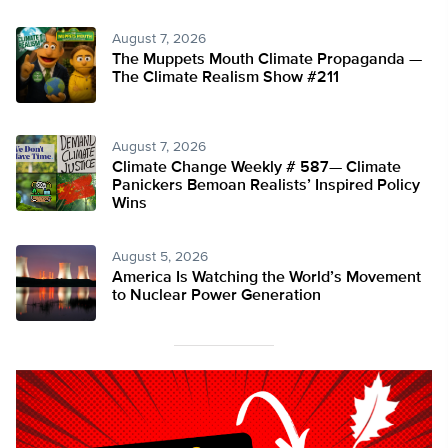
August 7, 2026
The Muppets Mouth Climate Propaganda —
The Climate Realism Show #211
August 7, 2026
Climate Change Weekly # 587— Climate
Panickers Bemoan Realists’ Inspired Policy
Wins
August 5, 2026
America Is Watching the World’s Movement
to Nuclear Power Generation