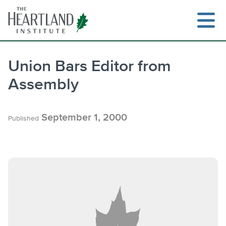
Skip
to
content
Union Bars Editor from
Assembly
Search
September 1, 2000
Published