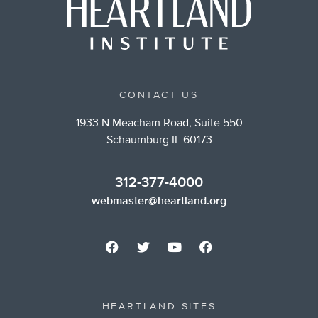
CONTACT US
1933 N Meacham Road, Suite 550
Schaumburg IL 60173
312-377-4000
webmaster@heartland.org
HEARTLAND SITES