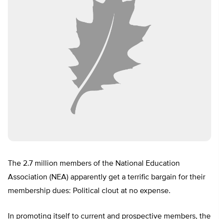
The 2.7 million members of the National Education
Association (NEA) apparently get a terrific bargain for their
membership dues: Political clout at no expense.
In promoting itself to current and prospective members, the