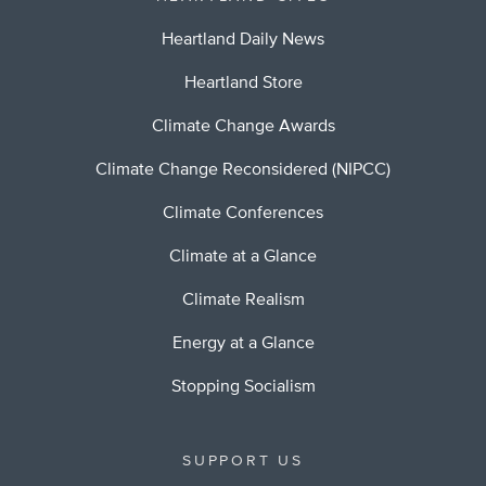
Heartland Daily News
Heartland Store
Climate Change Awards
Climate Change Reconsidered (NIPCC)
Climate Conferences
Climate at a Glance
Climate Realism
Energy at a Glance
Stopping Socialism
SUPPORT US