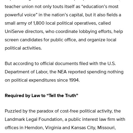
teacher union not only touts itself as “education’s most
powerful voice” in the nation’s capital, but it also fields a
small army of 1,800 local political operatives, called
UniServe directors, who coordinate lobbying efforts, help
screen candidates for public office, and organize local
political activities.
But according to official documents filed with the U.S.
Department of Labor, the NEA reported spending nothing
on political expenditures since 1994.
Required by Law to “Tell the Truth”
Puzzled by the paradox of cost-free political activity, the
Landmark Legal Foundation, a public interest law firm with
offices in Herndon, Virginia and Kansas City, Missouri,