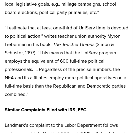
local legislative goals, e.g., millage campaigns, school
board elections, political party primaries, etc.”
“I estimate that at least one-third of UniServ time is devoted
to political action,” writes teacher union authority Myron
Lieberman in his book,
The Teacher Unions
(Simon &
Schuster, 1997). “This means that the UniServ program
employs the equivalent of 600 full-time political
professionals. … Regardless of the precise numbers, the
NEA and its affiliates employ more political operatives on a
full-time basis than the Republican and Democratic parties
combined.”
Similar Complaints Filed with IRS, FEC
Landmark’s complaint to the Labor Department follows