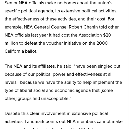
Senior NEA officials make no bones about the union’s
specific political agenda, its extensive political activities,
the effectiveness of these activities, and their cost. For
example, NEA General Counsel Robert Chanin told other
NEA officials last year it had cost the Association $20
million to defeat the voucher initiative on the 2000
California ballot.
The NEA and its affiliates, he said, “have been singled out
because of our political power and effectiveness at all
levels—because we have the ability to help implement the
type of liberal social and economic agenda that [some
other] groups find unacceptable.”
Despite this clear involvement in extensive political
activities, Landmark points out NEA members cannot make