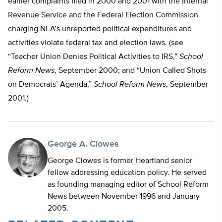
earlier complaints filed in 2000 and 2001 with the Internal
Revenue Service and the Federal Election Commission
charging NEA’s unreported political expenditures and
activities violate federal tax and election laws. (see
“Teacher Union Denies Political Activities to IRS,”
School
Reform News
, September 2000; and “Union Called Shots
on Democrats’ Agenda,”
School Reform News
, September
2001.)
George A. Clowes
George Clowes is former Heartland senior
fellow addressing education policy. He served
as founding managing editor of School Reform
News between November 1996 and January
2005.