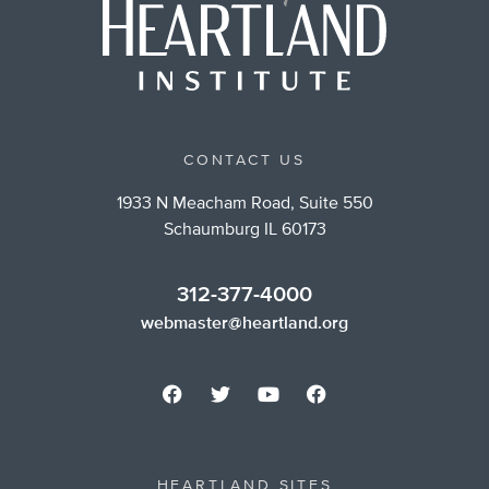
CONTACT US
1933 N Meacham Road, Suite 550
Schaumburg IL 60173
312-377-4000
webmaster@heartland.org
HEARTLAND SITES