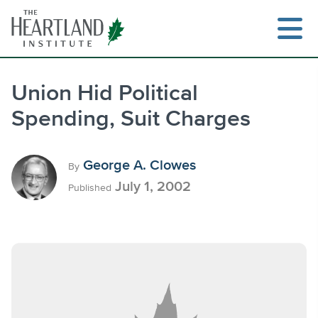
Skip
to
content
Union Hid Political
Spending, Suit Charges
Search
George A. Clowes
By
July 1, 2002
Published