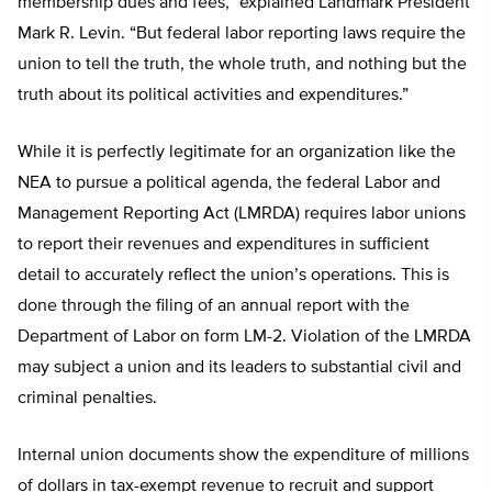
membership dues and fees,” explained Landmark President
Mark R. Levin. “But federal labor reporting laws require the
union to tell the truth, the whole truth, and nothing but the
truth about its political activities and expenditures.”
While it is perfectly legitimate for an organization like the
NEA to pursue a political agenda, the federal Labor and
Management Reporting Act (LMRDA) requires labor unions
to report their revenues and expenditures in sufficient
detail to accurately reflect the union’s operations. This is
done through the filing of an annual report with the
Department of Labor on form LM-2. Violation of the LMRDA
may subject a union and its leaders to substantial civil and
criminal penalties.
Internal union documents show the expenditure of millions
of dollars in tax-exempt revenue to recruit and support