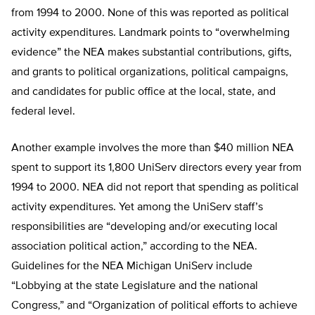
from 1994 to 2000. None of this was reported as political
activity expenditures. Landmark points to “overwhelming
evidence” the NEA makes substantial contributions, gifts,
and grants to political organizations, political campaigns,
and candidates for public office at the local, state, and
federal level.
Another example involves the more than $40 million NEA
spent to support its 1,800 UniServ directors every year from
1994 to 2000. NEA did not report that spending as political
activity expenditures. Yet among the UniServ staff’s
responsibilities are “developing and/or executing local
association political action,” according to the NEA.
Guidelines for the NEA Michigan UniServ include
“Lobbying at the state Legislature and the national
Congress,” and “Organization of political efforts to achieve