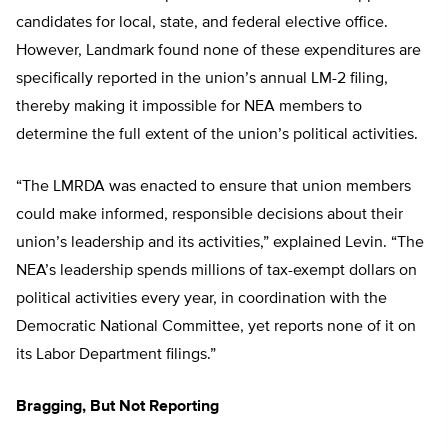
candidates for local, state, and federal elective office.
However, Landmark found none of these expenditures are
specifically reported in the union’s annual LM-2 filing,
thereby making it impossible for NEA members to
determine the full extent of the union’s political activities.
“The LMRDA was enacted to ensure that union members
could make informed, responsible decisions about their
union’s leadership and its activities,” explained Levin. “The
NEA’s leadership spends millions of tax-exempt dollars on
political activities every year, in coordination with the
Democratic National Committee, yet reports none of it on
its Labor Department filings.”
Bragging, But Not Reporting