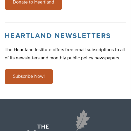
Donate to Heartland
HEARTLAND NEWSLETTERS
The Heartland Institute offers free email subscriptions to all
of its newsletters and monthly public policy newspapers.
Subscribe Now!