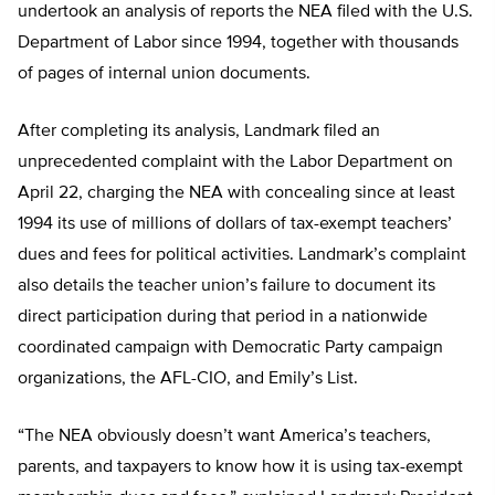
undertook an analysis of reports the NEA filed with the U.S.
Department of Labor since 1994, together with thousands
of pages of internal union documents.
After completing its analysis, Landmark filed an
unprecedented complaint with the Labor Department on
April 22, charging the NEA with concealing since at least
1994 its use of millions of dollars of tax-exempt teachers’
dues and fees for political activities. Landmark’s complaint
also details the teacher union’s failure to document its
direct participation during that period in a nationwide
coordinated campaign with Democratic Party campaign
organizations, the AFL-CIO, and Emily’s List.
“The NEA obviously doesn’t want America’s teachers,
parents, and taxpayers to know how it is using tax-exempt