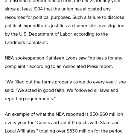
a reasonable determination from the LM-2s for any year
since at least 1994 that the union has allocated any
resources for political purposes. Such a failure to disclose
political expenditures justifies an immediate investigation
by the U.S. Department of Labor, according to the
Landmark complaint.
NEA spokesperson Kathleen Lyons saw “no basis for any
complaint,” according to an Associated Press report.
“We filled out the forms properly as we do every year,” she
said. “We acted in good faith. We followed all laws and
reporting requirements.”
An example of what the NEA reported is $50-$60 million
every year for “Grants and Joint Projects with State and
Local Affiliates,” totaling over $330 million for the period