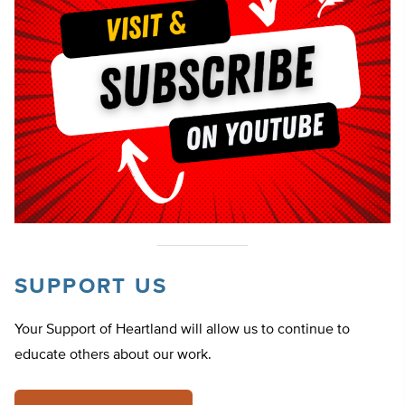
SUPPORT US
Your Support of Heartland will allow us to continue to
educate others about our work.