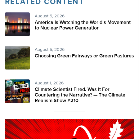
RELATED CONTENT
August 5, 2026
America Is Watching the World’s Movement
to Nuclear Power Generation
August 5, 2026
Choosing Green Fairways or Green Pastures
August 1, 2026
Climate Scientist Fired. Was It For
Countering the Narrative? — The Climate
Realism Show #210