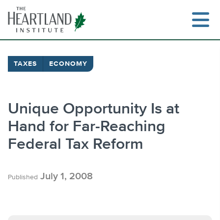
Skip
to
content
TAXES
ECONOMY
Search
Unique Opportunity Is at
Hand for Far-Reaching
Federal Tax Reform
July 1, 2008
Published