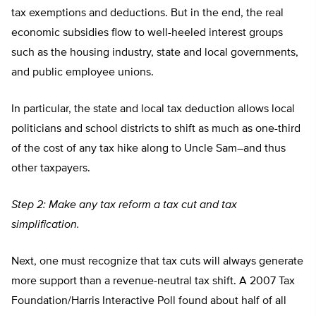
tax exemptions and deductions. But in the end, the real
economic subsidies flow to well-heeled interest groups
such as the housing industry, state and local governments,
and public employee unions.
In particular, the state and local tax deduction allows local
politicians and school districts to shift as much as one-third
of the cost of any tax hike along to Uncle Sam–and thus
other taxpayers.
Step 2: Make any tax reform a tax cut and tax
simplification.
Next, one must recognize that tax cuts will always generate
more support than a revenue-neutral tax shift. A 2007 Tax
Foundation/Harris Interactive Poll found about half of all