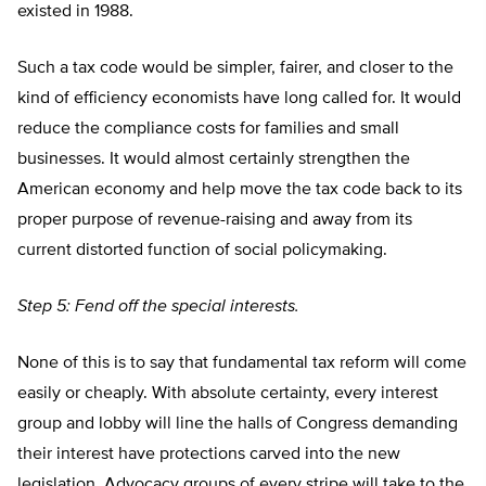
existed in 1988.
Such a tax code would be simpler, fairer, and closer to the
kind of efficiency economists have long called for. It would
reduce the compliance costs for families and small
businesses. It would almost certainly strengthen the
American economy and help move the tax code back to its
proper purpose of revenue-raising and away from its
current distorted function of social policymaking.
Step 5: Fend off the special interests.
None of this is to say that fundamental tax reform will come
easily or cheaply. With absolute certainty, every interest
group and lobby will line the halls of Congress demanding
their interest have protections carved into the new
legislation. Advocacy groups of every stripe will take to the