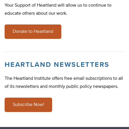
Your Support of Heartland will allow us to continue to
educate others about our work.
Donate to Heartland
HEARTLAND NEWSLETTERS
The Heartland Institute offers free email subscriptions to all
of its newsletters and monthly public policy newspapers.
Subscribe Now!