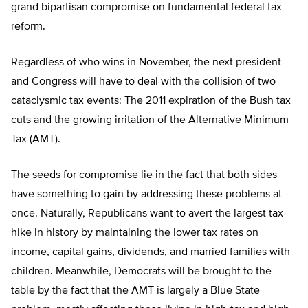
grand bipartisan compromise on fundamental federal tax
reform.
Regardless of who wins in November, the next president
and Congress will have to deal with the collision of two
cataclysmic tax events: The 2011 expiration of the Bush tax
cuts and the growing irritation of the Alternative Minimum
Tax (AMT).
The seeds for compromise lie in the fact that both sides
have something to gain by addressing these problems at
once. Naturally, Republicans want to avert the largest tax
hike in history by maintaining the lower tax rates on
income, capital gains, dividends, and married families with
children. Meanwhile, Democrats will be brought to the
table by the fact that the AMT is largely a Blue State