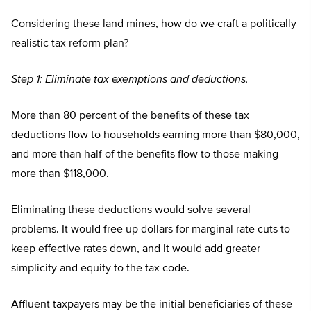
Considering these land mines, how do we craft a politically
realistic tax reform plan?
Step 1: Eliminate tax exemptions and deductions.
More than 80 percent of the benefits of these tax
deductions flow to households earning more than $80,000,
and more than half of the benefits flow to those making
more than $118,000.
Eliminating these deductions would solve several
problems. It would free up dollars for marginal rate cuts to
keep effective rates down, and it would add greater
simplicity and equity to the tax code.
Affluent taxpayers may be the initial beneficiaries of these