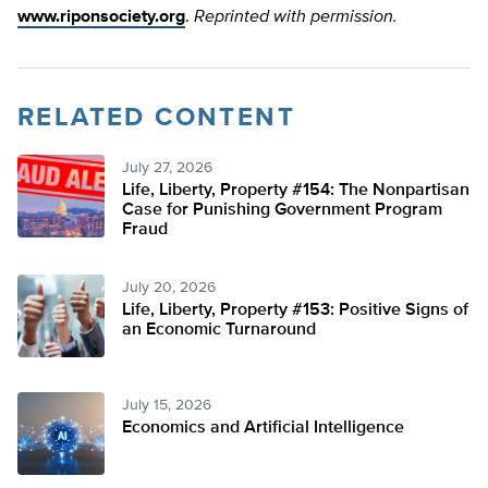
www.riponsociety.org
.
Reprinted with permission.
RELATED CONTENT
July 27, 2026
Life, Liberty, Property #154: The Nonpartisan
Case for Punishing Government Program
Fraud
July 20, 2026
Life, Liberty, Property #153: Positive Signs of
an Economic Turnaround
July 15, 2026
Economics and Artificial Intelligence