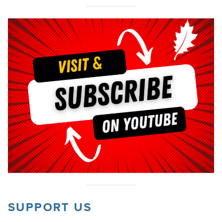
SUPPORT US