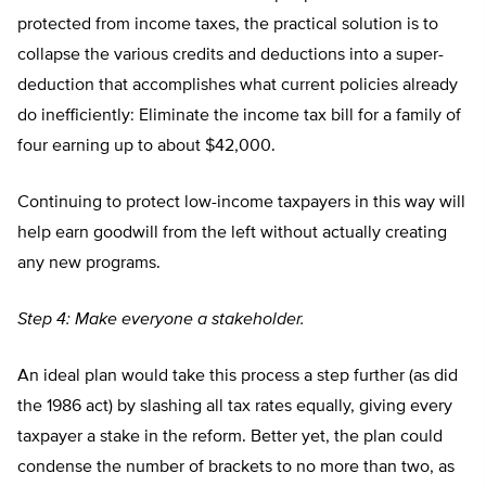
protected from income taxes, the practical solution is to
collapse the various credits and deductions into a super-
deduction that accomplishes what current policies already
do inefficiently: Eliminate the income tax bill for a family of
four earning up to about $42,000.
Continuing to protect low-income taxpayers in this way will
help earn goodwill from the left without actually creating
any new programs.
Step 4: Make everyone a stakeholder.
An ideal plan would take this process a step further (as did
the 1986 act) by slashing all tax rates equally, giving every
taxpayer a stake in the reform. Better yet, the plan could
condense the number of brackets to no more than two, as