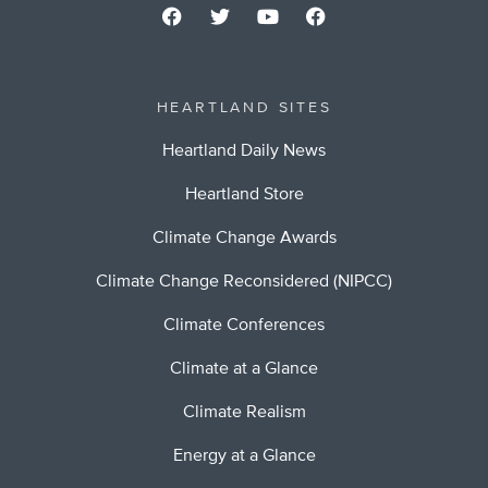
HEARTLAND SITES
Heartland Daily News
Heartland Store
Climate Change Awards
Climate Change Reconsidered (NIPCC)
Climate Conferences
Climate at a Glance
Climate Realism
Energy at a Glance