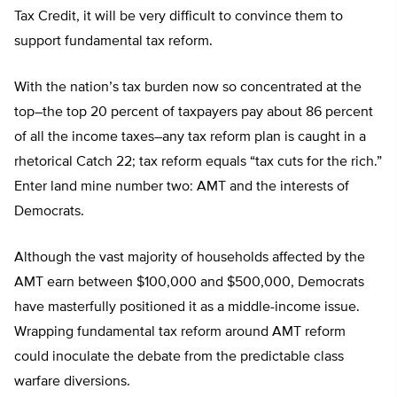
Tax Credit, it will be very difficult to convince them to
support fundamental tax reform.
With the nation’s tax burden now so concentrated at the
top–the top 20 percent of taxpayers pay about 86 percent
of all the income taxes–any tax reform plan is caught in a
rhetorical Catch 22; tax reform equals “tax cuts for the rich.”
Enter land mine number two: AMT and the interests of
Democrats.
Although the vast majority of households affected by the
AMT earn between $100,000 and $500,000, Democrats
have masterfully positioned it as a middle-income issue.
Wrapping fundamental tax reform around AMT reform
could inoculate the debate from the predictable class
warfare diversions.