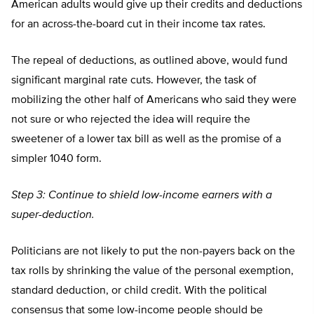
American adults would give up their credits and deductions
for an across-the-board cut in their income tax rates.
The repeal of deductions, as outlined above, would fund
significant marginal rate cuts. However, the task of
mobilizing the other half of Americans who said they were
not sure or who rejected the idea will require the
sweetener of a lower tax bill as well as the promise of a
simpler 1040 form.
Step 3: Continue to shield low-income earners with a
super-deduction.
Politicians are not likely to put the non-payers back on the
tax rolls by shrinking the value of the personal exemption,
standard deduction, or child credit. With the political
consensus that some low-income people should be