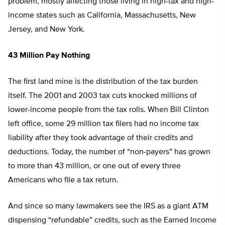
problem, mostly affecting those living in high-tax and high-
income states such as California, Massachusetts, New
Jersey, and New York.
43 Million Pay Nothing
The first land mine is the distribution of the tax burden
itself. The 2001 and 2003 tax cuts knocked millions of
lower-income people from the tax rolls. When Bill Clinton
left office, some 29 million tax filers had no income tax
liability after they took advantage of their credits and
deductions. Today, the number of “non-payers” has grown
to more than 43 million, or one out of every three
Americans who file a tax return.
And since so many lawmakers see the IRS as a giant ATM
dispensing “refundable” credits, such as the Earned Income