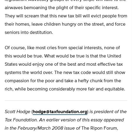
airwaves bemoaning the plight of their specific interest.
They will scream that this new tax bill will evict people from
their homes, leave children hungry on the street, and force
seniors into destitution.
Of course, like most cries from special interests, none of
this would be true. What would be true is that the United
States would enjoy one of the best and most effective tax
systems the world over. The new tax code would still show
compassion for the poor and take a hefty chunk from the
rich, while becoming considerably more fair and equitable.
Scott Hodge
(
hodge@taxfoundation.org
)
is president of the
Tax Foundation. An earlier version of this essay appeared
in the February/March 2008 issue of
The Ripon Forum,