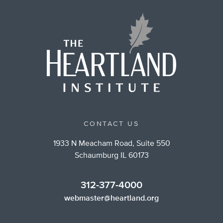
CONTACT US
1933 N Meacham Road, Suite 550
Schaumburg IL 60173
312-377-4000
webmaster@heartland.org