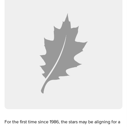
For the first time since 1986, the stars may be aligning for a