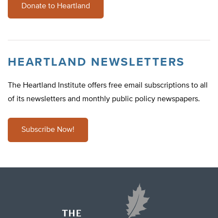
Donate to Heartland
HEARTLAND NEWSLETTERS
The Heartland Institute offers free email subscriptions to all
of its newsletters and monthly public policy newspapers.
Subscribe Now!