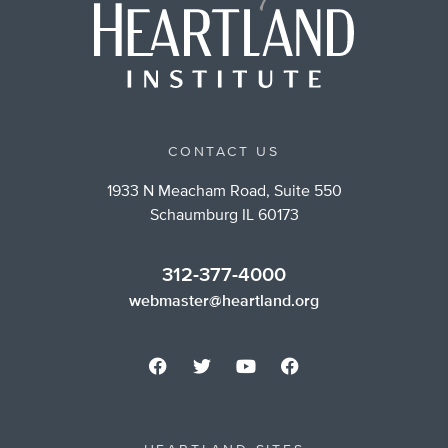
CONTACT US
1933 N Meacham Road, Suite 550
Schaumburg IL 60173
312-377-4000
webmaster@heartland.org