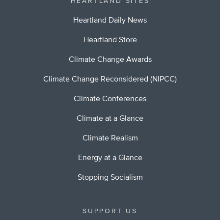
HEARTLAND SITES
Heartland Daily News
Heartland Store
Climate Change Awards
Climate Change Reconsidered (NIPCC)
Climate Conferences
Climate at a Glance
Climate Realism
Energy at a Glance
Stopping Socialism
SUPPORT US