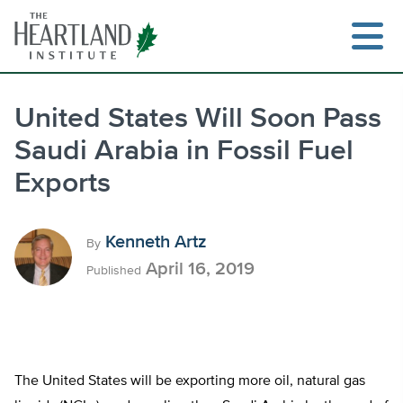
Skip
to
content
United States Will Soon Pass
Saudi Arabia in Fossil Fuel
Search
Exports
Kenneth Artz
By
April 16, 2019
Published
The United States will be exporting more oil, natural gas