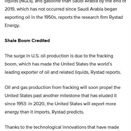
liquids (NGLs), and gasoline than Saudi Arabia by the end of
2019, which has not occurred since Saudi Arabia began
exporting oil in the 1950s, reports the research firm Rystad
Energy.
Shale Boom Credited
The surge in U.S. oil production is due to the fracking
boom, which has made the United States the world’s
leading exporter of oil and related liquids, Rystad reports.
Oil and gas production from fracking will soon propel the
United States past another milestone that has eluded it
since 1953: in 2020, the United States will export more
energy than it imports, Rystad predicts.
Thanks to the technological innovations that have made