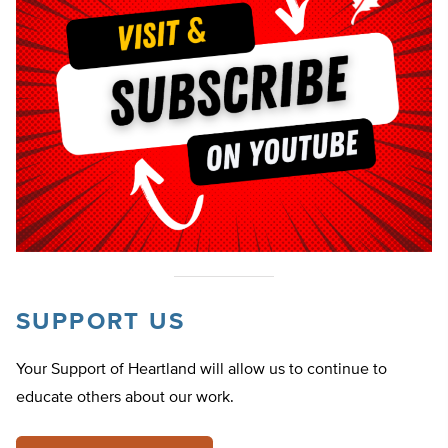
SUPPORT US
Your Support of Heartland will allow us to continue to
educate others about our work.