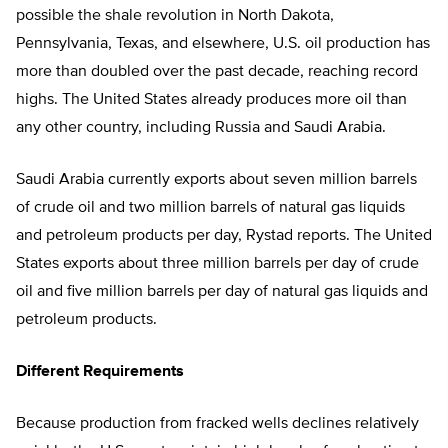
possible the shale revolution in North Dakota,
Pennsylvania, Texas, and elsewhere, U.S. oil production has
more than doubled over the past decade, reaching record
highs. The United States already produces more oil than
any other country, including Russia and Saudi Arabia.
Saudi Arabia currently exports about seven million barrels
of crude oil and two million barrels of natural gas liquids
and petroleum products per day, Rystad reports. The United
States exports about three million barrels per day of crude
oil and five million barrels per day of natural gas liquids and
petroleum products.
Different Requirements
Because production from fracked wells declines relatively