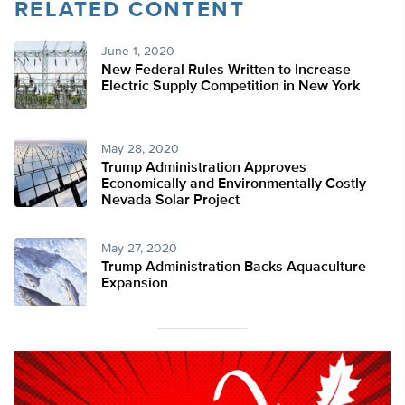
RELATED CONTENT
Twitter
June 1, 2020
New Federal Rules Written to Increase
Electric Supply Competition in New York
May 28, 2020
Trump Administration Approves
Economically and Environmentally Costly
Nevada Solar Project
May 27, 2020
Trump Administration Backs Aquaculture
Expansion