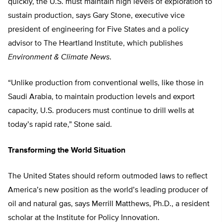
quickly, the U.S. must maintain high levels of exploration to
sustain production, says Gary Stone, executive vice
president of engineering for Five States and a policy
advisor to The Heartland Institute, which publishes
Environment & Climate News
.
“Unlike production from conventional wells, like those in
Saudi Arabia, to maintain production levels and export
capacity, U.S. producers must continue to drill wells at
today’s rapid rate,” Stone said.
Transforming the World Situation
The United States should reform outmoded laws to reflect
America’s new position as the world’s leading producer of
oil and natural gas, says Merrill Matthews, Ph.D., a resident
scholar at the Institute for Policy Innovation.