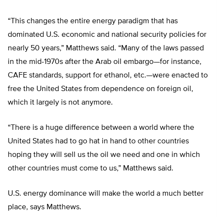
“This changes the entire energy paradigm that has
dominated U.S. economic and national security policies for
nearly 50 years,” Matthews said. “Many of the laws passed
in the mid-1970s after the Arab oil embargo—for instance,
CAFE standards, support for ethanol, etc.—were enacted to
free the United States from dependence on foreign oil,
which it largely is not anymore.
“There is a huge difference between a world where the
United States had to go hat in hand to other countries
hoping they will sell us the oil we need and one in which
other countries must come to us,” Matthews said.
U.S. energy dominance will make the world a much better
place, says Matthews.