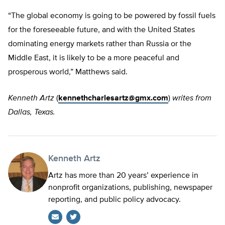
“The global economy is going to be powered by fossil fuels
for the foreseeable future, and with the United States
dominating energy markets rather than Russia or the
Middle East, it is likely to be a more peaceful and
prosperous world,” Matthews said.
Kenneth Artz
(
kennethcharlesartz@gmx.com
)
writes from
Dallas, Texas.
Kenneth Artz
Artz has more than 20 years’ experience in
nonprofit organizations, publishing, newspaper
reporting, and public policy advocacy.