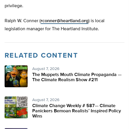
privilege.
Ralph W. Conner (
rconner@heartland.org
) is local
legislation manager for The Heartland Institute.
RELATED CONTENT
August 7, 2026
The Muppets Mouth Climate Propaganda —
The Climate Realism Show #211
August 7, 2026
Climate Change Weekly # 587— Climate
Panickers Bemoan Realists’ Inspired Policy
Wins