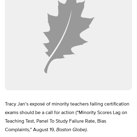
Tracy Jan’s exposé of minority teachers failing certification
exams should be a call for action (“Minority Scores Lag on
Teaching Test, Panel To Study Failure Rate, Bias
Complaints,” August 19,
Boston Globe)
.