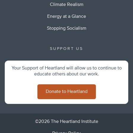
Climate Realism
Energy at a Glance
Stopping Socialism
SUPPORT US
Your Support of Heartland will allow us to continue to
educate others about our work.
Donate to Heartland
©2026 The Heartland Institute