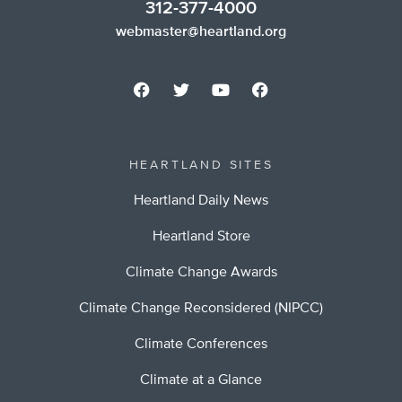
312-377-4000
webmaster@heartland.org
HEARTLAND SITES
Heartland Daily News
Heartland Store
Climate Change Awards
Climate Change Reconsidered (NIPCC)
Climate Conferences
Climate at a Glance