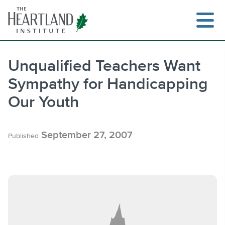
Skip
to
content
Unqualified Teachers Want
Sympathy for Handicapping
Search
Our Youth
September 27, 2007
Published