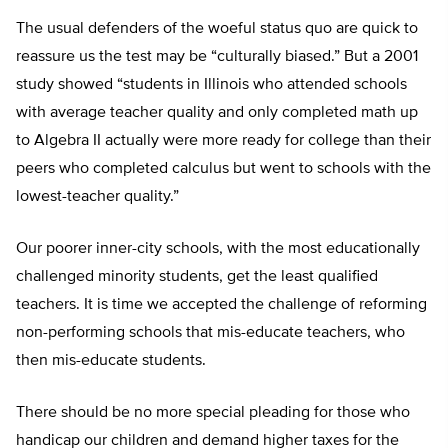
The usual defenders of the woeful status quo are quick to
reassure us the test may be “culturally biased.” But a 2001
study showed “students in Illinois who attended schools
with average teacher quality and only completed math up
to Algebra II actually were more ready for college than their
peers who completed calculus but went to schools with the
lowest-teacher quality.”
Our poorer inner-city schools, with the most educationally
challenged minority students, get the least qualified
teachers. It is time we accepted the challenge of reforming
non-performing schools that mis-educate teachers, who
then mis-educate students.
There should be no more special pleading for those who
handicap our children and demand higher taxes for the