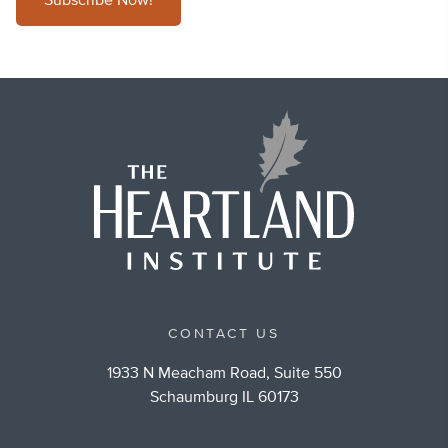
Subscribe Now!
CONTACT US
1933 N Meacham Road, Suite 550
Schaumburg IL 60173