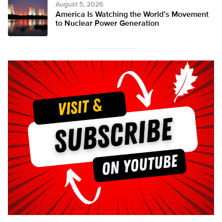
August 5, 2026
America Is Watching the World’s Movement
to Nuclear Power Generation