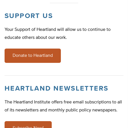
SUPPORT US
Your Support of Heartland will allow us to continue to
educate others about our work.
Donate to Heartland
HEARTLAND NEWSLETTERS
The Heartland Institute offers free email subscriptions to all
of its newsletters and monthly public policy newspapers.