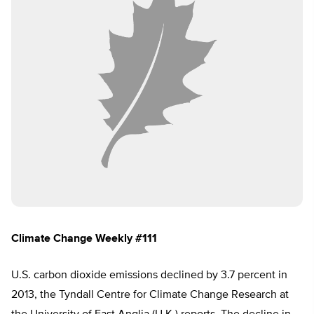
Climate Change Weekly #111
U.S. carbon dioxide emissions declined by 3.7 percent in
2013, the Tyndall Centre for Climate Change Research at