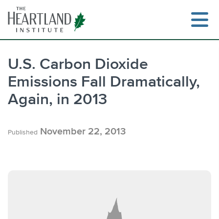
Skip
to
content
U.S. Carbon Dioxide
Emissions Fall Dramatically,
Search
Again, in 2013
November 22, 2013
Published