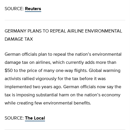
SOURCE:
Reuters
GERMANY PLANS TO REPEAL AIRLINE ENVIRONMENTAL
DAMAGE TAX
German officials plan to repeal the nation’s environmental
damage tax on airlines, which currently adds more than
$50 to the price of many one-way flights. Global warming
activists rallied vigorously for the tax before it was
implemented two years ago. German officials now say the
tax is imposing substantial harm on the nation’s economy
while creating few environmental benefits.
SOURCE:
The Local