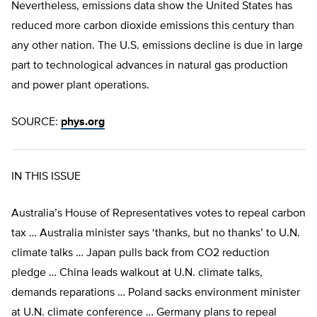
Nevertheless, emissions data show the United States has
reduced more carbon dioxide emissions this century than
any other nation. The U.S. emissions decline is due in large
part to technological advances in natural gas production
and power plant operations.
SOURCE:
phys.org
IN THIS ISSUE
Australia’s House of Representatives votes to repeal carbon
tax … Australia minister says ‘thanks, but no thanks’ to U.N.
climate talks … Japan pulls back from CO2 reduction
pledge … China leads walkout at U.N. climate talks,
demands reparations … Poland sacks environment minister
at U.N. climate conference … Germany plans to repeal