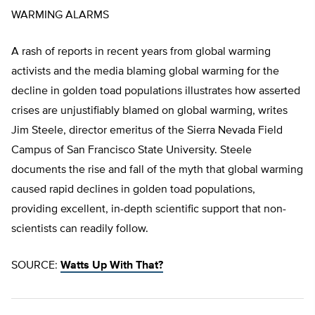
WARMING ALARMS
A rash of reports in recent years from global warming
activists and the media blaming global warming for the
decline in golden toad populations illustrates how asserted
crises are unjustifiably blamed on global warming, writes
Jim Steele, director emeritus of the Sierra Nevada Field
Campus of San Francisco State University. Steele
documents the rise and fall of the myth that global warming
caused rapid declines in golden toad populations,
providing excellent, in-depth scientific support that non-
scientists can readily follow.
SOURCE:
Watts Up With That?