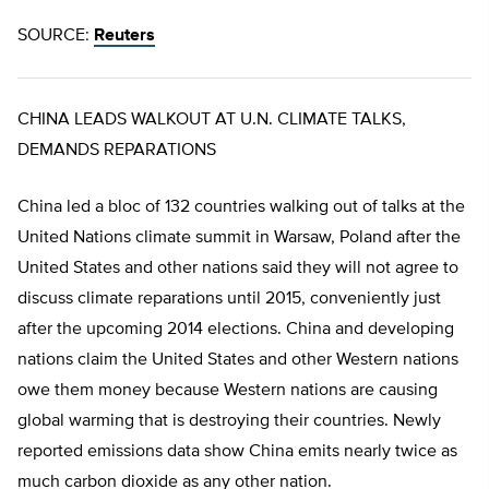
SOURCE:
Reuters
CHINA LEADS WALKOUT AT U.N. CLIMATE TALKS,
DEMANDS REPARATIONS
China led a bloc of 132 countries walking out of talks at the
United Nations climate summit in Warsaw, Poland after the
United States and other nations said they will not agree to
discuss climate reparations until 2015, conveniently just
after the upcoming 2014 elections. China and developing
nations claim the United States and other Western nations
owe them money because Western nations are causing
global warming that is destroying their countries. Newly
reported emissions data show China emits nearly twice as
much carbon dioxide as any other nation.