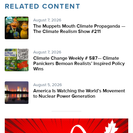
RELATED CONTENT
August 7, 2026
The Muppets Mouth Climate Propaganda —
The Climate Realism Show #211
August 7, 2026
Climate Change Weekly # 587— Climate
Panickers Bemoan Realists’ Inspired Policy
Wins
August 5, 2026
America Is Watching the World’s Movement
to Nuclear Power Generation