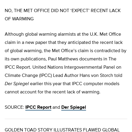
NO, THE MET OFFICE DID NOT ‘EXPECT’ RECENT LACK
OF WARMING
Although global warming alarmists at the U.K. Met Office
claim in a new paper that they anticipated the recent lack
of global warming, the Met Office’s claim is contradicted by
its own publications, Paul Matthews documents in The
IPCC Report. United Nations Intergovernmental Panel on
Climate Change (IPCC) Lead Author Hans von Storch told
Der Spiegel
earlier this year that IPCC computer models
cannot account for the recent lack of warming.
SOURCE:
IPCC Report
and
Der Spiegel
GOLDEN TOAD STORY ILLUSTRATES FLAWED GLOBAL