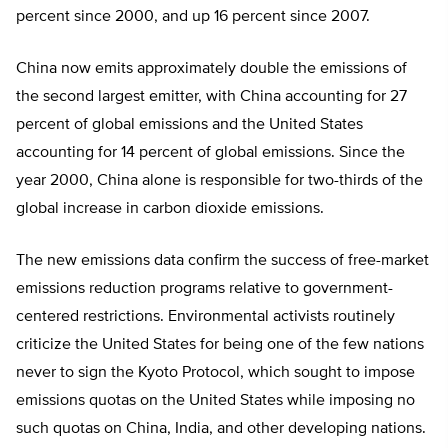
percent since 2000, and up 16 percent since 2007.
China now emits approximately double the emissions of
the second largest emitter, with China accounting for 27
percent of global emissions and the United States
accounting for 14 percent of global emissions. Since the
year 2000, China alone is responsible for two-thirds of the
global increase in carbon dioxide emissions.
The new emissions data confirm the success of free-market
emissions reduction programs relative to government-
centered restrictions. Environmental activists routinely
criticize the United States for being one of the few nations
never to sign the Kyoto Protocol, which sought to impose
emissions quotas on the United States while imposing no
such quotas on China, India, and other developing nations.