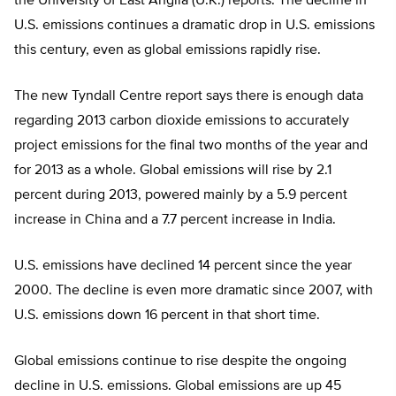
the University of East Anglia (U.K.) reports. The decline in
U.S. emissions continues a dramatic drop in U.S. emissions
this century, even as global emissions rapidly rise.
The new Tyndall Centre report says there is enough data
regarding 2013 carbon dioxide emissions to accurately
project emissions for the final two months of the year and
for 2013 as a whole. Global emissions will rise by 2.1
percent during 2013, powered mainly by a 5.9 percent
increase in China and a 7.7 percent increase in India.
U.S. emissions have declined 14 percent since the year
2000. The decline is even more dramatic since 2007, with
U.S. emissions down 16 percent in that short time.
Global emissions continue to rise despite the ongoing
decline in U.S. emissions. Global emissions are up 45