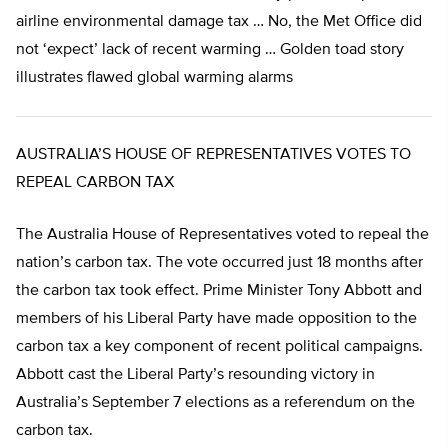
airline environmental damage tax … No, the Met Office did
not ‘expect’ lack of recent warming … Golden toad story
illustrates flawed global warming alarms
AUSTRALIA’S HOUSE OF REPRESENTATIVES VOTES TO
REPEAL CARBON TAX
The Australia House of Representatives voted to repeal the
nation’s carbon tax. The vote occurred just 18 months after
the carbon tax took effect. Prime Minister Tony Abbott and
members of his Liberal Party have made opposition to the
carbon tax a key component of recent political campaigns.
Abbott cast the Liberal Party’s resounding victory in
Australia’s September 7 elections as a referendum on the
carbon tax.