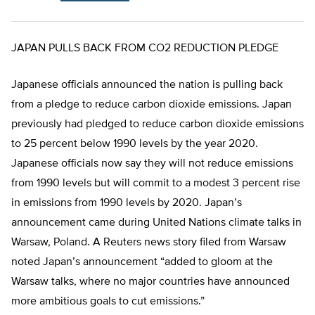
JAPAN PULLS BACK FROM CO2 REDUCTION PLEDGE
Japanese officials announced the nation is pulling back
from a pledge to reduce carbon dioxide emissions. Japan
previously had pledged to reduce carbon dioxide emissions
to 25 percent below 1990 levels by the year 2020.
Japanese officials now say they will not reduce emissions
from 1990 levels but will commit to a modest 3 percent rise
in emissions from 1990 levels by 2020. Japan’s
announcement came during United Nations climate talks in
Warsaw, Poland. A Reuters news story filed from Warsaw
noted Japan’s announcement “added to gloom at the
Warsaw talks, where no major countries have announced
more ambitious goals to cut emissions.”