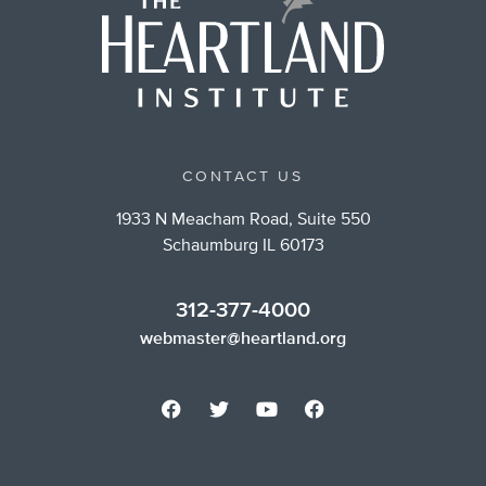
CONTACT US
1933 N Meacham Road, Suite 550
Schaumburg IL 60173
312-377-4000
webmaster@heartland.org