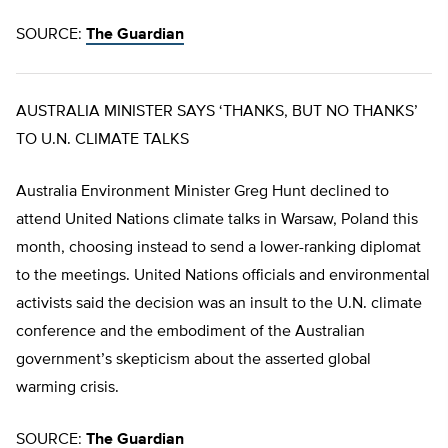
SOURCE:
The Guardian
AUSTRALIA MINISTER SAYS ‘THANKS, BUT NO THANKS’
TO U.N. CLIMATE TALKS
Australia Environment Minister Greg Hunt declined to
attend United Nations climate talks in Warsaw, Poland this
month, choosing instead to send a lower-ranking diplomat
to the meetings. United Nations officials and environmental
activists said the decision was an insult to the U.N. climate
conference and the embodiment of the Australian
government’s skepticism about the asserted global
warming crisis.
SOURCE:
The Guardian