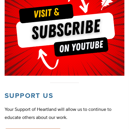
SUPPORT US
Your Support of Heartland will allow us to continue to
educate others about our work.