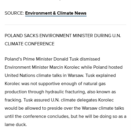
SOURCE:
Environment & Climate News
POLAND SACKS ENVIRONMENT MINISTER DURING U.N.
CLIMATE CONFERENCE
Poland’s Prime Minister Donald Tusk dismissed
Environment Minister Marcin Korolec while Poland hosted
United Nations climate talks in Warsaw. Tusk explained
Korolec was not supportive enough of natural gas
production through hydraulic fracturing, also known as
fracking. Tusk assured U.N. climate delegates Korolec
would be allowed to preside over the Warsaw climate talks
until the conference concludes, but he will be doing so as a
lame duck.