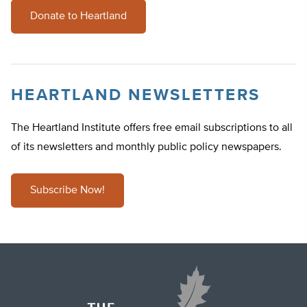
Donate to Heartland
HEARTLAND NEWSLETTERS
The Heartland Institute offers free email subscriptions to all
of its newsletters and monthly public policy newspapers.
Subscribe Now!