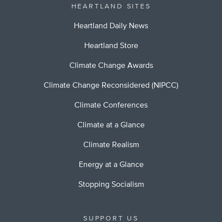
HEARTLAND SITES
Heartland Daily News
Heartland Store
Climate Change Awards
Climate Change Reconsidered (NIPCC)
Climate Conferences
Climate at a Glance
Climate Realism
Energy at a Glance
Stopping Socialism
SUPPORT US