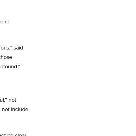
gene
ions,” said
 those
rofound.”
l,” not
l not include
not be clear