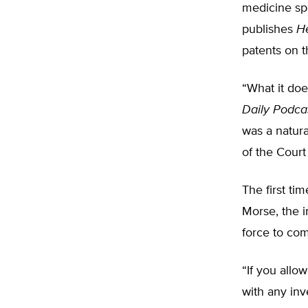
medicine spe
publishes
H
patents on 
“What it doe
Daily Podca
was a natur
of the Court
The first ti
Morse, the i
force to co
“If you allo
with any inv