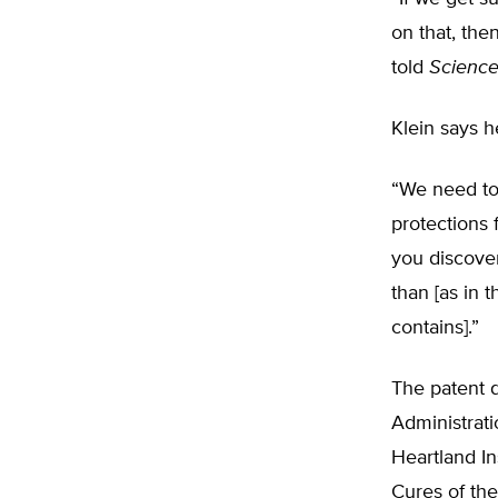
on that, then
told
Scienc
Klein says h
“We need to 
protections 
you discover
than [as in t
contains].”
The patent 
Administrati
Heartland In
Cures of the