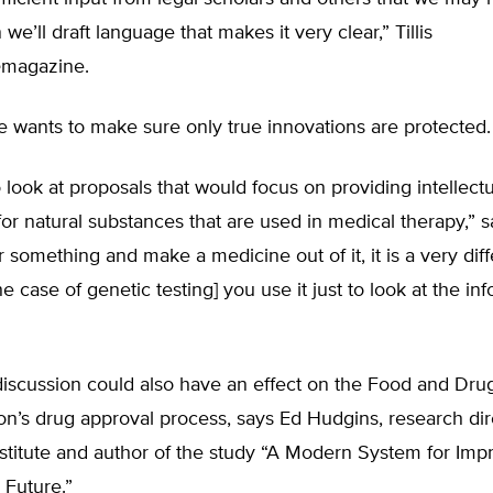
 we’ll draft language that makes it very clear,” Tillis
e
magazine.
e wants to make sure only true innovations are protected.
look at proposals that would focus on providing intellect
for natural substances that are used in medical therapy,” sai
 something and make a medicine out of it, it is a very diff
he case of genetic testing] you use it just to look at the inf
discussion could also have an effect on the Food and Dru
on’s drug approval process, says Ed Hudgins, research dir
stitute and author of the study “A Modern System for Imp
 Future.”