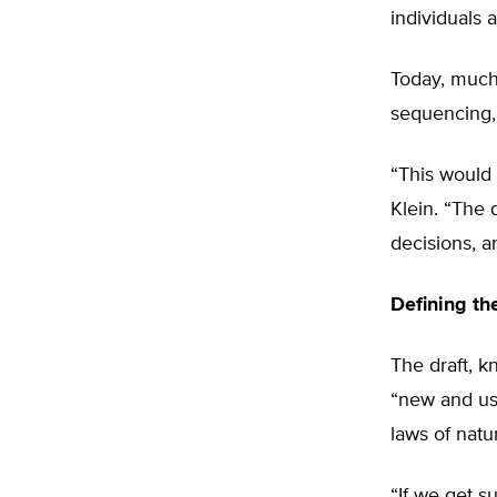
individuals a
Today, much
sequencing, 
“This would
Klein. “The 
decisions, 
Defining th
The draft, k
“new and usef
laws of natu
“If we get s