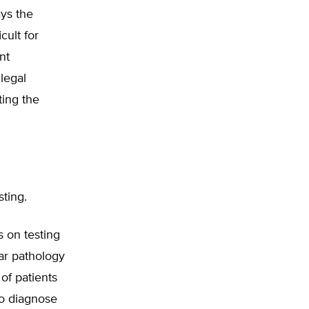
ys the
cult for
nt
legal
ting the
sting.
s on testing
ar pathology
of patients
to diagnose