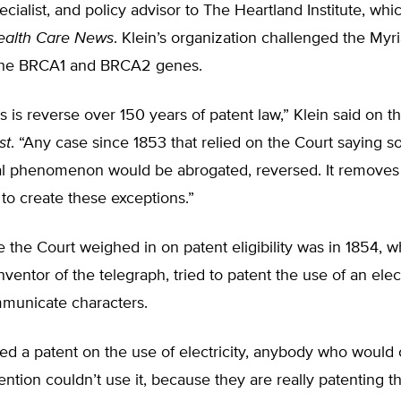
cialist, and policy advisor to The Heartland Institute, whi
ealth Care News
. Klein’s organization challenged the Myr
the BRCA1 and BRCA2 genes.
s is reverse over 150 years of patent law,” Klein said on t
st
. “Any case since 1853 that relied on the Court saying 
al phenomenon would be abrogated, reversed. It removes t
 to create these exceptions.”
me the Court weighed in on patent eligibility was in 1854,
nventor of the telegraph, tried to patent the use of an el
mmunicate characters.
wed a patent on the use of electricity, anybody who woul
ention couldn’t use it, because they are really patenting t