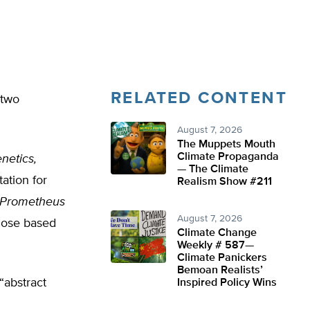
RELATED CONTENT
 two
August 7, 2026
The Muppets Mouth
Climate Propaganda
netics,
— The Climate
ation for
Realism Show #211
. Prometheus
August 7, 2026
 dose based
Climate Change
Weekly # 587—
Climate Panickers
Bemoan Realists’
“abstract
Inspired Policy Wins