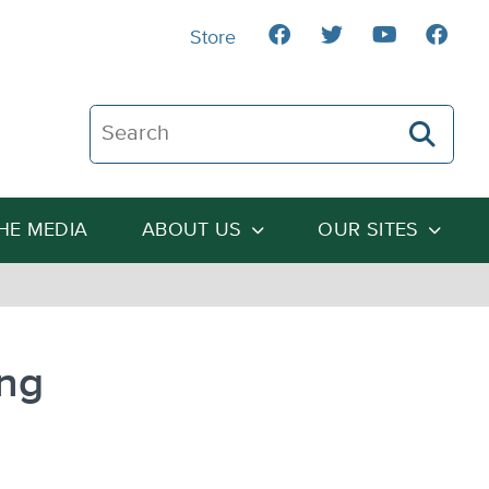
Store
Search The Heartland Institute
THE MEDIA
ABOUT US
OUR SITES
ing