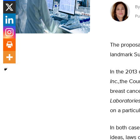
By
Pu
The proposal
landmark Su
In the 2013 
Inc.,
the Cour
breast cance
Laboratories
on a particul
In both case
ideas, laws 