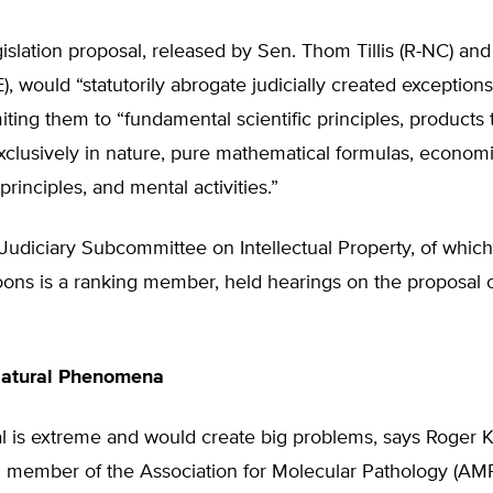
gislation proposal, released by Sen. Thom Tillis (R-NC) and
, would “statutorily abrogate judicially created exceptions
limiting them to “fundamental scientific principles, products 
xclusively in nature, pure mathematical formulas, economi
rinciples, and mental activities.”
udiciary Subcommittee on Intellectual Property, of which T
oons is a ranking member, held hearings on the proposal
Natural Phenomena
l is extreme and would create big problems, says Roger K
d member of the Association for Molecular Pathology (AMP