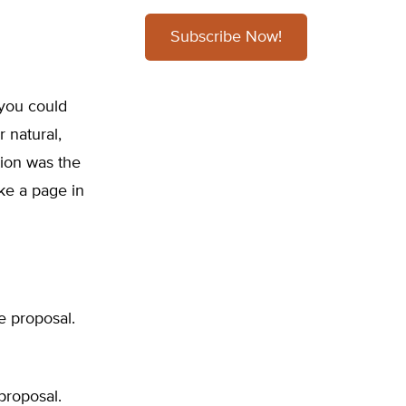
Subscribe Now!
 you could
 natural,
tion was the
ke a page in
e proposal.
proposal.