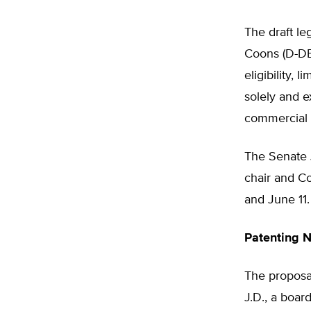
The draft le
Coons (D-DE)
eligibility, 
solely and e
commercial p
The Senate J
chair and C
and June 11.
Patenting 
The proposa
J.D., a boar