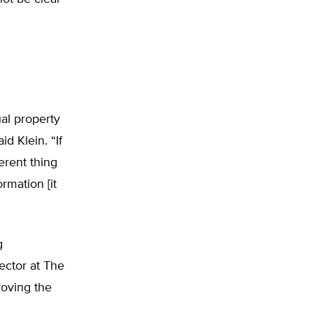
ual property
d Klein. “If
erent thing
ormation [it
g
ector at The
roving the