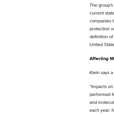
The group’s 
current stat
companies to
protection o
definition 
United State
Affecting M
Klein says a
“Impacts on 
performed f
and molecul
each year; f