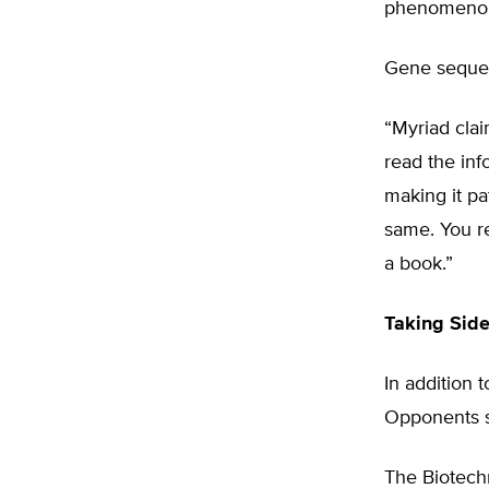
phenomenon 
Gene sequen
“Myriad cla
read the inf
making it pa
same. You re
a book.”
Taking Sid
In addition
Opponents s
The Biotech