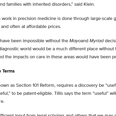
nd families with inherited disorders,” said Klein.
 work in precision medicine is done through large-scale 
and often at affordable prices.
 have been impossible without the
Mayo
and
Myriad
decis
diagnostic world would be a much different place without
and the impacts on care in these areas would have been p
e Terms
nown as Section 101 Reform, requires a discovery be “usefu
ul,” to be patent-eligible. Tillis says the term “useful” wil
re.
ufficient input from legal scholars and others that we may 