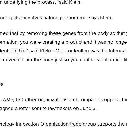
underlying the process,” said Klein.
cing also involves natural phenomena, says Klein.
imed that by removing these genes from the body so that
ormation, you were creating a product and it was no longer
tent-eligible,” said Klein. “Our contention was the informa
moved it from the body just so you could read it, much li
es
 to AMP, 169 other organizations and companies oppose th
igned a letter sent to lawmakers on June 3.
nology Innovation Organization trade group supports the 