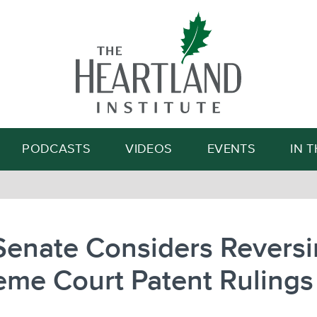
Search
PODCASTS
VIDEOS
EVENTS
IN 
Senate Considers Revers
eme Court Patent Rulings