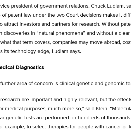
vice president of government relations, Chuck Ludlam, sa
e of patent law under the two Court decisions makes it diffi
 attract investors and partners for research. Without pate
n discoveries in “natural phenomena” and without a clear 
of what that term covers, companies may move abroad, cos
s its technology edge, Ludlam says.
edical Diagnostics
 further area of concern is clinical genetic and genomic te
research are important and highly relevant, but the effect
or medical purposes, much more so,” said Klein. “Molecul
ar genetic tests are performed on hundreds of thousands 
or example, to select therapies for people with cancer or 