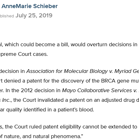
AnneMarie Schieber
July 25, 2019
blished
, which could become a bill, would overturn decisions in
preme Court cases.
decision in
Association for Molecular Biology v. Myriad Ge
t denied a patent for the discovery of the BRCA gene mut
r. In the 2012 decision in
Mayo Collaborative Services v
 Inc
., the Court invalidated a patent on an adjusted drug
ar quality identified in a patient’s blood.
s, the Court ruled patent eligibility cannot be extended to 
of nature, and natural phenomena.”