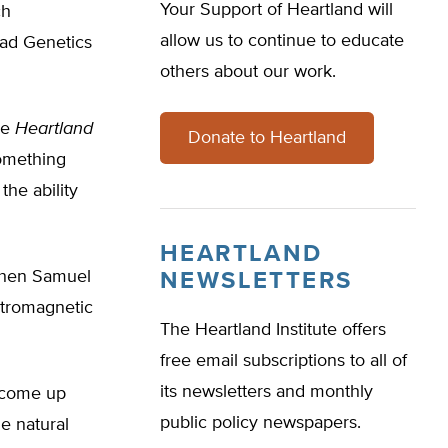
Your Support of Heartland will
ch
allow us to continue to educate
iad Genetics
others about our work.
he
Heartland
Donate to Heartland
something
he ability
HEARTLAND
 when Samuel
NEWSLETTERS
ectromagnetic
The Heartland Institute offers
free email subscriptions to all of
its newsletters and monthly
d come up
public policy newspapers.
he natural