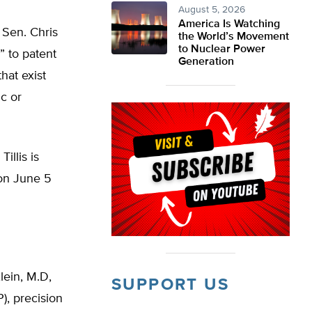
August 5, 2026
America Is Watching
 Sen. Chris
the World’s Movement
to Nuclear Power
” to patent
Generation
that exist
c or
illis is
 on June 5
lein, M.D,
SUPPORT US
), precision