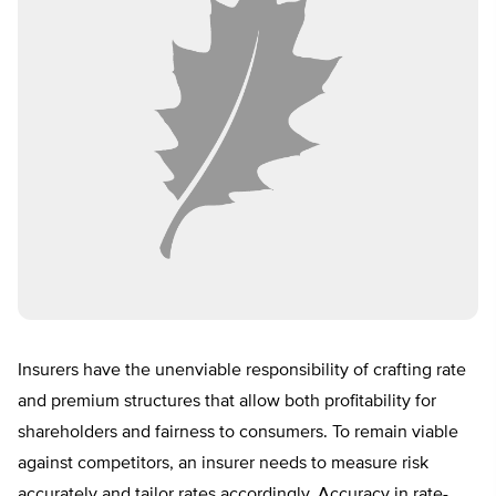
Insurers have the unenviable responsibility of crafting rate
and premium structures that allow both profitability for
shareholders and fairness to consumers. To remain viable
against competitors, an insurer needs to measure risk
accurately and tailor rates accordingly. Accuracy in rate-