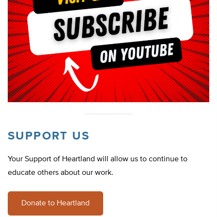
SUPPORT US
Your Support of Heartland will allow us to continue to
educate others about our work.
Donate to Heartland