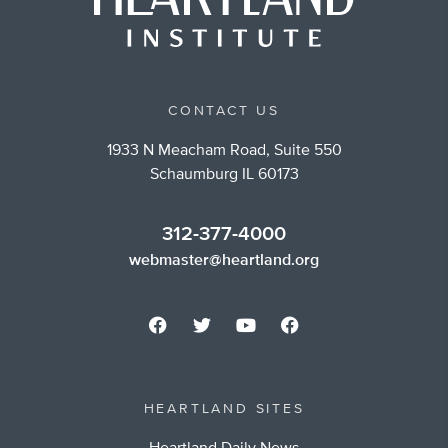
CONTACT US
1933 N Meacham Road, Suite 550
Schaumburg IL 60173
312-377-4000
webmaster@heartland.org
HEARTLAND SITES