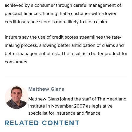
achieved by a consumer through careful management of
personal finances, finding that a customer with a lower
credit-insurance score is more likely to file a claim.
Insurers say the use of credit scores streamlines the rate-
making process, allowing better anticipation of claims and
better management of risk. The result is a better product for
consumers.
Matthew Glans
Matthew Glans joined the staff of The Heartland
Institute in November 2007 as legislative
specialist for insurance and finance.
RELATED CONTENT