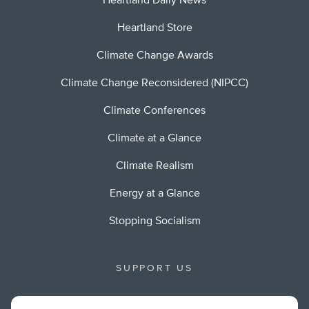
Heartland Daily News
Heartland Store
Climate Change Awards
Climate Change Reconsidered (NIPCC)
Climate Conferences
Climate at a Glance
Climate Realism
Energy at a Glance
Stopping Socialism
SUPPORT US