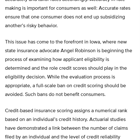
making is important for consumers as well: Accurate rates
ensure that one consumer does not end up subsidizing
another’s risky behavior.
This issue has come to the forefront in Iowa, where new
state insurance advocate Angel Robinson is beginning the
process of examining how applicant eligibility is
determined and the role credit scores should play in the
eligibility decision. While the evaluation process is
appropriate, a full-scale ban on credit scoring should be
avoided. Such bans do not benefit consumers.
Credit-based insurance scoring assigns a numerical rank
based on an individual’s credit history. Actuarial studies
have demonstrated a link between the number of claims
filed by an individual and the level of credit reliability