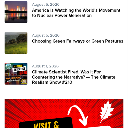
August 5, 2026
America Is Watching the World’s Movement
to Nuclear Power Generation
August 5, 2026
Choosing Green Fairways or Green Pastures
August 1, 2026
Climate Scientist Fired. Was It For
Countering the Narrative? — The Climate
Realism Show #210