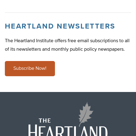
HEARTLAND NEWSLETTERS
The Heartland Institute offers free email subscriptions to all
of its newsletters and monthly public policy newspapers.
Subscribe Now!