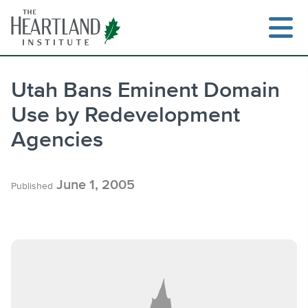
Skip
to
content
Utah Bans Eminent Domain
Use by Redevelopment
Search
Agencies
June 1, 2005
Published