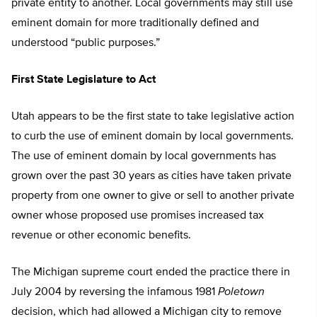
private entity to another. Local governments may still use
eminent domain for more traditionally defined and
understood “public purposes.”
First State Legislature to Act
Utah appears to be the first state to take legislative action
to curb the use of eminent domain by local governments.
The use of eminent domain by local governments has
grown over the past 30 years as cities have taken private
property from one owner to give or sell to another private
owner whose proposed use promises increased tax
revenue or other economic benefits.
The Michigan supreme court ended the practice there in
July 2004 by reversing the infamous 1981
Poletown
decision, which had allowed a Michigan city to remove