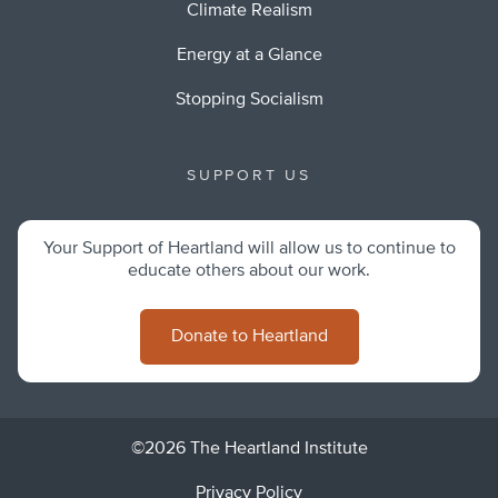
Climate Realism
Energy at a Glance
Stopping Socialism
SUPPORT US
Your Support of Heartland will allow us to continue to
educate others about our work.
Donate to Heartland
©2026 The Heartland Institute
Privacy Policy