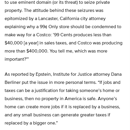
to use eminent domain (or its threat) to seize private
property. The attitude behind these seizures was
epitomized by a Lancaster, California city attorney
explaining why a 99¢ Only store should be condemned to
make way for a Costco: ’99 Cents produces less than
$40,000 [a year] in sales taxes, and Costco was producing
more than $400,000. You tell me, which was more
important?'”
As reported by Epstein, Institute for Justice attorney Dana
Berliner put the issue in more personal terms. “If jobs and
taxes can be a justification for taking someone’s home or
business, then no property in America is safe. Anyone’s
home can create more jobs if it is replaced by a business,
and any small business can generate greater taxes if
replaced by a bigger one.”