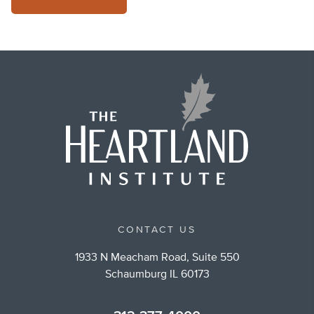
CONTACT US
1933 N Meacham Road, Suite 550
Schaumburg IL 60173