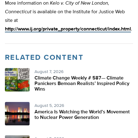
More information on
Kelo v. City of New London,
Connecticut
is available on the Institute for Justice Web
site at
http://www.ij.org/private_property/connecticut/index.html
.
RELATED CONTENT
August 7, 2026
Climate Change Weekly # 587— Climate
Panickers Bemoan Realists’ Inspired Policy
Wins
August 5, 2026
America Is Watching the World’s Movement
to Nuclear Power Generation