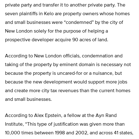
private party and transfer it to another private party. The
seven plaintiffs in Kelo are property owners whose homes
and small businesses were “condemned” by the city of
New London solely for the purpose of helping a
prospective developer acquire 90 acres of land.
According to New London officials, condemnation and
taking of the property by eminent domain is necessary not
because the property is uncared-for or a nuisance, but
because the new development would support more jobs
and create more city tax revenues than the current homes
and small businesses.
According to Alex Epstein, a fellow at the Ayn Rand
Institute, “This type of justification was given more than
10,000 times between 1998 and 2002, and across 41 states,