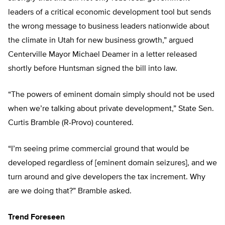
leaders of a critical economic development tool but sends
the wrong message to business leaders nationwide about
the climate in Utah for new business growth,” argued
Centerville Mayor Michael Deamer in a letter released
shortly before Huntsman signed the bill into law.
“The powers of eminent domain simply should not be used
when we’re talking about private development,” State Sen.
Curtis Bramble (R-Provo) countered.
“I’m seeing prime commercial ground that would be
developed regardless of [eminent domain seizures], and we
turn around and give developers the tax increment. Why
are we doing that?” Bramble asked.
Trend Foreseen