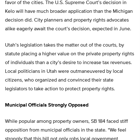
favor of the cities. The U.S. Supreme Court’s decision in
Kelo will have much broader application than the Michigan
decision did. City planners and property rights advocates
alike eagerly await the court’s decision, expected in June.
Utah’s legislation takes the matter out of the courts, by
statute placing a higher value on the private property rights
of individuals than a city’s desire to increase tax revenues.
Local politicians in Utah were outmaneuvered by local
citizens, who organized and convinced their state
legislators to take action to protect property rights.
Municipal Officials Strongly Opposed
While popular among property owners, SB 184 faced stiff
opposition from municipal officials in the state. “We feel
strongly that this bill not only robs local government