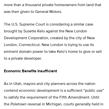
more than a thousand private homeowners from land that
was then given to General Motors.
The U.S. Supreme Court is considering a similar case
brought by Susette Kelo against the New London
Development Corporation, created by the city of New
London, Connecticut. New London is trying to use its
eminent domain power to take Kelo’s home to give or sell
to a private developer.
Economic Benefits Insufficient
As in Utah, mayors and city planners across the nation
contend economic development is a sufficient “public use”
to satisfy the requirement of the Fifth Amendment. Until
the
Poletown
reversal in Michigan, courts generally held in