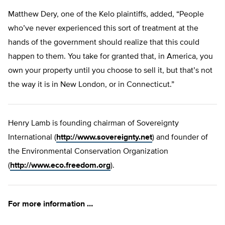
Matthew Dery, one of the Kelo plaintiffs, added, “People
who’ve never experienced this sort of treatment at the
hands of the government should realize that this could
happen to them. You take for granted that, in America, you
own your property until you choose to sell it, but that’s not
the way it is in New London, or in Connecticut.”
Henry Lamb is founding chairman of Sovereignty
International (
http://www.sovereignty.net
) and founder of
the Environmental Conservation Organization
(
http://www.eco.freedom.org
).
For more information …