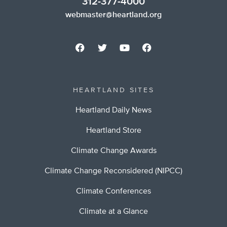
312-377-4000
webmaster@heartland.org
HEARTLAND SITES
Heartland Daily News
Heartland Store
Climate Change Awards
Climate Change Reconsidered (NIPCC)
Climate Conferences
Climate at a Glance