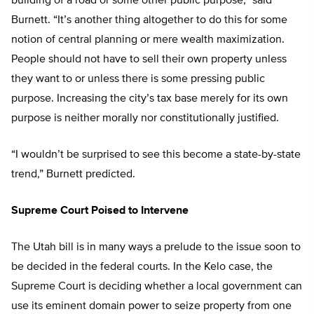
building of a road or some other public purpose,” said
Burnett. “It’s another thing altogether to do this for some
notion of central planning or mere wealth maximization.
People should not have to sell their own property unless
they want to or unless there is some pressing public
purpose. Increasing the city’s tax base merely for its own
purpose is neither morally nor constitutionally justified.
“I wouldn’t be surprised to see this become a state-by-state
trend,” Burnett predicted.
Supreme Court Poised to Intervene
The Utah bill is in many ways a prelude to the issue soon to
be decided in the federal courts. In the Kelo case, the
Supreme Court is deciding whether a local government can
use its eminent domain power to seize property from one