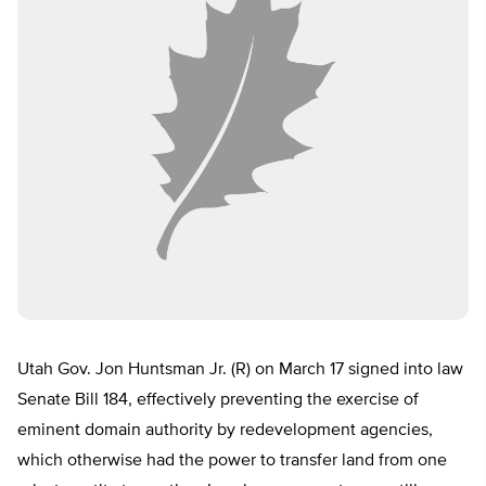
Utah Gov. Jon Huntsman Jr. (R) on March 17 signed into law
Senate Bill 184, effectively preventing the exercise of
eminent domain authority by redevelopment agencies,
which otherwise had the power to transfer land from one