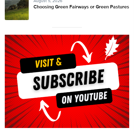
August 5, 2026
Choosing Green Fairways or Green Pastures