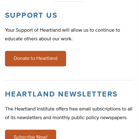
SUPPORT US
Your Support of Heartland will allow us to continue to
educate others about our work.
Donate to Heartland
HEARTLAND NEWSLETTERS
The Heartland Institute offers free email subscriptions to all
of its newsletters and monthly public policy newspapers.
Subscribe Now!