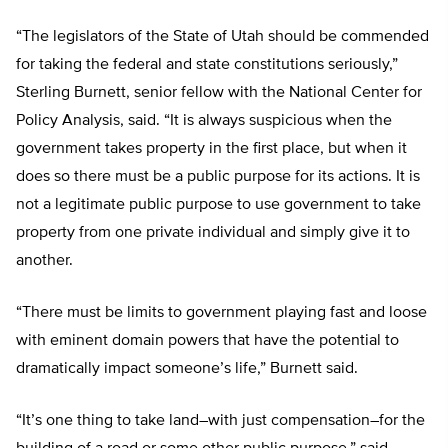
“The legislators of the State of Utah should be commended
for taking the federal and state constitutions seriously,”
Sterling Burnett, senior fellow with the National Center for
Policy Analysis, said. “It is always suspicious when the
government takes property in the first place, but when it
does so there must be a public purpose for its actions. It is
not a legitimate public purpose to use government to take
property from one private individual and simply give it to
another.
“There must be limits to government playing fast and loose
with eminent domain powers that have the potential to
dramatically impact someone’s life,” Burnett said.
“It’s one thing to take land–with just compensation–for the