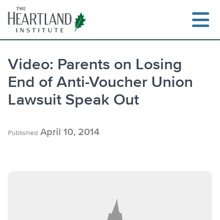
Skip
to
content
Video: Parents on Losing
End of Anti-Voucher Union
Search
Lawsuit Speak Out
April 10, 2014
Published