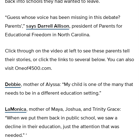
back into schools they had wanted to leave.
“Guess whose voice has been missing in this debate?
Parents’,”
says Darrell Allison
, president of Parents for
Educational Freedom in North Carolina.
Click through on the video at left to see these parents tell
their stories, or click the links to several below. You can also
visit Oneof4500.com.
Debbie
, mother of Alyssa: “My child is one of the many that
needs to be in a different education setting.”
LaMonica
, mother of Maya, Joshua, and Trinity Grace:
“When we put them back in public school, we saw a
decline in their education, just the attention that was
needed.” ‘