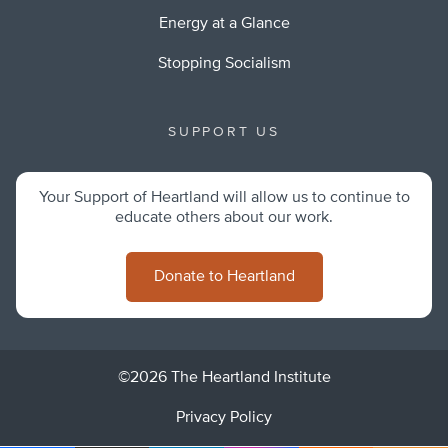
Energy at a Glance
Stopping Socialism
SUPPORT US
Your Support of Heartland will allow us to continue to
educate others about our work.
Donate to Heartland
©2026 The Heartland Institute
Privacy Policy