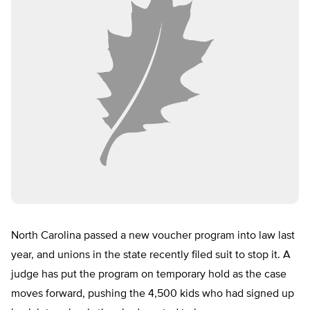
North Carolina passed a new voucher program into law last
year, and unions in the state recently filed suit to stop it. A
judge has put the program on temporary hold as the case
moves forward, pushing the 4,500 kids who had signed up