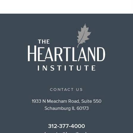
CONTACT US
1933 N Meacham Road, Suite 550
Schaumburg IL 60173
312-377-4000