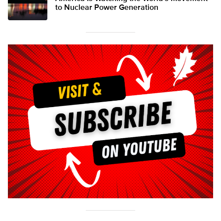
to Nuclear Power Generation