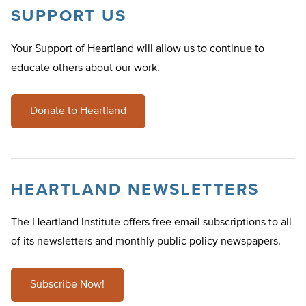
SUPPORT US
Your Support of Heartland will allow us to continue to
educate others about our work.
Donate to Heartland
HEARTLAND NEWSLETTERS
The Heartland Institute offers free email subscriptions to all
of its newsletters and monthly public policy newspapers.
Subscribe Now!