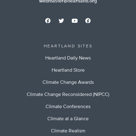
webmaster@heartland.org
HEARTLAND SITES
Heartland Daily News
Heartland Store
Climate Change Awards
Climate Change Reconsidered (NIPCC)
Climate Conferences
Climate at a Glance
Climate Realism