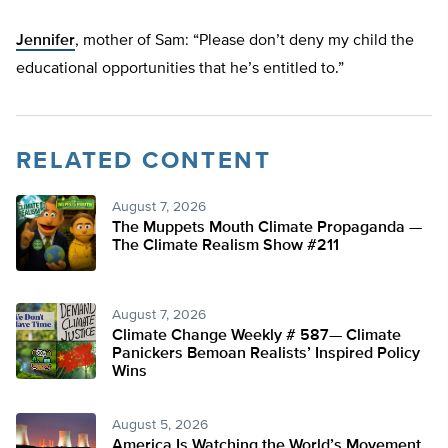
Jennifer
, mother of Sam: “Please don’t deny my child the
educational opportunities that he’s entitled to.”
RELATED CONTENT
August 7, 2026
The Muppets Mouth Climate Propaganda —
The Climate Realism Show #211
August 7, 2026
Climate Change Weekly # 587— Climate
Panickers Bemoan Realists’ Inspired Policy
Wins
August 5, 2026
America Is Watching the World’s Movement