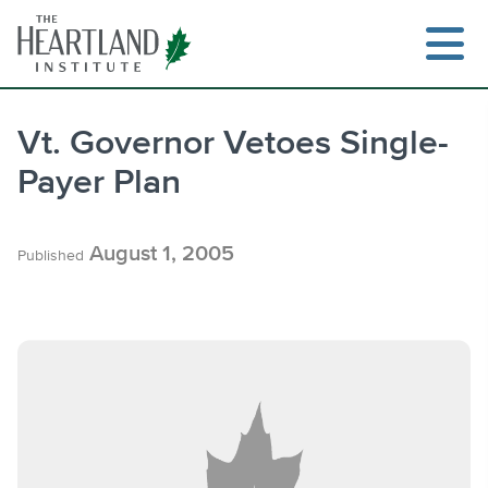
Skip
to
content
Vt. Governor Vetoes Single-
Payer Plan
Search
August 1, 2005
Published