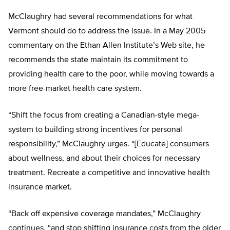
McClaughry had several recommendations for what
Vermont should do to address the issue. In a May 2005
commentary on the Ethan Allen Institute’s Web site, he
recommends the state maintain its commitment to
providing health care to the poor, while moving towards a
more free-market health care system.
“Shift the focus from creating a Canadian-style mega-
system to building strong incentives for personal
responsibility,” McClaughry urges. “[Educate] consumers
about wellness, and about their choices for necessary
treatment. Recreate a competitive and innovative health
insurance market.
“Back off expensive coverage mandates,” McClaughry
continues, “and stop shifting insurance costs from the older