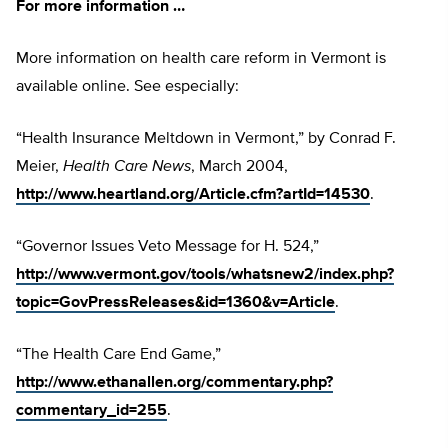
For more information …
More information on health care reform in Vermont is
available online. See especially:
“Health Insurance Meltdown in Vermont,” by Conrad F.
Meier,
Health Care News
, March 2004,
http://www.heartland.org/Article.cfm?artId=14530
.
“Governor Issues Veto Message for H. 524,”
http://www.vermont.gov/tools/whatsnew2/index.php?
topic=GovPressReleases&id=1360&v=Article
.
“The Health Care End Game,”
http://www.ethanallen.org/commentary.php?
commentary_id=255
.