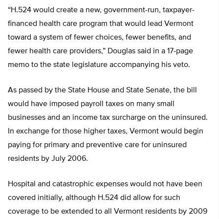
“H.524 would create a new, government-run, taxpayer-
financed health care program that would lead Vermont
toward a system of fewer choices, fewer benefits, and
fewer health care providers,” Douglas said in a 17-page
memo to the state legislature accompanying his veto.
As passed by the State House and State Senate, the bill
would have imposed payroll taxes on many small
businesses and an income tax surcharge on the uninsured.
In exchange for those higher taxes, Vermont would begin
paying for primary and preventive care for uninsured
residents by July 2006.
Hospital and catastrophic expenses would not have been
covered initially, although H.524 did allow for such
coverage to be extended to all Vermont residents by 2009