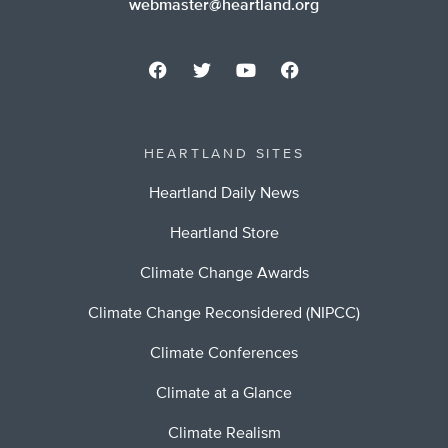
webmaster@heartland.org
HEARTLAND SITES
Heartland Daily News
Heartland Store
Climate Change Awards
Climate Change Reconsidered (NIPCC)
Climate Conferences
Climate at a Glance
Climate Realism