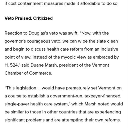
if cost containment measures made it affordable to do so.
Veto Praised, Criticized
Reaction to Douglas’s veto was swift. “Now, with the
governor’s courageous veto, we can wipe the slate clean
and begin to discuss health care reform from an inclusive
point of view, instead of the myopic view as embraced by
H. 524,” said Duane Marsh, president of the Vermont
Chamber of Commerce.
“This legislation … would have prematurely set Vermont on
a course to establish a government-run, taxpayer-financed,
single-payer health care system,” which Marsh noted would
be similar to those in other countries that are experiencing
significant problems and are attempting their own reforms.