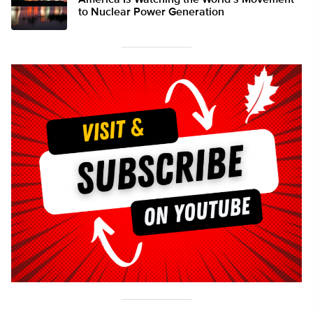
America Is Watching the World’s Movement
to Nuclear Power Generation