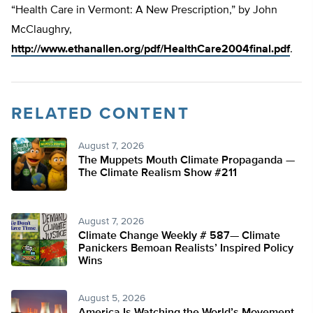
“Health Care in Vermont: A New Prescription,” by John
McClaughry,
http://www.ethanallen.org/pdf/HealthCare2004final.pdf
.
RELATED CONTENT
August 7, 2026
The Muppets Mouth Climate Propaganda —
The Climate Realism Show #211
August 7, 2026
Climate Change Weekly # 587— Climate
Panickers Bemoan Realists’ Inspired Policy
Wins
August 5, 2026