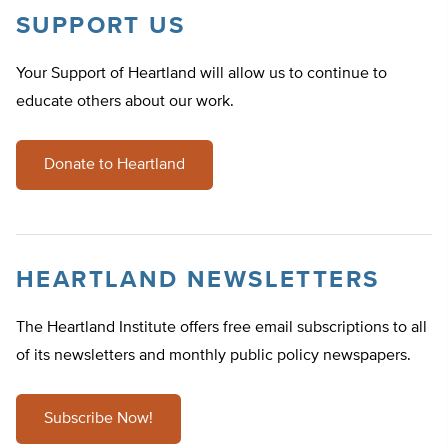
SUPPORT US
Your Support of Heartland will allow us to continue to
educate others about our work.
Donate to Heartland
HEARTLAND NEWSLETTERS
The Heartland Institute offers free email subscriptions to all
of its newsletters and monthly public policy newspapers.
Subscribe Now!