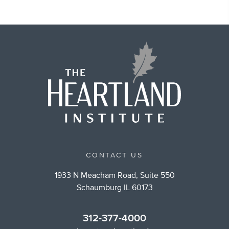
CONTACT US
1933 N Meacham Road, Suite 550
Schaumburg IL 60173
312-377-4000