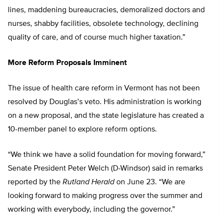
lines, maddening bureaucracies, demoralized doctors and
nurses, shabby facilities, obsolete technology, declining
quality of care, and of course much higher taxation.”
More Reform Proposals Imminent
The issue of health care reform in Vermont has not been
resolved by Douglas’s veto. His administration is working
on a new proposal, and the state legislature has created a
10-member panel to explore reform options.
“We think we have a solid foundation for moving forward,”
Senate President Peter Welch (D-Windsor) said in remarks
reported by the
Rutland Herald
on June 23. “We are
looking forward to making progress over the summer and
working with everybody, including the governor.”