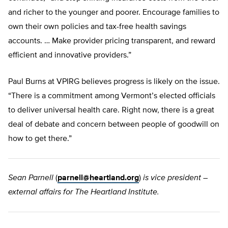
and richer to the younger and poorer. Encourage families to
own their own policies and tax-free health savings
accounts. … Make provider pricing transparent, and reward
efficient and innovative providers.”
Paul Burns at VPIRG believes progress is likely on the issue.
“There is a commitment among Vermont’s elected officials
to deliver universal health care. Right now, there is a great
deal of debate and concern between people of goodwill on
how to get there.”
Sean Parnell
(
parnell@heartland.org
)
is vice president –
external affairs for The Heartland Institute.