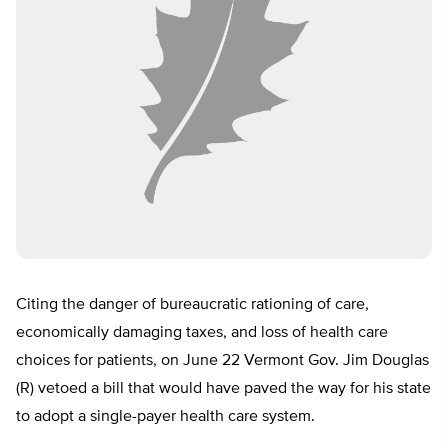
Citing the danger of bureaucratic rationing of care,
economically damaging taxes, and loss of health care
choices for patients, on June 22 Vermont Gov. Jim Douglas
(R) vetoed a bill that would have paved the way for his state
to adopt a single-payer health care system.