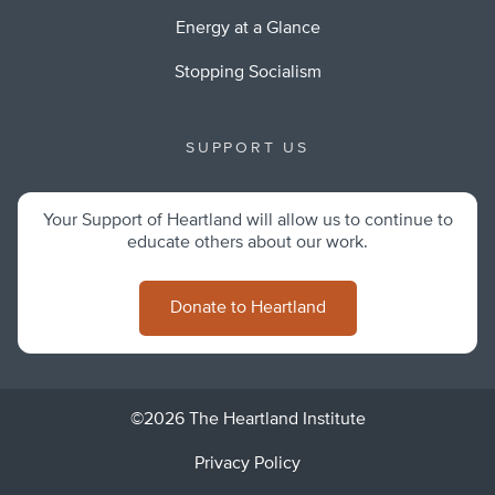
Energy at a Glance
Stopping Socialism
SUPPORT US
Your Support of Heartland will allow us to continue to
educate others about our work.
Donate to Heartland
©2026 The Heartland Institute
Privacy Policy