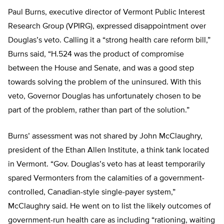
Paul Burns, executive director of Vermont Public Interest
Research Group (VPIRG), expressed disappointment over
Douglas’s veto. Calling it a “strong health care reform bill,”
Burns said, “H.524 was the product of compromise
between the House and Senate, and was a good step
towards solving the problem of the uninsured. With this
veto, Governor Douglas has unfortunately chosen to be
part of the problem, rather than part of the solution.”
Burns’ assessment was not shared by John McClaughry,
president of the Ethan Allen Institute, a think tank located
in Vermont. “Gov. Douglas’s veto has at least temporarily
spared Vermonters from the calamities of a government-
controlled, Canadian-style single-payer system,”
McClaughry said. He went on to list the likely outcomes of
government-run health care as including “rationing, waiting