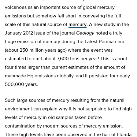
volcanoes as an important source of global mercury
emissions but somehow fell short in conveying the full
scale of this natural source of
mercury
. A new study in the
January 2012 issue of the journal
Geology
noted a truly
huge emission of mercury during the Latest Permian era
(about 250 million years ago) where the event was
estimated to emit about 7,600 tons per year! This is about
four times larger than current estimates of the amount of
manmade Hg emissions globally, and it persisted for nearly
500,000 years.
Such large sources of mercury resulting from the natural
environment can explain why it is not surprising to find high
levels of mercury in old samples taken before
contamination by modern sources of mercury emission.
These high levels have been observed in the hair of Florida