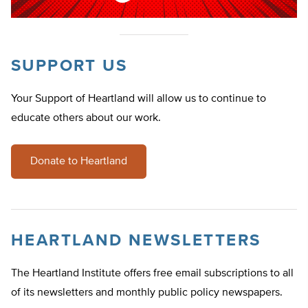
SUPPORT US
Your Support of Heartland will allow us to continue to
educate others about our work.
Donate to Heartland
HEARTLAND NEWSLETTERS
The Heartland Institute offers free email subscriptions to all
of its newsletters and monthly public policy newspapers.