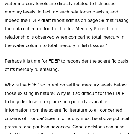
water mercury levels are directly related to fish tissue
mercury levels. In fact, no such relationship exists, and
indeed the FDEP draft report admits on page 58 that “Using
the data collected for the [Florida Mercury Project], no
relationship is observed when comparing total mercury in
the water column to total mercury in fish tissues.”
Perhaps it is time for FDEP to reconsider the scientific basis
of its mercury rulemaking.
Why is the FDEP so intent on setting mercury levels below
those existing in nature? Why is it so difficult for the FDEP
to fully disclose or explain such publicly available
information from the scientific literature to all concerned
citizens of Florida? Scientific inquiry must be above political
pressure and partisan advocacy. Good decisions can arise