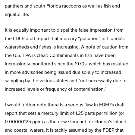
panthers and south Florida raccoons as well as fish and
aquatic life.
It is equally important to dispel the false impression from
the FDEP draft report that mercury “pollution” in Florida’s
watersheds and fishes is increasing. A note of caution from
the U.S. EPA is clear: Contaminants in fish have been
increasingly monitored since the 1970s, which has resulted
in more advisories being issued due solely to increased
sampling by the various states and “not necessarily due to
increased levels or frequency of contamination.”
I would further note there is a serious flaw in FDEP’s draft
report that sets a mercury limit of 1.25 parts per trillion (or
0.00000125 ppm) as the new standard for Florida’s inland
and coastal waters. It is tacitly assumed by the FDEP that