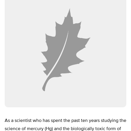
As a scientist who has spent the past ten years studying the
science of mercury (Hg) and the biologically toxic form of