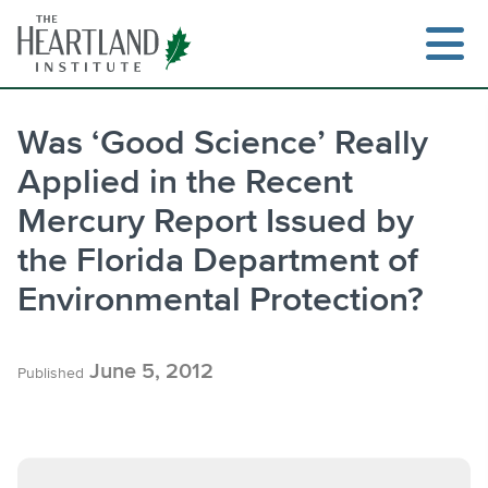
Skip
to
content
Was ‘Good Science’ Really
Applied in the Recent
Search
Mercury Report Issued by
the Florida Department of
Environmental Protection?
June 5, 2012
Published