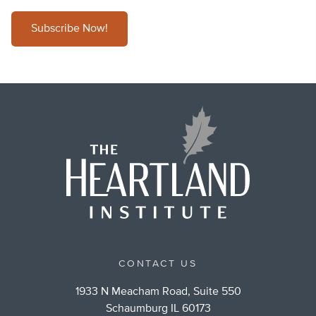
Subscribe Now!
CONTACT US
1933 N Meacham Road, Suite 550
Schaumburg IL 60173