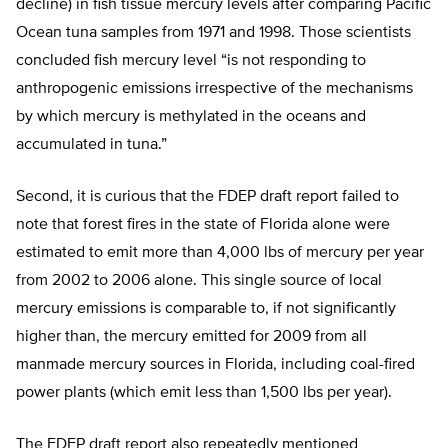
decline) in fish tissue mercury levels after comparing Pacific
Ocean tuna samples from 1971 and 1998. Those scientists
concluded fish mercury level “is not responding to
anthropogenic emissions irrespective of the mechanisms
by which mercury is methylated in the oceans and
accumulated in tuna.”
Second, it is curious that the FDEP draft report failed to
note that forest fires in the state of Florida alone were
estimated to emit more than 4,000 lbs of mercury per year
from 2002 to 2006 alone. This single source of local
mercury emissions is comparable to, if not significantly
higher than, the mercury emitted for 2009 from all
manmade mercury sources in Florida, including coal-fired
power plants (which emit less than 1,500 lbs per year).
The FDEP draft report also repeatedly mentioned