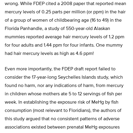
wrong. While FDEP cited a 2008 paper that reported mean
mercury levels of 0.25 parts per million (or ppm) in the hair
of a group of women of childbearing age (16 to 49) in the
Florida Panhandle, a study of 550-year-old Alaskan
mummies reported average hair mercury levels of 1.2 ppm
for four adults and 1.44 ppm for four infants. One mummy
had hair mercury levels as high as 4.6 ppm!
Even more importantly, the FDEP draft report failed to
consider the 17-year-long Seychelles Islands study, which
found no harm, nor any indications of harm, from mercury
in children whose mothers ate 5 to 12 servings of fish per
week. In establishing the exposure risk of MeHg by fish
consumption (most relevant to Floridians), the authors of
this study argued that no consistent patterns of adverse
associations existed between prenatal MeHg exposures