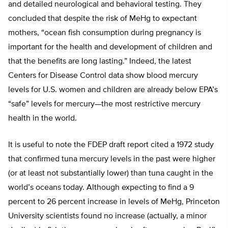
and detailed neurological and behavioral testing. They
concluded that despite the risk of MeHg to expectant
mothers, “ocean fish consumption during pregnancy is
important for the health and development of children and
that the benefits are long lasting.” Indeed, the latest
Centers for Disease Control data show blood mercury
levels for U.S. women and children are already below EPA’s
“safe” levels for mercury—the most restrictive mercury
health in the world.
It is useful to note the FDEP draft report cited a 1972 study
that confirmed tuna mercury levels in the past were higher
(or at least not substantially lower) than tuna caught in the
world’s oceans today. Although expecting to find a 9
percent to 26 percent increase in levels of MeHg, Princeton
University scientists found no increase (actually, a minor