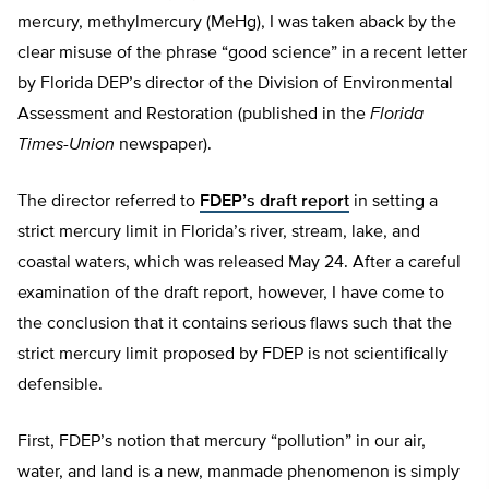
mercury, methylmercury (MeHg), I was taken aback by the
clear misuse of the phrase “good science” in a recent letter
by Florida DEP’s director of the Division of Environmental
Assessment and Restoration (published in the
Florida
Times-Union
newspaper).
The director referred to
FDEP’s draft report
in setting a
strict mercury limit in Florida’s river, stream, lake, and
coastal waters, which was released May 24. After a careful
examination of the draft report, however, I have come to
the conclusion that it contains serious flaws such that the
strict mercury limit proposed by FDEP is not scientifically
defensible.
First, FDEP’s notion that mercury “pollution” in our air,
water, and land is a new, manmade phenomenon is simply