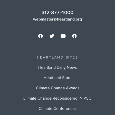
312-377-4000
webmaster@heartland.org
HEARTLAND SITES
Heartland Daily News
Heartland Store
Climate Change Awards
Climate Change Reconsidered (NIPCC)
Climate Conferences