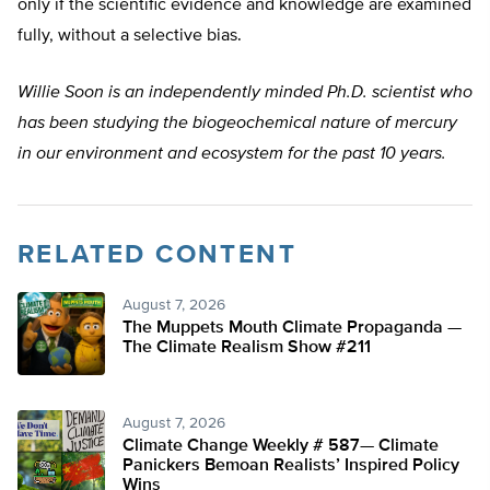
only if the scientific evidence and knowledge are examined
fully, without a selective bias.
Willie Soon is an independently minded Ph.D. scientist who
has been studying the biogeochemical nature of mercury
in our environment and ecosystem for the past 10 years.
RELATED CONTENT
August 7, 2026
The Muppets Mouth Climate Propaganda —
The Climate Realism Show #211
August 7, 2026
Climate Change Weekly # 587— Climate
Panickers Bemoan Realists’ Inspired Policy
Wins