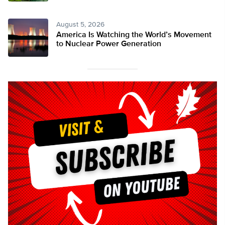
August 5, 2026
America Is Watching the World’s Movement
to Nuclear Power Generation