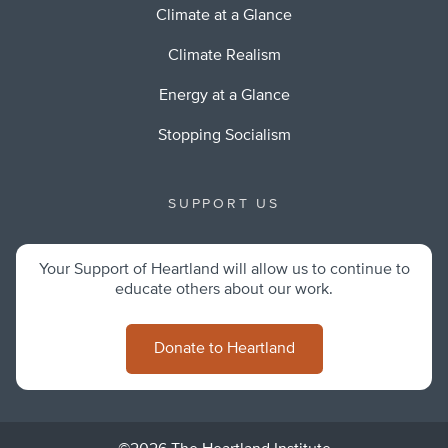
Climate at a Glance
Climate Realism
Energy at a Glance
Stopping Socialism
SUPPORT US
Your Support of Heartland will allow us to continue to
educate others about our work.
Donate to Heartland