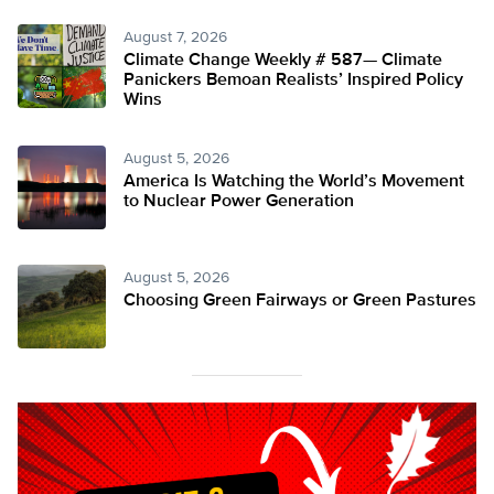
August 7, 2026
Climate Change Weekly # 587— Climate
Panickers Bemoan Realists’ Inspired Policy
Wins
August 5, 2026
America Is Watching the World’s Movement
to Nuclear Power Generation
August 5, 2026
Choosing Green Fairways or Green Pastures