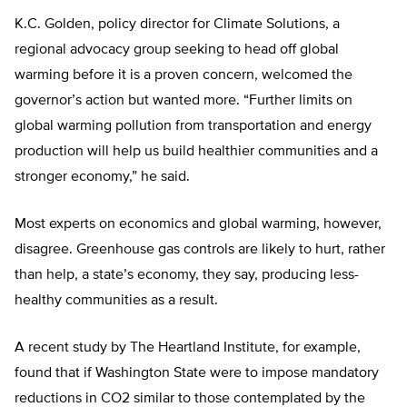
K.C. Golden, policy director for Climate Solutions, a
regional advocacy group seeking to head off global
warming before it is a proven concern, welcomed the
governor’s action but wanted more. “Further limits on
global warming pollution from transportation and energy
production will help us build healthier communities and a
stronger economy,” he said.
Most experts on economics and global warming, however,
disagree. Greenhouse gas controls are likely to hurt, rather
than help, a state’s economy, they say, producing less-
healthy communities as a result.
A recent study by The Heartland Institute, for example,
found that if Washington State were to impose mandatory
reductions in CO2 similar to those contemplated by the