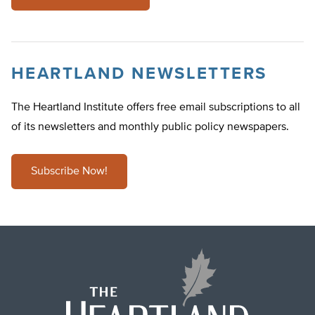
HEARTLAND NEWSLETTERS
The Heartland Institute offers free email subscriptions to all
of its newsletters and monthly public policy newspapers.
Subscribe Now!