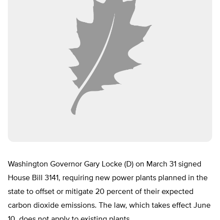
Washington Governor Gary Locke (D) on March 31 signed
House Bill 3141, requiring new power plants planned in the
state to offset or mitigate 20 percent of their expected
carbon dioxide emissions. The law, which takes effect June
10, does not apply to existing plants.