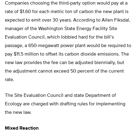
Companies choosing the third-party option would pay at a
rate of $1.60 for each metric ton of carbon the new plant is
expected to emit over 30 years. According to Allen Fiksdal,
manager of the Washington State Energy Facility Site
Evaluation Council, which lobbied hard for the bill’s
passage, a 650-megawatt power plant would be required to
pay $11.5 million to offset its carbon dioxide emissions. The
new law provides the fee can be adjusted biennially, but
the adjustment cannot exceed 50 percent of the current
rate.
The Site Evaluation Council and state Department of
Ecology are charged with drafting rules for implementing
the new law.
Mixed Reaction