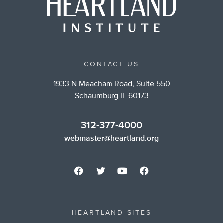
CONTACT US
1933 N Meacham Road, Suite 550
Schaumburg IL 60173
312-377-4000
webmaster@heartland.org
HEARTLAND SITES