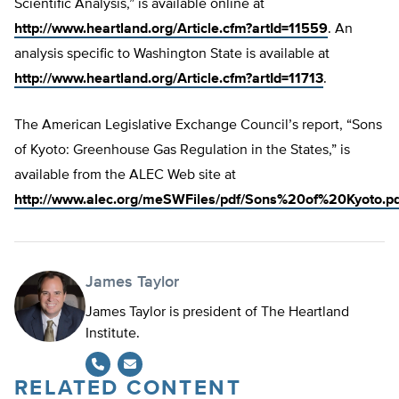
Scientific Analysis,” is available online at
http://www.heartland.org/Article.cfm?artId=11559
. An
analysis specific to Washington State is available at
http://www.heartland.org/Article.cfm?artId=11713
.
The American Legislative Exchange Council’s report, “Sons
of Kyoto: Greenhouse Gas Regulation in the States,” is
available from the ALEC Web site at
http://www.alec.org/meSWFiles/pdf/Sons%20of%20Kyoto.pd
James Taylor
James Taylor is president of The Heartland
Institute.
RELATED CONTENT