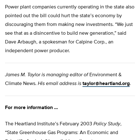
Power plant companies currently operating in the state also
pointed out the bill could hurt the state’s economy by
discouraging them from making new investments. “We just
see that as a disincentive to build new generation,” said
Dave Arbaugh, a spokesman for Calpine Corp., an
independent power producer.
James M. Taylor is managing editor of
Environment &
Climate News.
His email address is
taylor@heartland.org
.
For more information …
The Heartland Institute’s February 2003
Policy Study
,
“State Greenhouse Gas Programs: An Economic and