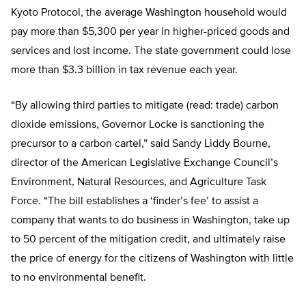
Kyoto Protocol, the average Washington household would
pay more than $5,300 per year in higher-priced goods and
services and lost income. The state government could lose
more than $3.3 billion in tax revenue each year.
“By allowing third parties to mitigate (read: trade) carbon
dioxide emissions, Governor Locke is sanctioning the
precursor to a carbon cartel,” said Sandy Liddy Bourne,
director of the American Legislative Exchange Council’s
Environment, Natural Resources, and Agriculture Task
Force. “The bill establishes a ‘finder’s fee’ to assist a
company that wants to do business in Washington, take up
to 50 percent of the mitigation credit, and ultimately raise
the price of energy for the citizens of Washington with little
to no environmental benefit.