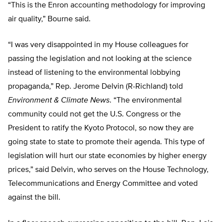
“This is the Enron accounting methodology for improving
air quality,” Bourne said.
“I was very disappointed in my House colleagues for
passing the legislation and not looking at the science
instead of listening to the environmental lobbying
propaganda,” Rep. Jerome Delvin (R-Richland) told
Environment & Climate News
. “The environmental
community could not get the U.S. Congress or the
President to ratify the Kyoto Protocol, so now they are
going state to state to promote their agenda. This type of
legislation will hurt our state economies by higher energy
prices,” said Delvin, who serves on the House Technology,
Telecommunications and Energy Committee and voted
against the bill.