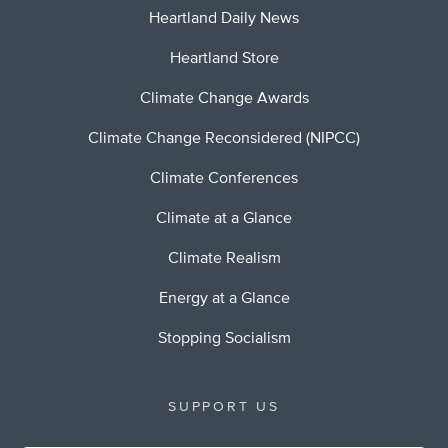
Heartland Daily News
Heartland Store
Climate Change Awards
Climate Change Reconsidered (NIPCC)
Climate Conferences
Climate at a Glance
Climate Realism
Energy at a Glance
Stopping Socialism
SUPPORT US