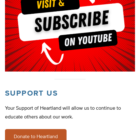
SUPPORT US
Your Support of Heartland will allow us to continue to
educate others about our work.
Donate to Heartland