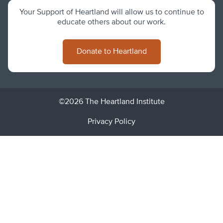
Your Support of Heartland will allow us to continue to
educate others about our work.
Donate to Heartland
©2026 The Heartland Institute
Privacy Policy