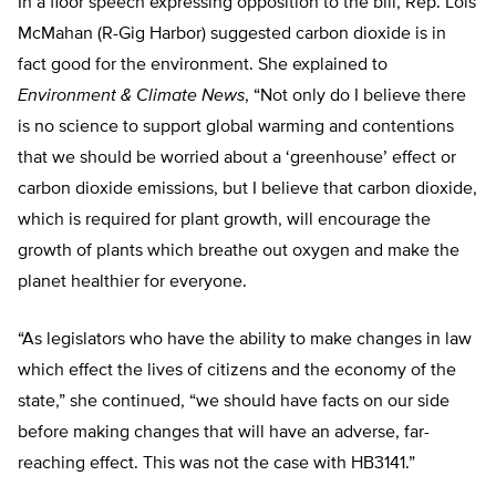
In a floor speech expressing opposition to the bill, Rep. Lois
McMahan (R-Gig Harbor) suggested carbon dioxide is in
fact good for the environment. She explained to
Environment & Climate News
, “Not only do I believe there
is no science to support global warming and contentions
that we should be worried about a ‘greenhouse’ effect or
carbon dioxide emissions, but I believe that carbon dioxide,
which is required for plant growth, will encourage the
growth of plants which breathe out oxygen and make the
planet healthier for everyone.
“As legislators who have the ability to make changes in law
which effect the lives of citizens and the economy of the
state,” she continued, “we should have facts on our side
before making changes that will have an adverse, far-
reaching effect. This was not the case with HB3141.”