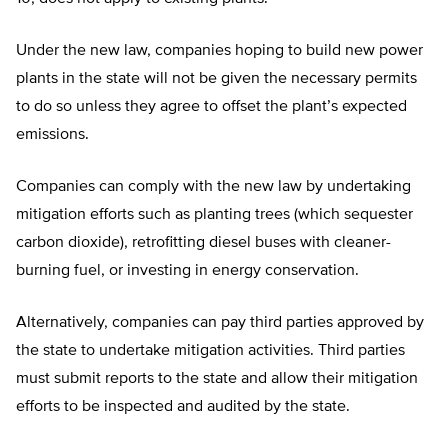
Under the new law, companies hoping to build new power
plants in the state will not be given the necessary permits
to do so unless they agree to offset the plant’s expected
emissions.
Companies can comply with the new law by undertaking
mitigation efforts such as planting trees (which sequester
carbon dioxide), retrofitting diesel buses with cleaner-
burning fuel, or investing in energy conservation.
Alternatively, companies can pay third parties approved by
the state to undertake mitigation activities. Third parties
must submit reports to the state and allow their mitigation
efforts to be inspected and audited by the state.