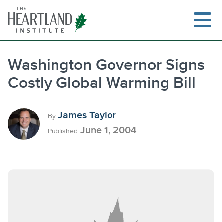
Skip
to
content
Washington Governor Signs
Costly Global Warming Bill
Search
James Taylor
By
June 1, 2004
Published