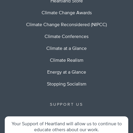
Heartland Store
Climate Change Awards
Climate Change Reconsidered (NIPCC)
Climate Conferences
Climate at a Glance
Climate Realism
Energy at a Glance
Stopping Socialism
SUPPORT US
Your Support of Heartland will allow us to continue to
educate others about our work.