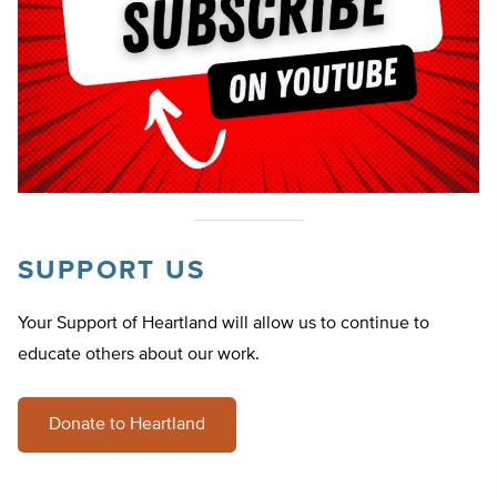
SUPPORT US
Your Support of Heartland will allow us to continue to
educate others about our work.
Donate to Heartland