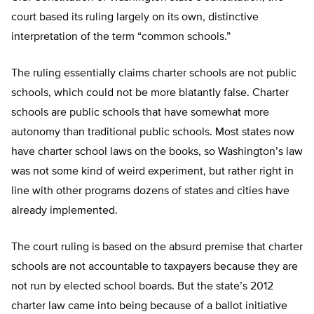
court based its ruling largely on its own, distinctive
interpretation of the term “common schools.”
The ruling essentially claims charter schools are not public
schools, which could not be more blatantly false. Charter
schools are public schools that have somewhat more
autonomy than traditional public schools. Most states now
have charter school laws on the books, so Washington’s law
was not some kind of weird experiment, but rather right in
line with other programs dozens of states and cities have
already implemented.
The court ruling is based on the absurd premise that charter
schools are not accountable to taxpayers because they are
not run by elected school boards. But the state’s 2012
charter law came into being because of a ballot initiative