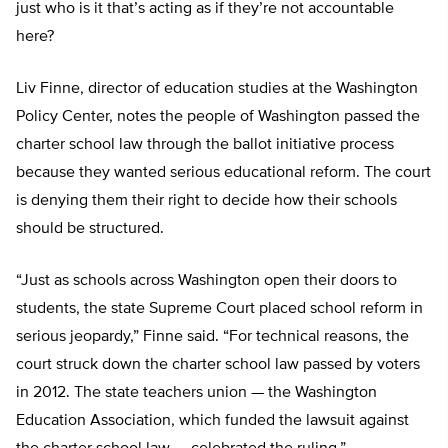
just who is it that’s acting as if they’re not accountable
here?
Liv Finne, director of education studies at the Washington
Policy Center, notes the people of Washington passed the
charter school law through the ballot initiative process
because they wanted serious educational reform. The court
is denying them their right to decide how their schools
should be structured.
“Just as schools across Washington open their doors to
students, the state Supreme Court placed school reform in
serious jeopardy,” Finne said. “For technical reasons, the
court struck down the charter school law passed by voters
in 2012. The state teachers union — the Washington
Education Association, which funded the lawsuit against