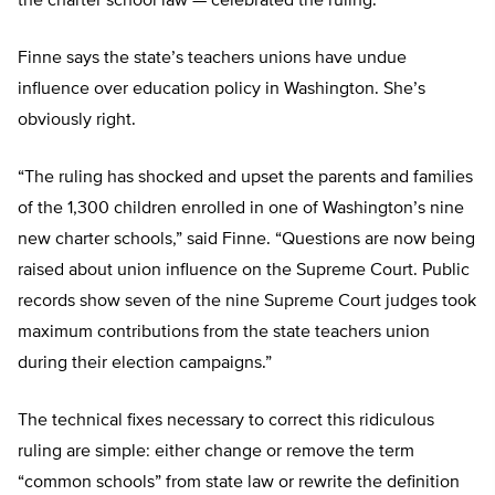
the charter school law — celebrated the ruling.”
Finne says the state’s teachers unions have undue
influence over education policy in Washington. She’s
obviously right.
“The ruling has shocked and upset the parents and families
of the 1,300 children enrolled in one of Washington’s nine
new charter schools,” said Finne. “Questions are now being
raised about union influence on the Supreme Court. Public
records show seven of the nine Supreme Court judges took
maximum contributions from the state teachers union
during their election campaigns.”
The technical fixes necessary to correct this ridiculous
ruling are simple: either change or remove the term
“common schools” from state law or rewrite the definition