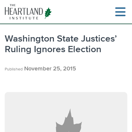
Skip
to
content
Washington State Justices’
Ruling Ignores Election
Search
November 25, 2015
Published