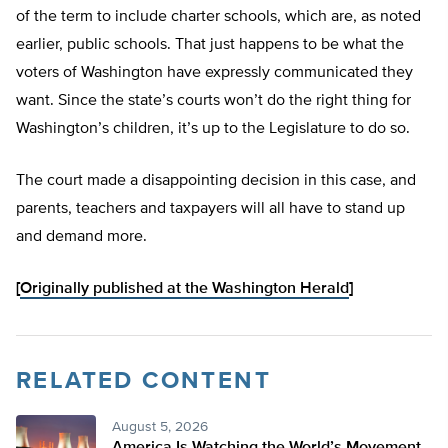
of the term to include charter schools, which are, as noted
earlier, public schools. That just happens to be what the
voters of Washington have expressly communicated they
want. Since the state’s courts won’t do the right thing for
Washington’s children, it’s up to the Legislature to do so.
The court made a disappointing decision in this case, and
parents, teachers and taxpayers will all have to stand up
and demand more.
[
Originally published at the Washington Herald
]
RELATED CONTENT
August 5, 2026