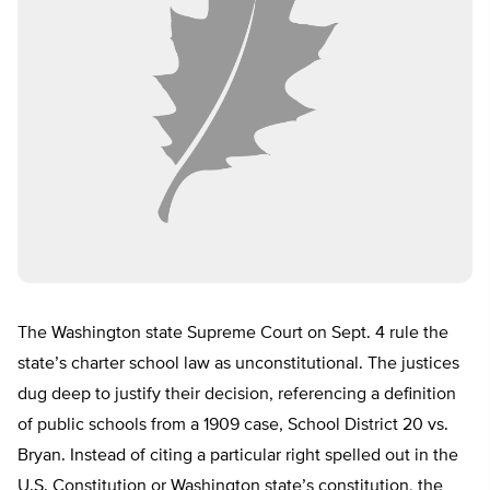
The Washington state Supreme Court on
Sept. 4
rule the
state’s charter school law as unconstitutional. The justices
dug deep to justify their decision, referencing a definition
of public schools from a 1909 case, School District 20 vs.
Bryan. Instead of citing a particular right spelled out in the
U.S. Constitution or Washington state’s constitution, the