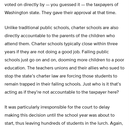
voted on directly by — you guessed it — the taxpayers of
Washington state. They gave their approval at that time.
Unlike traditional public schools, charter schools are also
directly accountable to the parents of the children who
attend them. Charter schools typically close within three
years if they are not doing a good job. Failing public
schools just go on and on, dooming more children to a poor
education. The teachers unions and their allies who sued to
stop the state’s charter law are forcing those students to
remain trapped in their failing schools. Just who is it that’s
acting as if they’re not accountable to the taxpayer here?
It was particularly irresponsible for the court to delay
making this decision until the school year was about to
start, thus leaving hundreds of students in the lurch. Again,