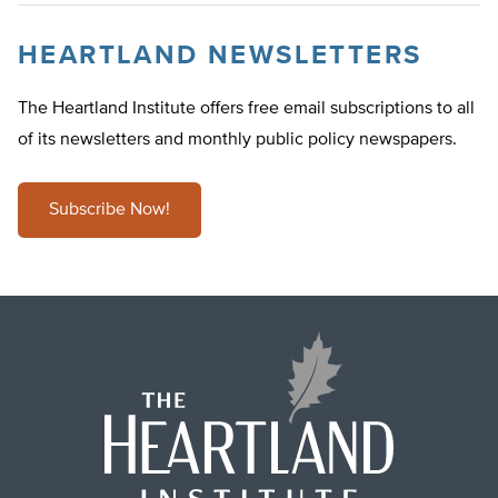
HEARTLAND NEWSLETTERS
The Heartland Institute offers free email subscriptions to all
of its newsletters and monthly public policy newspapers.
Subscribe Now!