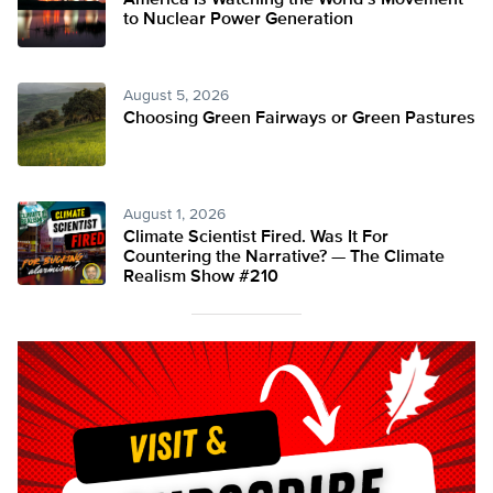
America Is Watching the World’s Movement
to Nuclear Power Generation
August 5, 2026
Choosing Green Fairways or Green Pastures
August 1, 2026
Climate Scientist Fired. Was It For
Countering the Narrative? — The Climate
Realism Show #210