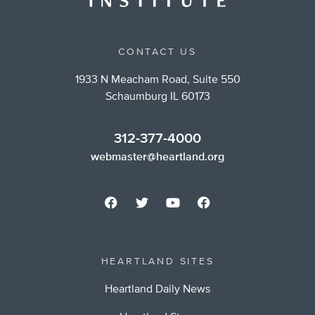
CONTACT US
1933 N Meacham Road, Suite 550
Schaumburg IL 60173
312-377-4000
webmaster@heartland.org
HEARTLAND SITES
Heartland Daily News