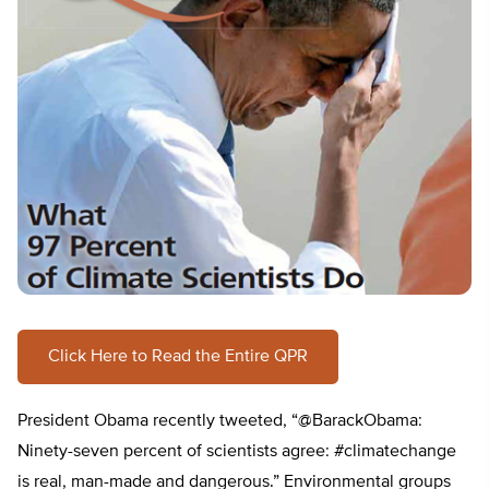
Click Here to Read the Entire QPR
President Obama recently tweeted, “@BarackObama:
Ninety-seven percent of scientists agree: #climatechange
is real, man-made and dangerous.” Environmental groups