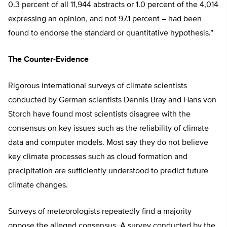
0.3 percent of all 11,944 abstracts or 1.0 percent of the 4,014
expressing an opinion, and not 97.1 percent – had been
found to endorse the standard or quantitative hypothesis.”
The Counter-Evidence
Rigorous international surveys of climate scientists
conducted by German scientists Dennis Bray and Hans von
Storch have found most scientists disagree with the
consensus on key issues such as the reliability of climate
data and computer models. Most say they do not believe
key climate processes such as cloud formation and
precipitation are sufficiently understood to predict future
climate changes.
Surveys of meteorologists repeatedly find a majority
oppose the alleged consensus. A survey conducted by the