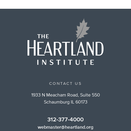
CONTACT US
1933 N Meacham Road, Suite 550
Schaumburg IL 60173
312-377-4000
webmaster@heartland.org