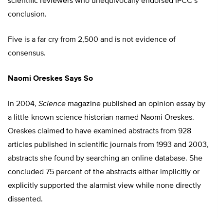
scientific reviewers who unequivocally endorsed IPCC’s
conclusion.
Five is a far cry from 2,500 and is not evidence of
consensus.
Naomi Oreskes Says So
In 2004,
Science
magazine published an opinion essay by
a little-known science historian named Naomi Oreskes.
Oreskes claimed to have examined abstracts from 928
articles published in scientific journals from 1993 and 2003,
abstracts she found by searching an online database. She
concluded 75 percent of the abstracts either implicitly or
explicitly supported the alarmist view while none directly
dissented.