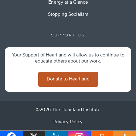
Energy at a Glance
Stopping Socialism
SUPPORT US
Your Support of Heartland will allow us to continue to
educate others about our work.
Donate to Heartland
©2026 The Heartland Institute
Privacy Policy