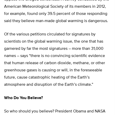
American Meteorological Society of its members in 2012,
for example, found only 39.5 percent of those responding
said they believe man-made global warming is dangerous.
Of the various petitions circulated for signatures by
scientists on the global warming issue, the one that has
garnered by far the most signatures – more than 31,000
names – says “there is no convincing scientific evidence
that human release of carbon dioxide, methane, or other
greenhouse gases is causing or will, in the foreseeable
future, cause catastrophic heating of the Earth’s
atmosphere and disruption of the Earth’s climate.”
Who Do You Believe?
So who should you believe? President Obama and NASA