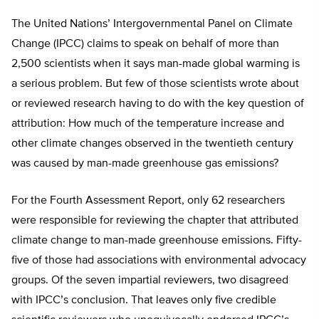
The United Nations’ Intergovernmental Panel on Climate
Change (IPCC) claims to speak on behalf of more than
2,500 scientists when it says man-made global warming is
a serious problem. But few of those scientists wrote about
or reviewed research having to do with the key question of
attribution: How much of the temperature increase and
other climate changes observed in the twentieth century
was caused by man-made greenhouse gas emissions?
For the Fourth Assessment Report, only 62 researchers
were responsible for reviewing the chapter that attributed
climate change to man-made greenhouse emissions. Fifty-
five of those had associations with environmental advocacy
groups. Of the seven impartial reviewers, two disagreed
with IPCC’s conclusion. That leaves only five credible