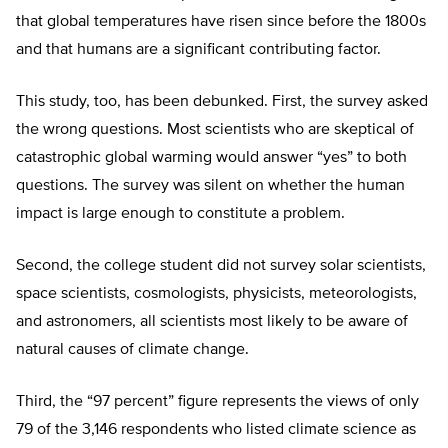
that global temperatures have risen since before the 1800s
and that humans are a significant contributing factor.
This study, too, has been debunked. First, the survey asked
the wrong questions. Most scientists who are skeptical of
catastrophic global warming would answer “yes” to both
questions. The survey was silent on whether the human
impact is large enough to constitute a problem.
Second, the college student did not survey solar scientists,
space scientists, cosmologists, physicists, meteorologists,
and astronomers, all scientists most likely to be aware of
natural causes of climate change.
Third, the “97 percent” figure represents the views of only
79 of the 3,146 respondents who listed climate science as