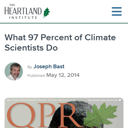
Skip
to
content
What 97 Percent of Climate
Scientists Do
Search
Joseph Bast
By
May 12, 2014
Published