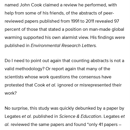
named John Cook claimed a review he performed, with
help from some of his friends, of the abstracts of peer-
reviewed papers published from 1991 to 2011 revealed 97
percent of those that stated a position on man-made global
warming supported his own alarmist view. His findings were
published in
Environmental Research Letters.
Do I need to point out again that counting abstracts is not a
valid methodology? Or report again that many of the
scientists whose work questions the consensus have
protested that Cook
et al.
ignored or misrepresented their
work?
No surprise, this study was quickly debunked by a paper by
Legates
et al.
published in
Science & Education
. Legates
et
al.
reviewed the same papers and found “only 41 papers –