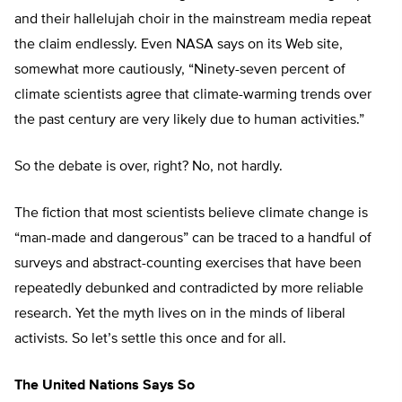
and their hallelujah choir in the mainstream media repeat
the claim endlessly. Even NASA says on its Web site,
somewhat more cautiously, “Ninety-seven percent of
climate scientists agree that climate-warming trends over
the past century are very likely due to human activities.”
So the debate is over, right? No, not hardly.
The fiction that most scientists believe climate change is
“man-made and dangerous” can be traced to a handful of
surveys and abstract-counting exercises that have been
repeatedly debunked and contradicted by more reliable
research. Yet the myth lives on in the minds of liberal
activists. So let’s settle this once and for all.
The United Nations Says So