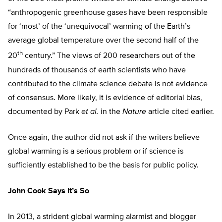
“anthropogenic greenhouse gases have been responsible
for ‘most’ of the ‘unequivocal’ warming of the Earth’s
average global temperature over the second half of the
th
20
century.” The views of 200 researchers out of the
hundreds of thousands of earth scientists who have
contributed to the climate science debate is not evidence
of consensus. More likely, it is evidence of editorial bias,
documented by Park
et al.
in the
Nature
article cited earlier.
Once again, the author did not ask if the writers believe
global warming is a serious problem or if science is
sufficiently established to be the basis for public policy.
John Cook Says It’s So
In 2013, a strident global warming alarmist and blogger