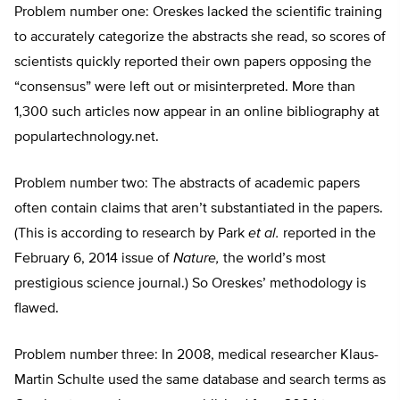
Problem number one: Oreskes lacked the scientific training
to accurately categorize the abstracts she read, so scores of
scientists quickly reported their own papers opposing the
“consensus” were left out or misinterpreted. More than
1,300 such articles now appear in an online bibliography at
populartechnology.net.
Problem number two: The abstracts of academic papers
often contain claims that aren’t substantiated in the papers.
(This is according to research by Park
et al.
reported in the
February 6, 2014 issue of
Nature,
the world’s most
prestigious science journal.) So Oreskes’ methodology is
flawed.
Problem number three: In 2008, medical researcher Klaus-
Martin Schulte used the same database and search terms as