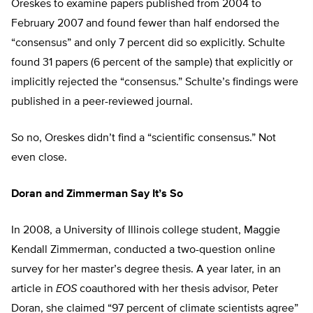
Oreskes to examine papers published from 2004 to
February 2007 and found fewer than half endorsed the
“consensus” and only 7 percent did so explicitly. Schulte
found 31 papers (6 percent of the sample) that explicitly or
implicitly rejected the “consensus.” Schulte’s findings were
published in a peer-reviewed journal.
So no, Oreskes didn’t find a “scientific consensus.” Not
even close.
Doran and Zimmerman Say It’s So
In 2008, a University of Illinois college student, Maggie
Kendall Zimmerman, conducted a two-question online
survey for her master’s degree thesis. A year later, in an
article in
EOS
coauthored with her thesis advisor, Peter
Doran, she claimed “97 percent of climate scientists agree”