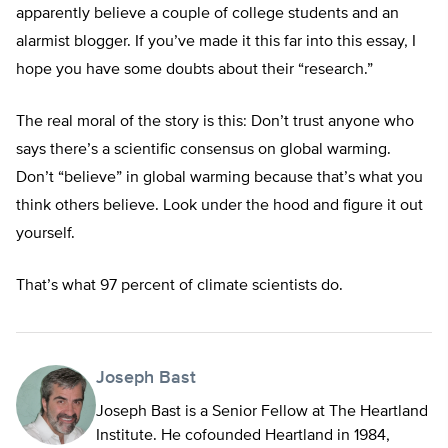
apparently believe a couple of college students and an
alarmist blogger. If you’ve made it this far into this essay, I
hope you have some doubts about their “research.”
The real moral of the story is this: Don’t trust anyone who
says there’s a scientific consensus on global warming.
Don’t “believe” in global warming because that’s what you
think others believe. Look under the hood and figure it out
yourself.
That’s what 97 percent of climate scientists do.
Joseph Bast
Joseph Bast is a Senior Fellow at The Heartland
Institute. He cofounded Heartland in 1984,