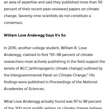
an area of expertise and said they published more than 50
percent of their recent peer-reviewed papers on climate
change. Seventy-nine scientists do not constitute a
consensus.
William Love Anderegg Says It’s So
In 2010, another college student, William R. Love
Anderegg, claimed to find “97–98 percent of climate
researchers most actively publishing in the field support the
tenets of ACC [anthropogenic climate change] outlined by
the Intergovernmental Panel on Climate Change.” His
findings were published in
Proceedings of the National
Academies of Sciences
.
What Love Anderegg actually found was 97 to 98 percent
of the 200 most prolific writers on climate change believe