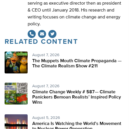
serving as executive director then as president
& CEO until January 2018. His research and
writing focuses on climate change and energy
policy.
RELATED CONTENT
Twitter
August 7, 2026
The Muppets Mouth Climate Propaganda —
The Climate Realism Show #211
August 7, 2026
Climate Change Weekly # 587— Climate
Panickers Bemoan Realists’ Inspired Policy
Wins
August 5, 2026
America Is Watching the World’s Movement
to Nuclear Power Generation