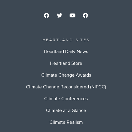
HEARTLAND SITES
Heartland Daily News
Heartland Store
Climate Change Awards
Climate Change Reconsidered (NIPCC)
Climate Conferences
Climate at a Glance
Climate Realism