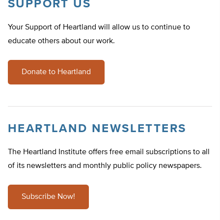
SUPPORT US
Your Support of Heartland will allow us to continue to
educate others about our work.
Donate to Heartland
HEARTLAND NEWSLETTERS
The Heartland Institute offers free email subscriptions to all
of its newsletters and monthly public policy newspapers.
Subscribe Now!