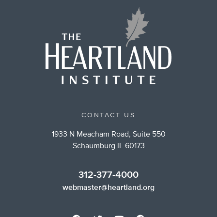
CONTACT US
1933 N Meacham Road, Suite 550
Schaumburg IL 60173
312-377-4000
webmaster@heartland.org