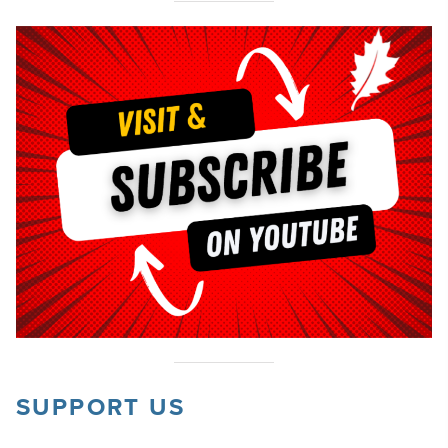
SUPPORT US