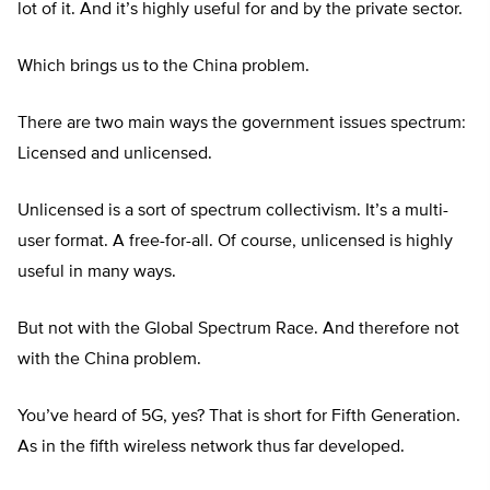
lot of it. And it’s highly useful for and by the private sector.
Which brings us to the China problem.
There are two main ways the government issues spectrum:
Licensed and unlicensed.
Unlicensed is a sort of spectrum collectivism. It’s a multi-
user format. A free-for-all. Of course, unlicensed is highly
useful in many ways.
But not with the Global Spectrum Race. And therefore not
with the China problem.
You’ve heard of 5G, yes? That is short for Fifth Generation.
As in the fifth wireless network thus far developed.