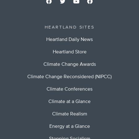
HEARTLAND SITES
Heartland Daily News
Heartland Store
Climate Change Awards
Climate Change Reconsidered (NIPCC)
Climate Conferences
Climate at a Glance
Climate Realism
Energy at a Glance