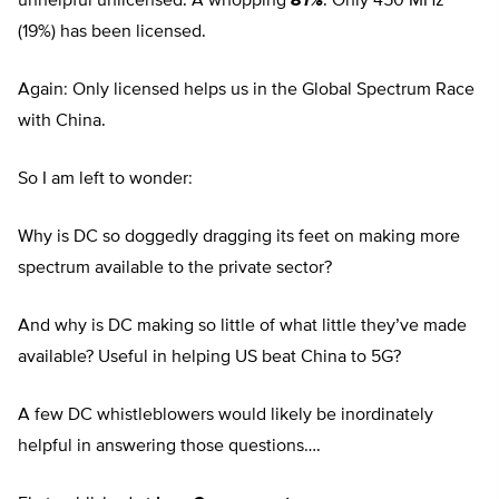
unhelpful unlicensed. A whopping
81%
. Only 450 MHz
(19%) has been licensed.
Again: Only licensed helps us in the Global Spectrum Race
with China.
So I am left to wonder:
Why is DC so doggedly dragging its feet on making more
spectrum available to the private sector?
And why is DC making so little of what little they’ve made
available? Useful in helping US beat China to 5G?
A few DC whistleblowers would likely be inordinately
helpful in answering those questions….