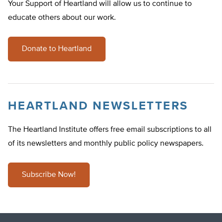
Your Support of Heartland will allow us to continue to
educate others about our work.
Donate to Heartland
HEARTLAND NEWSLETTERS
The Heartland Institute offers free email subscriptions to all
of its newsletters and monthly public policy newspapers.
Subscribe Now!