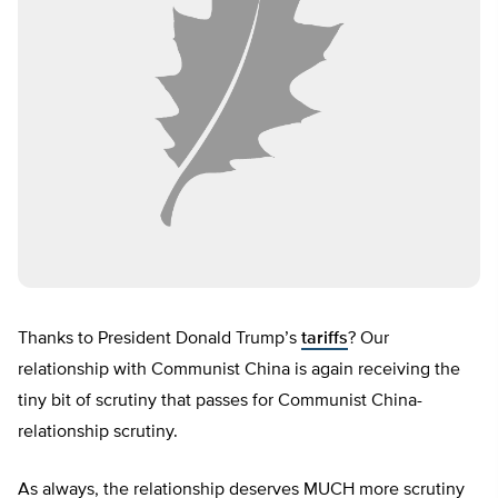
Thanks to President Donald Trump’s
tariffs
? Our
relationship with Communist China is again receiving the
tiny bit of scrutiny that passes for Communist China-
relationship scrutiny.
As always, the relationship deserves MUCH more scrutiny