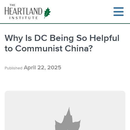
Skip
to
content
Why Is DC Being So Helpful
to Communist China?
Search
April 22, 2025
Published