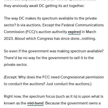
they anxiously await DC getting its act together.
The way DC makes its spectrum available to the private
sector? Is via auctions. Except the Federal Communications
Commission (FCC)’s auction authority
expired
in March
2023. About which Congress has since done…nothing.
So even if the government was making spectrum available?
There’d be no way for the government to sell it to the
private sector.
(Except: Why does the FCC need Congressional permission
to conduct the auctions? Just conduct the auctions.)
Right now, the spectrum focus (such as it is) is upon what is
known as the
mid-band
. Because the government owns a