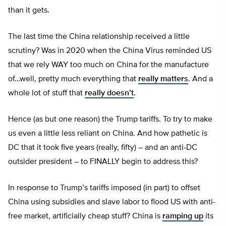
than it gets.
The last time the China relationship received a little
scrutiny? Was in 2020 when the China Virus reminded US
that we rely WAY too much on China for the manufacture
of…well, pretty much everything that
really matters
. And a
whole lot of stuff that
really doesn’t
.
Hence (as but one reason) the Trump tariffs. To try to make
us even a little less reliant on China. And how pathetic is
DC that it took five years (really, fifty) – and an anti-DC
outsider president – to FINALLY begin to address this?
In response to Trump’s tariffs imposed (in part) to offset
China using subsidies and slave labor to flood US with anti-
free market, artificially cheap stuff? China is
ramping up
its