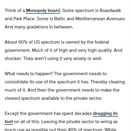
Think of a
Monopoly board
. Some spectrum is Boardwalk
and Park Place. Some is Baltic and Mediterranean Avenues.
And many gradations in between.
About 60% of US spectrum is owned by the federal
government. Much of it of high and very high quality. And
shocker: They aren’t using it very wisely or well.
What needs to happen? The government needs to
consolidate its use of the spectrum it has. Thereby clearing
much of it. And then the government needs to make the
cleared spectrum available to the private sector.
Except the government has spent decades
dragging its
feet
on all of this. Leaving the private sector to wring as
much use as possible out their 40% of spectrum. While