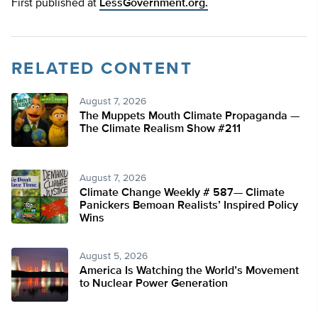
First published at
LessGovernment.org.
RELATED CONTENT
August 7, 2026
The Muppets Mouth Climate Propaganda —
The Climate Realism Show #211
August 7, 2026
Climate Change Weekly # 587— Climate
Panickers Bemoan Realists’ Inspired Policy
Wins
August 5, 2026
America Is Watching the World’s Movement
to Nuclear Power Generation