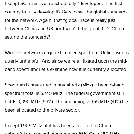
Except 5G hasn’t yet reached fully “developed.” The first
country to fully develop it? Gets to set the global standards
for the network. Again, that “global” race is really just
between China and US. And won’t it be great if it’s China
setting the standards?
Wireless networks require licensed spectrum. Unlicensed is
utterly unhelpful. And since we’re all fixated upon the mid-
band spectrum? Let’s examine how it is currently allocated.
Spectrum is measured in megahertz (MHz). The mid-band
spectrum total is 5,745 MHz. The federal government still
holds 3,390 MHz (59%). The remaining 2,355 MHz (41%) has
been allocated to the private sector.
Except 1,905 MHz of it has been allocated to China-