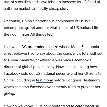
use of subsidies and slave labor to increase its US flood of
anti-free market, artificially cheap stuff.
Of course, China’s horrendous dominance of US is all-
encompassing. Yet another vital aspect of US national life
they dominate? All things tech.
Last week DC
pretended to care
what a Meta (Facebook)
whistleblower had to say about the company’s total sell out
to China. Sarah Wynn-Williams was once Facebook’s
director of global public policy. Now she’s detailing how
Facebook sold out US
national security
and her citizens to
China. Including in
testimony
before Congress. Testimony
which she says Facebook vehemently tried to prevent her
giving.
How do we know DC is only pretending to care? Because