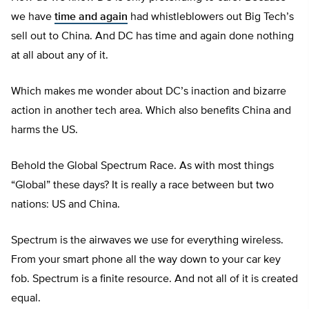
we have
time and again
had whistleblowers out Big Tech’s
sell out to China. And DC has time and again done nothing
at all about any of it.
Which makes me wonder about DC’s inaction and bizarre
action in another tech area. Which also benefits China and
harms the US.
Behold the Global Spectrum Race. As with most things
“Global” these days? It is really a race between but two
nations: US and China.
Spectrum is the airwaves we use for everything wireless.
From your smart phone all the way down to your car key
fob. Spectrum is a finite resource. And not all of it is created
equal.