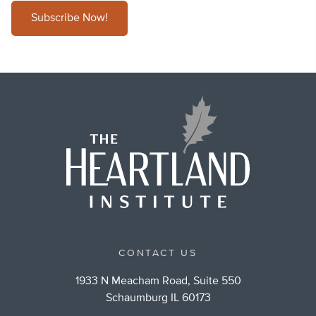
Subscribe Now!
CONTACT US
1933 N Meacham Road, Suite 550
Schaumburg IL 60173