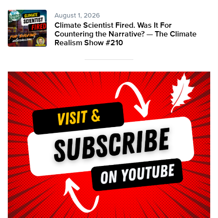
August 1, 2026
Climate Scientist Fired. Was It For
Countering the Narrative? — The Climate
Realism Show #210