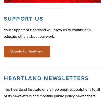
SUPPORT US
Your Support of Heartland will allow us to continue to
educate others about our work.
Donate to Heartland
HEARTLAND NEWSLETTERS
The Heartland Institute offers free email subscriptions to all
of its newsletters and monthly public policy newspapers.