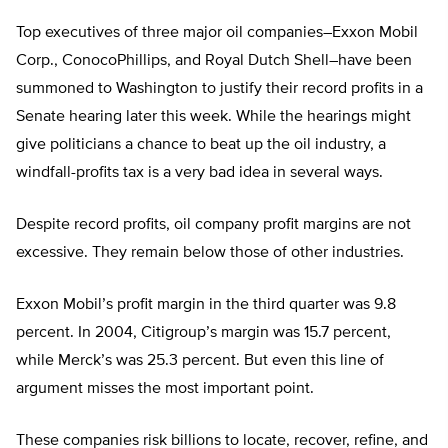
Top executives of three major oil companies–Exxon Mobil
Corp., ConocoPhillips, and Royal Dutch Shell–have been
summoned to Washington to justify their record profits in a
Senate hearing later this week. While the hearings might
give politicians a chance to beat up the oil industry, a
windfall-profits tax is a very bad idea in several ways.
Despite record profits, oil company profit margins are not
excessive. They remain below those of other industries.
Exxon Mobil’s profit margin in the third quarter was 9.8
percent. In 2004, Citigroup’s margin was 15.7 percent,
while Merck’s was 25.3 percent. But even this line of
argument misses the most important point.
These companies risk billions to locate, recover, refine, and