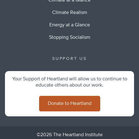
Climate at a Glance
Climate Realism
Energy at a Glance
Stopping Socialism
SUPPORT US
Your Support of Heartland will allow us to continue to
educate others about our work.
Donate to Heartland
©2026 The Heartland Institute