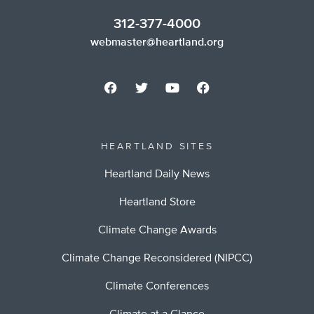
312-377-4000
webmaster@heartland.org
HEARTLAND SITES
Heartland Daily News
Heartland Store
Climate Change Awards
Climate Change Reconsidered (NIPCC)
Climate Conferences