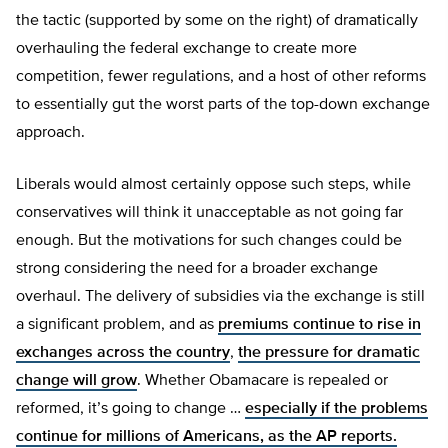
the tactic (supported by some on the right) of dramatically
overhauling the federal exchange to create more
competition, fewer regulations, and a host of other reforms
to essentially gut the worst parts of the top-down exchange
approach.
Liberals would almost certainly oppose such steps, while
conservatives will think it unacceptable as not going far
enough. But the motivations for such changes could be
strong considering the need for a broader exchange
overhaul. The delivery of subsidies via the exchange is still
a significant problem, and as
premiums continue to rise in
exchanges across the country
,
the pressure for dramatic
change will grow
. Whether Obamacare is repealed or
reformed, it’s going to change …
especially if the problems
continue for millions of Americans, as the AP reports.