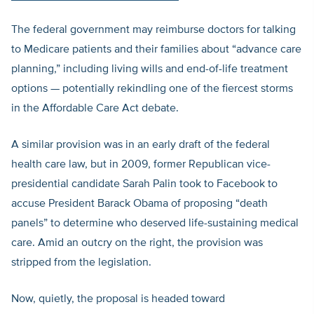
The federal government may reimburse doctors for talking
to Medicare patients and their families about “advance care
planning,” including living wills and end-of-life treatment
options — potentially rekindling one of the fiercest storms
in the Affordable Care Act debate.
A similar provision was in an early draft of the federal
health care law, but in 2009, former Republican vice-
presidential candidate Sarah Palin took to Facebook to
accuse President Barack Obama of proposing “death
panels” to determine who deserved life-sustaining medical
care. Amid an outcry on the right, the provision was
stripped from the legislation.
Now, quietly, the proposal is headed toward