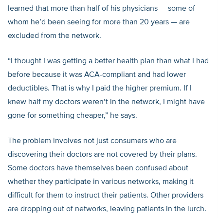
learned that more than half of his physicians — some of
whom he’d been seeing for more than 20 years — are
excluded from the network.
“I thought I was getting a better health plan than what I had
before because it was ACA-compliant and had lower
deductibles. That is why I paid the higher premium. If I
knew half my doctors weren’t in the network, I might have
gone for something cheaper,” he says.
The problem involves not just consumers who are
discovering their doctors are not covered by their plans.
Some doctors have themselves been confused about
whether they participate in various networks, making it
difficult for them to instruct their patients. Other providers
are dropping out of networks, leaving patients in the lurch.