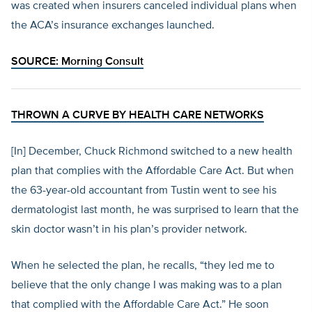
was created when insurers canceled individual plans when
the ACA’s insurance exchanges launched.
SOURCE:
Morning Consult
THROWN A CURVE BY HEALTH CARE NETWORKS
[In] December, Chuck Richmond switched to a new health
plan that complies with the Affordable Care Act. But when
the 63-year-old accountant from Tustin went to see his
dermatologist last month, he was surprised to learn that the
skin doctor wasn’t in his plan’s provider network.
When he selected the plan, he recalls, “they led me to
believe that the only change I was making was to a plan
that complied with the Affordable Care Act.” He soon