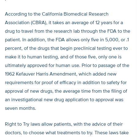
According to the California Biomedical Research
Association (CBRA), it takes an average of 12 years for a
drug to travel from the research lab through the FDA to the
patient. In addition, the FDA allows only five in 5,000, or .1
percent, of the drugs that begin preclinical testing ever to
make it to human testing, and of those five, only one is
ultimately approved for human use. Prior to passage of the
1962 Kefauver Harris Amendment, which added new
requirements for proof of efficacy in addition to safety for
approval of new drugs, the average time from the filing of
an investigational new drug application to approval was
seven months.
Right to Try laws allow patients, with the advice of their
doctors, to choose what treatments to try. These laws take