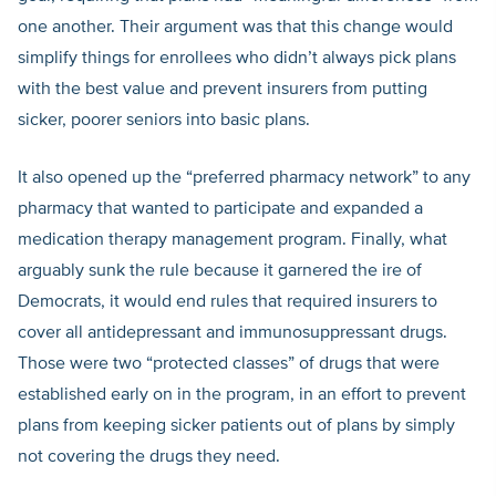
one another. Their argument was that this change would
simplify things for enrollees who didn’t always pick plans
with the best value and prevent insurers from putting
sicker, poorer seniors into basic plans.
It also opened up the “preferred pharmacy network” to any
pharmacy that wanted to participate and expanded a
medication therapy management program. Finally, what
arguably sunk the rule because it garnered the ire of
Democrats, it would end rules that required insurers to
cover all antidepressant and immunosuppressant drugs.
Those were two “protected classes” of drugs that were
established early on in the program, in an effort to prevent
plans from keeping sicker patients out of plans by simply
not covering the drugs they need.