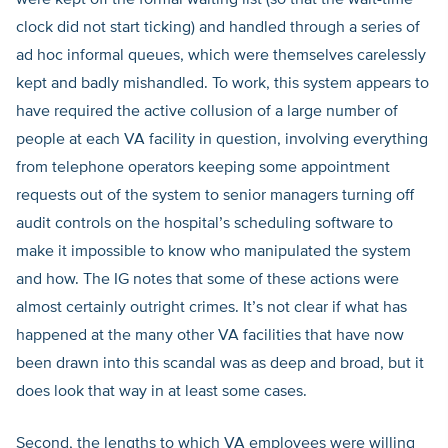
were kept off the formal waiting list (so that the wait-time
clock did not start ticking) and handled through a series of
ad hoc informal queues, which were themselves carelessly
kept and badly mishandled. To work, this system appears to
have required the active collusion of a large number of
people at each VA facility in question, involving everything
from telephone operators keeping some appointment
requests out of the system to senior managers turning off
audit controls on the hospital’s scheduling software to
make it impossible to know who manipulated the system
and how. The IG notes that some of these actions were
almost certainly outright crimes. It’s not clear if what has
happened at the many other VA facilities that have now
been drawn into this scandal was as deep and broad, but it
does look that way in at least some cases.
Second, the lengths to which VA employees were willing