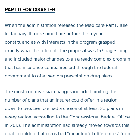
PART D FOR DISASTER
When the administration released the Medicare Part D rule
in January, it took some time before the myriad
constituencies with interests in the program grasped
exactly what the rule did. The proposal was 157 pages long
and included major changes to an already complex program
that has insurance companies bid through the federal
government to offer seniors prescription drug plans.
The most controversial changes included limiting the
number of plans that an insurer could offer in a region
down to two. Seniors had a choice of at least 23 plans in
every region, according to the Congressional Budget Office
in 2013. The administration had already moved towards this
goal, requiring that plans had “meaningful differences” from