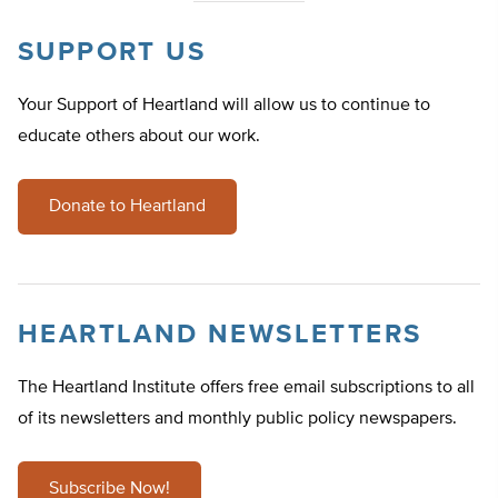
SUPPORT US
Your Support of Heartland will allow us to continue to
educate others about our work.
Donate to Heartland
HEARTLAND NEWSLETTERS
The Heartland Institute offers free email subscriptions to all
of its newsletters and monthly public policy newspapers.
Subscribe Now!