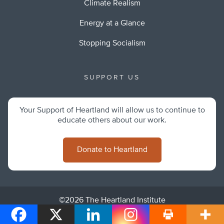
Climate Realism
Energy at a Glance
Stopping Socialism
SUPPORT US
Your Support of Heartland will allow us to continue to
educate others about our work.
Donate to Heartland
©2026 The Heartland Institute
Privacy Policy