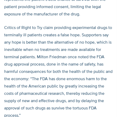
patient providing informed consent, limiting the legal
exposure of the manufacturer of the drug.
Critics of Right to Try claim providing experimental drugs to
terminally ill patients creates a false hope. Supporters say
any hope is better than the alternative of no hope, which is
inevitable when no treatments are made available for
terminal patients. Milton Friedman once noted the FDA
drug approval process, done in the name of safety, has
harmful consequences for both the health of the public and
the economy: “The FDA has done enormous harm to the
health of the American public by greatly increasing the
costs of pharmaceutical research, thereby reducing the
supply of new and effective drugs, and by delaying the
approval of such drugs as survive the tortuous FDA
process.”