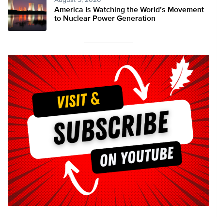
August 5, 2026
America Is Watching the World’s Movement
to Nuclear Power Generation