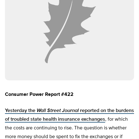
Consumer Power Report #422
Yesterday the
Wall Street Journal
reported on the burdens
of troubled state health insurance exchanges
, for which
the costs are continuing to rise. The question is whether
more money should be spent to fix the exchanges or if