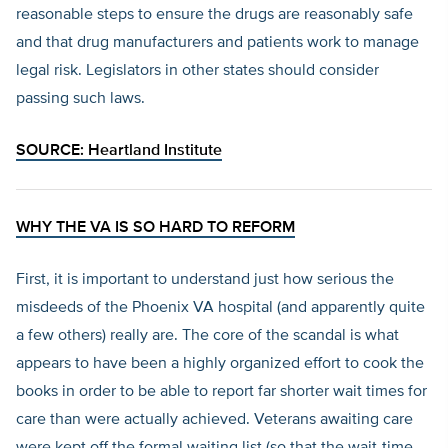
reasonable steps to ensure the drugs are reasonably safe
and that drug manufacturers and patients work to manage
legal risk. Legislators in other states should consider
passing such laws.
SOURCE:
Heartland Institute
WHY THE VA IS SO HARD TO REFORM
First, it is important to understand just how serious the
misdeeds of the Phoenix VA hospital (and apparently quite
a few others) really are. The core of the scandal is what
appears to have been a highly organized effort to cook the
books in order to be able to report far shorter wait times for
care than were actually achieved. Veterans awaiting care