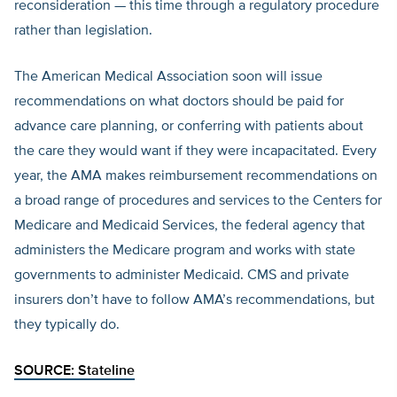
reconsideration — this time through a regulatory procedure
rather than legislation.
The American Medical Association soon will issue
recommendations on what doctors should be paid for
advance care planning, or conferring with patients about
the care they would want if they were incapacitated. Every
year, the AMA makes reimbursement recommendations on
a broad range of procedures and services to the Centers for
Medicare and Medicaid Services, the federal agency that
administers the Medicare program and works with state
governments to administer Medicaid. CMS and private
insurers don’t have to follow AMA’s recommendations, but
they typically do.
SOURCE:
Stateline