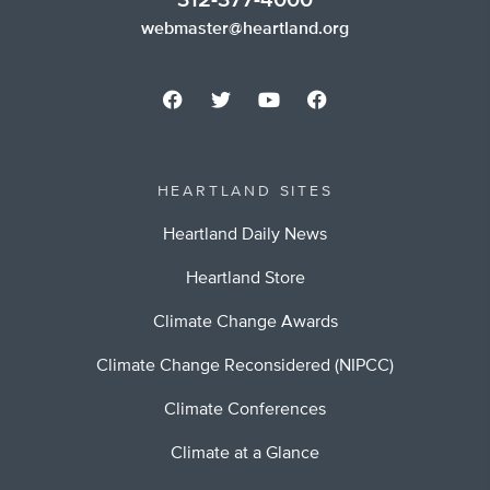
312-377-4000
webmaster@heartland.org
HEARTLAND SITES
Heartland Daily News
Heartland Store
Climate Change Awards
Climate Change Reconsidered (NIPCC)
Climate Conferences
Climate at a Glance