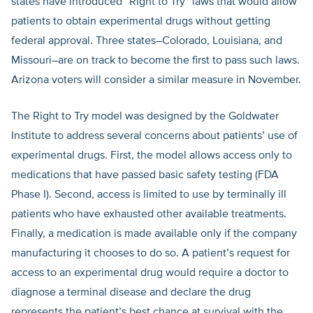
states have introduced “Right to Try” laws that would allow
patients to obtain experimental drugs without getting
federal approval. Three states–Colorado, Louisiana, and
Missouri–are on track to become the first to pass such laws.
Arizona voters will consider a similar measure in November.
The Right to Try model was designed by the Goldwater
Institute to address several concerns about patients’ use of
experimental drugs. First, the model allows access only to
medications that have passed basic safety testing (FDA
Phase I). Second, access is limited to use by terminally ill
patients who have exhausted other available treatments.
Finally, a medication is made available only if the company
manufacturing it chooses to do so. A patient’s request for
access to an experimental drug would require a doctor to
diagnose a terminal disease and declare the drug
represents the patient’s best chance at survival with the