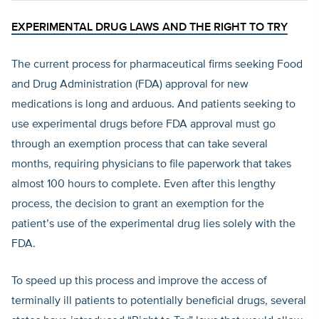
EXPERIMENTAL DRUG LAWS AND THE RIGHT TO TRY
The current process for pharmaceutical firms seeking Food
and Drug Administration (FDA) approval for new
medications is long and arduous. And patients seeking to
use experimental drugs before FDA approval must go
through an exemption process that can take several
months, requiring physicians to file paperwork that takes
almost 100 hours to complete. Even after this lengthy
process, the decision to grant an exemption for the
patient’s use of the experimental drug lies solely with the
FDA.
To speed up this process and improve the access of
terminally ill patients to potentially beneficial drugs, several