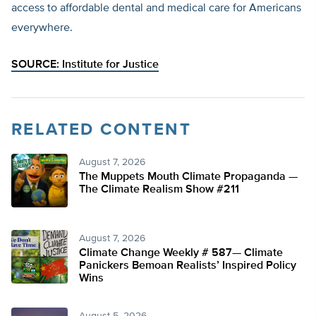
access to affordable dental and medical care for Americans
everywhere.
SOURCE:
Institute for Justice
RELATED CONTENT
August 7, 2026
The Muppets Mouth Climate Propaganda —
The Climate Realism Show #211
August 7, 2026
Climate Change Weekly # 587— Climate
Panickers Bemoan Realists’ Inspired Policy
Wins