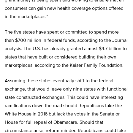
grant money is being spent and working to ensure that all
consumers can gain new health coverage options offered
in the marketplaces.”
The five states have spent or committed to spend more
than $700 million in federal funds, according to the Journal
analysis. The U.S. has already granted almost $4.7 billion to
states that have built or considered building their own
marketplaces, according to the Kaiser Family Foundation.
Assuming these states eventually shift to the federal
exchange, that would leave only nine states with functional
state-constructed exchanges. This could have interesting
ramifications down the road should Republicans take the
White House in 2016 but lack the votes in the Senate or
House for full repeal of Obamacare. Should that
circumstance arise, reform-minded Republicans could take