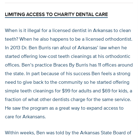
LIMITING ACCESS TO CHARITY DENTAL CARE
When is it illegal for a licensed dentist in Arkansas to clean
teeth? When he also happens to be a licensed orthodontist.
In 2013 Dr. Ben Burris ran afoul of Arkansas’ law when he
started offering low-cost teeth cleanings at his orthodontic
offices. Ben’s practice Braces By Burris has 11 offices around
the state. In part because of his success Ben feels a strong
need to give back to the community so he started offering
simple teeth cleanings for $99 for adults and $69 for kids, a
fraction of what other dentists charge for the same service.
He saw the program as a great way to expand access to
care for Arkansans.
Within weeks, Ben was told by the Arkansas State Board of