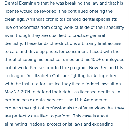
Dental Examiners that he was breaking the law and that his
license would be revoked if he continued offering the
cleanings. Arkansas prohibits licensed dental specialists
like orthodontists from doing work outside of their specialty
even though they are qualified to practice general
dentistry. These kinds of restrictions arbitrarily limit access
to care and drive up prices for consumers. Faced with the
threat of seeing his practice ruined and his 100+ employees
out of work, Ben suspended the program. Now Ben and his
colleague Dr. Elizabeth Gohl are fighting back. Together
with the Institute for Justice they filed a federal lawsuit on
May 27, 2014 to defend their right–as licensed dentists–to
perform basic dental services. The 14th Amendment
protects the right of professionals to offer services that they
are perfectly qualified to perform. This case is about
eliminating irrational protectionist laws and expanding