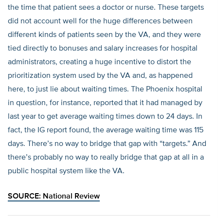
the time that patient sees a doctor or nurse. These targets
did not account well for the huge differences between
different kinds of patients seen by the VA, and they were
tied directly to bonuses and salary increases for hospital
administrators, creating a huge incentive to distort the
prioritization system used by the VA and, as happened
here, to just lie about waiting times. The Phoenix hospital
in question, for instance, reported that it had managed by
last year to get average waiting times down to 24 days. In
fact, the IG report found, the average waiting time was 115
days. There’s no way to bridge that gap with “targets.” And
there’s probably no way to really bridge that gap at all in a
public hospital system like the VA.
SOURCE:
National Review