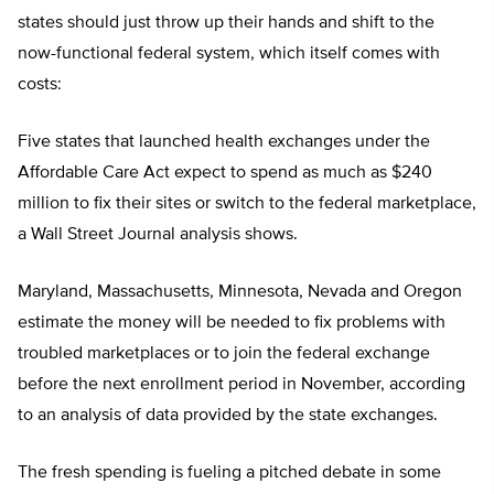
states should just throw up their hands and shift to the
now-functional federal system, which itself comes with
costs:
Five states that launched health exchanges under the
Affordable Care Act expect to spend as much as $240
million to fix their sites or switch to the federal marketplace,
a Wall Street Journal analysis shows.
Maryland, Massachusetts, Minnesota, Nevada and Oregon
estimate the money will be needed to fix problems with
troubled marketplaces or to join the federal exchange
before the next enrollment period in November, according
to an analysis of data provided by the state exchanges.
The fresh spending is fueling a pitched debate in some