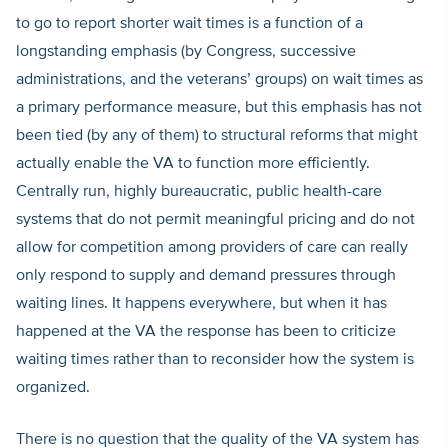
to go to report shorter wait times is a function of a
longstanding emphasis (by Congress, successive
administrations, and the veterans’ groups) on wait times as
a primary performance measure, but this emphasis has not
been tied (by any of them) to structural reforms that might
actually enable the VA to function more efficiently.
Centrally run, highly bureaucratic, public health-care
systems that do not permit meaningful pricing and do not
allow for competition among providers of care can really
only respond to supply and demand pressures through
waiting lines. It happens everywhere, but when it has
happened at the VA the response has been to criticize
waiting times rather than to reconsider how the system is
organized.
There is no question that the quality of the VA system has