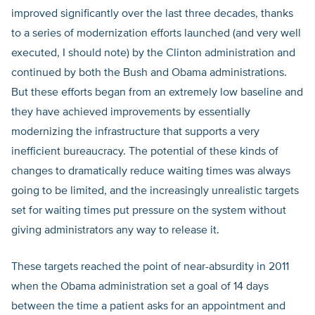
improved significantly over the last three decades, thanks
to a series of modernization efforts launched (and very well
executed, I should note) by the Clinton administration and
continued by both the Bush and Obama administrations.
But these efforts began from an extremely low baseline and
they have achieved improvements by essentially
modernizing the infrastructure that supports a very
inefficient bureaucracy. The potential of these kinds of
changes to dramatically reduce waiting times was always
going to be limited, and the increasingly unrealistic targets
set for waiting times put pressure on the system without
giving administrators any way to release it.
These targets reached the point of near-absurdity in 2011
when the Obama administration set a goal of 14 days
between the time a patient asks for an appointment and