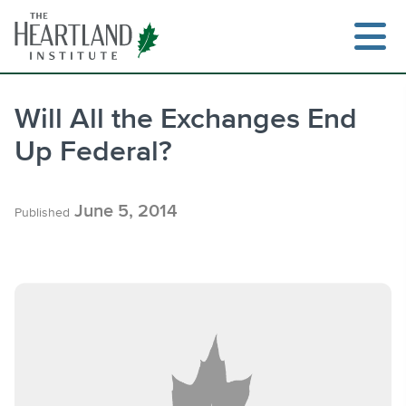
Skip
to
content
Will All the Exchanges End
Up Federal?
Search
June 5, 2014
Published