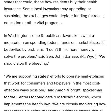
states that could shape how residents buy their health
insurance. Some local lawmakers say upgrading or
sustaining the exchanges could deplete funding for roads,
education or other vital programs.
In Washington, some Republicans lawmakers want a
moratorium on spending federal funds on marketplaces still
bedeviled by problems. “I don’t think more money will
solve the problem,” said Sen. John Barrasso (R., Wyo.). “We
should stop the bleeding.”
“We are supporting states’ efforts to operate marketplaces
that work for consumers and taxpayers in the most cost-
effective ways possible,” said Aaron Albright, spokesman
for the Centers for Medicare & Medicaid Services, which
implements the health law. “We are closely monitoring how