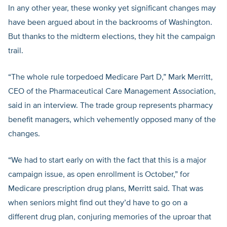
In any other year, these wonky yet significant changes may
have been argued about in the backrooms of Washington.
But thanks to the midterm elections, they hit the campaign
trail.
“The whole rule torpedoed Medicare Part D,” Mark Merritt,
CEO of the Pharmaceutical Care Management Association,
said in an interview. The trade group represents pharmacy
benefit managers, which vehemently opposed many of the
changes.
“We had to start early on with the fact that this is a major
campaign issue, as open enrollment is October,” for
Medicare prescription drug plans, Merritt said. That was
when seniors might find out they’d have to go on a
different drug plan, conjuring memories of the uproar that