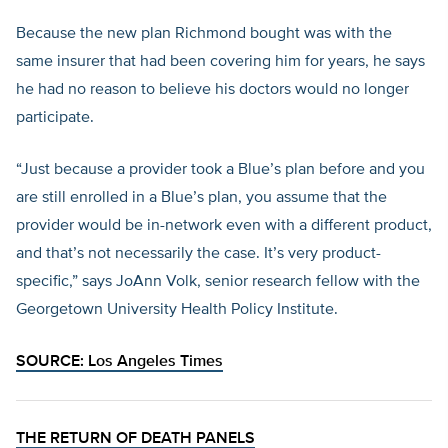
Because the new plan Richmond bought was with the
same insurer that had been covering him for years, he says
he had no reason to believe his doctors would no longer
participate.
“Just because a provider took a Blue’s plan before and you
are still enrolled in a Blue’s plan, you assume that the
provider would be in-network even with a different product,
and that’s not necessarily the case. It’s very product-
specific,” says JoAnn Volk, senior research fellow with the
Georgetown University Health Policy Institute.
SOURCE:
Los Angeles Times
THE RETURN OF DEATH PANELS