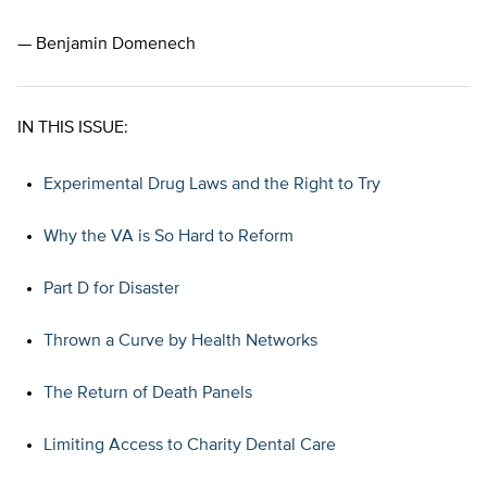
— Benjamin Domenech
IN THIS ISSUE:
Experimental Drug Laws and the Right to Try
Why the VA is So Hard to Reform
Part D for Disaster
Thrown a Curve by Health Networks
The Return of Death Panels
Limiting Access to Charity Dental Care