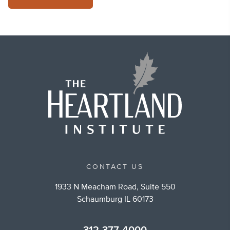
CONTACT US
1933 N Meacham Road, Suite 550
Schaumburg IL 60173