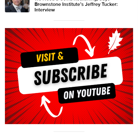
Brownstone Institute’s Jeffrey Tucker:
Interview