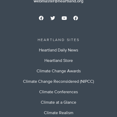
webmaster@heartland.org
HEARTLAND SITES
Heartland Daily News
Heartland Store
Climate Change Awards
Climate Change Reconsidered (NIPCC)
Climate Conferences
Climate at a Glance
Climate Realism