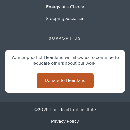
Energy at a Glance
Stopping Socialism
SUPPORT US
Your Support of Heartland will allow us to continue to
educate others about our work.
Donate to Heartland
©2026 The Heartland Institute
Privacy Policy