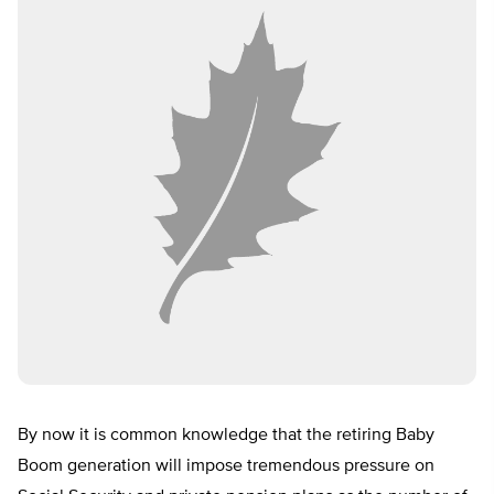
By now it is common knowledge that the retiring Baby
Boom generation will impose tremendous pressure on