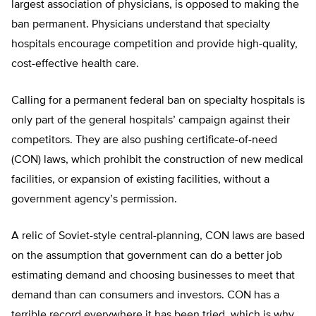
largest association of physicians, is opposed to making the
ban permanent. Physicians understand that specialty
hospitals encourage competition and provide high-quality,
cost-effective health care.
Calling for a permanent federal ban on specialty hospitals is
only part of the general hospitals’ campaign against their
competitors. They are also pushing certificate-of-need
(CON) laws, which prohibit the construction of new medical
facilities, or expansion of existing facilities, without a
government agency’s permission.
A relic of Soviet-style central-planning, CON laws are based
on the assumption that government can do a better job
estimating demand and choosing businesses to meet that
demand than can consumers and investors. CON has a
terrible record everywhere it has been tried, which is why