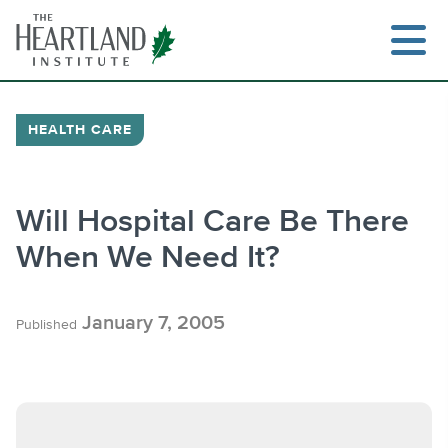
Skip
to
content
HEALTH CARE
Search
Will Hospital Care Be There
When We Need It?
January 7, 2005
Published