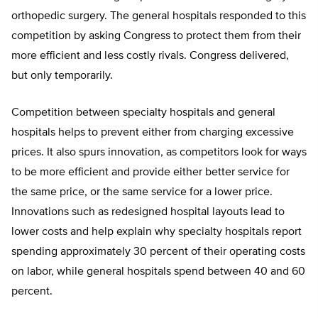
orthopedic surgery. The general hospitals responded to this
competition by asking Congress to protect them from their
more efficient and less costly rivals. Congress delivered,
but only temporarily.
Competition between specialty hospitals and general
hospitals helps to prevent either from charging excessive
prices. It also spurs innovation, as competitors look for ways
to be more efficient and provide either better service for
the same price, or the same service for a lower price.
Innovations such as redesigned hospital layouts lead to
lower costs and help explain why specialty hospitals report
spending approximately 30 percent of their operating costs
on labor, while general hospitals spend between 40 and 60
percent.