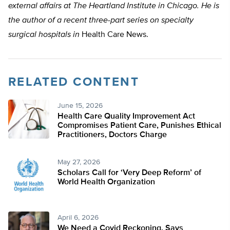
external affairs at The Heartland Institute in Chicago. He is
the author of a recent three-part series on specialty
surgical hospitals in
Health Care News.
RELATED CONTENT
June 15, 2026
Health Care Quality Improvement Act
Compromises Patient Care, Punishes Ethical
Practitioners, Doctors Charge
May 27, 2026
Scholars Call for ‘Very Deep Reform’ of
World Health Organization
April 6, 2026
We Need a Covid Reckoning, Says