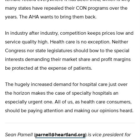
many states have repealed their CON programs over the
years. The AHA wants to bring them back.
In industry after industry, competition keeps prices low and
service quality high. Health care is no exception. Neither
Congress nor state legislatures should bow to the special
interests demanding their market share and profit margins
be protected at the expense of patients.
The hugely increased demand for hospital care just over
the horizon makes the case of specialty hospitals an
especially urgent one. All of us, as health care consumers,
should be paying attention and making our opinions heard.
Sean Parnell
(
parnell@heartland.org
)
is vice president for