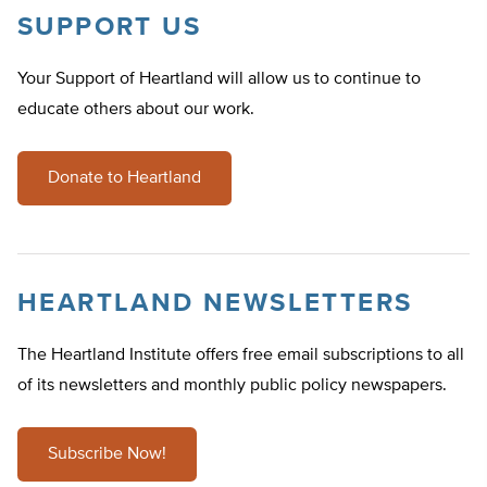
SUPPORT US
Your Support of Heartland will allow us to continue to
educate others about our work.
Donate to Heartland
HEARTLAND NEWSLETTERS
The Heartland Institute offers free email subscriptions to all
of its newsletters and monthly public policy newspapers.
Subscribe Now!