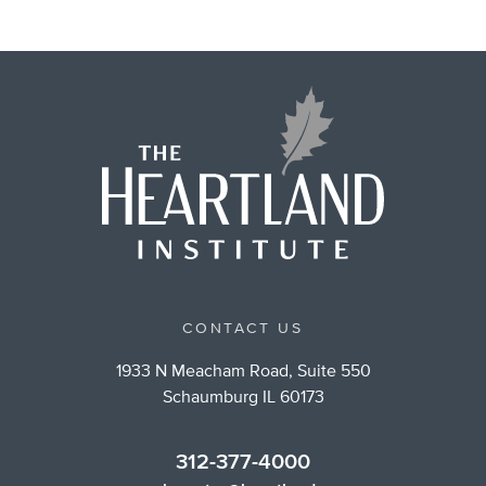
CONTACT US
1933 N Meacham Road, Suite 550
Schaumburg IL 60173
312-377-4000