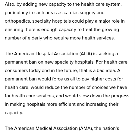
Also, by adding new capacity to the health care system,
particularly in such areas as cardiac surgery and
orthopedics, specialty hospitals could play a major role in
ensuring there is enough capacity to treat the growing
number of elderly who require more health services.
The American Hospital Association (AHA) is seeking a
permanent ban on new specialty hospitals. For health care
consumers today and in the future, that is a bad idea. A
permanent ban would force us all to pay higher costs for
health care, would reduce the number of choices we have
for health care services, and would slow down the progress
in making hospitals more efficient and increasing their
capacity.
The American Medical Association (AMA), the nation’s