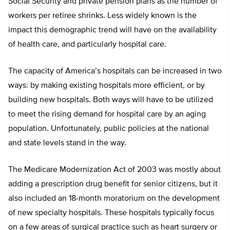
Social Security and private pension plans as the number of
workers per retiree shrinks. Less widely known is the
impact this demographic trend will have on the availability
of health care, and particularly hospital care.
The capacity of America’s hospitals can be increased in two
ways: by making existing hospitals more efficient, or by
building new hospitals. Both ways will have to be utilized
to meet the rising demand for hospital care by an aging
population. Unfortunately, public policies at the national
and state levels stand in the way.
The Medicare Modernization Act of 2003 was mostly about
adding a prescription drug benefit for senior citizens, but it
also included an 18-month moratorium on the development
of new specialty hospitals. These hospitals typically focus
on a few areas of surgical practice such as heart surgery or