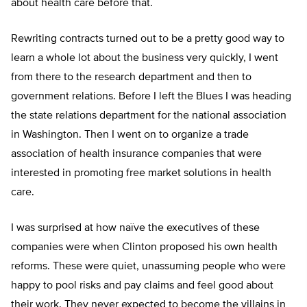
about health care before that.
Rewriting contracts turned out to be a pretty good way to
learn a whole lot about the business very quickly, I went
from there to the research department and then to
government relations. Before I left the Blues I was heading
the state relations department for the national association
in Washington. Then I went on to organize a trade
association of health insurance companies that were
interested in promoting free market solutions in health
care.
I was surprised at how naïve the executives of these
companies were when Clinton proposed his own health
reforms. These were quiet, unassuming people who were
happy to pool risks and pay claims and feel good about
their work. They never expected to become the villains in