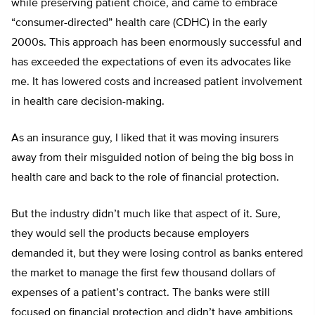
while preserving patient choice, and came to embrace
“consumer-directed” health care (CDHC) in the early
2000s. This approach has been enormously successful and
has exceeded the expectations of even its advocates like
me. It has lowered costs and increased patient involvement
in health care decision-making.
As an insurance guy, I liked that it was moving insurers
away from their misguided notion of being the big boss in
health care and back to the role of financial protection.
But the industry didn’t much like that aspect of it. Sure,
they would sell the products because employers
demanded it, but they were losing control as banks entered
the market to manage the first few thousand dollars of
expenses of a patient’s contract. The banks were still
focused on financial protection and didn’t have ambitions