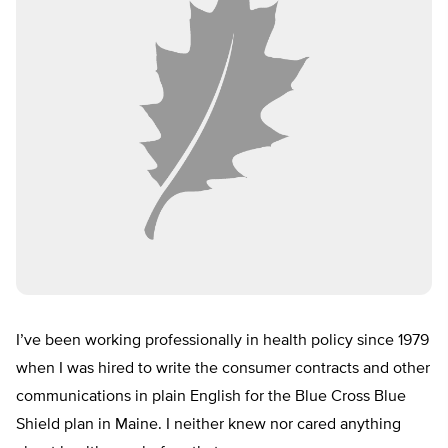
I’ve been working professionally in health policy since 1979
when I was hired to write the consumer contracts and other
communications in plain English for the Blue Cross Blue
Shield plan in Maine. I neither knew nor cared anything