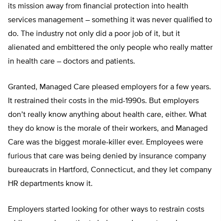
its mission away from financial protection into health
services management – something it was never qualified to
do. The industry not only did a poor job of it, but it
alienated and embittered the only people who really matter
in health care – doctors and patients.
Granted, Managed Care pleased employers for a few years.
It restrained their costs in the mid-1990s. But employers
don’t really know anything about health care, either. What
they do know is the morale of their workers, and Managed
Care was the biggest morale-killer ever. Employees were
furious that care was being denied by insurance company
bureaucrats in Hartford, Connecticut, and they let company
HR departments know it.
Employers started looking for other ways to restrain costs