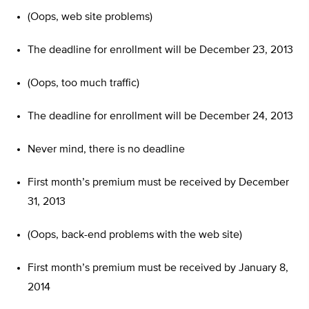
(Oops, web site problems)
The deadline for enrollment will be December 23, 2013
(Oops, too much traffic)
The deadline for enrollment will be December 24, 2013
Never mind, there is no deadline
First month’s premium must be received by December
31, 2013
(Oops, back-end problems with the web site)
First month’s premium must be received by January 8,
2014