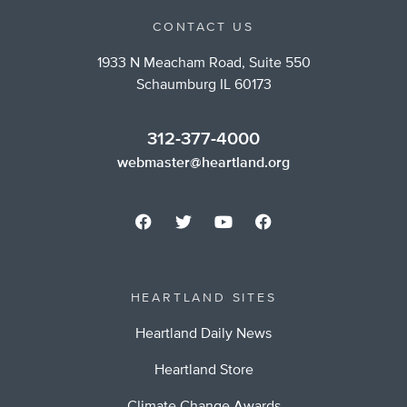
CONTACT US
1933 N Meacham Road, Suite 550
Schaumburg IL 60173
312-377-4000
webmaster@heartland.org
HEARTLAND SITES
Heartland Daily News
Heartland Store