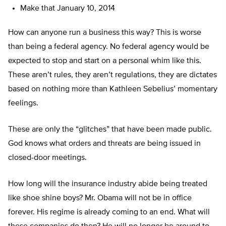
Make that January 10, 2014
How can anyone run a business this way? This is worse
than being a federal agency. No federal agency would be
expected to stop and start on a personal whim like this.
These aren’t rules, they aren’t regulations, they are dictates
based on nothing more than Kathleen Sebelius’ momentary
feelings.
These are only the “glitches” that have been made public.
God knows what orders and threats are being issued in
closed-door meetings.
How long will the insurance industry abide being treated
like shoe shine boys? Mr. Obama will not be in office
forever. His regime is already coming to an end. What will