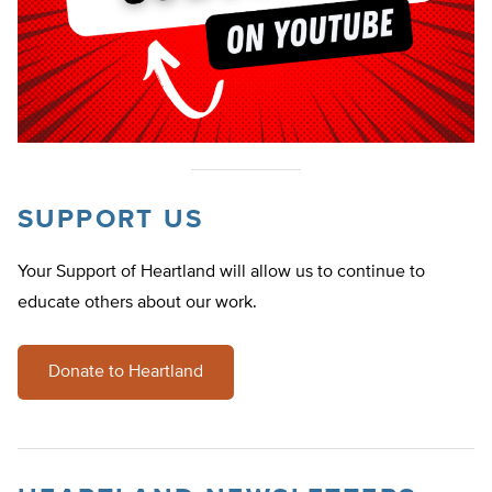
SUPPORT US
Your Support of Heartland will allow us to continue to
educate others about our work.
Donate to Heartland