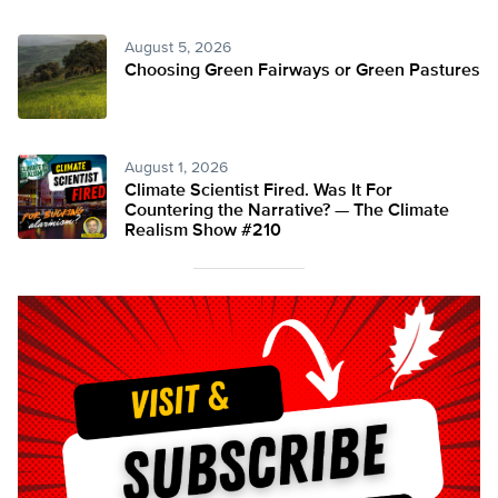
August 5, 2026
Choosing Green Fairways or Green Pastures
August 1, 2026
Climate Scientist Fired. Was It For
Countering the Narrative? — The Climate
Realism Show #210