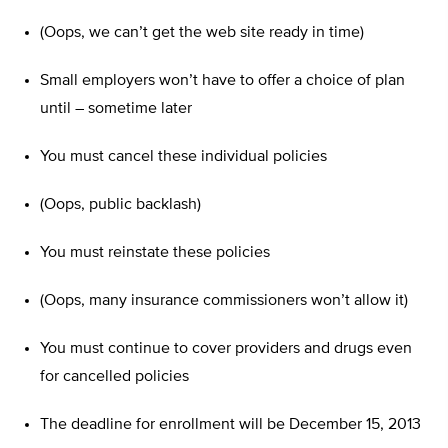
(Oops, we can’t get the web site ready in time)
Small employers won’t have to offer a choice of plan
until – sometime later
You must cancel these individual policies
(Oops, public backlash)
You must reinstate these policies
(Oops, many insurance commissioners won’t allow it)
You must continue to cover providers and drugs even
for cancelled policies
The deadline for enrollment will be December 15, 2013