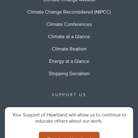
Climate Change Awards
Climate Change Reconsidered (NIPCC)
Climate Conferences
Climate at a Glance
Climate Realism
Energy at a Glance
Stopping Socialism
SUPPORT US
Your Support of Heartland will allow us to continue to
educate others about our work.