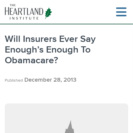
Skip
to
content
Will Insurers Ever Say
Enough’s Enough To
Search
Obamacare?
December 28, 2013
Published