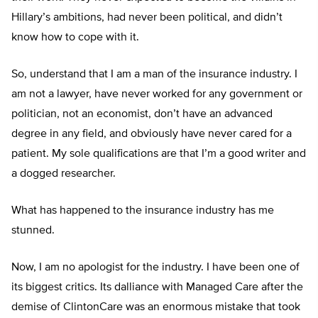
Hillary’s ambitions, had never been political, and didn’t
know how to cope with it.
So, understand that I am a man of the insurance industry. I
am not a lawyer, have never worked for any government or
politician, not an economist, don’t have an advanced
degree in any field, and obviously have never cared for a
patient. My sole qualifications are that I’m a good writer and
a dogged researcher.
What has happened to the insurance industry has me
stunned.
Now, I am no apologist for the industry. I have been one of
its biggest critics. Its dalliance with Managed Care after the
demise of ClintonCare was an enormous mistake that took