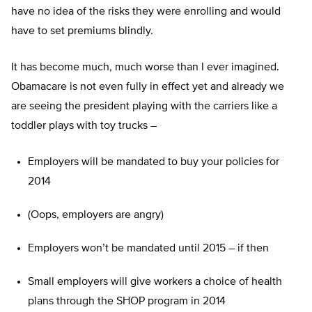
have no idea of the risks they were enrolling and would
have to set premiums blindly.
It has become much, much worse than I ever imagined.
Obamacare is not even fully in effect yet and already we
are seeing the president playing with the carriers like a
toddler plays with toy trucks –
Employers will be mandated to buy your policies for
2014
(Oops, employers are angry)
Employers won’t be mandated until 2015 – if then
Small employers will give workers a choice of health
plans through the SHOP program in 2014