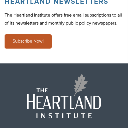
HEARTLAND NEWSLETTERS
The Heartland Institute offers free email subscriptions to all
of its newsletters and monthly public policy newspapers.
Subscribe Now!