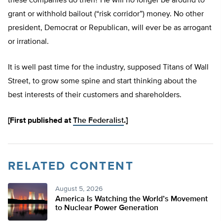
these companies do then? He will no longer be around to
grant or withhold bailout (“risk corridor”) money. No other
president, Democrat or Republican, will ever be as arrogant
or irrational.
It is well past time for the industry, supposed Titans of Wall
Street, to grow some spine and start thinking about the
best interests of their customers and shareholders.
[First published at
The Federalist
.]
RELATED CONTENT
August 5, 2026
America Is Watching the World’s Movement
to Nuclear Power Generation