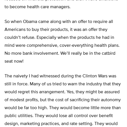
to become health care managers.
So when Obama came along with an offer to require all
Americans to buy their products, it was an offer they
couldn’t refuse. Especially when the products he had in
mind were comprehensive, cover-everything health plans.
No more bank involvement. We’ll really be in the catbird
seat now!
The naivety I had witnessed during the Clinton Wars was
still in force. Many of us tried to warn the industry that they
would regret this arrangement. Yes, they might be assured
of modest profits, but the cost of sacrificing their autonomy
would be far too high. They would become little more than
public utilities. They would lose all control over benefit
design, marketing practices, and rate setting. They would