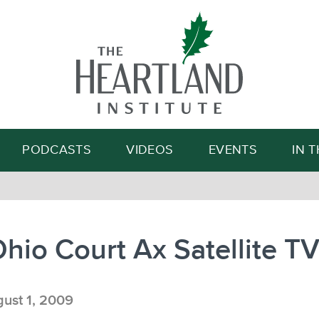
Search
PODCASTS
VIDEOS
EVENTS
IN 
Ohio Court Ax Satellite T
ust 1, 2009