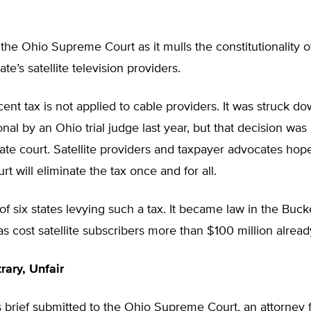
the Ohio Supreme Court as it mulls the constitutionality o
ate’s satellite television providers.
ent tax is not applied to cable providers. It was struck d
onal by an Ohio trial judge last year, but that decision wa
ate court. Satellite providers and taxpayer advocates hope
t will eliminate the tax once and for all.
of six states levying such a tax. It became law in the Buck
 cost satellite subscribers more than $100 million alread
rary, Unfair
 brief submitted to the Ohio Supreme Court, an attorney f