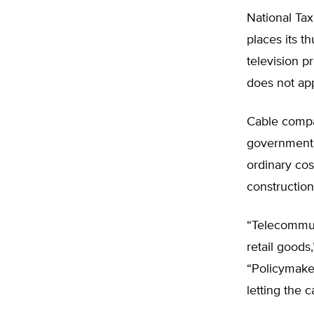
National Tax
places its t
television p
does not app
Cable compan
government f
ordinary cos
construction
“Telecommuni
retail goods
“Policymaker
letting the 