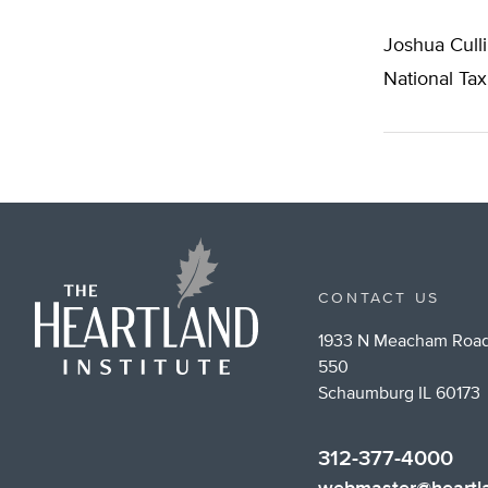
Joshua Culli
National Ta
CONTACT US
1933 N Meacham Road
550
Schaumburg IL 60173
312-377-4000