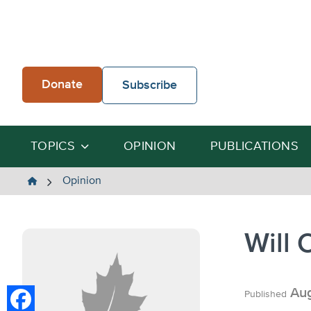
Skip
to
content
Donate
Subscribe
TOPICS
OPINION
PUBLICATIONS
The
Opinion
Heartland
Institute
Will 
Aug
Published