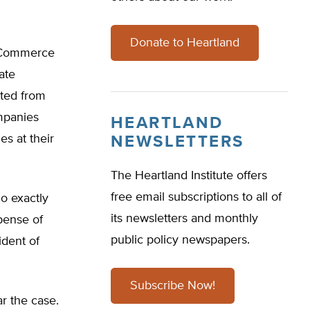
Donate to Heartland
he Commerce
ate
ited from
ompanies
HEARTLAND
es at their
NEWSLETTERS
The Heartland Institute offers
free email subscriptions to all of
o exactly
its newsletters and monthly
pense of
public policy newspapers.
ident of
Subscribe Now!
r the case.