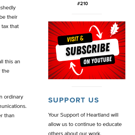
#210
ashedly
be their
 tax that
l this an
r the
n ordinary
SUPPORT US
munications.
Your Support of Heartland will
er than
allow us to continue to educate
others about our work.