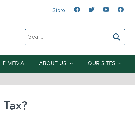
Store
Search The Heartland Institute
THE MEDIA
ABOUT US
OUR SITES
V Tax?