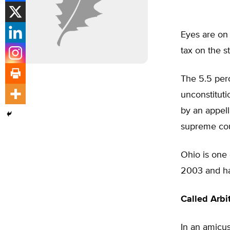
Eyes are on 
tax on the st
The 5.5 perc
unconstituti
by an appell
supreme cour
Ohio is one 
2003 and has
Called Arbit
In an amicus