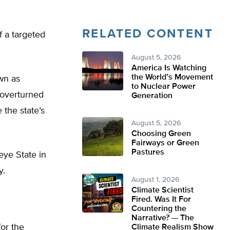
RELATED CONTENT
f a targeted
August 5, 2026
America Is Watching
the World’s Movement
own as
to Nuclear Power
s overturned
Generation
 the state’s
August 5, 2026
Choosing Green
Fairways or Green
Pastures
eye State in
y.
August 1, 2026
Climate Scientist
Fired. Was It For
Countering the
Narrative? — The
or the
Climate Realism Show