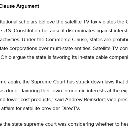
Clause Argument
utional scholars believe the satellite TV tax violates t
e U.S. Constitution because it discriminates against interst
activities. Under the Commerce Clause, states are prohib
state corporations over multi-state entities. Satellite TV c
 Ohio argue the state is favoring its in-state cable compani
ime again, the Supreme Court has struck down laws that d
as done—favoring their own economic interests at the ex
nd lower-cost products,” said Andrew Reinsdorf, vice pres
ffairs for satellite provider DirecTV.
e the state supreme court was considering whether to hea