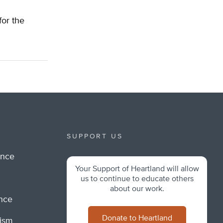
for the
SUPPORT US
ance
Your Support of Heartland will allow
m
us to continue to educate others
about our work.
ance
Donate to Heartland
lism