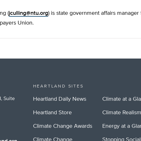
ng (
jculling@ntu.org
) is state government affairs manager 
xpayers Union.
HEARTLAND SITES
, Suite
Heartland Daily News
Climate at a Gl
Heartland Store
Climate Realis
Climate Change Awards
Energy at a Gl
Climate Change
Stopping Socia