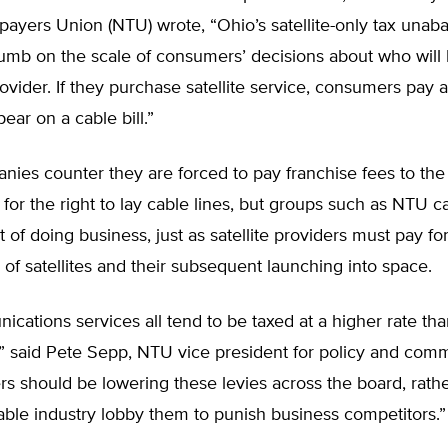
payers Union (NTU) wrote, “Ohio’s satellite-only tax unab
humb on the scale of consumers’ decisions about who will 
rovider. If they purchase satellite service, consumers pay a
ear on a cable bill.”
ies counter they are forced to pay franchise fees to the
or the right to lay cable lines, but groups such as NTU cal
t of doing business, just as satellite providers must pay fo
 of satellites and their subsequent launching into space.
cations services all tend to be taxed at a higher rate tha
,” said Pete Sepp, NTU vice president for policy and com
s should be lowering these levies across the board, rath
cable industry lobby them to punish business competitors.”