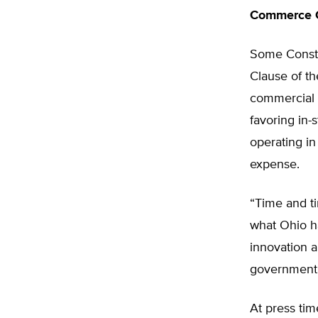
Commerce 
Some Constit
Clause of th
commercial 
favoring in-
operating in
expense.
“Time and t
what Ohio h
innovation a
government a
At press tim