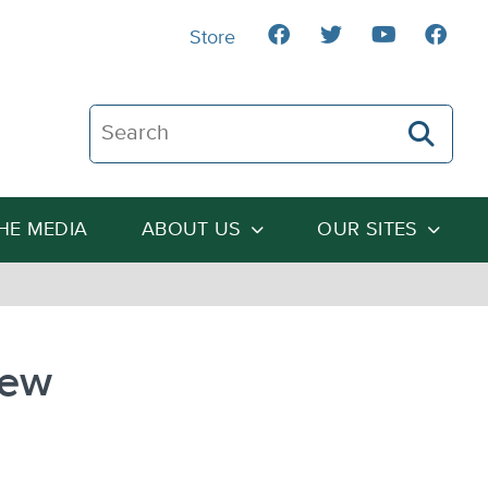
Store
Search The Heartland Institute
THE MEDIA
ABOUT US
OUR SITES
New