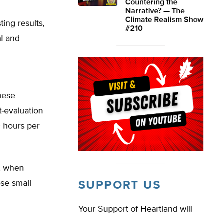
Countering the
Narrative? — The
Climate Realism Show
ting results,
#210
l and
these
-evaluation
0 hours per
s, when
ose small
SUPPORT US
Your Support of Heartland will