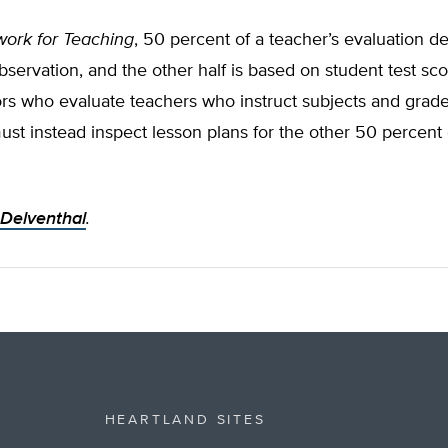
ork for Teaching
, 50 percent of a teacher’s evaluation 
servation, and the other half is based on student test sco
rs who evaluate teachers who instruct subjects and grade
ust instead inspect lesson plans for the other 50 percent 
 Delventhal
.
HEARTLAND SITES