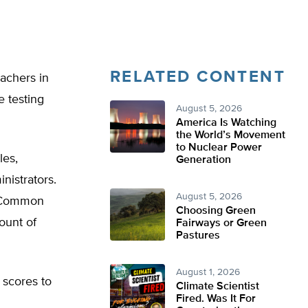
RELATED CONTENT
eachers in
e testing
August 5, 2026
America Is Watching
the World’s Movement
to Nuclear Power
les,
Generation
nistrators.
August 5, 2026
e Common
Choosing Green
ount of
Fairways or Green
Pastures
August 1, 2026
 scores to
Climate Scientist
Fired. Was It For