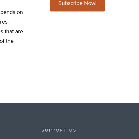
Subscribe Now!
depends on
res.
s that are
of the
SUPPORT US