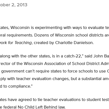
ober 2, 2013
ates, Wisconsin is experimenting with ways to evaluate t
ederal requirements. Dozens of Wisconsin school districts ar
rk for Teaching
, created by Charlotte Danielson.
along with the other states, is in a catch-22,” said John Ba
rector of the Wisconsin Association of School District Admi
l government can’t require states to force schools to us
ly with teacher evaluation changes, but a substantial am
d to compliance.”
ates have agreed to tie teacher evaluations to student test
he federal No Child Left Behind law.