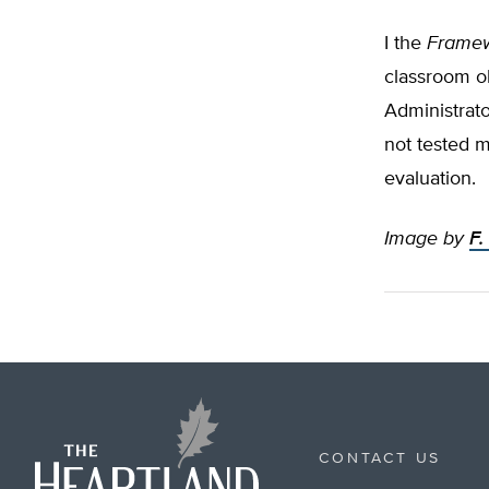
I the
Framew
classroom ob
Administrato
not tested m
evaluation.
Image by
F.
CONTACT US