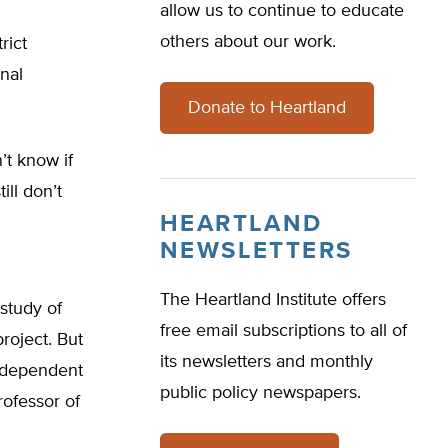
allow us to continue to educate
others about our work.
rict
nal
Donate to Heartland
’t know if
ill don’t
HEARTLAND
NEWSLETTERS
The Heartland Institute offers
study of
free email subscriptions to all of
roject. But
its newsletters and monthly
independent
public policy newspapers.
professor of