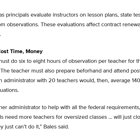
s principals evaluate instructors on lesson plans, state tes
m observations. These evaluations affect contract renewa
.
ost Time, Money
must do six to eight hours of observation per teacher for 
 The teacher must also prepare beforhand and attend post
n administrator with 20 teachers would, then, average 14
uations.
her administrator to help with all the federal requirement
s need more teachers for oversized classes … will just cl
 just can’t do it,” Bales said.