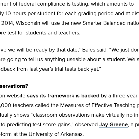
ent of federal compliance is testing, which amounts to
y 10 hours per student for each grading period and at dist
 2014, Wisconsin will use the new Smarter Balanced natio
 test for students and teachers.
ieve we will be ready by that date,” Bales said. “We just don
are going to tell us anything useable about a student. We st
dback from last year’s trial tests back yet.”
servations?
on website
says its framework is backed
by a three-year 
000 teachers called the Measures of Effective Teaching p
ctually shows “classroom observations make virtually no 
 to predicting test score gains,” observed
Jay Greene
, a 
form at the University of Arkansas.