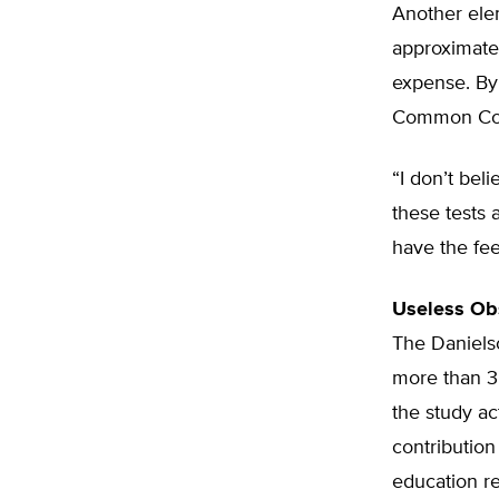
Another elem
approximatel
expense. By
Common Core
“I don’t bel
these tests 
have the fee
Useless Ob
The Daniels
more than 3,
the study a
contribution
education re