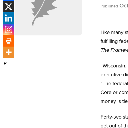
Oct
Published
Like many st
fulfilling f
The Framewo
“Wisconsin, 
executive di
“The federa
Core or comp
money is tie
Forty-two st
get out of t