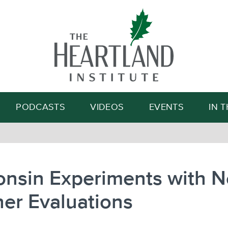
Search
PODCASTS
VIDEOS
EVENTS
IN 
onsin Experiments with 
er Evaluations