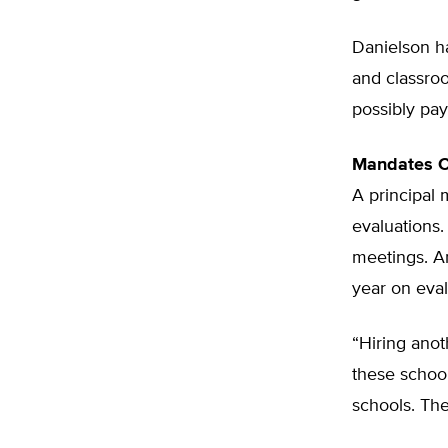
Danielson ha
and classroo
possibly pay
Mandates C
A principal 
evaluations.
meetings. A
year on eval
“Hiring anot
these school
schools. They