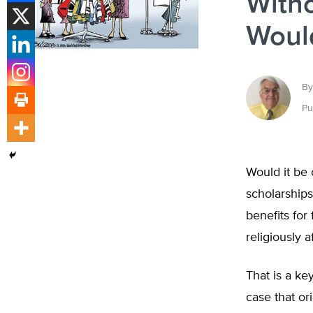
Witho
Would
By
Pu
Would it be 
scholarships
benefits for 
religiously a
That is a ke
case that o