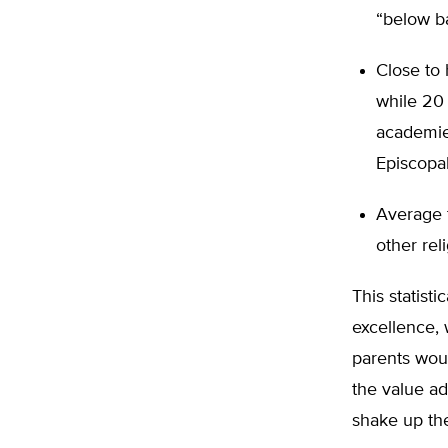
“below ba
Close to 
while 20
academies
Episcopal
Average t
other rel
This statist
excellence,
parents woul
the value ad
shake up th