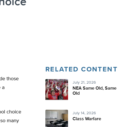
hoice
RELATED CONTENT
ude those
July 21, 2026
e a
NEA Same Old, Same
Old
ool choice
July 14, 2026
Class Warfare
n so many