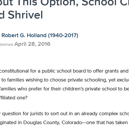
ut This Option, School C
 Shrivel
Robert G. Holland (1940-2017)
April 28, 2016
blished
constitutional for a public school board to offer grants and
 to families wishing to choose private schooling, yet excl
families who prefer for their children’s private school to b
ffiliated one?
y question for jurists to sort out in an already complex sch
riginated in Douglas County, Colorado—one that has take