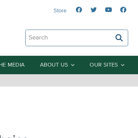
Store
Search The Heartland Institute
THE MEDIA
ABOUT US
OUR SITES