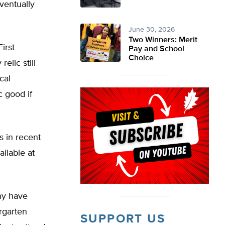
eventually
June 30, 2026
Two Winners: Merit
irst
Pay and School
Choice
lic still
cal
c good if
s in recent
ailable at
ny have
rgarten
SUPPORT US