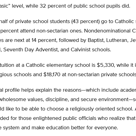
sic” level, while 32 percent of public school pupils did.
half of private school students (43 percent) go to Catholic
 percent attend non-sectarian ones. Nondenominational Ch
 are next at 14 percent, followed by Baptist, Lutheran, Je
, Seventh Day Adventist, and Calvinist schools.
uition at a Catholic elementary school is $5,330, while it 
igious schools and $18,170 at non-sectarian private schools
ical profile helps explain the reasons—which include acade
 wholesome values, discipline, and secure environment—
d like to be able to choose a religiously oriented school.
ded for those enlightened public officials who realize tha
e system and make education better for everyone.