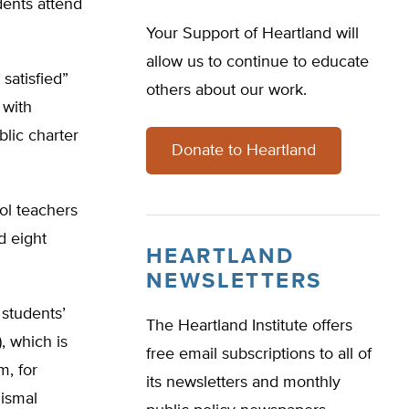
dents attend
Your Support of Heartland will
allow us to continue to educate
 satisfied”
others about our work.
 with
blic charter
Donate to Heartland
ol teachers
d eight
HEARTLAND
NEWSLETTERS
 students’
The Heartland Institute offers
, which is
free email subscriptions to all of
m, for
its newsletters and monthly
dismal