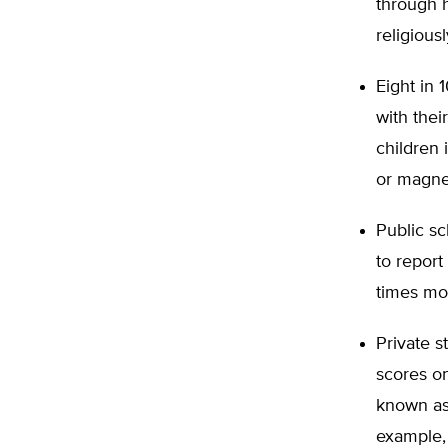
through h
religiousl
Eight in 
with thei
children 
or magne
Public sc
to report
times mor
Private s
scores o
known as
example, 