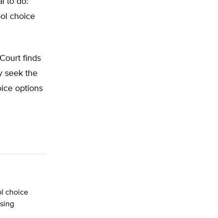
l to do:
ool choice
 Court finds
ly seek the
oice options
l choice
ssing