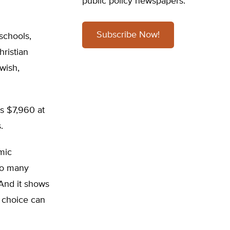
public policy newspapers.
Subscribe Now!
 schools,
ristian
wish,
is $7,960 at
.
mic
so many
 And it shows
t choice can