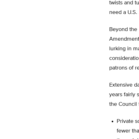
twists and t
need a U.S. 
Beyond the l
Amendment a
lurking in m
consideratio
patrons of r
Extensive da
years fairly
the Council 
Private s
fewer tha