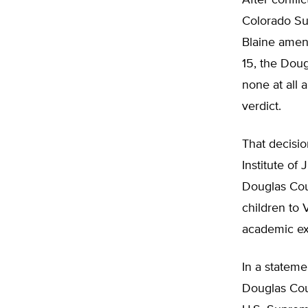
After confli
Colorado Sup
Blaine amend
15, the Doug
none at all 
verdict.
That decisio
Institute of 
Douglas Coun
children to 
academic ex
In a stateme
Douglas Coun