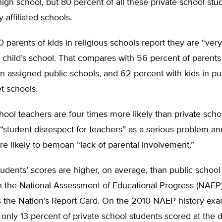
igh school, but 80 percent of all these private school stu
y affiliated schools.
10 parents of kids in religious schools report they are “very
r child’s school. That compares with 56 percent of parents
in assigned public schools, and 62 percent with kids in pu
t schools.
hool teachers are four times more likely than private scho
 “student disrespect for teachers” as a serious problem an
e likely to bemoan “lack of parental involvement.”
tudents’ scores are higher, on average, than public school
n the National Assessment of Educational Progress (NAEP)
 the Nation’s Report Card. On the 2010 NAEP history exa
only 13 percent of private school students scored at the 