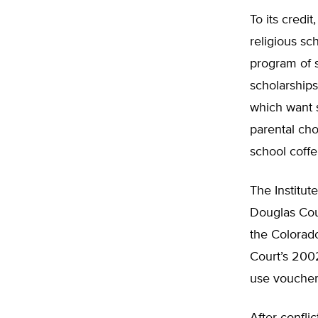
To its credi
religious s
program of s
scholarships
which want s
parental cho
school coffe
The Institute
Douglas Cou
the Colorado
Court’s 2002
use vouchers