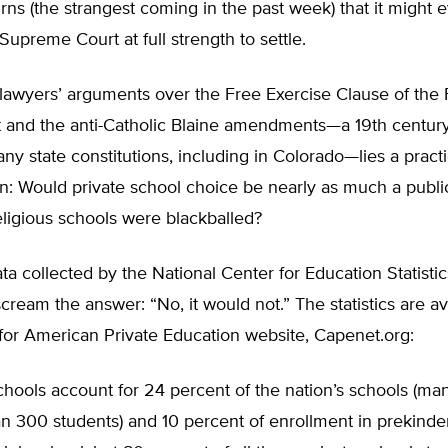
urns (the strangest coming in the past week) that it might 
Supreme Court at full strength to settle.
awyers’ arguments over the Free Exercise Clause of the F
nd the anti-Catholic Blaine amendments—a 19th century re
any state constitutions, including in Colorado—lies a practi
n: Would private school choice be nearly as much a publi
eligious schools were blackballed?
ta collected by the National Center for Education Statistic
 scream the answer: “No, it would not.” The statistics are av
for American Private Education website, Capenet.org:
chools account for 24 percent of the nation’s schools (ma
n 300 students) and 10 percent of enrollment in prekinde