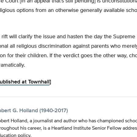
 Court [in an appeal that’s still pending] is unconstitutiona
ligious options from an otherwise generally available sch
 rift will clarify the issue and hasten the day the Supreme
onal all religious discrimination against parents who mere
on for their children. If the verdict goes the other way, ch
ramatically.
published at Townhall
]
obert G. Holland (1940-2017)
bert Holland, a journalist and author who has championed schoo
roughout his career, is a Heartland Institute Senior Fellow addre
ucation policy.