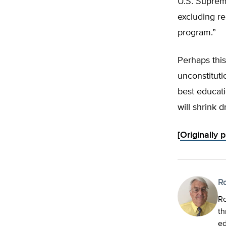
U.S. Supreme
excluding re
program.”
Perhaps this
unconstituti
best educati
will shrink d
[
Originally 
R
Ro
th
ed