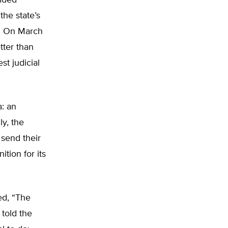
vided
the state’s
s. On March
tter than
t judicial
a: an
ly, the
 send their
tion for its
ed, “The
 told the