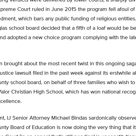
cting verdicts were delivered by lower courts, a sharply di
reme Court ruled in June 2015 the program fell afoul of 
ment, which bars any public funding of religious entitie
las school board decided that a fifth of a loaf would be be
and adopted a new choice program complying with the lates
n brought about the most recent twist in this ongoing sag
Justice lawsuit filed in the past week against its erstwhile al
ty school board, on behalf of three families who wish to
Valor Christian High School, which has won national recogni
cellence.
nt, IJ Senior Attorney Michael Bindas sardonically observ
ty Board of Education is now doing the very thing that it