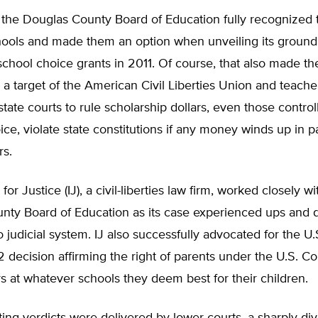
t, the Douglas County Board of Education fully recognized 
chools and made them an option when unveiling its groun
chool choice grants in 2011. Of course, that also made th
 a target of the American Civil Liberties Union and teache
tate courts to rule scholarship dollars, even those contro
ice, violate state constitutions if any money winds up in p
rs.
 for Justice (IJ), a civil-liberties law firm, worked closely wi
nty Board of Education as its case experienced ups and 
 judicial system. IJ also successfully advocated for the 
 decision affirming the right of parents under the U.S. Con
 at whatever schools they deem best for their children.