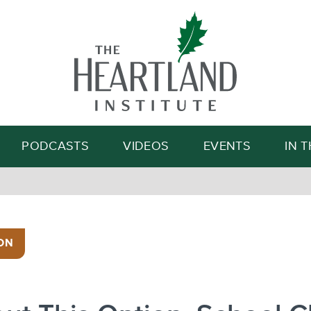
Search
PODCASTS
VIDEOS
EVENTS
IN 
ON