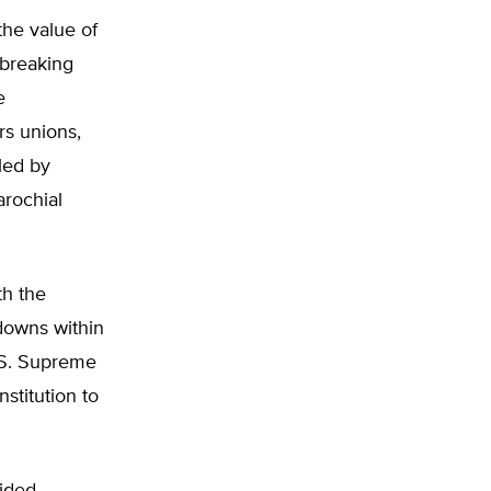
the value of
dbreaking
e
rs unions,
lled by
arochial
th the
downs within
U.S. Supreme
stitution to