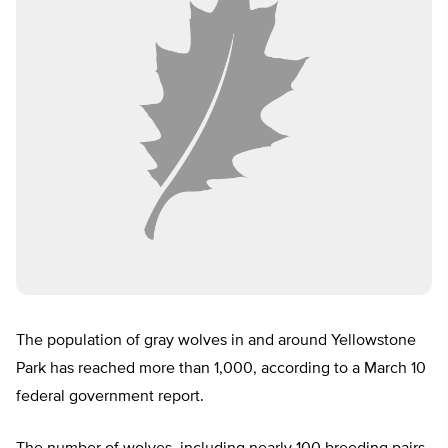
The population of gray wolves in and around Yellowstone
Park has reached more than 1,000, according to a March 10
federal government report.