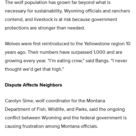
The wolf population has grown far beyond what is
necessary for sustainability, Wyoming officials and ranchers
contend, and livestock is at risk because government
protections are stronger than needed.
Wolves were first reintroduced to the Yellowstone region 10
years ago. Their numbers have surpassed 1,000 and are
growing every year. “I’m eating crow,” said Bangs. “I never
thought we’d get that high.”
Dispute Affects Neighbors
Carolyn Sime, wolf coordinator for the Montana
Department of Fish, Wildlife, and Parks, said the ongoing
conflict between Wyoming and the federal government is
causing frustration among Montana officials.