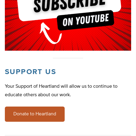
SUPPORT US
Your Support of Heartland will allow us to continue to
educate others about our work.
Donate to Heartland