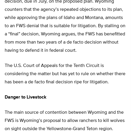
decision, due in July, on the proposed plan. Wyoming
counters that the agency’s repeated objections to its plan,
while approving the plans of Idaho and Montana, amounts
to an FWS denial that is suitable for litigation. By stalling on
a “final” decision, Wyoming argues, the FWS has benefitted
from more than two years of a de facto decision without
having to defend it in federal court.
The U.S. Court of Appeals for the Tenth Circuit is
considering the matter but has yet to rule on whether there
has been a de facto final decision ripe for litigation.
Danger to Livestock
The main source of contention between Wyoming and the
FWS is Wyoming’s proposal to allow ranchers to kill wolves
on sight outside the Yellowstone-Grand Teton region.