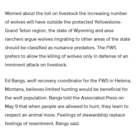
Worried about the toll on livestock the increasing number
of wolves will have outside the protected Yellowstone-
Grand Teton region, the state of Wyoming and area
ranchers argue wolves migrating to other areas of the state
should be classified as nuisance predators. The FWS
prefers to allow the killing of wolves only in defense of an
imminent attack on livestock.
Ed Bangs, wolf recovery coordinator for the FWS in Helena,
Montana, believes limited hunting would be beneficial for
the wolf population. Bangs told the Associated Press on
May 9 that when people are allowed to hunt, they learn to
respect an animal more. Feelings of stewardship replace
feelings of resentment, Bangs said.