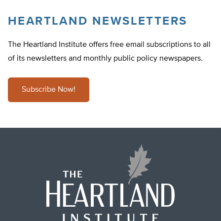
HEARTLAND NEWSLETTERS
The Heartland Institute offers free email subscriptions to all
of its newsletters and monthly public policy newspapers.
Subscribe Now!