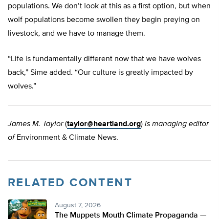
populations. We don’t look at this as a first option, but when
wolf populations become swollen they begin preying on
livestock, and we have to manage them.
“Life is fundamentally different now that we have wolves
back,” Sime added. “Our culture is greatly impacted by
wolves.”
James M. Taylor
(
taylor@heartland.org
)
is managing editor
of
Environment & Climate News.
RELATED CONTENT
August 7, 2026
The Muppets Mouth Climate Propaganda —