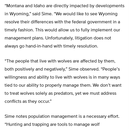
“Montana and Idaho are directly impacted by developments
in Wyoming,” said Sime. “We would like to see Wyoming
resolve their differences with the federal government in a
timely fashion. This would allow us to fully implement our
management plans. Unfortunately, litigation does not
always go hand-in-hand with timely resolution.
“The people that live with wolves are affected by them,
both positively and negatively,” Sime observed. “People’s
willingness and ability to live with wolves is in many ways
tied to our ability to properly manage them. We don’t want
to treat wolves solely as predators, yet we must address
conflicts as they occur.”
Sime notes population management is a necessary effort.
“Hunting and trapping are tools to manage wolf