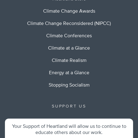
Climate Change Awards
Climate Change Reconsidered (NIPCC)
Climate Conferences
Climate at a Glance
Climate Realism
Energy at a Glance
Stopping Socialism
SUPPORT US
Your Support of Heartland will allow us to continue to
educate others about our work.