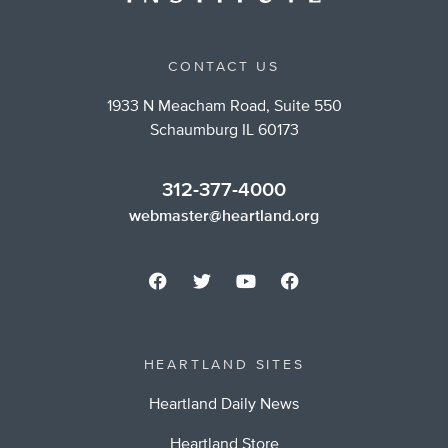
CONTACT US
1933 N Meacham Road, Suite 550
Schaumburg IL 60173
312-377-4000
webmaster@heartland.org
HEARTLAND SITES
Heartland Daily News
Heartland Store