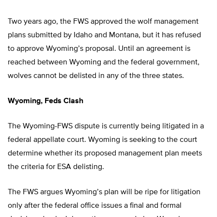
Two years ago, the FWS approved the wolf management
plans submitted by Idaho and Montana, but it has refused
to approve Wyoming’s proposal. Until an agreement is
reached between Wyoming and the federal government,
wolves cannot be delisted in any of the three states.
Wyoming, Feds Clash
The Wyoming-FWS dispute is currently being litigated in a
federal appellate court. Wyoming is seeking to the court
determine whether its proposed management plan meets
the criteria for ESA delisting.
The FWS argues Wyoming’s plan will be ripe for litigation
only after the federal office issues a final and formal