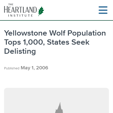
Skip
to
content
Yellowstone Wolf Population
Tops 1,000, States Seek
Search
Delisting
May 1, 2006
Published