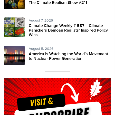
The Climate Realism Show #211
August 7, 2026
Climate Change Weekly # 587— Climate
Panickers Bemoan Realists’ Inspired Policy
Wins
August 5, 2026
America Is Watching the World’s Movement
to Nuclear Power Generation