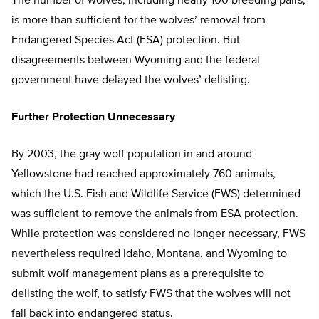
The number of wolves, including nearly 100 breeding pairs,
is more than sufficient for the wolves’ removal from
Endangered Species Act (ESA) protection. But
disagreements between Wyoming and the federal
government have delayed the wolves’ delisting.
Further Protection Unnecessary
By 2003, the gray wolf population in and around
Yellowstone had reached approximately 760 animals,
which the U.S. Fish and Wildlife Service (FWS) determined
was sufficient to remove the animals from ESA protection.
While protection was considered no longer necessary, FWS
nevertheless required Idaho, Montana, and Wyoming to
submit wolf management plans as a prerequisite to
delisting the wolf, to satisfy FWS that the wolves will not
fall back into endangered status.