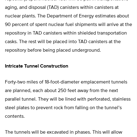
aging, and disposal (TAD) canisters within canisters at
nuclear plants. The Department of Energy estimates about
90 percent of spent nuclear fuel shipments will arrive at the
repository in TAD canisters within shielded transportation
casks. The rest will be placed into TAD canisters at the
repository before being placed underground.
Intricate Tunnel Construction
Forty-two miles of 18-foot-diameter emplacement tunnels
are planned, each about 250 feet away from the next
parallel tunnel. They will be lined with perforated, stainless
steel plates to prevent rock from falling on the tunnel’s
contents.
The tunnels will be excavated in phases. This will allow