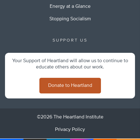
Energy at a Glance
Stopping Socialism
SUPPORT US
Your Support of Heartland will allow us to continue to
educate others about our work.
Donate to Heartland
©2026 The Heartland Institute
Privacy Policy