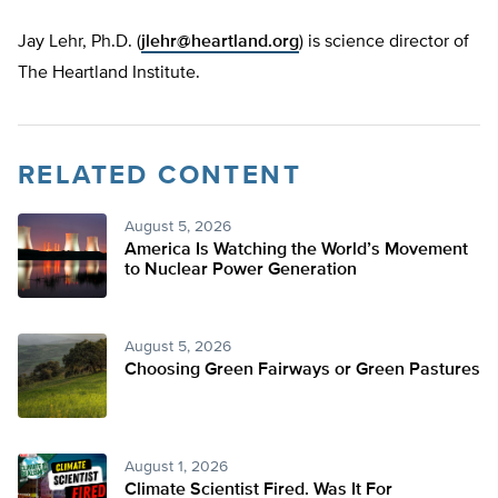
Jay Lehr, Ph.D. (
jlehr@heartland.org
) is science director of
The Heartland Institute.
RELATED CONTENT
August 5, 2026
America Is Watching the World’s Movement
to Nuclear Power Generation
August 5, 2026
Choosing Green Fairways or Green Pastures
August 1, 2026
Climate Scientist Fired. Was It For