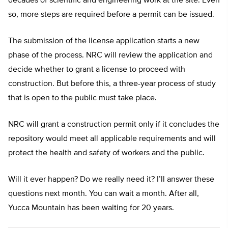
decades of scientific and engineering work at the site. Even
so, more steps are required before a permit can be issued.
The submission of the license application starts a new
phase of the process. NRC will review the application and
decide whether to grant a license to proceed with
construction. But before this, a three-year process of study
that is open to the public must take place.
NRC will grant a construction permit only if it concludes the
repository would meet all applicable requirements and will
protect the health and safety of workers and the public.
Will it ever happen? Do we really need it? I’ll answer these
questions next month. You can wait a month. After all,
Yucca Mountain has been waiting for 20 years.