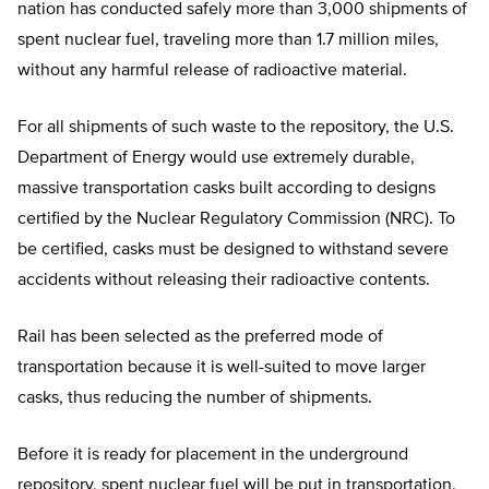
nation has conducted safely more than 3,000 shipments of
spent nuclear fuel, traveling more than 1.7 million miles,
without any harmful release of radioactive material.
For all shipments of such waste to the repository, the U.S.
Department of Energy would use extremely durable,
massive transportation casks built according to designs
certified by the Nuclear Regulatory Commission (NRC). To
be certified, casks must be designed to withstand severe
accidents without releasing their radioactive contents.
Rail has been selected as the preferred mode of
transportation because it is well-suited to move larger
casks, thus reducing the number of shipments.
Before it is ready for placement in the underground
repository, spent nuclear fuel will be put in transportation,