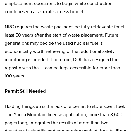
emplacement operations to begin while construction
continues via a separate access tunnel.
NRC requires the waste packages be fully retrievable for at
least 50 years after the start of waste placement. Future
generations may decide the used nuclear fuel is
economically worth retrieving or that additional safety
monitoring is needed. Therefore, DOE has designed the
repository so that it can be kept accessible for more than
100 years.
Permit Still Needed
Holding things up is the lack of a permit to store spent fuel.
The Yucca Mountain license application, more than 8,600
pages long, integrates the results of more than two