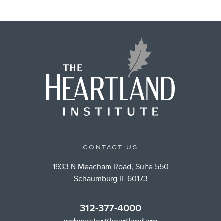
CONTACT US
1933 N Meacham Road, Suite 550
Schaumburg IL 60173
312-377-4000