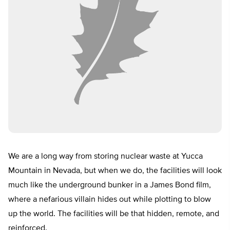
We are a long way from storing nuclear waste at Yucca
Mountain in Nevada, but when we do, the facilities will look
much like the underground bunker in a James Bond film,
where a nefarious villain hides out while plotting to blow
up the world. The facilities will be that hidden, remote, and
reinforced.