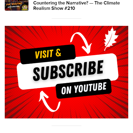
Countering the Narrative? — The Climate
Realism Show #210