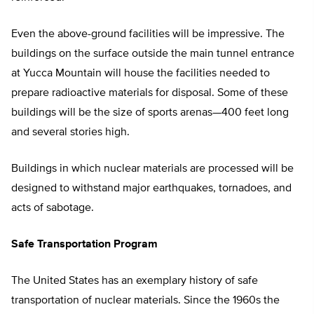
Even the above-ground facilities will be impressive. The
buildings on the surface outside the main tunnel entrance
at Yucca Mountain will house the facilities needed to
prepare radioactive materials for disposal. Some of these
buildings will be the size of sports arenas—400 feet long
and several stories high.
Buildings in which nuclear materials are processed will be
designed to withstand major earthquakes, tornadoes, and
acts of sabotage.
Safe Transportation Program
The United States has an exemplary history of safe
transportation of nuclear materials. Since the 1960s the