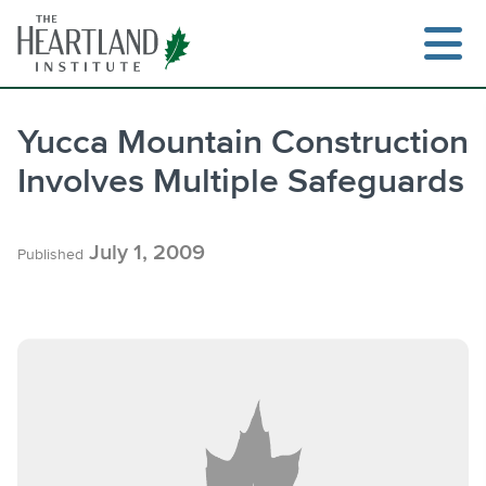
Skip
to
content
Yucca Mountain Construction
Involves Multiple Safeguards
Search
July 1, 2009
Published