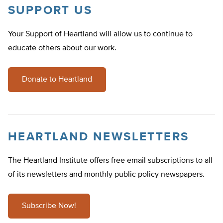
SUPPORT US
Your Support of Heartland will allow us to continue to
educate others about our work.
Donate to Heartland
HEARTLAND NEWSLETTERS
The Heartland Institute offers free email subscriptions to all
of its newsletters and monthly public policy newspapers.
Subscribe Now!