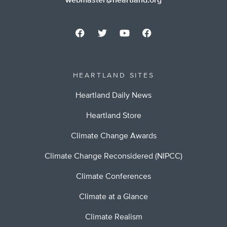
webmaster@heartland.org
HEARTLAND SITES
Heartland Daily News
Heartland Store
Climate Change Awards
Climate Change Reconsidered (NIPCC)
Climate Conferences
Climate at a Glance
Climate Realism