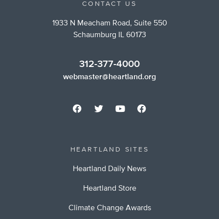
CONTACT US
1933 N Meacham Road, Suite 550
Schaumburg IL 60173
312-377-4000
webmaster@heartland.org
HEARTLAND SITES
Heartland Daily News
Heartland Store
Climate Change Awards