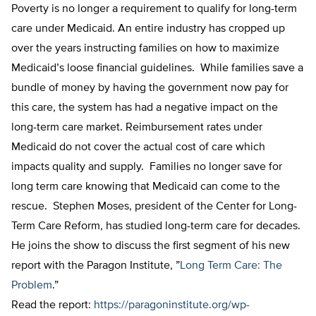
Poverty is no longer a requirement to qualify for long-term
care under Medicaid. An entire industry has cropped up
over the years instructing families on how to maximize
Medicaid’s loose financial guidelines. While families save a
bundle of money by having the government now pay for
this care, the system has had a negative impact on the
long-term care market. Reimbursement rates under
Medicaid do not cover the actual cost of care which
impacts quality and supply. Families no longer save for
long term care knowing that Medicaid can come to the
rescue. Stephen Moses, president of the Center for Long-
Term Care Reform, has studied long-term care for decades.
He joins the show to discuss the first segment of his new
report with the Paragon Institute, ”
Long Term Care: The
Problem
.”
Read the report:
https://paragoninstitute.org/wp-