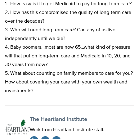
1. How easy is it to get Medicaid to pay for long-term care?
2. How has this compromised the quality of long-term care
over the decades?
3. Who will need long term care? Can any of us live
independently until we die?
4. Baby boomers…most are now 65…what kind of pressure
will that put on long-term care and Medicaid in 10, 20, and
30 years from now?
5. What about counting on family members to care for you?
How about covering your care with your own wealth and
investments?
The Heartland Institute
Work from Heartland Institute staff.