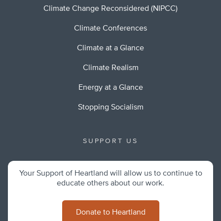
Climate Change Reconsidered (NIPCC)
Climate Conferences
Climate at a Glance
Climate Realism
Energy at a Glance
Stopping Socialism
SUPPORT US
Your Support of Heartland will allow us to continue to
educate others about our work.
Donate to Heartland