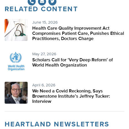
RELATED CONTENT
Twitter
June 15, 2026
Health Care Quality Improvement Act
Compromises Patient Care, Punishes Ethical
Practitioners, Doctors Charge
May 27, 2026
Scholars Call for ‘Very Deep Reform’ of
World Health Organization
April 6, 2026
We Need a Covid Reckoning, Says
Brownstone Institute’s Jeffrey Tucker:
Interview
HEARTLAND NEWSLETTERS