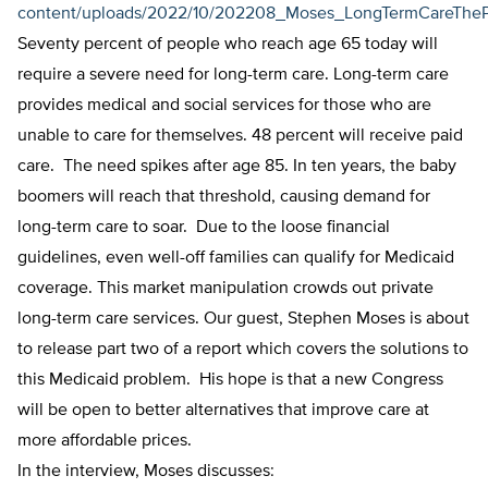
content/uploads/2022/10/202208_Moses_LongTermCareThe
Seventy percent of people who reach age 65 today will
require a severe need for long-term care. Long-term care
provides medical and social services for those who are
unable to care for themselves. 48 percent will receive paid
care. The need spikes after age 85. In ten years, the baby
boomers will reach that threshold, causing demand for
long-term care to soar. Due to the loose financial
guidelines, even well-off families can qualify for Medicaid
coverage. This market manipulation crowds out private
long-term care services. Our guest, Stephen Moses is about
to release part two of a report which covers the solutions to
this Medicaid problem. His hope is that a new Congress
will be open to better alternatives that improve care at
more affordable prices.
In the interview, Moses discusses: