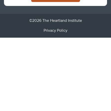
©2026 The Heartland Institute
Privacy Policy