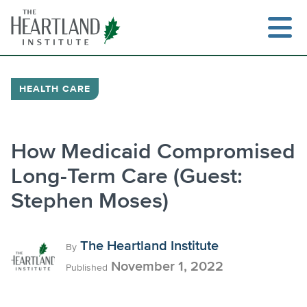
Skip
to
content
HEALTH CARE
How Medicaid Compromised
Long-Term Care (Guest:
Stephen Moses)
The Heartland Institute
By
November 1, 2022
Published