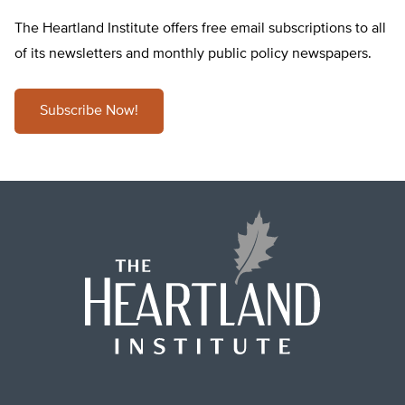
The Heartland Institute offers free email subscriptions to all
of its newsletters and monthly public policy newspapers.
Subscribe Now!