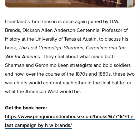
Heartland’s Tim Benson is once again joined by H.W.
Brands, Dickson Allen Anderson Centennial Professor of
History at the University of Texas at Austin, to discuss his
book,
The Last Campaign: Sherman, Geronimo and the
War for America
. They chat about what made both
Sherman and Geronimo keen strategists and bold soldiers
and how, over the course of the 1870s and 1880s, these two
war chiefs would confront each other in the final battle for
what the American West would be.
Get the book here:
https://www.penguinrandomhouse.com/books/677161/the-
last-campaign-by-h-w-brands/