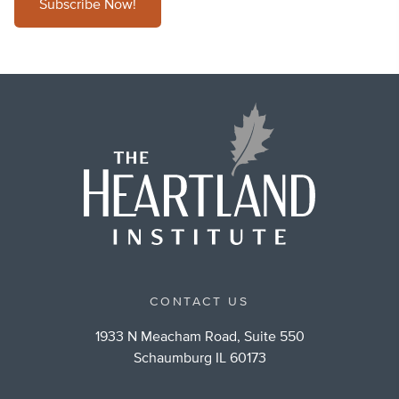
Subscribe Now!
CONTACT US
1933 N Meacham Road, Suite 550
Schaumburg IL 60173