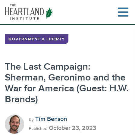
Skip
to
content
GOVERNMENT & LIBERTY
Search
The Last Campaign:
Sherman, Geronimo and the
War for America (Guest: H.W.
Brands)
Tim Benson
By
October 23, 2023
Published