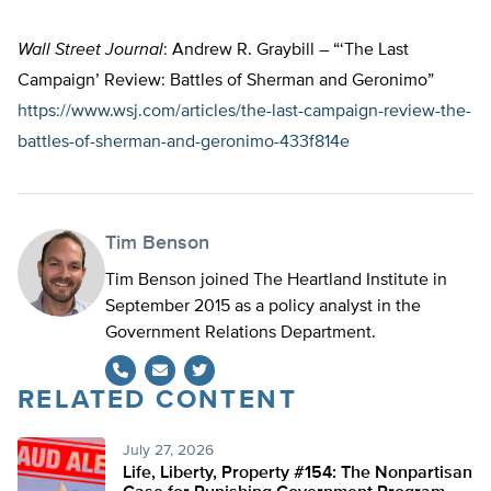
Wall Street Journal
: Andrew R. Graybill – “‘The Last
Campaign’ Review: Battles of Sherman and Geronimo”
https://www.wsj.com/articles/the-last-campaign-review-the-
battles-of-sherman-and-geronimo-433f814e
Tim Benson
Tim Benson joined The Heartland Institute in
September 2015 as a policy analyst in the
Government Relations Department.
RELATED CONTENT
Twitter
July 27, 2026
Life, Liberty, Property #154: The Nonpartisan