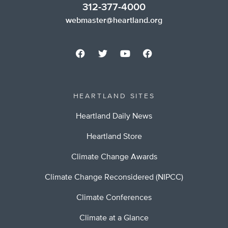
312-377-4000
webmaster@heartland.org
HEARTLAND SITES
Heartland Daily News
Heartland Store
Climate Change Awards
Climate Change Reconsidered (NIPCC)
Climate Conferences
Climate at a Glance