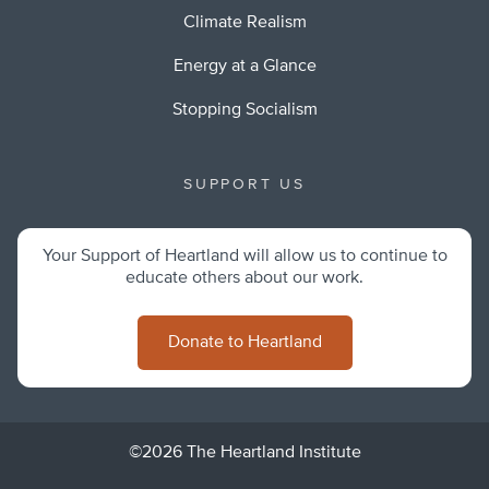
Climate Realism
Energy at a Glance
Stopping Socialism
SUPPORT US
Your Support of Heartland will allow us to continue to
educate others about our work.
Donate to Heartland
©2026 The Heartland Institute