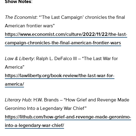
Show Notes
:
The Economist
: “’The Last Campaign’ chronicles the final
American frontier wars”
https://www.economist.com/culture/2022/11/22/the-last-
campaign-chronicles-the-final-american-frontier-wars
Law & Liberty
: Ralph L. DeFalco III – “The Last War for
America”
https://lawliberty.org/book-review/the-last-war-for-
america/
Literary Hub
: H.W. Brands – “How Grief and Revenge Made
Geronimo Into a Legendary War Chief”
https://lithub.com/how-grief-and-revenge-made-geronimo-
into-a-legendary-war-chief/