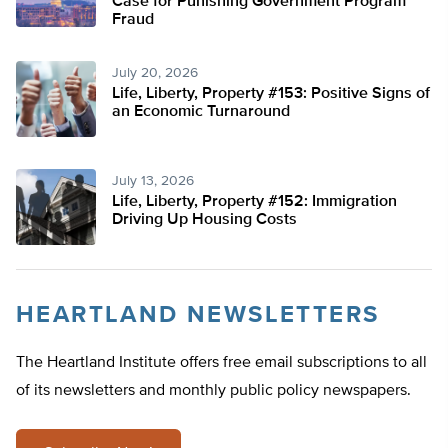
Case for Punishing Government Program
Fraud
July 20, 2026
Life, Liberty, Property #153: Positive Signs of
an Economic Turnaround
July 13, 2026
Life, Liberty, Property #152: Immigration
Driving Up Housing Costs
HEARTLAND NEWSLETTERS
The Heartland Institute offers free email subscriptions to all
of its newsletters and monthly public policy newspapers.