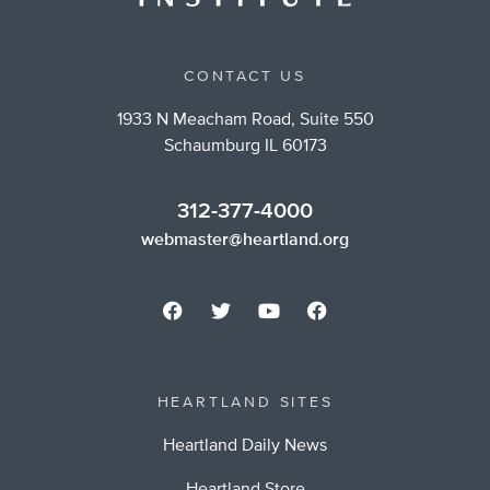
CONTACT US
1933 N Meacham Road, Suite 550
Schaumburg IL 60173
312-377-4000
webmaster@heartland.org
HEARTLAND SITES
Heartland Daily News