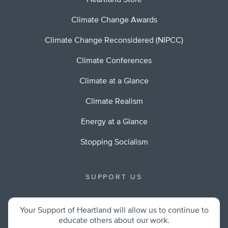
Heartland Store
Climate Change Awards
Climate Change Reconsidered (NIPCC)
Climate Conferences
Climate at a Glance
Climate Realism
Energy at a Glance
Stopping Socialism
SUPPORT US
Your Support of Heartland will allow us to continue to
educate others about our work.