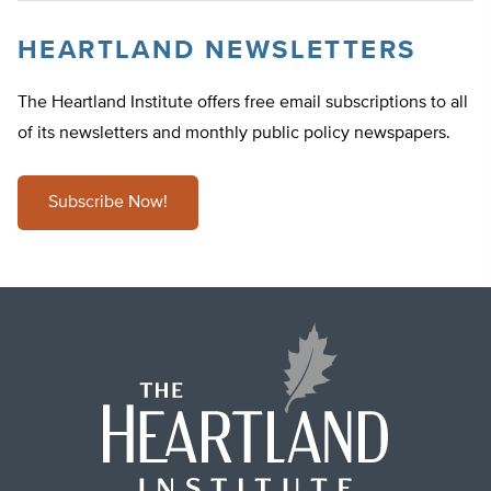
HEARTLAND NEWSLETTERS
The Heartland Institute offers free email subscriptions to all
of its newsletters and monthly public policy newspapers.
Subscribe Now!