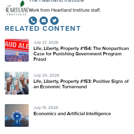
The Heartland Institute
Work from Heartland Institute staff.
RELATED CONTENT
Twitter
July 27, 2026
Life, Liberty, Property #154: The Nonpartisan
Case for Punishing Government Program
Fraud
July 20, 2026
Life, Liberty, Property #153: Positive Signs of
an Economic Turnaround
July 15, 2026
Economics and Artificial Intelligence