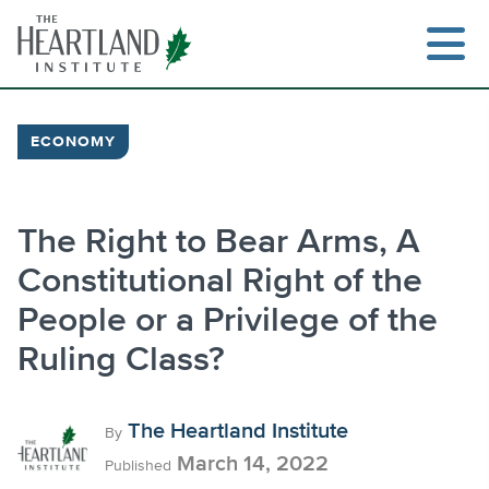
Skip
to
content
ECONOMY
Search
The Right to Bear Arms, A
Constitutional Right of the
People or a Privilege of the
Ruling Class?
The Heartland Institute
By
March 14, 2022
Published