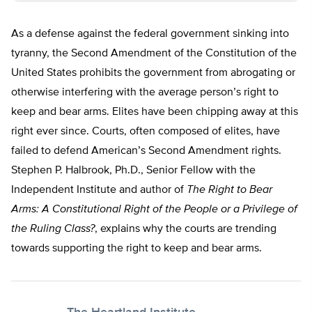
As a defense against the federal government sinking into
tyranny, the Second Amendment of the Constitution of the
United States prohibits the government from abrogating or
otherwise interfering with the average person’s right to
keep and bear arms. Elites have been chipping away at this
right ever since. Courts, often composed of elites, have
failed to defend American’s Second Amendment rights.
Stephen P. Halbrook, Ph.D., Senior Fellow with the
Independent Institute and author of
The Right to Bear
Arms: A Constitutional Right of the People or a Privilege of
the Ruling Class?
, explains why the courts are trending
towards supporting the right to keep and bear arms.