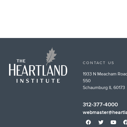
CONTACT US
1933 N Meacham Road
550
Schaumburg IL 60173
312-377-4000
webmaster@heartla