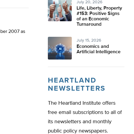
July 20, 2026
Life, Liberty, Property
#153: Positive Signs
of an Economic
Turnaround
mber 2007 as
July 15, 2026
Economics and
Artificial Intelligence
HEARTLAND
NEWSLETTERS
The Heartland Institute offers
free email subscriptions to all of
its newsletters and monthly
public policy newspapers.