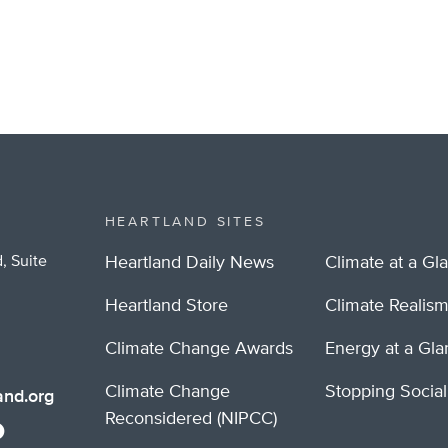
HEARTLAND SITES
, Suite
Heartland Daily News
Climate at a Gl
Heartland Store
Climate Realis
Climate Change Awards
Energy at a Gl
Climate Change
Stopping Socia
nd.org
Reconsidered (NIPCC)