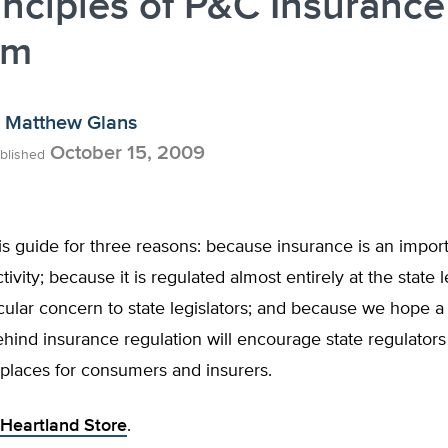
inciples of P&C Insurance
rm
Matthew Glans
October 15, 2009
blished
s guide for three reasons: because insurance is an impor
ivity; because it is regulated almost entirely at the state l
icular concern to state legislators; and because we hope a 
ehind insurance regulation will encourage state regulators
places for consumers and insurers.
Heartland Store
.