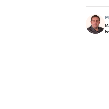
M
Ma
le