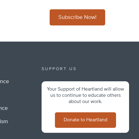
Subscribe Now!
SUPPORT US
ance
Your Support of Heartland will allow
m
us to continue to educate others
about our work.
ance
Donate to Heartland
lism