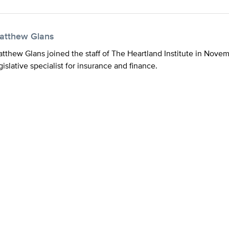
atthew Glans
tthew Glans joined the staff of The Heartland Institute in Nove
gislative specialist for insurance and finance.