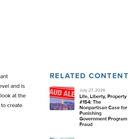
RELATED CONTENT
tant
evel and is
July 27, 2026
look at the
Life, Liberty, Property
#154: The
 to create
Nonpartisan Case for
Punishing
Government Program
Fraud