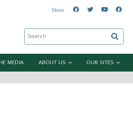
Store
Search The Heartland Institute
THE MEDIA
ABOUT US
OUR SITES