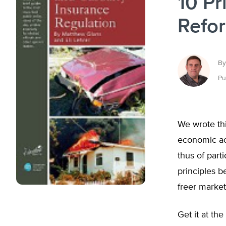
10 Pr
Refo
By
Pu
We wrote thi
economic act
thus of part
principles b
freer market
Get it at the