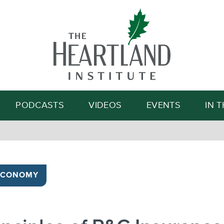
Search
PODCASTS
VIDEOS
EVENTS
IN 
ECONOMY