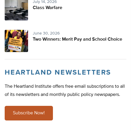
July 14, 2026
Class Warfare
June 30, 2026
Two Winners: Merit Pay and School Choice
HEARTLAND NEWSLETTERS
The Heartland Institute offers free email subscriptions to all
of its newsletters and monthly public policy newspapers.
Subscribe Now!