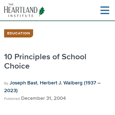
Skip
to
content
EDUCATION
Search
10 Principles of School
Choice
Joseph Bast
,
Herbert J. Walberg (1937 –
By
2023)
December 31, 2004
Published