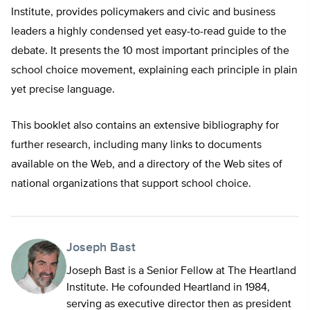
Institute, provides policymakers and civic and business
leaders a highly condensed yet easy-to-read guide to the
debate. It presents the 10 most important principles of the
school choice movement, explaining each principle in plain
yet precise language.
This booklet also contains an extensive bibliography for
further research, including many links to documents
available on the Web, and a directory of the Web sites of
national organizations that support school choice.
Joseph Bast
Joseph Bast is a Senior Fellow at The Heartland
Institute. He cofounded Heartland in 1984,
serving as executive director then as president