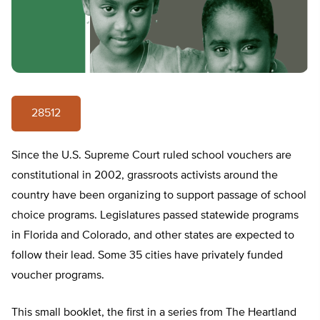
28512
Since the U.S. Supreme Court ruled school vouchers are
constitutional in 2002, grassroots activists around the
country have been organizing to support passage of school
choice programs. Legislatures passed statewide programs
in Florida and Colorado, and other states are expected to
follow their lead. Some 35 cities have privately funded
voucher programs.
This small booklet, the first in a series from The Heartland