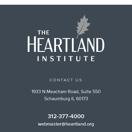
CONTACT US
1933 N Meacham Road, Suite 550
Schaumburg IL 60173
312-377-4000
webmaster@heartland.org