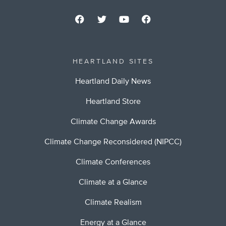
HEARTLAND SITES
Heartland Daily News
Heartland Store
Climate Change Awards
Climate Change Reconsidered (NIPCC)
Climate Conferences
Climate at a Glance
Climate Realism
Energy at a Glance