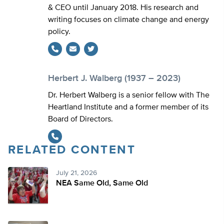
& CEO until January 2018. His research and
writing focuses on climate change and energy
policy.
Twitter
Herbert J. Walberg (1937 – 2023)
Dr. Herbert Walberg is a senior fellow with The
Heartland Institute and a former member of its
Board of Directors.
RELATED CONTENT
July 21, 2026
NEA Same Old, Same Old