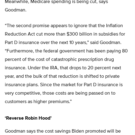
Meanwhile, Medicare spending is being cut, says
Goodman.
“The second promise appears to ignore that the Inflation
Reduction Act cut more than $300 billion in subsidies for
Part D insurance over the next 10 years,” said Goodman.
“Furthermore, the federal government has been paying 80
percent of the cost of catastrophic prescription drug
insurance. Under the IRA, that drops to 20 percent next
year, and the bulk of that reduction is shifted to private
insurance plans. Since the market for Part D insurance is
very competitive, those costs are being passed on to
customers as higher premiums.”
‘Reverse Robin Hood’
Goodman says the cost savings Biden promoted will be