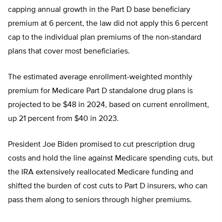
capping annual growth in the Part D base beneficiary
premium at 6 percent, the law did not apply this 6 percent
cap to the individual plan premiums of the non-standard
plans that cover most beneficiaries.
The estimated average enrollment-weighted monthly
premium for Medicare Part D standalone drug plans is
projected to be $48 in 2024, based on current enrollment,
up 21 percent from $40 in 2023.
President Joe Biden promised to cut prescription drug
costs and hold the line against Medicare spending cuts, but
the IRA extensively reallocated Medicare funding and
shifted the burden of cost cuts to Part D insurers, who can
pass them along to seniors through higher premiums.