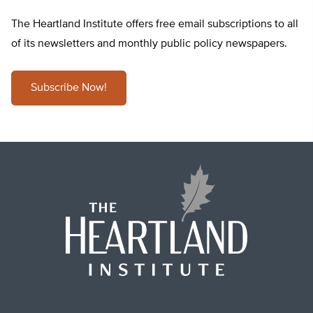
The Heartland Institute offers free email subscriptions to all
of its newsletters and monthly public policy newspapers.
Subscribe Now!