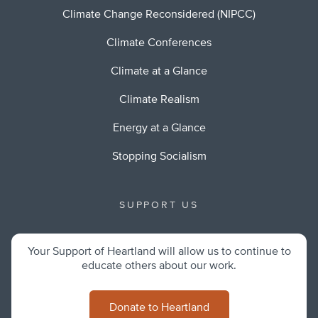
Climate Change Reconsidered (NIPCC)
Climate Conferences
Climate at a Glance
Climate Realism
Energy at a Glance
Stopping Socialism
SUPPORT US
Your Support of Heartland will allow us to continue to
educate others about our work.
Donate to Heartland