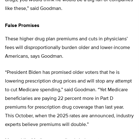
drugs, you would think he would be a big fan of companies
like these,” said Goodman.
False Promises
These higher drug plan premiums and cuts in physicians’
fees will disproportionally burden older and lower-income
Americans, says Goodman.
“President Biden has promised older voters that he is
lowering prescription drug prices and will stop any attempt
to cut Medicare spending,” said Goodman. “Yet Medicare
beneficiaries are paying 22 percent more in Part D
premiums for prescription drug coverage than last year.
This October, when the 2025 rates are announced, industry
experts believe premiums will double.”