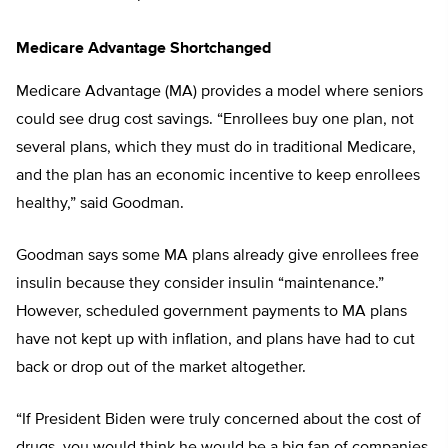
Medicare Advantage Shortchanged
Medicare Advantage (MA) provides a model where seniors
could see drug cost savings. “Enrollees buy one plan, not
several plans, which they must do in traditional Medicare,
and the plan has an economic incentive to keep enrollees
healthy,” said Goodman.
Goodman says some MA plans already give enrollees free
insulin because they consider insulin “maintenance.”
However, scheduled government payments to MA plans
have not kept up with inflation, and plans have had to cut
back or drop out of the market altogether.
“If President Biden were truly concerned about the cost of