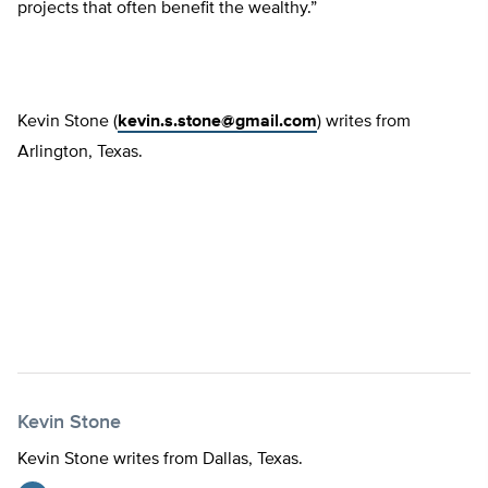
projects that often benefit the wealthy.”
Kevin Stone (
kevin.s.stone@gmail.com
) writes from
Arlington, Texas.
Kevin Stone
Kevin Stone writes from Dallas, Texas.