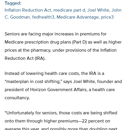
Tagged:
Inflation Reduction Act
medicare part d
Joel White
John
C. Goodman
fedhealth3
Medicare Advantage
price3
Seniors are facing major increases in premiums for
Medicare prescription drug plans (Part D) as well as higher
prices at the pharmacy, under provisions of the Inflation
Reduction Act (IRA).
Instead of lowering health care costs, the IRA is a
“masterplan in cost shifting,” says Joel White, founder and
president of Horizon Government Affairs, a health care
consultancy.
“Unfortunately for seniors, those costs are being shifted
onto them through higher premiums—22 percent on
average this year, and possibly more than doubling next