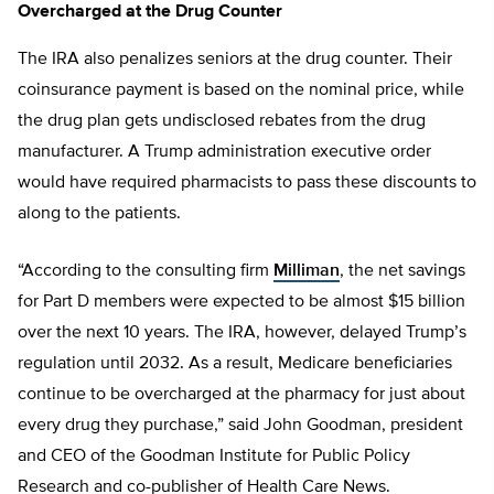
Overcharged at the Drug Counter
The IRA also penalizes seniors at the drug counter. Their
coinsurance payment is based on the nominal price, while
the drug plan gets undisclosed rebates from the drug
manufacturer. A Trump administration executive order
would have required pharmacists to pass these discounts to
along to the patients.
“According to the consulting firm
Milliman
, the net savings
for Part D members were expected to be almost $15 billion
over the next 10 years. The IRA, however, delayed Trump’s
regulation until 2032. As a result, Medicare beneficiaries
continue to be overcharged at the pharmacy for just about
every drug they purchase,” said John Goodman, president
and CEO of the Goodman Institute for Public Policy
Research and co-publisher of Health Care News.