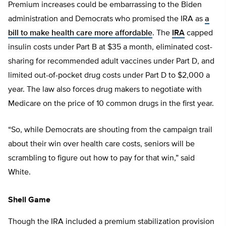
Premium increases could be embarrassing to the Biden
administration and Democrats who promised the IRA as
a
bill to make health care more affordable
. The
IRA
capped
insulin costs under Part B at $35 a month, eliminated cost-
sharing for recommended adult vaccines under Part D, and
limited out-of-pocket drug costs under Part D to $2,000 a
year. The law also forces drug makers to negotiate with
Medicare on the price of 10 common drugs in the first year.
“So, while Democrats are shouting from the campaign trail
about their win over health care costs, seniors will be
scrambling to figure out how to pay for that win,” said
White.
Shell Game
Though the IRA included a premium stabilization provision