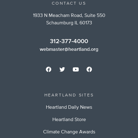
CONTACT US
1933 N Meacham Road, Suite 550
Schaumburg IL 60173
312-377-4000
webmaster@heartland.org
HEARTLAND SITES
Heartland Daily News
Heartland Store
Climate Change Awards