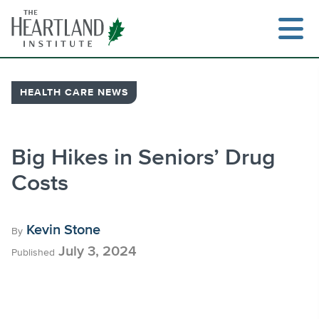
Skip
to
content
HEALTH CARE NEWS
Search
Big Hikes in Seniors’ Drug
Costs
Kevin Stone
By
July 3, 2024
Published