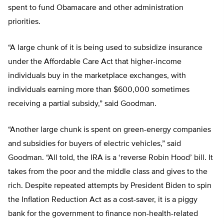
spent to fund Obamacare and other administration
priorities.
“A large chunk of it is being used to subsidize insurance
under the Affordable Care Act that higher-income
individuals buy in the marketplace exchanges, with
individuals earning more than $600,000 sometimes
receiving a partial subsidy,” said Goodman.
“Another large chunk is spent on green-energy companies
and subsidies for buyers of electric vehicles,” said
Goodman. “All told, the IRA is a ‘reverse Robin Hood’ bill. It
takes from the poor and the middle class and gives to the
rich. Despite repeated attempts by President Biden to spin
the Inflation Reduction Act as a cost-saver, it is a piggy
bank for the government to finance non-health-related