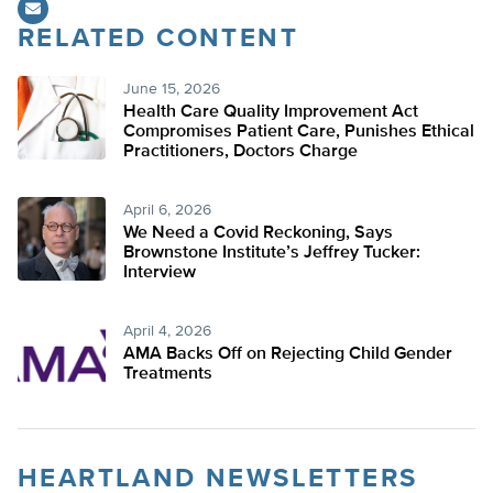
RELATED CONTENT
June 15, 2026
Health Care Quality Improvement Act
Compromises Patient Care, Punishes Ethical
Practitioners, Doctors Charge
April 6, 2026
We Need a Covid Reckoning, Says
Brownstone Institute’s Jeffrey Tucker:
Interview
April 4, 2026
AMA Backs Off on Rejecting Child Gender
Treatments
HEARTLAND NEWSLETTERS