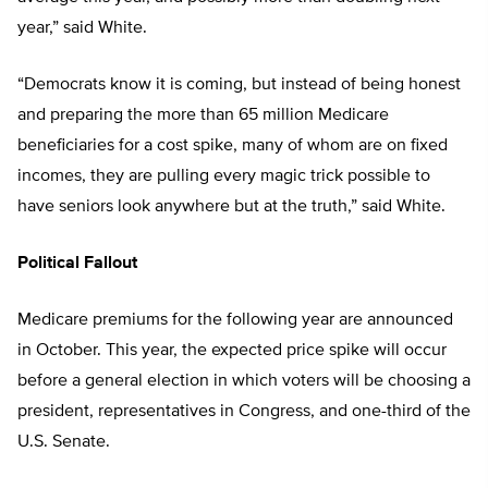
year,” said White.
“Democrats know it is coming, but instead of being honest
and preparing the more than 65 million Medicare
beneficiaries for a cost spike, many of whom are on fixed
incomes, they are pulling every magic trick possible to
have seniors look anywhere but at the truth,” said White.
Political Fallout
Medicare premiums for the following year are announced
in October. This year, the expected price spike will occur
before a general election in which voters will be choosing a
president, representatives in Congress, and one-third of the
U.S. Senate.