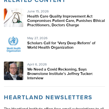
RELATED CONTENT
June 15, 2026
Health Care Quality Improvement Act
Compromises Patient Care, Punishes Ethical
Practitioners, Doctors Charge
May 27, 2026
Scholars Call for ‘Very Deep Reform’ of
World Health Organization
April 6, 2026
We Need a Covid Reckoning, Says
Brownstone Institute’s Jeffrey Tucker:
Interview
HEARTLAND NEWSLETTERS