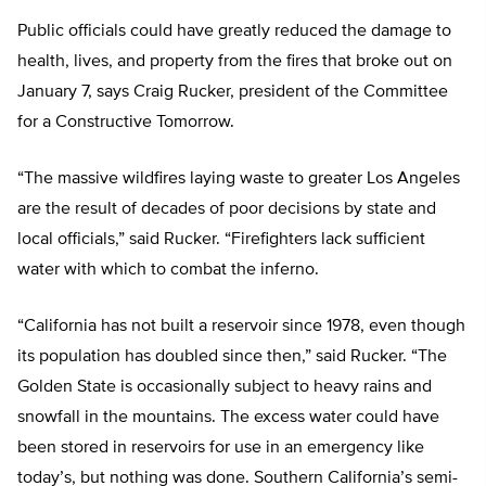
Public officials could have greatly reduced the damage to
health, lives, and property from the fires that broke out on
January 7, says Craig Rucker, president of the Committee
for a Constructive Tomorrow.
“The massive wildfires laying waste to greater Los Angeles
are the result of decades of poor decisions by state and
local officials,” said Rucker. “Firefighters lack sufficient
water with which to combat the inferno.
“California has not built a reservoir since 1978, even though
its population has doubled since then,” said Rucker. “The
Golden State is occasionally subject to heavy rains and
snowfall in the mountains. The excess water could have
been stored in reservoirs for use in an emergency like
today’s, but nothing was done. Southern California’s semi-