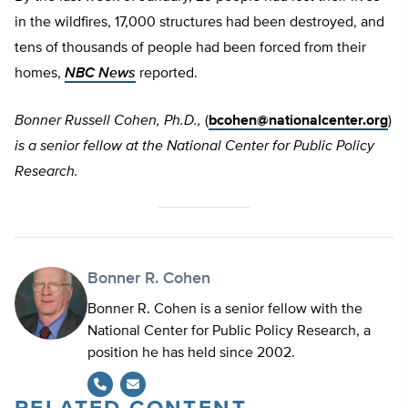
in the wildfires, 17,000 structures had been destroyed, and
tens of thousands of people had been forced from their
homes,
NBC News
reported.
Bonner Russell Cohen, Ph.D.,
(
bcohen@nationalcenter.org
)
is a senior fellow at the National Center for Public Policy
Research.
Bonner R. Cohen
Bonner R. Cohen is a senior fellow with the
National Center for Public Policy Research, a
position he has held since 2002.