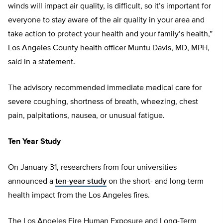
winds will impact air quality, is difficult, so it’s important for
everyone to stay aware of the air quality in your area and
take action to protect your health and your family’s health,”
Los Angeles County health officer Muntu Davis, MD, MPH,
said in a statement.
The advisory recommended immediate medical care for
severe coughing, shortness of breath, wheezing, chest
pain, palpitations, nausea, or unusual fatigue.
Ten Year Study
On January 31, researchers from four universities
announced a
ten-year study
on the short- and long-term
health impact from the Los Angeles fires.
The Los Angeles Fire Human Exposure and Long-Term