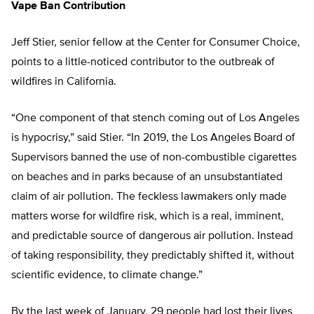
Vape Ban Contribution
Jeff Stier, senior fellow at the Center for Consumer Choice,
points to a little-noticed contributor to the outbreak of
wildfires in California.
“One component of that stench coming out of Los Angeles
is hypocrisy,” said Stier. “In 2019, the Los Angeles Board of
Supervisors banned the use of non-combustible cigarettes
on beaches and in parks because of an unsubstantiated
claim of air pollution. The feckless lawmakers only made
matters worse for wildfire risk, which is a real, imminent,
and predictable source of dangerous air pollution. Instead
of taking responsibility, they predictably shifted it, without
scientific evidence, to climate change.”
By the last week of January, 29 people had lost their lives