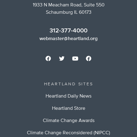
1933 N Meacham Road, Suite 550
Schaumburg IL 60173
312-377-4000
webmaster@heartland.org
HEARTLAND SITES
Heartland Daily News
Heartland Store
Climate Change Awards
Climate Change Reconsidered (NIPCC)