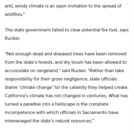
arid, windy climate is an open invitation to the spread of
wildfires.”
The state government failed to clear potential fire fuel, says
Rucker.
“Not enough dead and diseased trees have been removed
from the state’s forests, and dry brush has been allowed to
accumulate on rangeland,” said Rucker. “Rather than take
responsibility for their gross negligence, state officials
blame ‘climate change’ for the calamity they helped create.
California’s climate has not changed in centuries. What has
turned a paradise into a hellscape is the complete
incompetence with which officials in Sacramento have
mismanaged the state’s natural resources.”