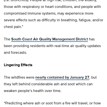
(i.e. bronchitis). People at high risk, children, the elderly,
those with respiratory or heart conditions, and people with
compromised immune systems, may experience more
severe effects such as difficulty in breathing, fatigue, and/or
chest pain.”
The
South Coast Air Quality Management District
has
been providing residents with real-time air quality updates
and forecasts.
Lingering Effects
The wildfires were
nearly contained by January 27
, but
they left behind considerable ash and soot which can
weaken people’s health over time.
“Predicting where ash or soot from a fire will travel, or how