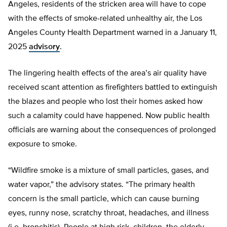
Angeles, residents of the stricken area will have to cope
with the effects of smoke-related unhealthy air, the Los
Angeles County Health Department warned in a January 11,
2025
advisory
.
The lingering health effects of the area’s air quality have
received scant attention as firefighters battled to extinguish
the blazes and people who lost their homes asked how
such a calamity could have happened. Now public health
officials are warning about the consequences of prolonged
exposure to smoke.
“Wildfire smoke is a mixture of small particles, gases, and
water vapor,” the advisory states. “The primary health
concern is the small particle, which can cause burning
eyes, runny nose, scratchy throat, headaches, and illness