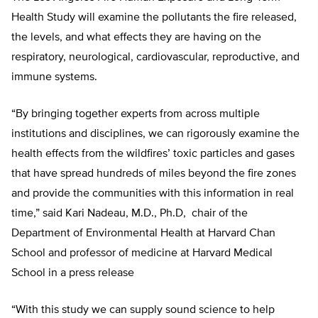
Health Study will examine the pollutants the fire released,
the levels, and what effects they are having on the
respiratory, neurological, cardiovascular, reproductive, and
immune systems.
“By bringing together experts from across multiple
institutions and disciplines, we can rigorously examine the
health effects from the wildfires’ toxic particles and gases
that have spread hundreds of miles beyond the fire zones
and provide the communities with this information in real
time,” said Kari Nadeau, M.D., Ph.D, chair of the
Department of Environmental Health at Harvard Chan
School and professor of medicine at Harvard Medical
School in a press release
“With this study we can supply sound science to help