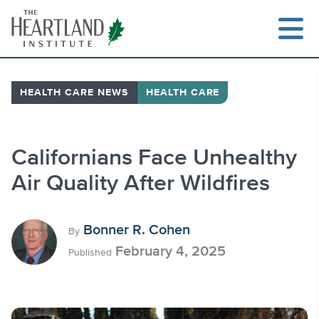
Skip
to
content
HEALTH CARE NEWS
HEALTH CARE
Search
Californians Face Unhealthy
Air Quality After Wildfires
Bonner R. Cohen
By
February 4, 2025
Published