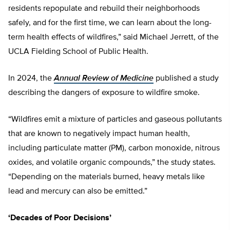
residents repopulate and rebuild their neighborhoods
safely, and for the first time, we can learn about the long-
term health effects of wildfires,” said Michael Jerrett, of the
UCLA Fielding School of Public Health.
In 2024, the
Annual Review of Medicine
published a study
describing the dangers of exposure to wildfire smoke.
“Wildfires emit a mixture of particles and gaseous pollutants
that are known to negatively impact human health,
including particulate matter (PM), carbon monoxide, nitrous
oxides, and volatile organic compounds,” the study states.
“Depending on the materials burned, heavy metals like
lead and mercury can also be emitted.”
‘Decades of Poor Decisions’