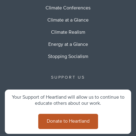
Climate Conferences
Climate at a Glance
Climate Realism
Energy at a Glance
Stopping Socialism
SUPPORT US
Your Support of Heartland will allow us to continue to
educate others about our work.
Donate to Heartland