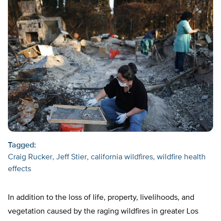
Tagged:
Craig Rucker
Jeff Stier
california wildfires
wildfire health
effects
In addition to the loss of life, property, livelihoods, and
vegetation caused by the raging wildfires in greater Los