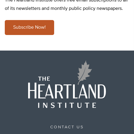
The Heartland Institute offers free email subscriptions to all
of its newsletters and monthly public policy newspapers.
Subscribe Now!
CONTACT US