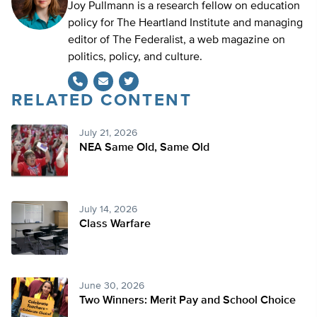
Joy Pullmann is a research fellow on education
policy for The Heartland Institute and managing
editor of The Federalist, a web magazine on
politics, policy, and culture.
RELATED CONTENT
Twitter
July 21, 2026
NEA Same Old, Same Old
July 14, 2026
Class Warfare
June 30, 2026
Two Winners: Merit Pay and School Choice