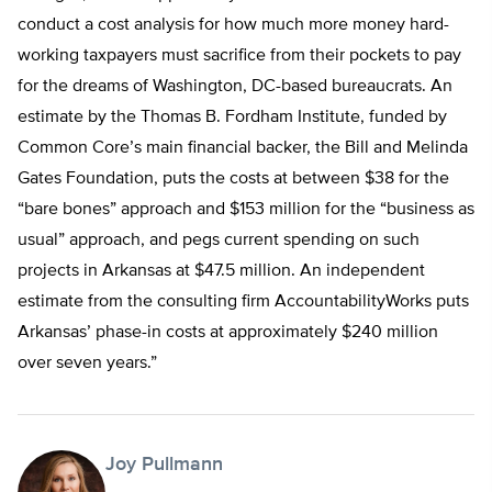
conduct a cost analysis for how much more money hard-
working taxpayers must sacrifice from their pockets to pay
for the dreams of Washington, DC-based bureaucrats. An
estimate by the Thomas B. Fordham Institute, funded by
Common Core’s main financial backer, the Bill and Melinda
Gates Foundation, puts the costs at between $38 for the
“bare bones” approach and $153 million for the “business as
usual” approach, and pegs current spending on such
projects in Arkansas at $47.5 million. An independent
estimate from the consulting firm AccountabilityWorks puts
Arkansas’ phase-in costs at approximately $240 million
over seven years.”
Joy Pullmann