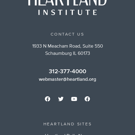
CONTACT US
1933 N Meacham Road, Suite 550
Schaumburg IL 60173
312-377-4000
webmaster@heartland.org
HEARTLAND SITES