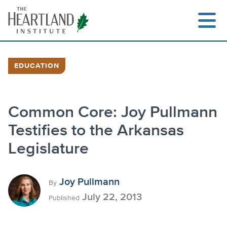
Skip
to
content
EDUCATION
Search
Common Core: Joy Pullmann
Testifies to the Arkansas
Legislature
Joy Pullmann
By
July 22, 2013
Published