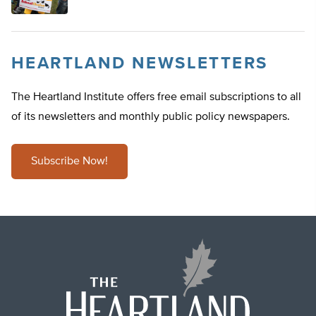
HEARTLAND NEWSLETTERS
The Heartland Institute offers free email subscriptions to all
of its newsletters and monthly public policy newspapers.
Subscribe Now!