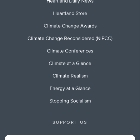
Heartland Daily News
Heartland Store
Climate Change Awards
Climate Change Reconsidered (NIPCC)
Climate Conferences
Climate at a Glance
Climate Realism
Energy at a Glance
Stopping Socialism
SUPPORT US