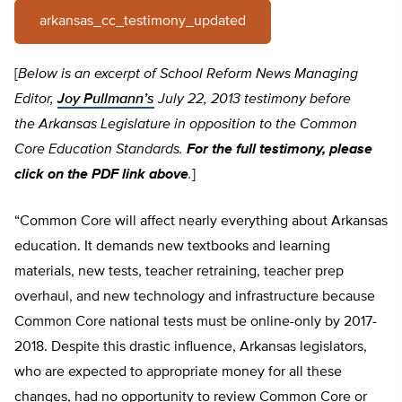
arkansas_cc_testimony_updated
[
Below is an excerpt of School Reform News Managing
Editor,
Joy Pullmann’s
July 22, 2013 testimony before
the Arkansas Legislature in opposition to the Common
Core Education Standards.
For the full testimony, please
click on the PDF link above
.
]
“Common Core will affect nearly everything about Arkansas
education. It demands new textbooks and learning
materials, new tests, teacher retraining, teacher prep
overhaul, and new technology and infrastructure because
Common Core national tests must be online-only by 2017-
2018. Despite this drastic influence, Arkansas legislators,
who are expected to appropriate money for all these
changes, had no opportunity to review Common Core or