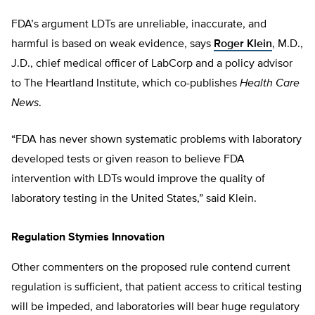
FDA’s argument LDTs are unreliable, inaccurate, and
harmful is based on weak evidence, says
Roger Klein
, M.D.,
J.D., chief medical officer of LabCorp and a policy advisor
to The Heartland Institute, which co-publishes
Health Care
News
.
“FDA has never shown systematic problems with laboratory
developed tests or given reason to believe FDA
intervention with LDTs would improve the quality of
laboratory testing in the United States,” said Klein.
Regulation Stymies Innovation
Other commenters on the proposed rule contend current
regulation is sufficient, that patient access to critical testing
will be impeded, and laboratories will bear huge regulatory