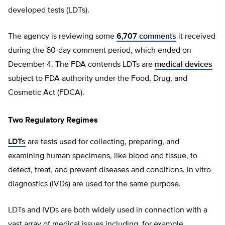
developed tests (LDTs).
The agency is reviewing some
6,707 comments
it received
during the 60-day comment period, which ended on
December 4. The FDA contends LDTs are
medical devices
subject to FDA authority under the Food, Drug, and
Cosmetic Act (FDCA).
Two Regulatory Regimes
LDTs
are tests used for collecting, preparing, and
examining human specimens, like blood and tissue, to
detect, treat, and prevent diseases and conditions. In vitro
diagnostics (IVDs) are used for the same purpose.
LDTs and IVDs are both widely used in connection with a
vast array of medical issues including, for example,