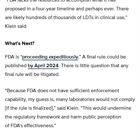
“FDA lacks the resources to accomplish what it has
proposed in a four-year timeline and perhaps ever. There
are likely hundreds of thousands of LDTs in clinical use,”
Klein said
.
What’s Next?
FDA is “
proceeding expeditiously
.” A final rule could be
published
by April 2024
. There is little question that any
final rule will be litigated.
“Because FDA does not have sufficient enforcement
capability, my guess is, many laboratories would not comply
[if the rule is finalized],” said Klein. “This would undermine
the regulatory framework and harm public perception
of FDA’s effectiveness.”