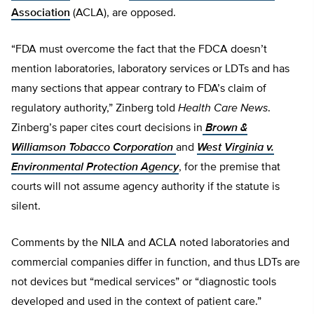
Association
(ACLA), are opposed.
“FDA must overcome the fact that the FDCA doesn’t
mention laboratories, laboratory services or LDTs and has
many sections that appear contrary to FDA’s claim of
regulatory authority,” Zinberg told
Health Care News
.
Zinberg’s paper cites court decisions in
Brown &
Williamson Tobacco Corporation
and
West Virginia v.
Environmental Protection Agency
, for the premise that
courts will not assume agency authority if the statute is
silent.
Comments by the NILA and ACLA noted laboratories and
commercial companies differ in function, and thus LDTs are
not devices but “medical services” or “diagnostic tools
developed and used in the context of patient care.”