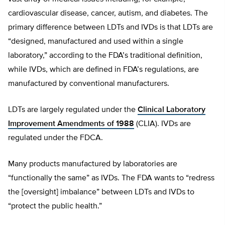
cardiovascular disease, cancer, autism, and diabetes. The
primary difference between LDTs and IVDs is that LDTs are
“designed, manufactured and used within a single
laboratory,” according to the FDA’s traditional definition,
while IVDs, which are defined in FDA’s regulations, are
manufactured by conventional manufacturers.
LDTs are largely regulated under the
Clinical Laboratory
Improvement Amendments of 1988
(CLIA). IVDs are
regulated under the FDCA.
Many products manufactured by laboratories are
“functionally the same” as IVDs. The FDA wants to “redress
the [oversight] imbalance” between LDTs and IVDs to
“protect the public health.”