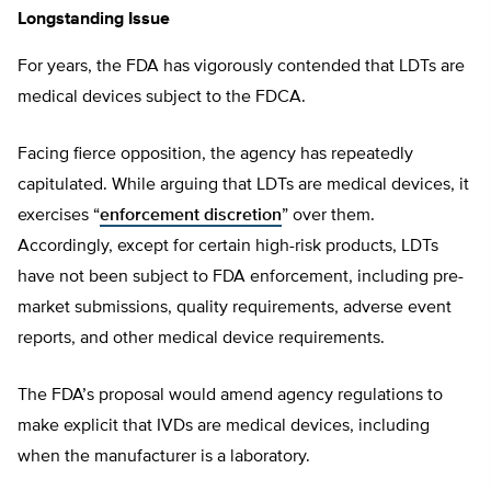
Longstanding Issue
For years, the FDA has vigorously contended that LDTs are
medical devices subject to the FDCA.
Facing fierce opposition, the agency has repeatedly
capitulated. While arguing that LDTs are medical devices, it
exercises “
enforcement discretion
” over them.
Accordingly, except for certain high-risk products, LDTs
have not been subject to FDA enforcement, including pre-
market submissions, quality requirements, adverse event
reports, and other medical device requirements.
The FDA’s proposal would amend agency regulations to
make explicit that IVDs are medical devices, including
when the manufacturer is a laboratory.