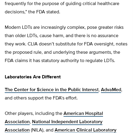
frequently for the purpose of guiding critical healthcare
decisions,” the FDA stated.
Modern LDTs are increasingly complex, pose greater risks
than older LDTs, cause harm, and there is no assurance
they work. CLIA doesn’t substitute for FDA oversight, notes
the proposed rule, and underlying these arguments, the
FDA claims it has statutory authority to regulate LDTs.
Laboratories Are Different
The Center for Science in the Public Interest
,
AdvaMed
,
and others support the FDA’s effort.
Other players, including the
American Hospital
Association
,
National Independent Laboratory
Association
(NILA), and
American Clinical Laboratory