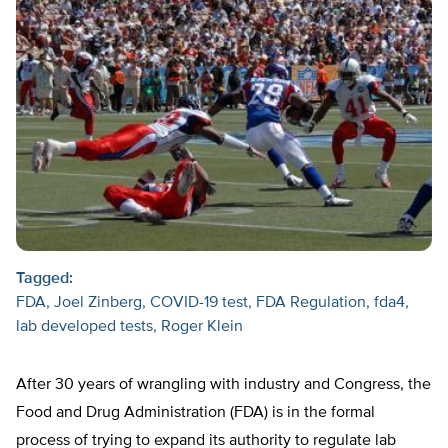
Tagged:
FDA
Joel Zinberg
COVID-19 test
FDA Regulation
fda4
lab developed tests
Roger Klein
After 30 years of wrangling with industry and Congress, the
Food and Drug Administration (FDA) is in the formal
process of trying to expand its authority to regulate lab