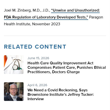
Joel M. Zinberg, M.D., J.D.,
“Unwise and Unauthorized:
FDA Regulation of Laboratory Developed Tests,”
Paragon
Health Institute, November 2023
RELATED CONTENT
June 15, 2026
Health Care Quality Improvement Act
Compromises Patient Care, Punishes Ethical
Practitioners, Doctors Charge
April 6, 2026
We Need a Covid Reckoning, Says
Brownstone Institute’s Jeffrey Tucker:
Interview