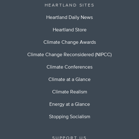
HEARTLAND SITES
Heartland Daily News
Heartland Store
Climate Change Awards
Climate Change Reconsidered (NIPCC)
Climate Conferences
Climate at a Glance
Climate Realism
Energy at a Glance
Stopping Socialism
SUPPORT US