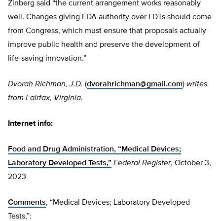
Zinberg said “the current arrangement works reasonably
well. Changes giving FDA authority over LDTs should come
from Congress, which must ensure that proposals actually
improve public health and preserve the development of
life-saving innovation.”
Dvorah Richman, J.D.
(
dvorahrichman@gmail.com
)
writes
from Fairfax, Virginia.
Internet info:
Food and Drug Administration, “Medical Devices;
Laboratory Developed Tests,”
Federal Register
, October 3,
2023
Comments
, “Medical Devices; Laboratory Developed
Tests,”: