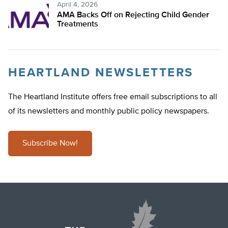
April 4, 2026
AMA Backs Off on Rejecting Child Gender
Treatments
HEARTLAND NEWSLETTERS
The Heartland Institute offers free email subscriptions to all
of its newsletters and monthly public policy newspapers.
Subscribe Now!