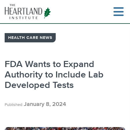
Skip
to
content
HEALTH CARE NEWS
Search
FDA Wants to Expand
Authority to Include Lab
Developed Tests
January 8, 2024
Published