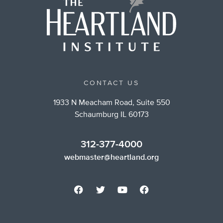
CONTACT US
1933 N Meacham Road, Suite 550
Schaumburg IL 60173
312-377-4000
webmaster@heartland.org