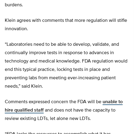
burdens.
Klein agrees with comments that more regulation will stifle
innovation.
“Laboratories need to be able to develop, validate, and
continually improve tests in response to advances in
technology and medical knowledge. FDA regulation would
end this typical practice, locking tests in place and
preventing labs from meeting ever-increasing patient
needs,” said Klein.
Comments expressed concern the FDA will be
unable to
hire qualified staff
and does not have the capacity to
review existing LDTs, let alone new LDTs.