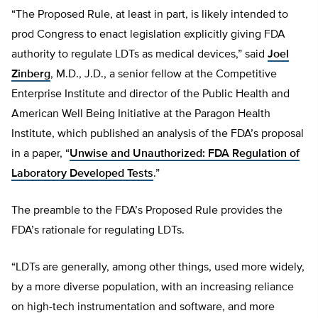
“The Proposed Rule, at least in part, is likely intended to
prod Congress to enact legislation explicitly giving FDA
authority to regulate LDTs as medical devices,” said
Joel
Zinberg
, M.D., J.D., a senior fellow at the Competitive
Enterprise Institute and director of the Public Health and
American Well Being Initiative at the Paragon Health
Institute, which published an analysis of the FDA’s proposal
in a paper, “
Unwise and Unauthorized: FDA Regulation of
Laboratory Developed Tests
.”
The preamble to the FDA’s Proposed Rule provides the
FDA’s rationale for regulating LDTs.
“LDTs are generally, among other things, used more widely,
by a more diverse population, with an increasing reliance
on high-tech instrumentation and software, and more