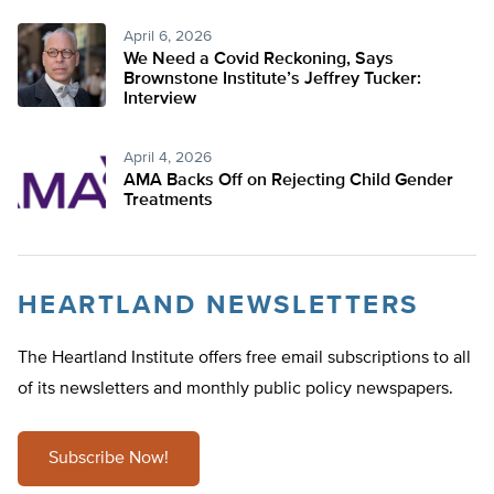
April 6, 2026
We Need a Covid Reckoning, Says
Brownstone Institute’s Jeffrey Tucker:
Interview
April 4, 2026
AMA Backs Off on Rejecting Child Gender
Treatments
HEARTLAND NEWSLETTERS
The Heartland Institute offers free email subscriptions to all
of its newsletters and monthly public policy newspapers.
Subscribe Now!