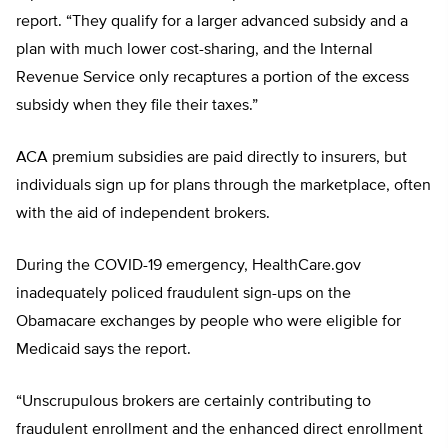
report. “They qualify for a larger advanced subsidy and a
plan with much lower cost-sharing, and the Internal
Revenue Service only recaptures a portion of the excess
subsidy when they file their taxes.”
ACA premium subsidies are paid directly to insurers, but
individuals sign up for plans through the marketplace, often
with the aid of independent brokers.
During the COVID-19 emergency, HealthCare.gov
inadequately policed fraudulent sign-ups on the
Obamacare exchanges by people who were eligible for
Medicaid says the report.
“Unscrupulous brokers are certainly contributing to
fraudulent enrollment and the enhanced direct enrollment