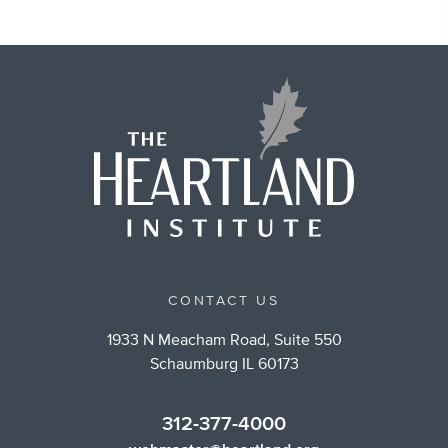
CONTACT US
1933 N Meacham Road, Suite 550
Schaumburg IL 60173
312-377-4000