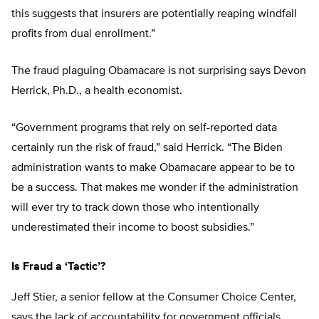
this suggests that insurers are potentially reaping windfall
profits from dual enrollment.”
The fraud plaguing Obamacare is not surprising says Devon
Herrick, Ph.D., a health economist.
“Government programs that rely on self-reported data
certainly run the risk of fraud,” said Herrick. “The Biden
administration wants to make Obamacare appear to be to
be a success. That makes me wonder if the administration
will ever try to track down those who intentionally
underestimated their income to boost subsidies.”
Is Fraud a ‘Tactic’?
Jeff Stier, a senior fellow at the Consumer Choice Center,
says the lack of accountability for government officials