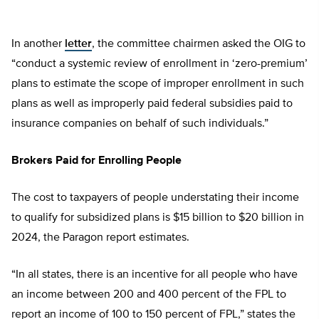
In another
letter
, the committee chairmen asked the OIG to
“conduct a systemic review of enrollment in ‘zero-premium’
plans to estimate the scope of improper enrollment in such
plans as well as improperly paid federal subsidies paid to
insurance companies on behalf of such individuals.”
Brokers Paid for Enrolling People
The cost to taxpayers of people understating their income
to qualify for subsidized plans is $15 billion to $20 billion in
2024, the Paragon report estimates.
“In all states, there is an incentive for all people who have
an income between 200 and 400 percent of the FPL to
report an income of 100 to 150 percent of FPL,” states the