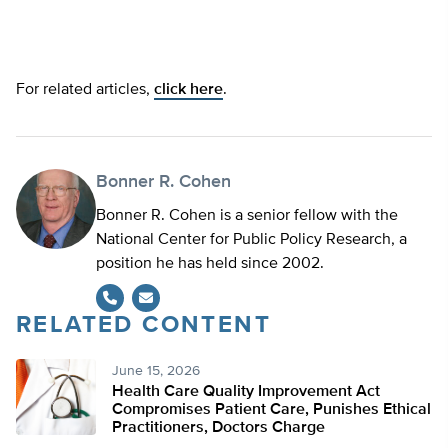
For related articles,
click here
.
Bonner R. Cohen
Bonner R. Cohen is a senior fellow with the
National Center for Public Policy Research, a
position he has held since 2002.
RELATED CONTENT
June 15, 2026
Health Care Quality Improvement Act
Compromises Patient Care, Punishes Ethical
Practitioners, Doctors Charge