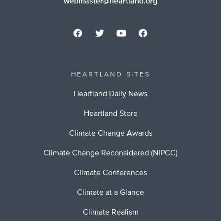
webmaster@heartland.org
HEARTLAND SITES
Heartland Daily News
Heartland Store
Climate Change Awards
Climate Change Reconsidered (NIPCC)
Climate Conferences
Climate at a Glance
Climate Realism