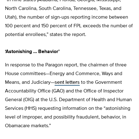
North Carolina, South Carolina, Tennessee, Texas, and
Utah), the number of sign-ups reporting income between
100 percent and 150 percent of FPL exceeds the number of
potential enrollees,” states the report.
‘Astonishing … Behavior’
In response to the Paragon report, the chairmen of three
House committees—Energy and Commerce, Ways and
Means, and Judiciary—
sent letters
to the Government
Accountability Office (GAO) and the Office of Inspector
General (OIG) at the U.S. Department of Health and Human
Services (HHS) requesting information on the “astonishing
level of improper, and possibility fraudulent, behavior, in
Obamacare markets.”