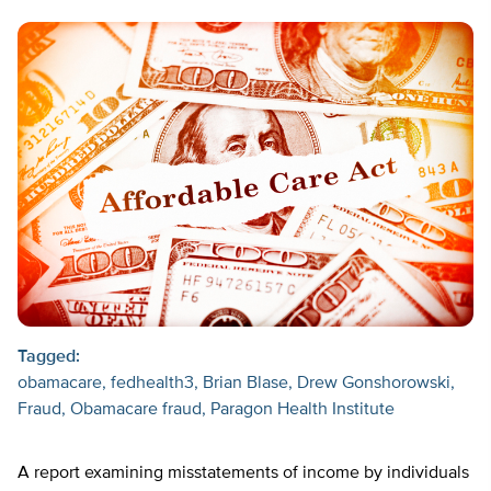
Tagged:
obamacare
fedhealth3
Brian Blase
Drew Gonshorowski
Fraud
Obamacare fraud
Paragon Health Institute
A report examining misstatements of income by individuals