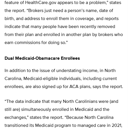
feature of HealthCare.gov appears to be a problem,” states
the report. “Brokers just need a person’s name, date of
birth, and address to enroll them in coverage, and reports
indicate that many people have been recently removed
from their plan and enrolled in another plan by brokers who
earn commissions for doing so.”
Dual Medicaid-Obamacare Enrollees
In addition to the issue of understating income, in North
Carolina, Medicaid-eligible individuals, including current
enrollees, are also signed up for ACA plans, says the report.
“The data indicate that many North Carolinians were (and
still are) simultaneously enrolled in Medicaid and the
exchanges,” states the report. “Because North Carolina
transitioned its Medicaid program to managed care in 2021,