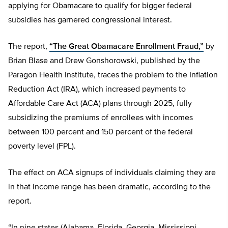
applying for Obamacare to qualify for bigger federal
subsidies has garnered congressional interest.
The report,
“The Great Obamacare Enrollment Fraud,”
by
Brian Blase and Drew Gonshorowski, published by the
Paragon Health Institute, traces the problem to the Inflation
Reduction Act (IRA), which increased payments to
Affordable Care Act (ACA) plans through 2025, fully
subsidizing the premiums of enrollees with incomes
between 100 percent and 150 percent of the federal
poverty level (FPL).
The effect on ACA signups of individuals claiming they are
in that income range has been dramatic, according to the
report.
“In nine states (Alabama, Florida, Georgia, Mississippi,