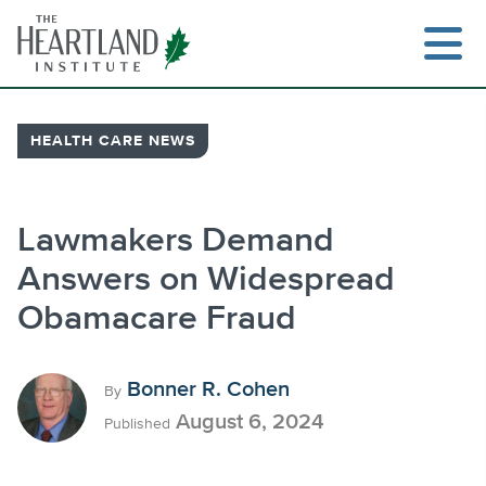
Skip
to
content
HEALTH CARE NEWS
Search
Lawmakers Demand
Answers on Widespread
Obamacare Fraud
Bonner R. Cohen
By
August 6, 2024
Published