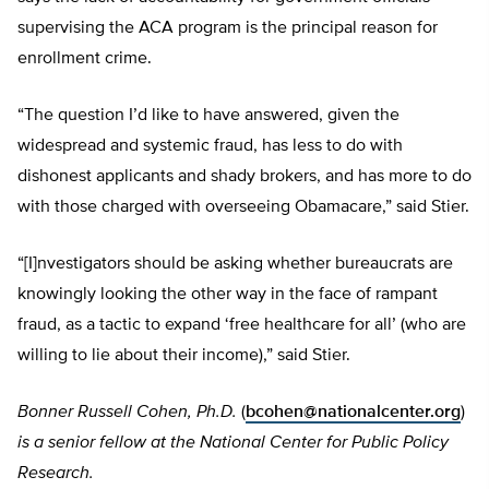
supervising the ACA program is the principal reason for
enrollment crime.
“The question I’d like to have answered, given the
widespread and systemic fraud, has less to do with
dishonest applicants and shady brokers, and has more to do
with those charged with overseeing Obamacare,” said Stier.
“[I]nvestigators should be asking whether bureaucrats are
knowingly looking the other way in the face of rampant
fraud, as a tactic to expand ‘free healthcare for all’ (who are
willing to lie about their income),” said Stier.
Bonner Russell Cohen, Ph.D.
(
bcohen@nationalcenter.org
)
is a senior fellow at the National Center for Public Policy
Research.