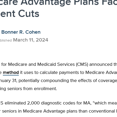
care Advantage Plans Fa
ent Cuts
Bonner R. Cohen
March 11, 2024
blished
 for Medicare and Medicaid Services (CMS) announced that
he
method
it uses to calculate payments to Medicare Adva
nuary 31, potentially compounding the effects of coverag
ing seniors from enrollment.
S eliminated 2,000 diagnostic codes for MA, “which mean
r seniors in Medicare Advantage plans than conventional