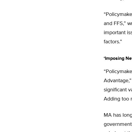
“Policymake
and FFS,” wr
important i
factors.”
‘Imposing Ne
“Policymaker
Advantage,”
significant 
Adding too m
MA has long 
government-r