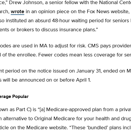
ice,” Drew Johnson, a senior fellow with the National Cent
arch,
wrote
in an opinion piece on the Fox News website,
o instituted an absurd 48-hour waiting period for seniors
ents or brokers to discuss insurance plans.”
odes are used in MA to adjust for risk. CMS pays provide
el of the enrollee. Fewer codes mean less coverage for sen
 period on the notice issued on January 31, ended on M
 will be announced on or before April 1.
erage Popular
own as Part C) is “[a] Medicare-approved plan from a pri
an alternative to Original Medicare for your health and dru
ticle on the Medicare website. “These ‘bundled’ plans incl