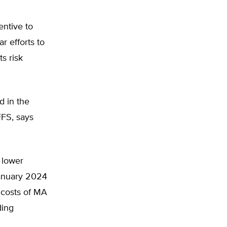
entive to
r efforts to
s risk
 in the
FFS, says
h lower
January 2024
 costs of MA
ding