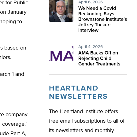
er for Public
April 6, 2026
We Need a Covid
 on January
Reckoning, Says
Brownstone Institute’s
 hoping to
Jeffrey Tucker:
Interview
April 4, 2026
rs based on
AMA Backs Off on
iors.
Rejecting Child
Gender Treatments
arch 1 and
HEARTLAND
NEWSLETTERS
The Heartland Institute offers
vate company
free email subscriptions to all of
g coverage,”
its newsletters and monthly
ude Part A,