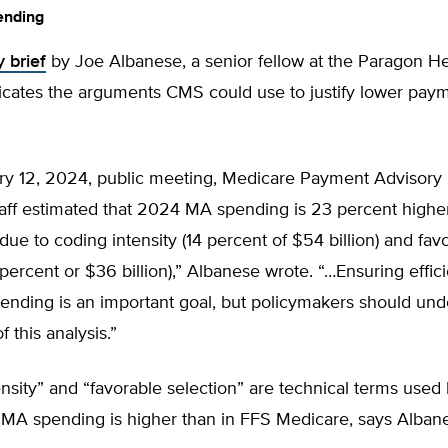
ending
y brief
by Joe Albanese, a senior fellow at the Paragon He
ndicates the arguments CMS could use to justify lower pa
uary 12, 2024, public meeting, Medicare Payment Advisor
aff estimated that 2024 MA spending is 23 percent highe
) due to coding intensity (14 percent of $54 billion) and fav
 percent or $36 billion),” Albanese wrote. “…Ensuring effic
ending is an important goal, but policymakers should und
of this analysis.”
ensity” and “favorable selection” are technical terms us
 MA spending is higher than in FFS Medicare, says Alban