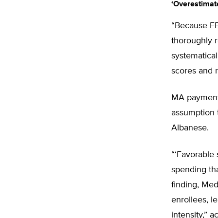
‘Overestimat
“Because FFS
thoroughly r
systematical
scores and r
MA payments
assumption t
Albanese.
“‘Favorable 
spending tha
finding, Me
enrollees, l
intensity,” 