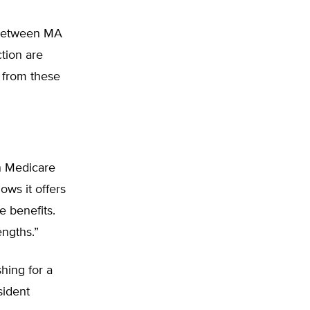
s between MA
tion are
 from these
on Medicare
hows it offers
e benefits.
ngths.”
hing for a
sident