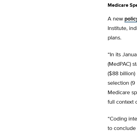
Medicare Sp
A new
polic
Institute, i
plans.
“In its Jan
(MedPAC) st
($88 billion
selection (9
Medicare sp
full context 
“Coding int
to conclude