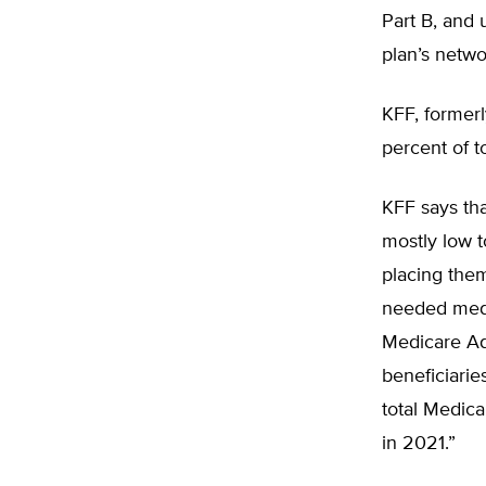
Part B, and 
plan’s netwo
KFF, former
percent of t
KFF says tha
mostly low 
placing them
needed medic
Medicare Ad
beneficiarie
total Medica
in 2021.”