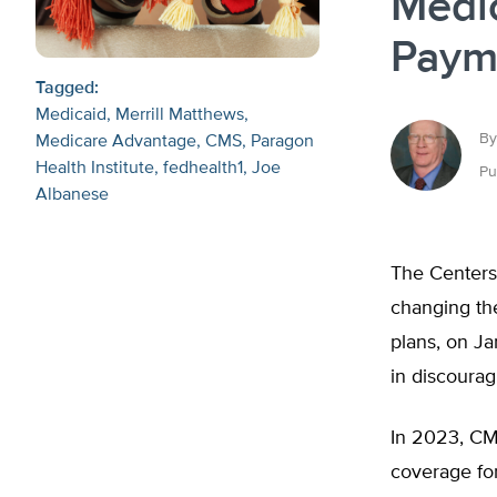
Medi
Paym
Tagged:
Medicaid
Merrill Matthews
By
Medicare Advantage
CMS
Paragon
Health Institute
fedhealth1
Joe
Pu
Albanese
The Centers
changing t
plans, on Ja
in discourag
In 2023, CM
coverage fo