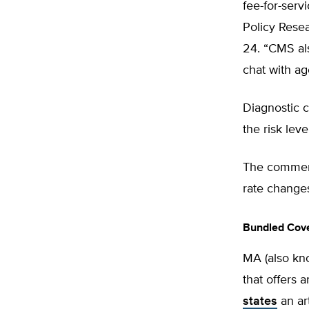
fee-for-serv
Policy Rese
24. “CMS als
chat with ag
Diagnostic c
the risk lev
The comment
rate changes
Bundled Cov
MA (also kn
that offers 
states
an ar