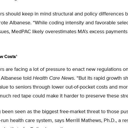
rs should keep in mind structural and policy difference
ote Albanese. “While coding intensity and favorable selec
ssues, MedPAC likely overestimates MA’s excess payments
w Costs’
s are facing a lot of pressure to enact new regulations 
 Albanese told
Health Care News
. “But its rapid growth s
value to seniors through lower out-of-pocket costs and mor
uch red tape could make it harder to preserve these stre
been seen as the biggest free-market threat to those pus
un health care system, says Merrill Mathews, Ph.D., a re