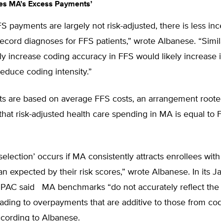
es MA’s Excess Payments’
 payments are largely not risk-adjusted, there is less inc
ecord diagnoses for FFS patients,” wrote Albanese. “Simila
ly increase coding accuracy in FFS would likely increase it
educe coding intensity.”
 are based on average FFS costs, an arrangement rooted
hat risk-adjusted health care spending in MA is equal to 
selection’ occurs if MA consistently attracts enrollees wit
n expected by their risk scores,” wrote Albanese. In its 
dPAC said MA benchmarks “do not accurately reflect the
eading to overpayments that are additive to those from co
according to Albanese.