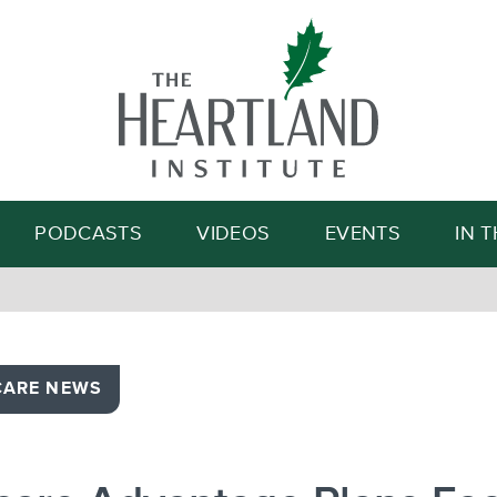
Search
PODCASTS
VIDEOS
EVENTS
IN 
CARE NEWS