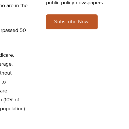
public policy newspapers.
ho are in the
Subscribe Now!
urpassed 50
dicare,
erage,
ithout
 to
care
n (10% of
 population)