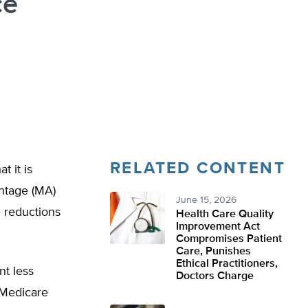
ce
RELATED CONTENT
 it is
ntage (MA)
June 15, 2026
e reductions
Health Care Quality
Improvement Act
Compromises Patient
Care, Punishes
Ethical Practitioners,
t less
Doctors Charge
 Medicare