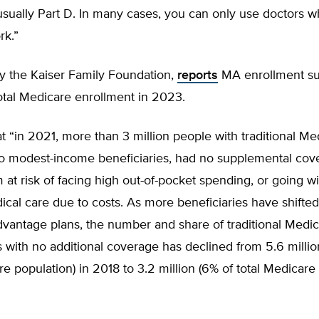
usually Part D. In many cases, you can only use doctors w
rk.”
ly the Kaiser Family Foundation,
reports
MA enrollment s
otal Medicare enrollment in 2023.
t “in 2021, more than 3 million people with traditional Me
to modest-income beneficiaries, had no supplemental cov
 at risk of facing high out-of-pocket spending, or going w
al care due to costs. As more beneficiaries have shifted
vantage plans, the number and share of traditional Medi
s with no additional coverage has declined from 5.6 millio
re population) in 2018 to 3.2 million (6% of total Medicare