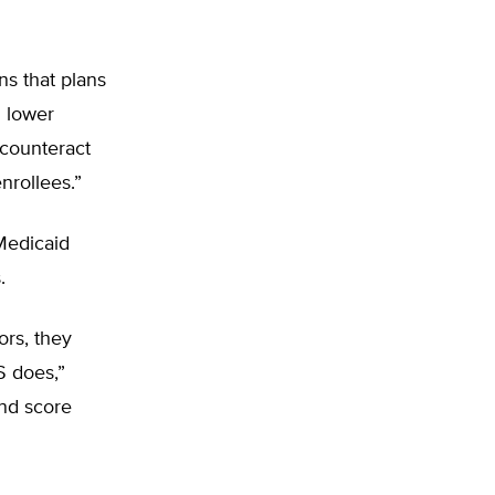
s that plans
d lower
 counteract
nrollees.”
 Medicaid
.
ors, they
S does,”
and score