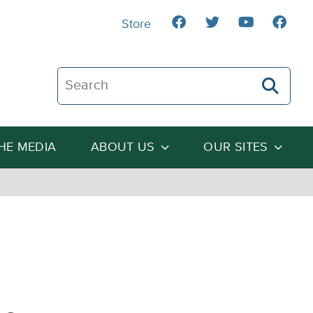
Store
Search The Heartland Institute
THE MEDIA
ABOUT US
OUR SITES