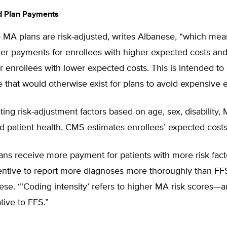
d Plan Payments
MA plans are risk-adjusted, writes Albanese, “which mean
her payments for enrollees with higher expected costs an
 enrollees with lower expected costs. This is intended to
e that would otherwise exist for plans to avoid expensive e
ating risk-adjustment factors based on age, sex, disability,
 and patient health, CMS estimates enrollees’ expected costs
ns receive more payment for patients with more risk fact
entive to report more diagnoses more thoroughly than FF
se. “‘Coding intensity’ refers to higher MA risk scores—
ive to FFS.”