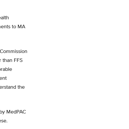
alth
yments to MA
y Commission
r than FFS
orable
ient
erstand the
ed by MedPAC
ese.