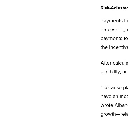
Risk-Adjuste
Payments to 
receive hig
payments for
the incentiv
After calcul
eligibility,
“Because pla
have an inc
wrote Albane
growth—relat