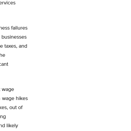
ervices
ness failures
d businesses
e taxes, and
the
cant
t wage
m wage hikes
es, out of
ing
nd likely