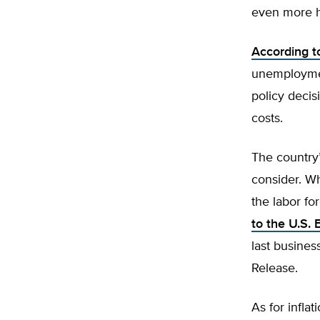
even more h
According to
unemploymen
policy decis
costs.
The country’
consider. W
the labor fo
to the U.S. 
last busine
Release.
As for infl