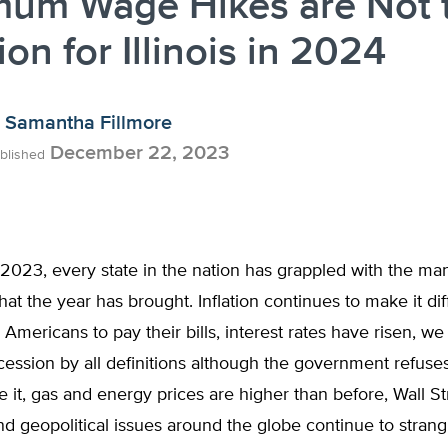
mum Wage Hikes are Not 
ion for Illinois in 2024
Samantha Fillmore
December 22, 2023
blished
2023, every state in the nation has grappled with the m
at the year has brought. Inflation continues to make it diff
 Americans to pay their bills, interest rates have risen, w
ecession by all definitions although the government refuse
it, gas and energy prices are higher than before, Wall St
nd geopolitical issues around the globe continue to strang