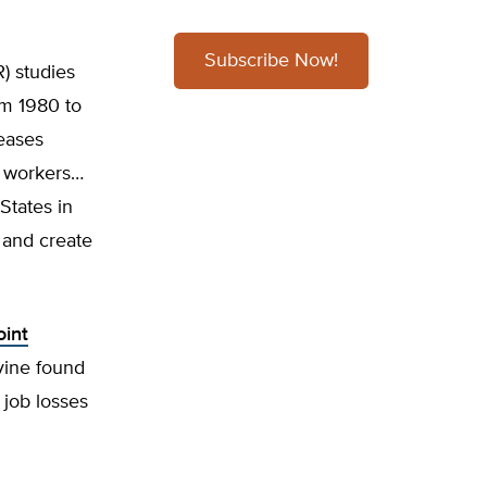
Subscribe Now!
) studies
om 1980 to
eases
d workers…
States in
 and create
oint
vine found
 job losses