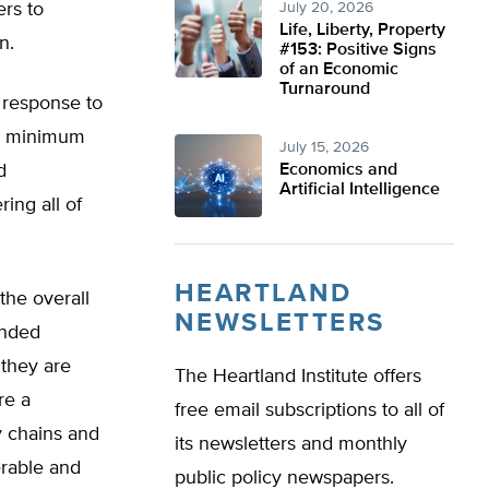
ers to
July 20, 2026
Life, Liberty, Property
on.
#153: Positive Signs
of an Economic
Turnaround
n response to
r, minimum
July 15, 2026
d
Economics and
Artificial Intelligence
ing all of
HEARTLAND
he overall
NEWSLETTERS
ended
 they are
The Heartland Institute offers
re a
free email subscriptions to all of
ry chains and
its newsletters and monthly
erable and
public policy newspapers.