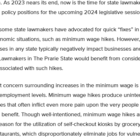
. As 2023 nears its end, now is the time for state lawmak
 policy positions for the upcoming 2024 legislative sessi
, some state lawmakers have advocated for quick “fixes” i
onomic situations, such as minimum wage hikes. Howeve
es in any state typically negatively impact businesses an
 Lawmakers in The Prarie State would benefit from consider
associated with such hikes.
 concern surrounding increases in the minimum wage is t
 employment levels. Minimum wage hikes produce unint
s that often inflict even more pain upon the very people
 benefit. Though well-intentioned, minimum wage hikes a
reason for the utilization of self-checkout kiosks by groce
staurants, which disproportionately eliminate jobs for vuln