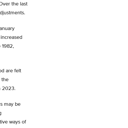
ver the last
adjustments.
January
 increased
e 1982,
d are felt
, the
in 2023.
rs may be
g
tive ways of