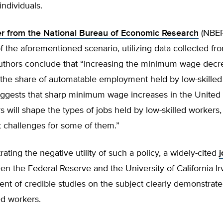
individuals.
r from the National Bureau of Economic Research
(NBER
of the aforementioned scenario, utilizing data collected fr
uthors conclude that “increasing the minimum wage decr
y the share of automatable employment held by low-skille
ggests that sharp minimum wage increases in the United 
 will shape the types of jobs held by low-skilled workers,
challenges for some of them.”
trating the negative utility of such a policy, a widely-cited
j
n the Federal Reserve and the University of California-Ir
ent of credible studies on the subject clearly demonstrate
led workers.