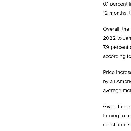
0.1 percent 
12 months, t
Overall, the
2022 to Janu
7.9 percent 
according t
Price increa
by all Ameri
average mont
Given the on
turning to m
constituents