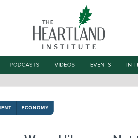
Search
PODCASTS
VIDEOS
EVENTS
IN 
MENT
ECONOMY