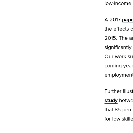
low-income 
A 2017
pape
the effects 
2015. The a
significantl
Our work su
coming years
employment 
Further illus
study
betwee
that 85 perc
for low-skil