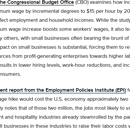
the Congressional Budget Office
(CBO) examines how inc
imum wage by incremental degrees to $15 per hour by 2
ffect employment and household incomes. While the study
mum wage increase boosts some workers’ wages, it also le
y others, with small businesses often bearing the brunt o
pact on small businesses is substantial, forcing them to re
rces from profit-generating enterprises towards higher la
results in lower hiring levels, work-hour reductions, and in
onsumers.
ent report from the Employment Policies Institute (EPI)
f
e hike would cost the U.S. economy approximately two m
y notes that of those two million, the jobs most likely to v
nt and hospitality industries already steamrolled by the p
l businesses in these industries to raise their labor costs w