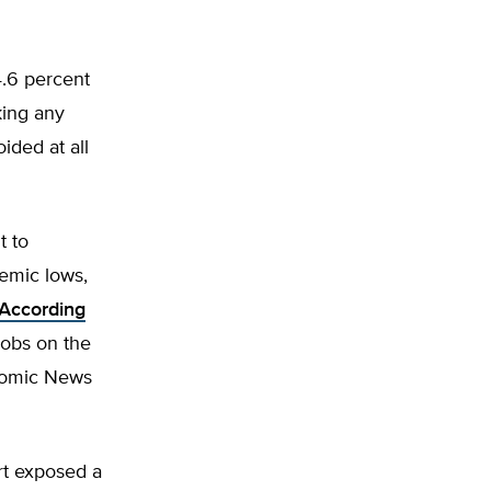
 4.6 percent
king any
ided at all
t to
emic lows,
According
jobs on the
onomic News
rt exposed a