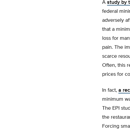
A
study by 
federal min
adversely a
that a mini
loss for man
pain. The im
scarce resou
Often, this 
prices for c
In fact,
a rec
minimum wag
The EPI stud
the restaura
Forcing smal