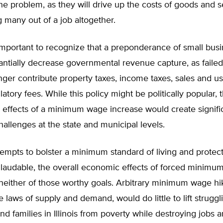
e problem, as they will drive up the costs of goods and s
g many out of a job altogether.
is important to recognize that a preponderance of small busi
antially decrease governmental revenue capture, as faile
ger contribute property taxes, income taxes, sales and us
latory fees. While this policy might be politically popular, 
effects of a minimum wage increase would create signifi
allenges at the state and municipal levels.
empts to bolster a minimum standard of living and protec
 laudable, the overall economic effects of forced minimu
either of those worthy goals. Arbitrary minimum wage hik
e laws of supply and demand, would do little to lift struggl
and families in Illinois from poverty while destroying jobs a