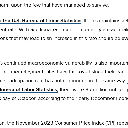
arm upon the few that have managed to survive.
 the U.S. Bureau of Labor Statistics
, Illinois maintains a
t rate. With additional economic uncertainty ahead, ma
ions that may lead to an increase in this rate should be avo
s continued macroeconomic vulnerability is also importan
hile unemployment rates have improved since their pand
rce participation rate has not rebounded in the same way.
Bureau of Labor Statistics,
there were 8.7 million unfilled 
ss day of October, according to their early December Ec
ation, the November 2023 Consumer Price Index (CPI) repo