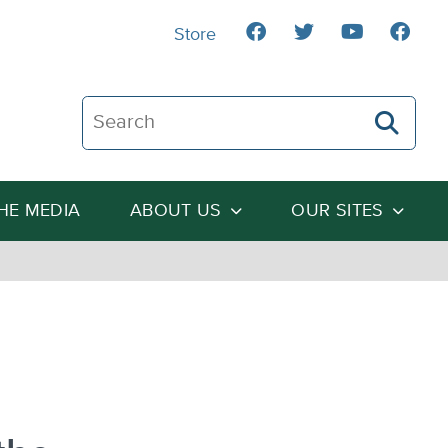
Store
Search The Heartland Institute
THE MEDIA
ABOUT US
OUR SITES