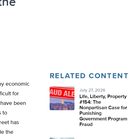
the
RELATED CONTENT
any economic
July 27, 2026
icult for
Life, Liberty, Property
#154: The
e have been
Nonpartisan Case for
s to
Punishing
Government Program
reet has
Fraud
le the