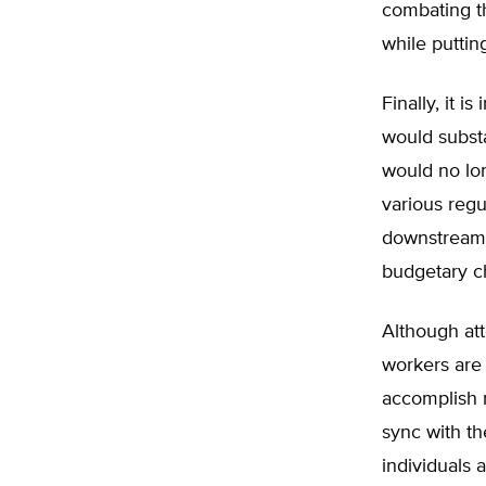
combating th
while puttin
Finally, it 
would subst
would no lon
various regu
downstream 
budgetary ch
Although att
workers are
accomplish n
sync with th
individuals 