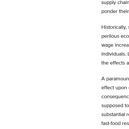
supply chain
ponder their
Historically
perilous ec
wage increas
individuals.
the effects 
A paramount
effect upon
consequence
supposed to
substantial 
fast-food re