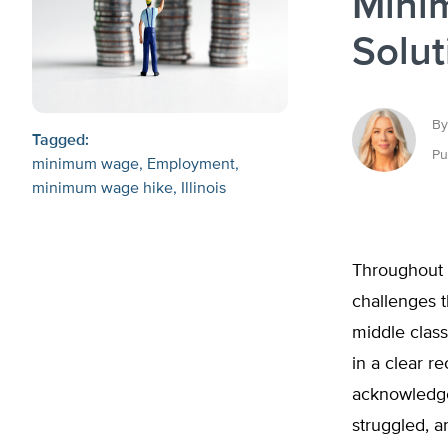
Mini
Solut
By
Tagged:
Pu
minimum wage
Employment
minimum wage hike
Illinois
Throughout 
challenges th
middle class
in a clear r
acknowledge 
struggled, a