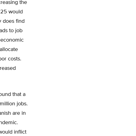
reasing the
025 would
 does find
ads to job
f economic
allocate
bor costs.
creased
ound that a
illion jobs.
anish are in
andemic.
ould inflict