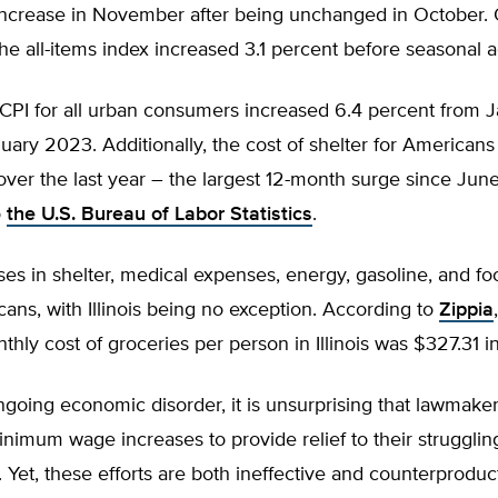
increase in November after being unchanged in October. O
he all-items index increased 3.1 percent before seasonal 
 CPI for all urban consumers increased 6.4 percent from 
ary 2023. Additionally, the cost of shelter for Americans
over the last year – the largest 12-month surge since Jun
o
the U.S. Bureau of Labor Statistics
.
ses in shelter, medical expenses, energy, gasoline, and foo
cans, with Illinois being no exception. According to
Zippia
hly cost of groceries per person in Illinois was $327.31 
going economic disorder, it is unsurprising that lawmake
inimum wage increases to provide relief to their strugglin
. Yet, these efforts are both ineffective and counterproduc