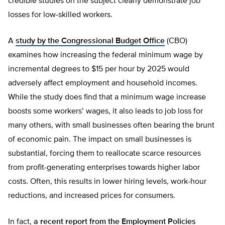
credible studies on the subject clearly demonstrate job
losses for low-skilled workers.
A
study by the Congressional Budget Office
(CBO)
examines how increasing the federal minimum wage by
incremental degrees to $15 per hour by 2025 would
adversely affect employment and household incomes.
While the study does find that a minimum wage increase
boosts some workers’ wages, it also leads to job loss for
many others, with small businesses often bearing the brunt
of economic pain. The impact on small businesses is
substantial, forcing them to reallocate scarce resources
from profit-generating enterprises towards higher labor
costs. Often, this results in lower hiring levels, work-hour
reductions, and increased prices for consumers.
In fact,
a recent report from the Employment Policies