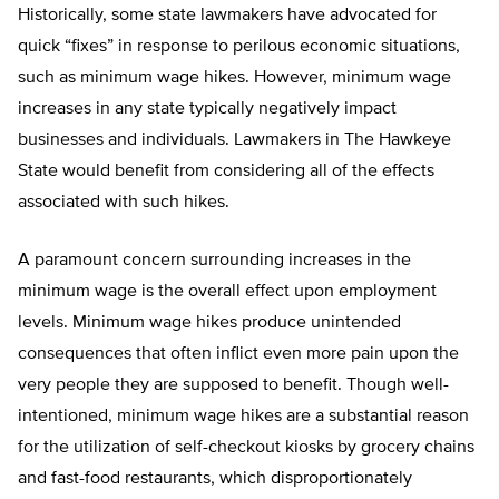
Historically, some state lawmakers have advocated for
quick “fixes” in response to perilous economic situations,
such as minimum wage hikes. However, minimum wage
increases in any state typically negatively impact
businesses and individuals. Lawmakers in The Hawkeye
State would benefit from considering all of the effects
associated with such hikes.
A paramount concern surrounding increases in the
minimum wage is the overall effect upon employment
levels. Minimum wage hikes produce unintended
consequences that often inflict even more pain upon the
very people they are supposed to benefit. Though well-
intentioned, minimum wage hikes are a substantial reason
for the utilization of self-checkout kiosks by grocery chains
and fast-food restaurants, which disproportionately