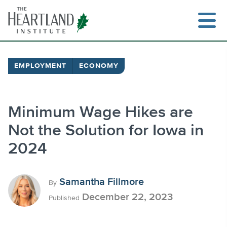
Skip
to
content
EMPLOYMENT
ECONOMY
Search
Minimum Wage Hikes are
Not the Solution for Iowa in
2024
Samantha Fillmore
By
December 22, 2023
Published