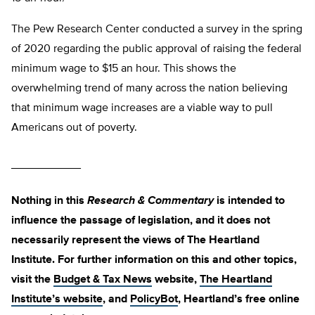
The Pew Research Center conducted a survey in the spring
of 2020 regarding the public approval of raising the federal
minimum wage to $15 an hour. This shows the
overwhelming trend of many across the nation believing
that minimum wage increases are a viable way to pull
Americans out of poverty.
___________
Nothing in this
Research & Commentary
is intended to
influence the passage of legislation, and it does not
necessarily represent the views of The Heartland
Institute. For further information on this and other topics,
visit the
Budget & Tax News
website,
The Heartland
Institute’s website
, and
PolicyBot
, Heartland’s free online