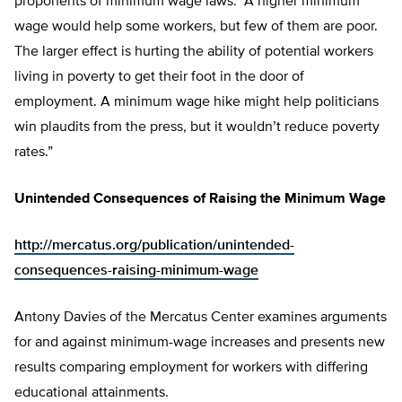
proponents of minimum wage laws: “A higher minimum
wage would help some workers, but few of them are poor.
The larger effect is hurting the ability of potential workers
living in poverty to get their foot in the door of
employment. A minimum wage hike might help politicians
win plaudits from the press, but it wouldn’t reduce poverty
rates.”
Unintended Consequences of Raising the Minimum Wage
http://mercatus.org/publication/unintended-
consequences-raising-minimum-wage
Antony Davies of the Mercatus Center examines arguments
for and against minimum-wage increases and presents new
results comparing employment for workers with differing
educational attainments.