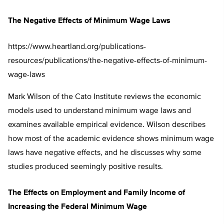
The Negative Effects of Minimum Wage Laws
https://www.heartland.org/publications-
resources/publications/the-negative-effects-of-minimum-
wage-laws
Mark Wilson of the Cato Institute reviews the economic
models used to understand minimum wage laws and
examines available empirical evidence. Wilson describes
how most of the academic evidence shows minimum wage
laws have negative effects, and he discusses why some
studies produced seemingly positive results.
The Effects on Employment and Family Income of
Increasing the Federal Minimum Wage