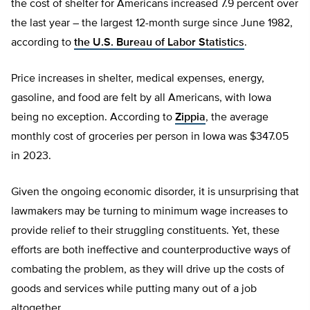
the cost of shelter for Americans increased 7.9 percent over
the last year – the largest 12-month surge since June 1982,
according to
the U.S. Bureau of Labor Statistics
.
Price increases in shelter, medical expenses, energy,
gasoline, and food are felt by all Americans, with Iowa
being no exception. According to
Zippia
, the average
monthly cost of groceries per person in Iowa was $347.05
in 2023.
Given the ongoing economic disorder, it is unsurprising that
lawmakers may be turning to minimum wage increases to
provide relief to their struggling constituents. Yet, these
efforts are both ineffective and counterproductive ways of
combating the problem, as they will drive up the costs of
goods and services while putting many out of a job
altogether.