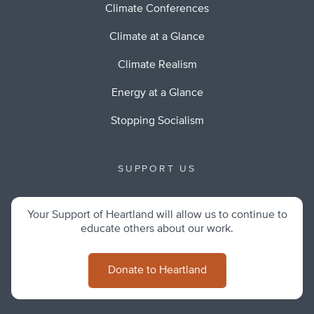
Climate Conferences
Climate at a Glance
Climate Realism
Energy at a Glance
Stopping Socialism
SUPPORT US
Your Support of Heartland will allow us to continue to
educate others about our work.
Donate to Heartland