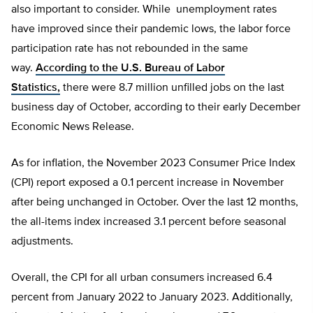
also important to consider. While unemployment rates
have improved since their pandemic lows, the labor force
participation rate has not rebounded in the same
way.
According to the U.S. Bureau of Labor
Statistics,
there were 8.7 million unfilled jobs on the last
business day of October, according to their early December
Economic News Release.
As for inflation, the November 2023 Consumer Price Index
(CPI) report exposed a 0.1 percent increase in November
after being unchanged in October. Over the last 12 months,
the all-items index increased 3.1 percent before seasonal
adjustments.
Overall, the CPI for all urban consumers increased 6.4
percent from January 2022 to January 2023. Additionally,