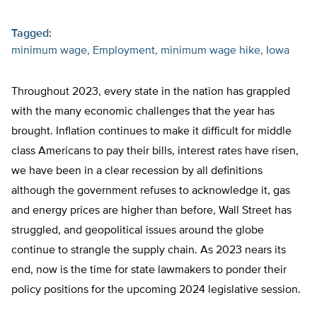
Tagged:
minimum wage
Employment
minimum wage hike
Iowa
Throughout 2023, every state in the nation has grappled
with the many economic challenges that the year has
brought. Inflation continues to make it difficult for middle
class Americans to pay their bills, interest rates have risen,
we have been in a clear recession by all definitions
although the government refuses to acknowledge it, gas
and energy prices are higher than before, Wall Street has
struggled, and geopolitical issues around the globe
continue to strangle the supply chain. As 2023 nears its
end, now is the time for state lawmakers to ponder their
policy positions for the upcoming 2024 legislative session.