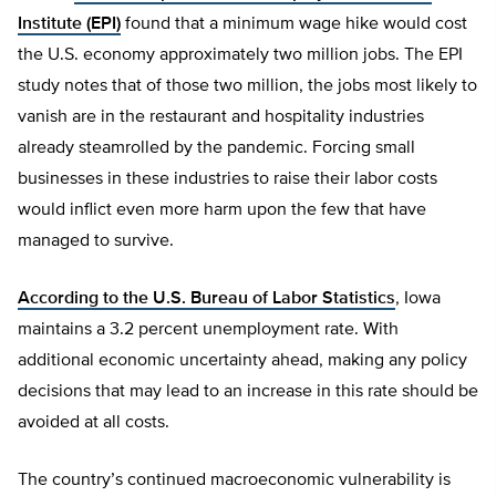
Institute (EPI)
found that a minimum wage hike would cost
the U.S. economy approximately two million jobs. The EPI
study notes that of those two million, the jobs most likely to
vanish are in the restaurant and hospitality industries
already steamrolled by the pandemic. Forcing small
businesses in these industries to raise their labor costs
would inflict even more harm upon the few that have
managed to survive.
According to the U.S. Bureau of Labor Statistics
, Iowa
maintains a 3.2 percent unemployment rate. With
additional economic uncertainty ahead, making any policy
decisions that may lead to an increase in this rate should be
avoided at all costs.
The country’s continued macroeconomic vulnerability is