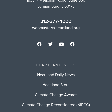
1933 N Meacham Road, Suite 550
Schaumburg IL 60173
312-377-4000
webmaster@heartland.org
HEARTLAND SITES
Heartland Daily News
Heartland Store
Climate Change Awards
Climate Change Reconsidered (NIPCC)