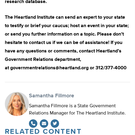
research database.
The Heartland Institute can send an expert to your state
to testify or brief your caucus; host an event in your state;
or send you further information on a topic. Please don’t
hesitate to contact us if we can be of assistance! If you
have any questions or comments, contact Heartland’s
Government Relations department,
at
governmentrelations@heartland.org
or 312/377-4000
Samantha Fillmore
Samantha Fillmore is a State Government
Relations Manager for The Heartland Institute.
RELATED CONTENT
Twitter