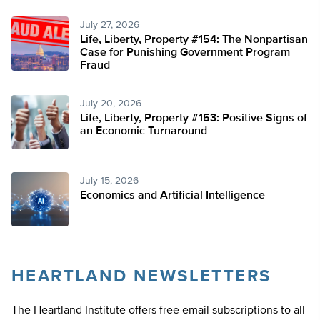
July 27, 2026
Life, Liberty, Property #154: The Nonpartisan
Case for Punishing Government Program
Fraud
July 20, 2026
Life, Liberty, Property #153: Positive Signs of
an Economic Turnaround
July 15, 2026
Economics and Artificial Intelligence
HEARTLAND NEWSLETTERS
The Heartland Institute offers free email subscriptions to all