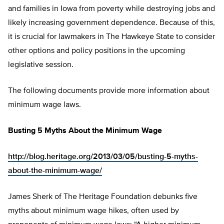
and families in Iowa from poverty while destroying jobs and
likely increasing government dependence. Because of this,
it is crucial for lawmakers in The Hawkeye State to consider
other options and policy positions in the upcoming
legislative session.
The following documents provide more information about
minimum wage laws.
Busting 5 Myths About the Minimum Wage
http://blog.heritage.org/2013/03/05/busting-5-myths-
about-the-minimum-wage/
James Sherk of The Heritage Foundation debunks five
myths about minimum wage hikes, often used by