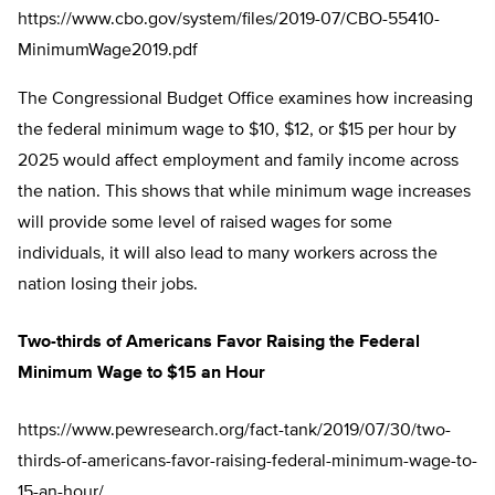
https://www.cbo.gov/system/files/2019-07/CBO-55410-
MinimumWage2019.pdf
The Congressional Budget Office examines how increasing
the federal minimum wage to $10, $12, or $15 per hour by
2025 would affect employment and family income across
the nation. This shows that while minimum wage increases
will provide some level of raised wages for some
individuals, it will also lead to many workers across the
nation losing their jobs.
Two-thirds of Americans Favor Raising the Federal
Minimum Wage to $15 an Hour
https://www.pewresearch.org/fact-tank/2019/07/30/two-
thirds-of-americans-favor-raising-federal-minimum-wage-to-
15-an-hour/