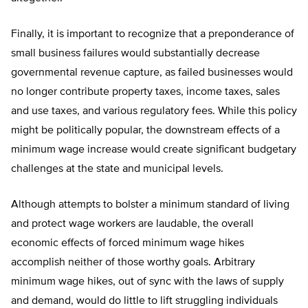
Finally, it is important to recognize that a preponderance of
small business failures would substantially decrease
governmental revenue capture, as failed businesses would
no longer contribute property taxes, income taxes, sales
and use taxes, and various regulatory fees. While this policy
might be politically popular, the downstream effects of a
minimum wage increase would create significant budgetary
challenges at the state and municipal levels.
Although attempts to bolster a minimum standard of living
and protect wage workers are laudable, the overall
economic effects of forced minimum wage hikes
accomplish neither of those worthy goals. Arbitrary
minimum wage hikes, out of sync with the laws of supply
and demand, would do little to lift struggling individuals