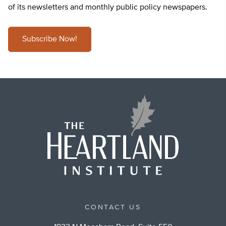
of its newsletters and monthly public policy newspapers.
Subscribe Now!
CONTACT US