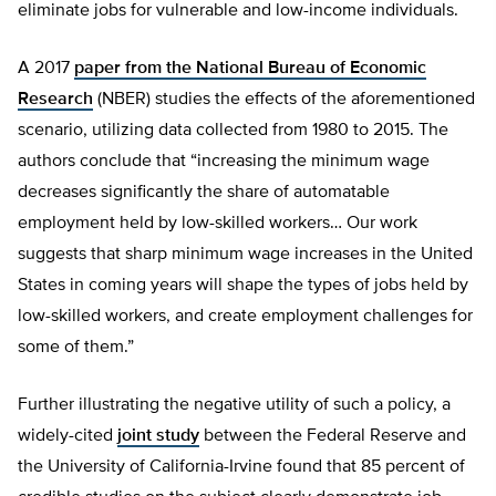
eliminate jobs for vulnerable and low-income individuals.
A 2017
paper from the National Bureau of Economic
Research
(NBER) studies the effects of the aforementioned
scenario, utilizing data collected from 1980 to 2015. The
authors conclude that “increasing the minimum wage
decreases significantly the share of automatable
employment held by low-skilled workers… Our work
suggests that sharp minimum wage increases in the United
States in coming years will shape the types of jobs held by
low-skilled workers, and create employment challenges for
some of them.”
Further illustrating the negative utility of such a policy, a
widely-cited
joint study
between the Federal Reserve and
the University of California-Irvine found that 85 percent of