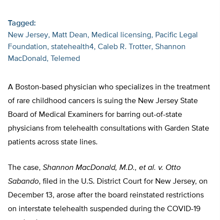
Tagged:
New Jersey
Matt Dean
Medical licensing
Pacific Legal
Foundation
statehealth4
Caleb R. Trotter
Shannon
MacDonald
Telemed
A Boston-based physician who specializes in the treatment
of rare childhood cancers is suing the New Jersey State
Board of Medical Examiners for barring out-of-state
physicians from telehealth consultations with Garden State
patients across state lines.
The case,
Shannon MacDonald, M.D., et al. v. Otto
Sabando
, filed in the U.S. District Court for New Jersey, on
December 13, arose after the board reinstated restrictions
on interstate telehealth suspended during the COVID-19