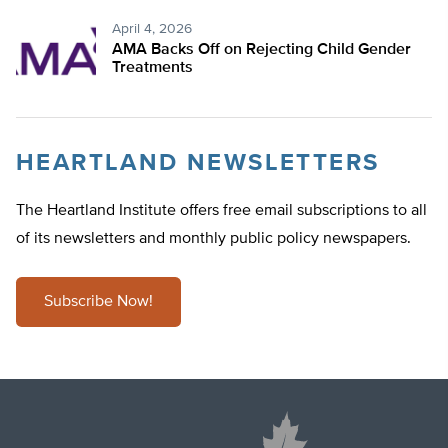
April 4, 2026
AMA Backs Off on Rejecting Child Gender
Treatments
HEARTLAND NEWSLETTERS
The Heartland Institute offers free email subscriptions to all
of its newsletters and monthly public policy newspapers.
Subscribe Now!