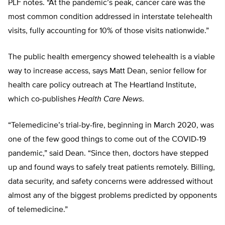
PLF notes. “At the pandemic’s peak, cancer care was the
most common condition addressed in interstate telehealth
visits, fully accounting for 10% of those visits nationwide.”
The public health emergency showed telehealth is a viable
way to increase access, says Matt Dean, senior fellow for
health care policy outreach at The Heartland Institute,
which co-publishes
Health Care
News
.
“Telemedicine’s trial-by-fire, beginning in March 2020, was
one of the few good things to come out of the COVID-19
pandemic,” said Dean. “Since then, doctors have stepped
up and found ways to safely treat patients remotely. Billing,
data security, and safety concerns were addressed without
almost any of the biggest problems predicted by opponents
of telemedicine.”