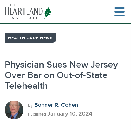
Skip
to
content
HEALTH CARE NEWS
Search
Physician Sues New Jersey
Over Bar on Out-of-State
Telehealth
Bonner R. Cohen
By
January 10, 2024
Published