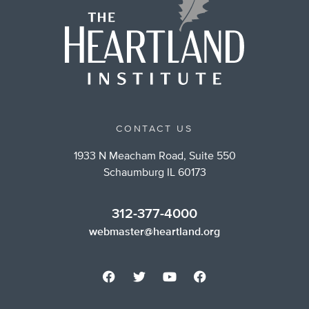
CONTACT US
1933 N Meacham Road, Suite 550
Schaumburg IL 60173
312-377-4000
webmaster@heartland.org