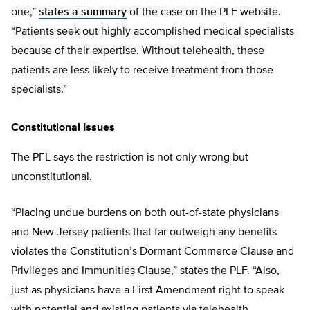
one,”
states a summary
of the case on the PLF website.
“Patients seek out highly accomplished medical specialists
because of their expertise. Without telehealth, these
patients are less likely to receive treatment from those
specialists.”
Constitutional Issues
The PFL says the restriction is not only wrong but
unconstitutional.
“Placing undue burdens on both out-of-state physicians
and New Jersey patients that far outweigh any benefits
violates the Constitution’s Dormant Commerce Clause and
Privileges and Immunities Clause,” states the PLF. “Also,
just as physicians have a First Amendment right to speak