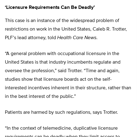
‘Licensure Requirements Can Be Deadly’
This case is an instance of the widespread problem of
restrictions on work in the United States, Caleb R. Trotter,
PLF’s lead attorney, told
Health Care News
.
“A general problem with occupational licensure in the
United States is that industry incumbents regulate and
oversee the profession,” said Trotter. “Time and again,
studies show that licensure boards act on the self-
interested incentives inherent in their structure, rather than
in the best interest of the public.”
Patients are harmed by such regulations, says Trotter.
“In the context of telemedicine, duplicative licensure