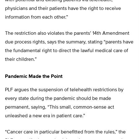
with potential and existing patients via telehealth,
physicians and their patients have the right to receive
information from each other.”
The restriction also violates the parents’ 14th Amendment
due process rights, says the summary, stating “parents have
the fundamental right to direct the lawful medical care of
their children.”
Pandemic Made the Point
PLF argues the suspension of telehealth restrictions by
every state during the pandemic should be made
permanent, saying, “This small, common-sense act
unleashed a new era in patient care.”
“Cancer care in particular benefitted from the rules,” the