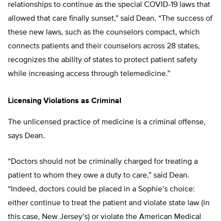
relationships to continue as the special COVID-19 laws that
allowed that care finally sunset,” said Dean. “The success of
these new laws, such as the counselors compact, which
connects patients and their counselors across 28 states,
recognizes the ability of states to protect patient safety
while increasing access through telemedicine.”
Licensing Violations as Criminal
The unlicensed practice of medicine is a criminal offense,
says Dean.
“Doctors should not be criminally charged for treating a
patient to whom they owe a duty to care,” said Dean.
“Indeed, doctors could be placed in a Sophie’s choice:
either continue to treat the patient and violate state law (in
this case, New Jersey’s) or violate the American Medical