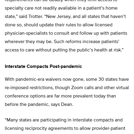
requirements can be deadly when they limit access to
specialty care not readily available in a patient’s home
state,” said Trotter. “New Jersey, and all states that haven’t
done so, should update their rules to allow licensed
physician-specialists to consult and follow up with patients
wherever they may be. Such reforms increase patients’
access to care without putting the public’s health at risk.”
Interstate Compacts Post-pandemic
With pandemic-era waivers now gone, some 30 states have
re-imposed restrictions, though Zoom calls and other virtual
conference options are far more prevalent today than
before the pandemic, says Dean.
“Many states are participating in interstate compacts and
licensing reciprocity agreements to allow provider-patient