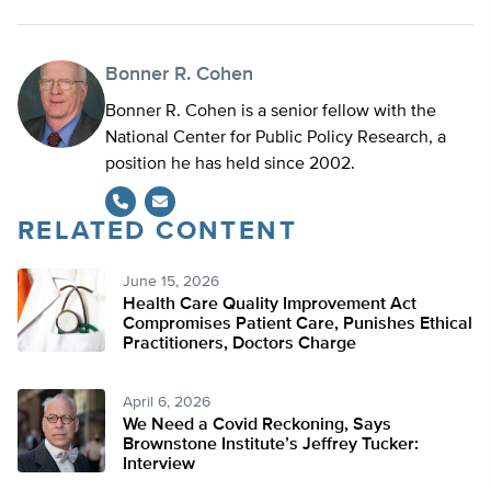
Bonner R. Cohen
Bonner R. Cohen is a senior fellow with the
National Center for Public Policy Research, a
position he has held since 2002.
RELATED CONTENT
June 15, 2026
Health Care Quality Improvement Act
Compromises Patient Care, Punishes Ethical
Practitioners, Doctors Charge
April 6, 2026
We Need a Covid Reckoning, Says
Brownstone Institute’s Jeffrey Tucker:
Interview