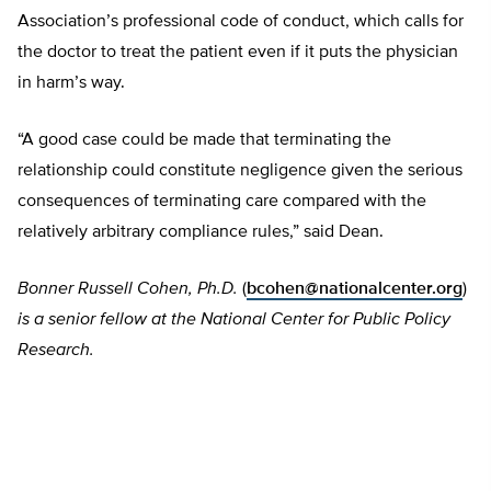
Association’s professional code of conduct, which calls for
the doctor to treat the patient even if it puts the physician
in harm’s way.
“A good case could be made that terminating the
relationship could constitute negligence given the serious
consequences of terminating care compared with the
relatively arbitrary compliance rules,” said Dean.
Bonner Russell Cohen, Ph.D.
(
bcohen@nationalcenter.org
)
is a senior fellow at the National Center for Public Policy
Research.