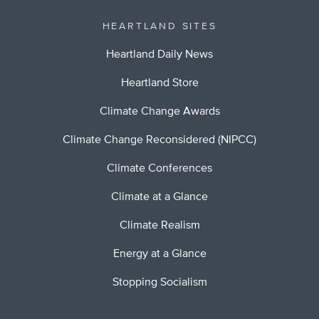
HEARTLAND SITES
Heartland Daily News
Heartland Store
Climate Change Awards
Climate Change Reconsidered (NIPCC)
Climate Conferences
Climate at a Glance
Climate Realism
Energy at a Glance
Stopping Socialism