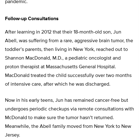
pandemic.
Follow-up Consultations
After learning in 2012 that their 18-month-old son, Jun
Abell, was suffering from a rare, aggressive brain tumor, the
toddler’s parents, then living in New York, reached out to
Shannon MacDonald, M.D., a pediatric oncologist and
proton therapist at Massachusetts General Hospital.
MacDonald treated the child successfully over two months
of intensive care, after which he was discharged.
Now in his early teens, Jun has remained cancer-free but
undergoes periodic checkups via remote consultations with
McDonald to make sure the tumor hasn’t returned.
Meanwhile, the Abell family moved from New York to New
Jersey.