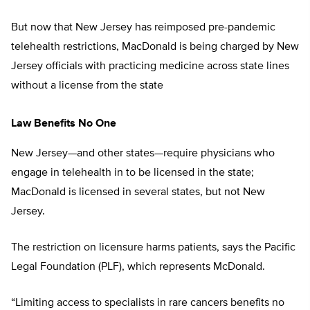
But now that New Jersey has reimposed pre-pandemic
telehealth restrictions, MacDonald is being charged by New
Jersey officials with practicing medicine across state lines
without a license from the state
Law Benefits No One
New Jersey—and other states—require physicians who
engage in telehealth in to be licensed in the state;
MacDonald is licensed in several states, but not New
Jersey.
The restriction on licensure harms patients, says the Pacific
Legal Foundation (PLF), which represents McDonald.
“Limiting access to specialists in rare cancers benefits no