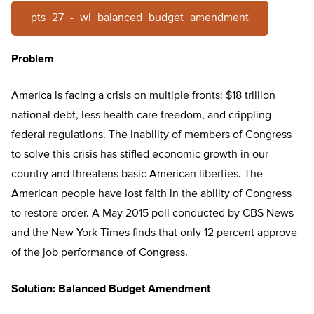
pts_27_-_wi_balanced_budget_amendment
Problem
America is facing a crisis on multiple fronts: $18 trillion
national debt, less health care freedom, and crippling
federal regulations. The inability of members of Congress
to solve this crisis has stifled economic growth in our
country and threatens basic American liberties. The
American people have lost faith in the ability of Congress
to restore order. A May 2015 poll conducted by CBS News
and the New York Times finds that only 12 percent approve
of the job performance of Congress.
Solution: Balanced Budget Amendment