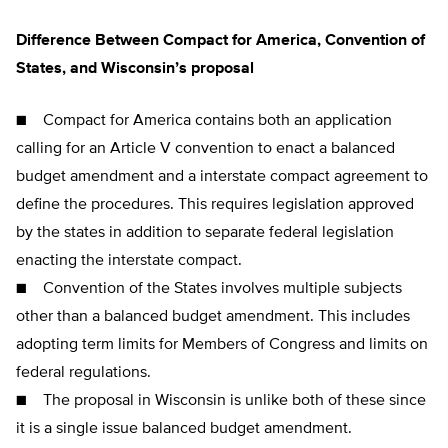
Difference Between Compact for America, Convention of
States, and Wisconsin’s proposal
■ Compact for America contains both an application
calling for an Article V convention to enact a balanced
budget amendment and a interstate compact agreement to
define the procedures. This requires legislation approved
by the states in addition to separate federal legislation
enacting the interstate compact.
■ Convention of the States involves multiple subjects
other than a balanced budget amendment. This includes
adopting term limits for Members of Congress and limits on
federal regulations.
■ The proposal in Wisconsin is unlike both of these since
it is a single issue balanced budget amendment.