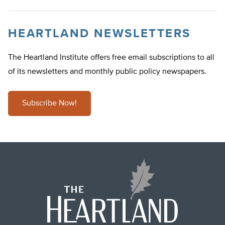
HEARTLAND NEWSLETTERS
The Heartland Institute offers free email subscriptions to all
of its newsletters and monthly public policy newspapers.
Subscribe Now!