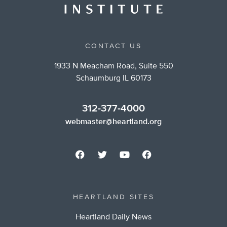
CONTACT US
1933 N Meacham Road, Suite 550
Schaumburg IL 60173
312-377-4000
webmaster@heartland.org
HEARTLAND SITES
Heartland Daily News