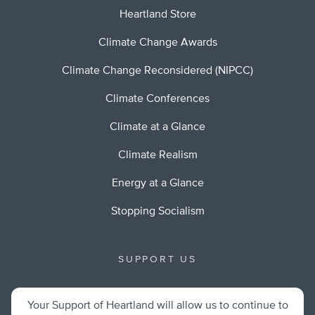
Heartland Store
Climate Change Awards
Climate Change Reconsidered (NIPCC)
Climate Conferences
Climate at a Glance
Climate Realism
Energy at a Glance
Stopping Socialism
SUPPORT US
Your Support of Heartland will allow us to continue to