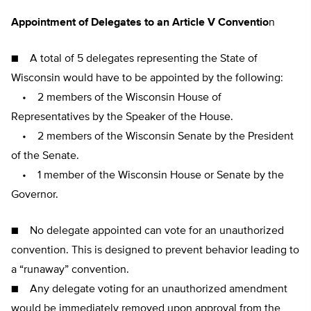
Appointment of Delegates to an Article V Conventio
n
■ A total of 5 delegates representing the State of
Wisconsin would have to be appointed by the following:
• 2 members of the Wisconsin House of
Representatives by the Speaker of the House.
• 2 members of the Wisconsin Senate by the President
of the Senate.
• 1 member of the Wisconsin House or Senate by the
Governor.
■ No delegate appointed can vote for an unauthorized
convention. This is designed to prevent behavior leading to
a “runaway” convention.
■ Any delegate voting for an unauthorized amendment
would be immediately removed upon approval from the