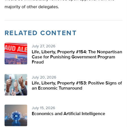
majority of other delegates.
RELATED CONTENT
July 27, 2026
Life, Liberty, Property #154: The Nonpartisan
Case for Punishing Government Program
Fraud
July 20, 2026
Life, Liberty, Property #153: Positive Signs of
an Economic Turnaround
July 15, 2026
Economics and Artificial Intelligence