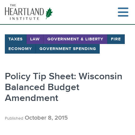
Skip
to
content
TAXES
LAW
GOVERNMENT & LIBERTY
FIRE
ECONOMY
GOVERNMENT SPENDING
Search
Policy Tip Sheet: Wisconsin
Balanced Budget
Amendment
October 8, 2015
Published