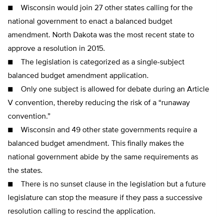
■ Wisconsin would join 27 other states calling for the
national government to enact a balanced budget
amendment. North Dakota was the most recent state to
approve a resolution in 2015.
■ The legislation is categorized as a single-subject
balanced budget amendment application.
■ Only one subject is allowed for debate during an Article
V convention, thereby reducing the risk of a “runaway
convention.”
■ Wisconsin and 49 other state governments require a
balanced budget amendment. This finally makes the
national government abide by the same requirements as
the states.
■ There is no sunset clause in the legislation but a future
legislature can stop the measure if they pass a successive
resolution calling to rescind the application.