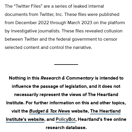
The “Twitter Files” are a series of leaked internal
documents from Twitter, Inc. These files were published
from December 2022 through March 2023 on the platform
by investigative journalists. These files revealed collusion
between Twitter and the federal government to censor
selected content and control the narrative.
_________
Nothing in this
Research & Commentary
is intended to
influence the passage of legislation, and it does not
necessarily represent the views of The Heartland
Institute. For further information on this and other topics,
visit the
Budget & Tax News
website,
The Heartland
Institute’s website
, and
PolicyBot
, Heartland’s free online
research database.