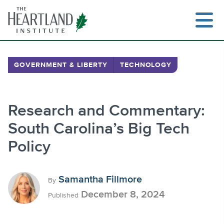
Skip
to
content
GOVERNMENT & LIBERTY
TECHNOLOGY
Search
Research and Commentary:
South Carolina’s Big Tech
Policy
Samantha Fillmore
By
December 8, 2024
Published