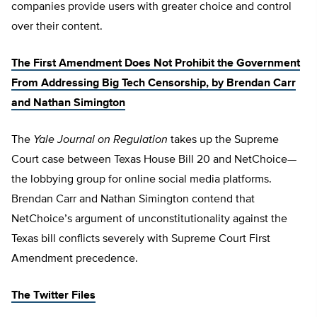
companies provide users with greater choice and control
over their content.
The First Amendment Does Not Prohibit the Government
From Addressing Big Tech Censorship, by Brendan Carr
and Nathan Simington
The
Yale Journal on Regulation
takes up the Supreme
Court case between Texas House Bill 20 and NetChoice—
the lobbying group for online social media platforms.
Brendan Carr and Nathan Simington contend that
NetChoice’s argument of unconstitutionality against the
Texas bill conflicts severely with Supreme Court First
Amendment precedence.
The Twitter Files