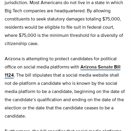
jurisdiction. Most Americans do not live in a state in which
Big Tech companies are headquartered. By allowing
constituents to seek statutory damages totaling $75,000,
residents would be eligible to file suit in federal court,
where $75,000 is the minimum threshold for a diversity of
citizenship case.
Arizona is attempting to protect candidates for political
office on social media platforms with
Arizona Senate Bill
1124
. The bill stipulates that a social media website shall
not de-platform a candidate who is known by the social
media platform to be a candidate, beginning on the date of
the candidate’s qualification and ending on the date of the
election or the date that the candidate ceases to be a
candidate.