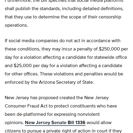
Furthermore, the bill specifies that social media platforms
shall publish the standards, including detailed definitions,
that they use to determine the scope of their censorship
operations.
If social media companies do not act in accordance with
these conditions, they may incur a penalty of $250,000 per
day for a violation affecting a candidate for statewide office
and $25,000 per day for a violation affecting a candidate
for other offices. These violations and penalties would be
enforced by the Arizona Secretary of State.
New Jersey has proposed created the New Jersey
Consumer Fraud Act to protect constituents who have
been de-platformed for expressing nonviolent
opinions.
New Jersey Senate Bill 1336
would allow
citizens to pursue a private right of action in court if they