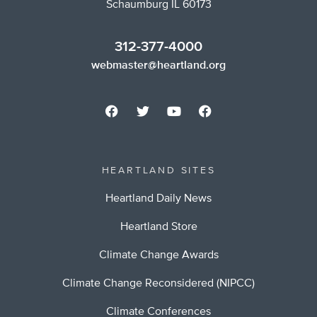
Schaumburg IL 60173
312-377-4000
webmaster@heartland.org
HEARTLAND SITES
Heartland Daily News
Heartland Store
Climate Change Awards
Climate Change Reconsidered (NIPCC)
Climate Conferences