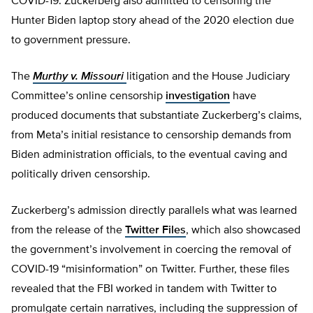
COVID-19. Zuckerberg also admitted to censoring the
Hunter Biden laptop story ahead of the 2020 election due
to government pressure.
The
Murthy v. Missouri
litigation and the House Judiciary
Committee’s online censorship
investigation
have
produced documents that substantiate Zuckerberg’s claims,
from Meta’s initial resistance to censorship demands from
Biden administration officials, to the eventual caving and
politically driven censorship.
Zuckerberg’s admission directly parallels what was learned
from the release of the
Twitter Files
, which also showcased
the government’s involvement in coercing the removal of
COVID-19 “misinformation” on Twitter. Further, these files
revealed that the FBI worked in tandem with Twitter to
promulgate certain narratives, including the suppression of