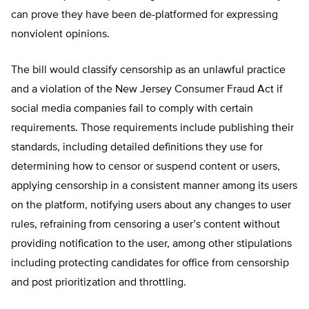
can prove they have been de-platformed for expressing
nonviolent opinions.
The bill would classify censorship as an unlawful practice
and a violation of the New Jersey Consumer Fraud Act if
social media companies fail to comply with certain
requirements. Those requirements include publishing their
standards, including detailed definitions they use for
determining how to censor or suspend content or users,
applying censorship in a consistent manner among its users
on the platform, notifying users about any changes to user
rules, refraining from censoring a user’s content without
providing notification to the user, among other stipulations
including protecting candidates for office from censorship
and post prioritization and throttling.