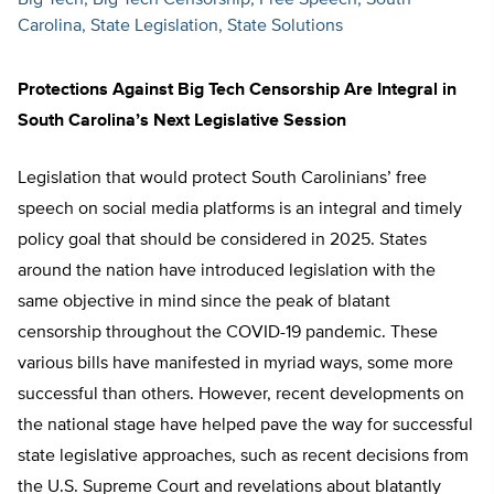
Big Tech
Big Tech Censorship
Free Speech
South
Carolina
State Legislation
State Solutions
Protections Against Big Tech Censorship Are Integral in
South Carolina’s Next Legislative Session
Legislation that would protect South Carolinians’ free
speech on social media platforms is an integral and timely
policy goal that should be considered in 2025. States
around the nation have introduced legislation with the
same objective in mind since the peak of blatant
censorship throughout the COVID-19 pandemic. These
various bills have manifested in myriad ways, some more
successful than others. However, recent developments on
the national stage have helped pave the way for successful
state legislative approaches, such as recent decisions from
the U.S. Supreme Court and revelations about blatantly