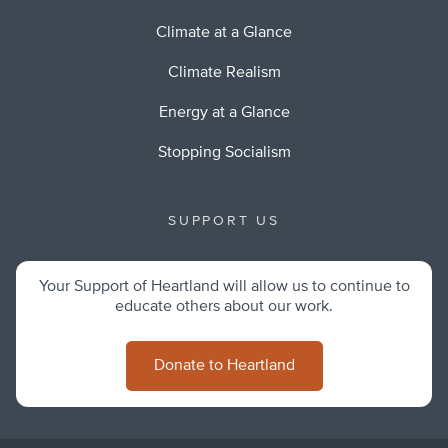
Climate at a Glance
Climate Realism
Energy at a Glance
Stopping Socialism
SUPPORT US
Your Support of Heartland will allow us to continue to
educate others about our work.
Donate to Heartland