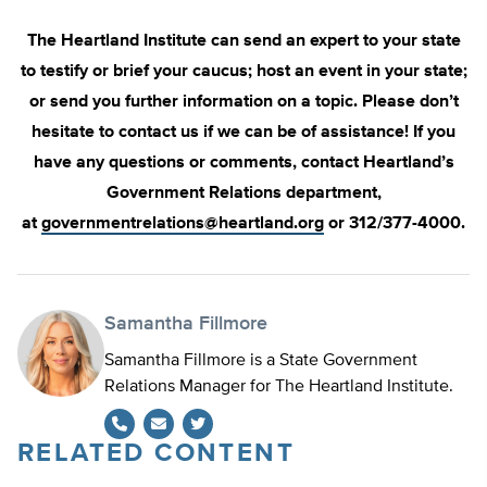
The Heartland Institute can send an expert to your state
to testify or brief your caucus; host an event in your state;
or send you further information on a topic. Please don’t
hesitate to contact us if we can be of assistance! If you
have any questions or comments, contact Heartland’s
Government Relations department,
at
governmentrelations@heartland.org
or 312/377-4000.
Samantha Fillmore
Samantha Fillmore is a State Government
Relations Manager for The Heartland Institute.
RELATED CONTENT
Twitter