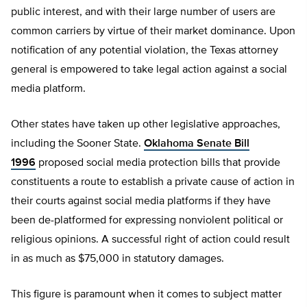
public interest, and with their large number of users are
common carriers by virtue of their market dominance. Upon
notification of any potential violation, the Texas attorney
general is empowered to take legal action against a social
media platform.
Other states have taken up other legislative approaches,
including the Sooner State.
Oklahoma Senate Bill
1996
proposed social media protection bills that provide
constituents a route to establish a private cause of action in
their courts against social media platforms if they have
been de-platformed for expressing nonviolent political or
religious opinions. A successful right of action could result
in as much as $75,000 in statutory damages.
This figure is paramount when it comes to subject matter