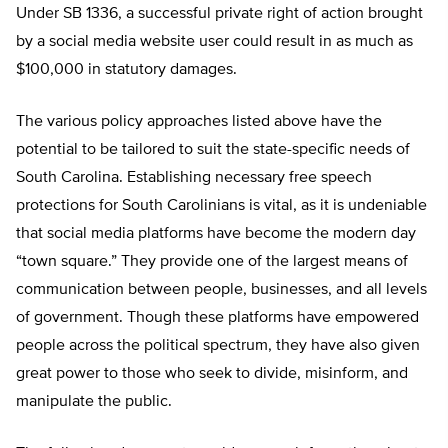
Under SB 1336, a successful private right of action brought
by a social media website user could result in as much as
$100,000 in statutory damages.
The various policy approaches listed above have the
potential to be tailored to suit the state-specific needs of
South Carolina. Establishing necessary free speech
protections for South Carolinians is vital, as it is undeniable
that social media platforms have become the modern day
“town square.” They provide one of the largest means of
communication between people, businesses, and all levels
of government. Though these platforms have empowered
people across the political spectrum, they have also given
great power to those who seek to divide, misinform, and
manipulate the public.