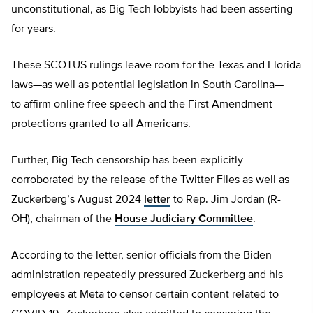
unconstitutional, as Big Tech lobbyists had been asserting
for years.
These SCOTUS rulings leave room for the Texas and Florida
laws—as well as potential legislation in South Carolina—
to affirm online free speech and the First Amendment
protections granted to all Americans.
Further, Big Tech censorship has been explicitly
corroborated by the release of the Twitter Files as well as
Zuckerberg’s August 2024
letter
to Rep. Jim Jordan (R-
OH), chairman of the
House Judiciary Committee
.
According to the letter, senior officials from the Biden
administration repeatedly pressured Zuckerberg and his
employees at Meta to censor certain content related to