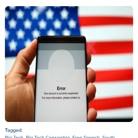
Tagged: