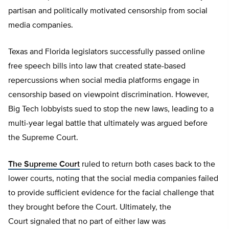
partisan and politically motivated censorship from social
media companies.
Texas and Florida legislators successfully passed online
free speech bills into law that created state-based
repercussions when social media platforms engage in
censorship based on viewpoint discrimination. However,
Big Tech lobbyists sued to stop the new laws, leading to a
multi-year legal battle that ultimately was argued before
the Supreme Court.
The Supreme Court
ruled to return both cases back to the
lower courts, noting that the social media companies failed
to provide sufficient evidence for the facial challenge that
they brought before the Court. Ultimately, the
Court signaled that no part of either law was