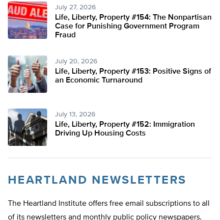
July 27, 2026
Life, Liberty, Property #154: The Nonpartisan
Case for Punishing Government Program
Fraud
July 20, 2026
Life, Liberty, Property #153: Positive Signs of
an Economic Turnaround
July 13, 2026
Life, Liberty, Property #152: Immigration
Driving Up Housing Costs
HEARTLAND NEWSLETTERS
The Heartland Institute offers free email subscriptions to all
of its newsletters and monthly public policy newspapers.