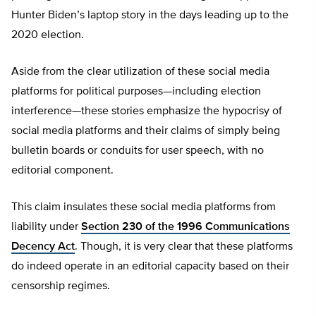
Hunter Biden’s laptop story in the days leading up to the
2020 election.
Aside from the clear utilization of these social media
platforms for political purposes—including election
interference—these stories emphasize the hypocrisy of
social media platforms and their claims of simply being
bulletin boards or conduits for user speech, with no
editorial component.
This claim insulates these social media platforms from
liability under
Section 230 of the 1996 Communications
Decency Act
. Though, it is very clear that these platforms
do indeed operate in an editorial capacity based on their
censorship regimes.