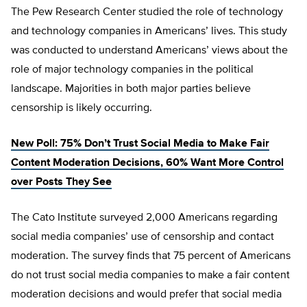
The Pew Research Center studied the role of technology
and technology companies in Americans’ lives. This study
was conducted to understand Americans’ views about the
role of major technology companies in the political
landscape. Majorities in both major parties believe
censorship is likely occurring.
New Poll: 75% Don’t Trust Social Media to Make Fair
Content Moderation Decisions, 60% Want More Control
over Posts They See
The Cato Institute surveyed 2,000 Americans regarding
social media companies’ use of censorship and contact
moderation. The survey finds that 75 percent of Americans
do not trust social media companies to make a fair content
moderation decisions and would prefer that social media