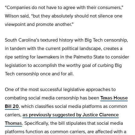
“Companies do not have to agree with their consumers,”
Wilson said, “but they absolutely should not silence one
viewpoint and promote another.”
South Carolina’s textured history with Big Tech censorship,
in tandem with the current political landscape, creates a
ripe setting for lawmakers in the Palmetto State to consider
legislation to accomplish the worthy goal of curbing Big
Tech censorship once and for all.
One of the most successful legislative approaches to
combating social media censorship has been
Texas House
Bill 20
, which classifies social media platforms as common
carriers,
as previously suggested by Justice Clarence
Thomas
. Specifically, the bill stipulates that social media
platforms function as common carriers, are affected with a