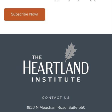
Subscribe Now!
CONTACT US
1933 N Meacham Road, Suite 550