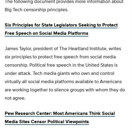
The following document provides more information about
Big Tech censorship principles.
Six Principles for State Legislators Seeking to Protect
Free Speech on Social Media Platforms
James Taylor, president of The Heartland Institute, writes
six principles to protect free speech from social media
censorship. Political free speech in the United States is
under attack. Tech media giants who own and control
virtually all social media platforms available to Americans
are working together to silence groups with whom they do
not agree.
Pew Research Center: Most Americans Think Social
Media Sites Censor Political Viewpoints