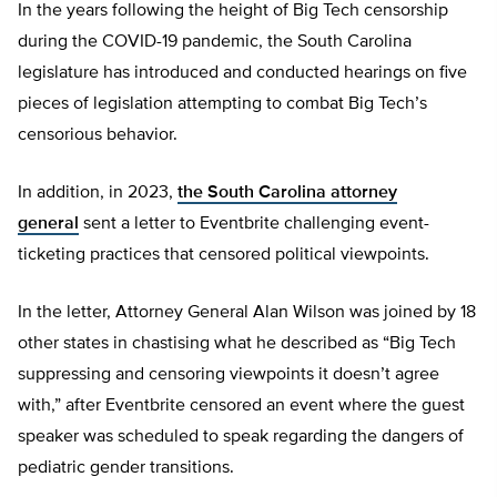
In the years following the height of Big Tech censorship
during the COVID-19 pandemic, the South Carolina
legislature has introduced and conducted hearings on five
pieces of legislation attempting to combat Big Tech’s
censorious behavior.
In addition, in 2023,
the South Carolina attorney
general
sent a letter to Eventbrite challenging event-
ticketing practices that censored political viewpoints.
In the letter, Attorney General Alan Wilson was joined by 18
other states in chastising what he described as “Big Tech
suppressing and censoring viewpoints it doesn’t agree
with,” after Eventbrite censored an event where the guest
speaker was scheduled to speak regarding the dangers of
pediatric gender transitions.