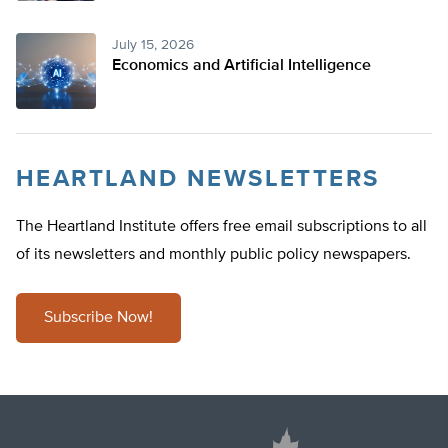
July 15, 2026
Economics and Artificial Intelligence
HEARTLAND NEWSLETTERS
The Heartland Institute offers free email subscriptions to all
of its newsletters and monthly public policy newspapers.
Subscribe Now!