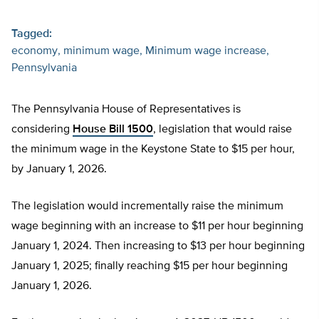
Tagged:
economy
minimum wage
Minimum wage increase
Pennsylvania
The Pennsylvania House of Representatives is
considering
House Bill 1500
, legislation that would raise
the minimum wage in the Keystone State to $15 per hour,
by January 1, 2026.
The legislation would incrementally raise the minimum
wage beginning with an increase to $11 per hour beginning
January 1, 2024. Then increasing to $13 per hour beginning
January 1, 2025; finally reaching $15 per hour beginning
January 1, 2026.