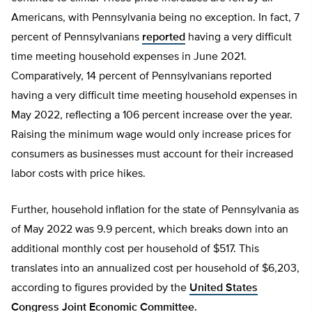
Americans, with Pennsylvania being no exception. In fact, 7
percent of Pennsylvanians
reported
having a very difficult
time meeting household expenses in June 2021.
Comparatively, 14 percent of Pennsylvanians reported
having a very difficult time meeting household expenses in
May 2022, reflecting a 106 percent increase over the year.
Raising the minimum wage would only increase prices for
consumers as businesses must account for their increased
labor costs with price hikes.
Further, household inflation for the state of Pennsylvania as
of May 2022 was 9.9 percent, which breaks down into an
additional monthly cost per household of $517. This
translates into an annualized cost per household of $6,203,
according to figures provided by the
United States
Congress Joint Economic Committee.