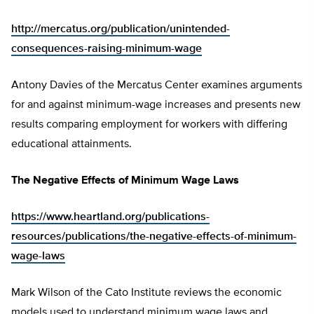
http://mercatus.org/publication/unintended-
consequences-raising-minimum-wage
Antony Davies of the Mercatus Center examines arguments
for and against minimum-wage increases and presents new
results comparing employment for workers with differing
educational attainments.
The Negative Effects of Minimum Wage Laws
https://www.heartland.org/publications-
resources/publications/the-negative-effects-of-minimum-
wage-laws
Mark Wilson of the Cato Institute reviews the economic
models used to understand minimum wage laws and