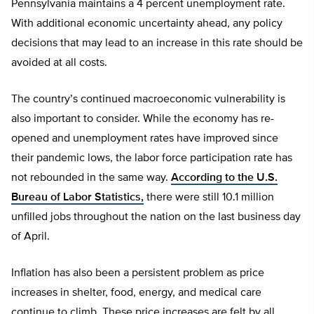
Pennsylvania maintains a 4 percent unemployment rate.
With additional economic uncertainty ahead, any policy
decisions that may lead to an increase in this rate should be
avoided at all costs.
The country’s continued macroeconomic vulnerability is
also important to consider. While the economy has re-
opened and unemployment rates have improved since
their pandemic lows, the labor force participation rate has
not rebounded in the same way.
According to the U.S.
Bureau of Labor Statistics,
there were still 10.1 million
unfilled jobs throughout the nation on the last business day
of April.
Inflation has also been a persistent problem as price
increases in shelter, food, energy, and medical care
continue to climb. These price increases are felt by all