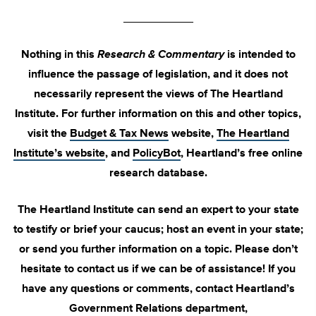
___________
Nothing in this
Research & Commentary
is intended to
influence the passage of legislation, and it does not
necessarily represent the views of The Heartland
Institute. For further information on this and other topics,
visit the
Budget & Tax News
website,
The Heartland
Institute’s website
, and
PolicyBot
, Heartland’s free online
research database.
The Heartland Institute can send an expert to your state
to testify or brief your caucus; host an event in your state;
or send you further information on a topic. Please don’t
hesitate to contact us if we can be of assistance! If you
have any questions or comments, contact Heartland’s
Government Relations department,