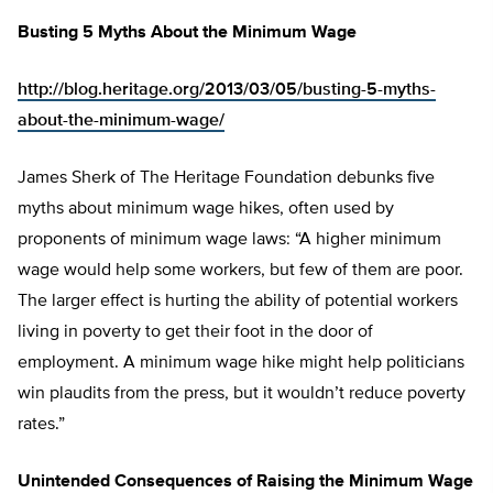
Busting 5 Myths About the Minimum Wage
http://blog.heritage.org/2013/03/05/busting-5-myths-
about-the-minimum-wage/
James Sherk of The Heritage Foundation debunks five
myths about minimum wage hikes, often used by
proponents of minimum wage laws: “A higher minimum
wage would help some workers, but few of them are poor.
The larger effect is hurting the ability of potential workers
living in poverty to get their foot in the door of
employment. A minimum wage hike might help politicians
win plaudits from the press, but it wouldn’t reduce poverty
rates.”
Unintended Consequences of Raising the Minimum Wage