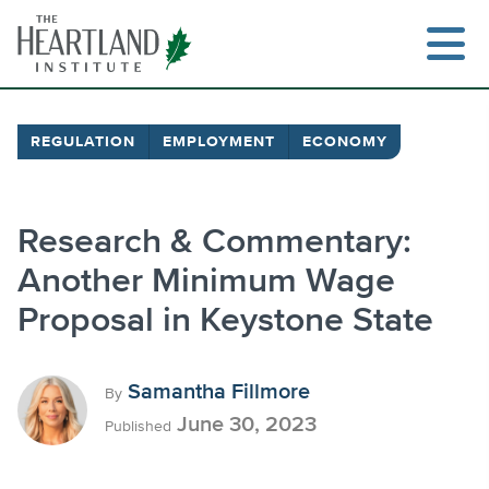
Skip
to
content
REGULATION
EMPLOYMENT
ECONOMY
Search
Research & Commentary:
Another Minimum Wage
Proposal in Keystone State
Samantha Fillmore
By
June 30, 2023
Published