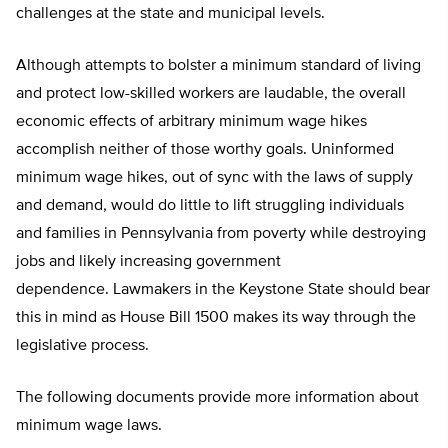
challenges at the state and municipal levels.
Although attempts to bolster a minimum standard of living
and protect low-skilled workers are laudable, the overall
economic effects of arbitrary minimum wage hikes
accomplish neither of those worthy goals. Uninformed
minimum wage hikes, out of sync with the laws of supply
and demand, would do little to lift struggling individuals
and families in Pennsylvania from poverty while destroying
jobs and likely increasing government
dependence. Lawmakers in the Keystone State should bear
this in mind as House Bill 1500 makes its way through the
legislative process.
The following documents provide more information about
minimum wage laws.