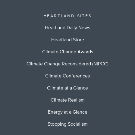
HEARTLAND SITES
Heartland Daily News
Heartland Store
Climate Change Awards
Climate Change Reconsidered (NIPCC)
Climate Conferences
Climate at a Glance
Climate Realism
Energy at a Glance
Stopping Socialism