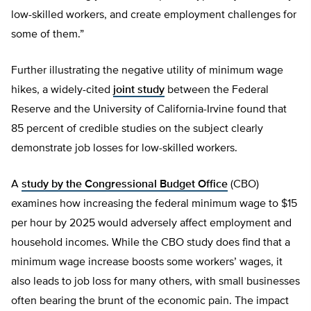
low-skilled workers, and create employment challenges for
some of them.”
Further illustrating the negative utility of minimum wage
hikes, a widely-cited
joint study
between the Federal
Reserve and the University of California-Irvine found that
85 percent of credible studies on the subject clearly
demonstrate job losses for low-skilled workers.
A
study by the Congressional Budget Office
(CBO)
examines how increasing the federal minimum wage to $15
per hour by 2025 would adversely affect employment and
household incomes. While the CBO study does find that a
minimum wage increase boosts some workers’ wages, it
also leads to job loss for many others, with small businesses
often bearing the brunt of the economic pain. The impact