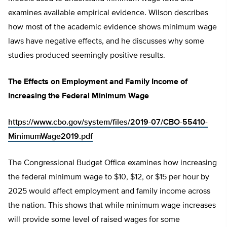
examines available empirical evidence. Wilson describes
how most of the academic evidence shows minimum wage
laws have negative effects, and he discusses why some
studies produced seemingly positive results.
The Effects on Employment and Family Income of
Increasing the Federal Minimum Wage
https://www.cbo.gov/system/files/2019-07/CBO-55410-
MinimumWage2019.pdf
The Congressional Budget Office examines how increasing
the federal minimum wage to $10, $12, or $15 per hour by
2025 would affect employment and family income across
the nation. This shows that while minimum wage increases
will provide some level of raised wages for some