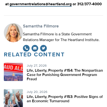
at
governmentrelations@heartland.org
or 312/377-4000
Samantha Fillmore
Samantha Fillmore is a State Government
Relations Manager for The Heartland Institute.
RELATED CONTENT
Twitter
July 27, 2026
Life, Liberty, Property #154: The Nonpartisan
Case for Punishing Government Program
Fraud
July 20, 2026
Life, Liberty, Property #153: Positive Signs of
an Economic Turnaround