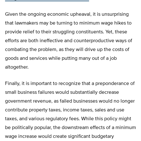
Given the ongoing economic upheaval, it is unsurprising
that lawmakers may be turning to minimum wage hikes to
provide relief to their struggling constituents. Yet, these
efforts are both ineffective and counterproductive ways of
combating the problem, as they will drive up the costs of
goods and services while putting many out of a job
altogether.
Finally, it is important to recognize that a preponderance of
small business failures would substantially decrease
government revenue, as failed businesses would no longer
contribute property taxes, income taxes, sales and use
taxes, and various regulatory fees. While this policy might
be politically popular, the downstream effects of a minimum
wage increase would create significant budgetary