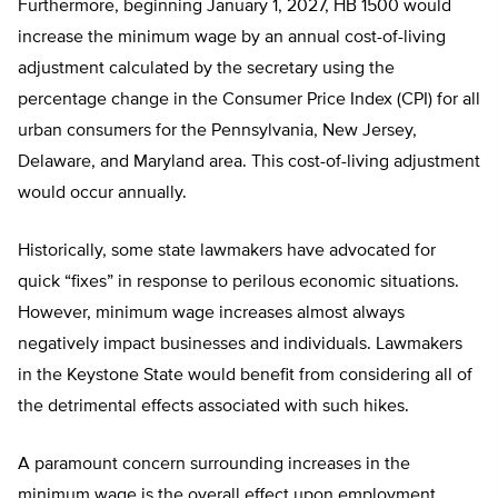
Furthermore, beginning January 1, 2027, HB 1500 would
increase the minimum wage by an annual cost-of-living
adjustment calculated by the secretary using the
percentage change in the Consumer Price Index (CPI) for all
urban consumers for the Pennsylvania, New Jersey,
Delaware, and Maryland area. This cost-of-living adjustment
would occur annually.
Historically, some state lawmakers have advocated for
quick “fixes” in response to perilous economic situations.
However, minimum wage increases almost always
negatively impact businesses and individuals. Lawmakers
in the Keystone State would benefit from considering all of
the detrimental effects associated with such hikes.
A paramount concern surrounding increases in the
minimum wage is the overall effect upon employment