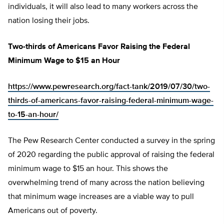
individuals, it will also lead to many workers across the
nation losing their jobs.
Two-thirds of Americans Favor Raising the Federal
Minimum Wage to $15 an Hour
https://www.pewresearch.org/fact-tank/2019/07/30/two-
thirds-of-americans-favor-raising-federal-minimum-wage-
to-15-an-hour/
The Pew Research Center conducted a survey in the spring
of 2020 regarding the public approval of raising the federal
minimum wage to $15 an hour. This shows the
overwhelming trend of many across the nation believing
that minimum wage increases are a viable way to pull
Americans out of poverty.