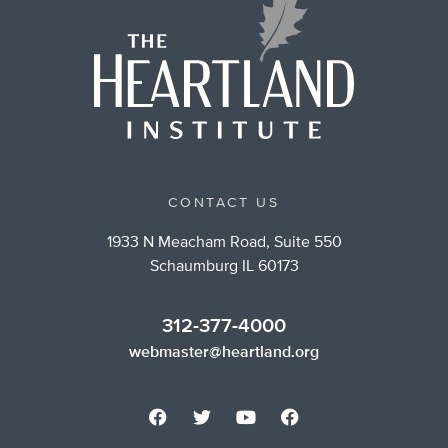
CONTACT US
1933 N Meacham Road, Suite 550
Schaumburg IL 60173
312-377-4000
webmaster@heartland.org