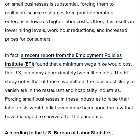
on small businesses is substantial, forcing them to
reallocate scarce resources from profit-generating
enterprises towards higher labor costs. Often, this results in
lower hiring levels, work-hour reductions, and increased
prices for consumers.
In fact,
a recent report from the Employment Policies
Institute (EPI)
found that a minimum wage hike would cost
the U.S. economy approximately two million jobs. The EPI
study notes that of those two million, the jobs most likely to
vanish are in the restaurant and hospitality industries.
Forcing small businesses in these industries to raise their
labor costs would inflict even more harm upon the few that
have managed to survive after the pandemic.
According to the U.S. Bureau of Labor Statistics
,