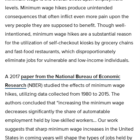
levels. Minimum wage hikes produce unintended
consequences that often inflict even more pain upon the
very people they are supposed to benefit. Though well-
intentioned, minimum wage hikes are a substantial reason
for the utilization of self-checkout kiosks by grocery chains
and fast-food restaurants, which disproportionately
eliminate jobs for vulnerable and low-income individuals.
A 2017
paper from the National Bureau of Economic
Research
(NBER) studied the effects of minimum wage
hikes, utilizing data collected from 1980 to 2015. The
authors concluded that “increasing the minimum wage
decreases significantly the share of automatable
employment held by low-skilled workers… Our work
suggests that sharp minimum wage increases in the United
States in coming years will shape the types of jobs held by