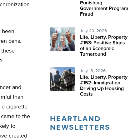
Punishing
nchronization
Government Program
Fraud
e been
July 20, 2026
Life, Liberty, Property
ven bans.
#153: Positive Signs
of an Economic
 these
Turnaround
e
July 13, 2026
Life, Liberty, Property
#152: Immigration
ancer and
Driving Up Housing
Costs
rmful than
e-cigarette
came to the
HEARTLAND
kely to
NEWSLETTERS
ave created