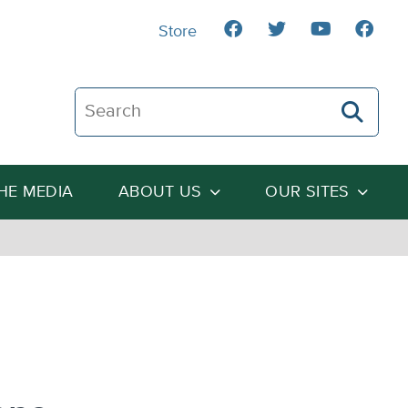
Store
Search The Heartland Institute
THE MEDIA
ABOUT US
OUR SITES