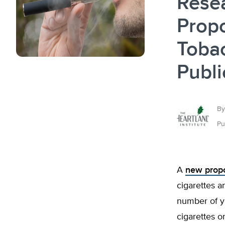
Rese
Propo
Tobac
Publi
By
Pu
A
new prop
cigarettes a
number of yo
cigarettes 