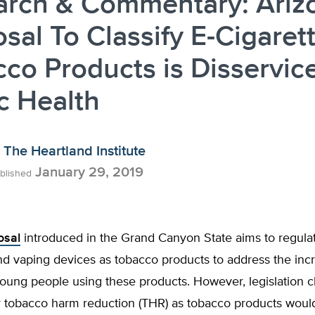
arch & Commentary: Ariz
sal To Classify E-Cigaret
co Products is Disservice
c Health
The Heartland Institute
January 29, 2019
blished
osal
introduced in the Grand Canyon State aims to regulat
nd vaping devices as tobacco products to address the inc
ung people using these products. However, legislation cl
or tobacco harm reduction (THR) as tobacco products woul