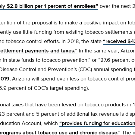
y $2.8 billion per 1 percent of enrollees”
over the next 2
tention of the proposal is to make a positive impact on to
ently use little funding from existing tobacco settlements
d tobacco control efforts. In 2018, the state
“received $43
settlement payments and taxes.”
In the same year, Arizo
on in state funds to tobacco prevention,” or “27.6 percent o
Disease Control and Prevention’s (CDC) annual spending t
2019,
Arizona will spend even less on tobacco control pro
26.9 percent of CDC’s target spending).
ional taxes that have been levied on tobacco products in
3 percent and 5 percent of additional tax revenue is disp
Education Account, which
“provides funding for educatio
programs about tobacco use and chronic disease.”
The m