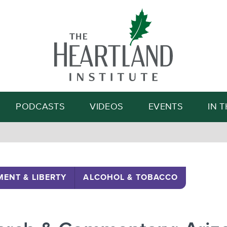
Search
PODCASTS
VIDEOS
EVENTS
IN 
ENT & LIBERTY
ALCOHOL & TOBACCO