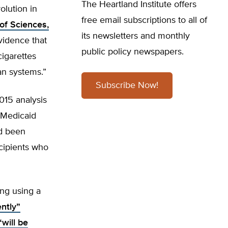
The Heartland Institute offers
olution in
free email subscriptions to all of
of Sciences,
its newsletters and monthly
vidence that
public policy newspapers.
cigarettes
an systems.”
Subscribe Now!
015 analysis
 Medicaid
ad been
ecipients who
ng using a
ntly”
“will be