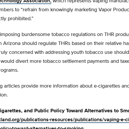
echnology Association,
which represents vaping manufact
mbers to “refrain from knowingly marketing Vapor Product
ctly prohibited.”
 imposing burdensome tobacco regulations on THR produc
n Arizona should regulate THRs based on their relative h
ruly concerned with addressing youth tobacco use shoul
t would divert more tobacco settlement payments and taxe
rograms.
g articles provide more information about e-cigarettes an
ion.
igarettes, and Public Policy Toward Alternatives to Sm
tland.org/publications-resources/publications/vaping-e-c
policy-toward-alternatives-to-smoking