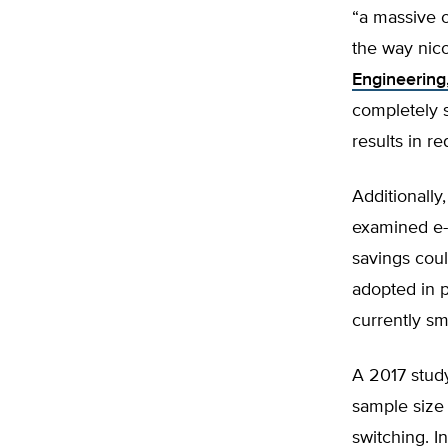
“a massive o
the way nico
Engineering
completely s
results in r
Additionall
examined e-
savings cou
adopted in p
currently s
A 2017 study
sample size
switching. I