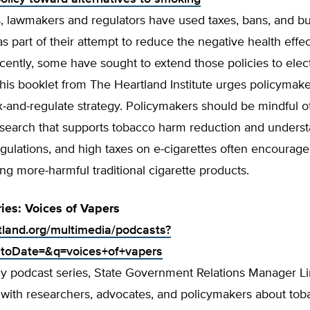
, lawmakers and regulators have used taxes, bans, and 
as part of their attempt to reduce the negative health effec
ently, some have sought to extend those policies to elec
This booklet from The Heartland Institute urges policymake
ax-and-regulate strategy. Policymakers should be mindful o
esearch that supports tobacco harm reduction and underst
gulations, and high taxes on e-cigarettes often encourag
ng more-harmful traditional cigarette products.
ies: Voices of Vapers
rtland.org/multimedia/podcasts?
toDate=&q=voices+of+vapers
kly podcast series, State Government Relations Manager L
s with researchers, advocates, and policymakers about to