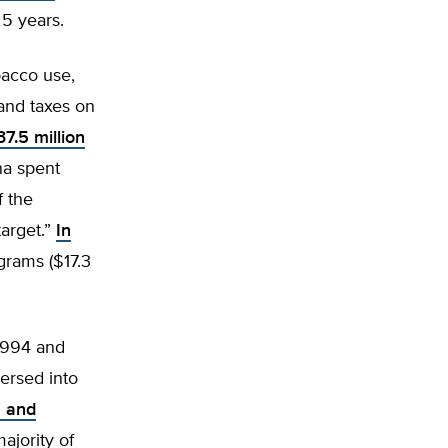
5 years.
bacco use,
 and taxes on
7.5 million
na spent
f the
arget.”
In
grams ($17.3
 1994 and
ersed into
n and
ajority of