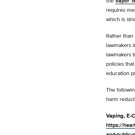
the
Vapor T
requires me
which is stri
Rather than
lawmakers i
lawmakers t
policies tha
education p
The followin
harm reduct
Vaping, E-C
https://hear
and-public-