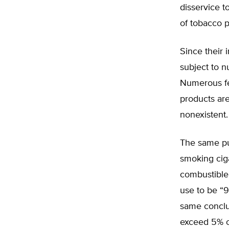
disservice t
of tobacco p
Since their 
subject to n
Numerous fe
products are
nonexistent.
The same pub
smoking ciga
combustible 
use to be “
same conclus
exceed 5% o