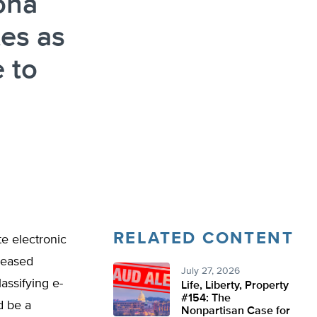
ona
tes as
 to
RELATED CONTENT
e electronic
reased
July 27, 2026
assifying e-
Life, Liberty, Property
#154: The
d be a
Nonpartisan Case for