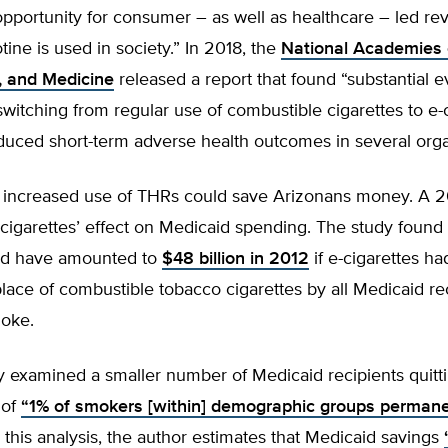
pportunity for consumer – as well as healthcare – led rev
tine is used in society.” In 2018, the
National Academies 
, and Medicine
released a report that found “substantial e
witching from regular use of combustible cigarettes to e-
educed short-term adverse health outcomes in several org
y, increased use of THRs could save Arizonans money. A 2
cigarettes’ effect on Medicaid spending. The study found
ld have amounted to
$48 billion in 2012
if e-cigarettes h
lace of combustible tobacco cigarettes by all Medicaid r
moke.
 examined a smaller number of Medicaid recipients quitti
 of
“1% of smokers [within] demographic groups permane
n this analysis, the author estimates that Medicaid savings