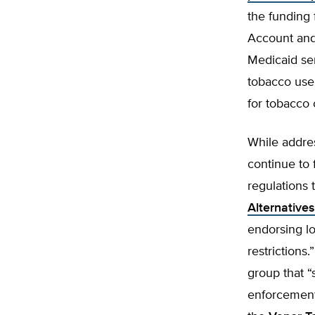
the funding 
Account and
Medicaid ser
tobacco use
for tobacco 
While addre
continue to 
regulations
Alternative
endorsing lo
restrictions.
group that “
enforcement 