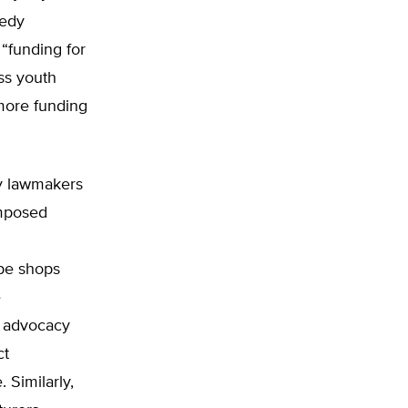
eedy
“funding for
ss youth
more funding
ny lawmakers
imposed
pe shops
e
 advocacy
ct
 Similarly,