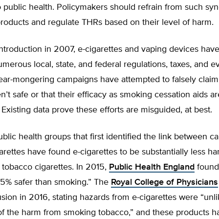
o public health. Policymakers should refrain from such sy
roducts and regulate THRs based on their level of harm.
introduction in 2007, e-cigarettes and vaping devices hav
umerous local, state, and federal regulations, taxes, and e
ar-mongering campaigns have attempted to falsely claim
n’t safe or that their efficacy as smoking cessation aids ar
 Existing data prove these efforts are misguided, at best.
lic health groups that first identified the link between c
rettes have found e-cigarettes to be substantially less ha
tobacco cigarettes. In 2015,
Public Health England
found 
95% safer than smoking.” The
Royal College of Physicians
ion in 2016, stating hazards from e-cigarettes were “unli
f the harm from smoking tobacco,” and these products h