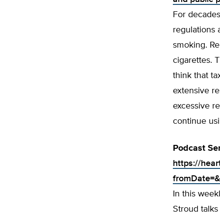
For decades
regulations 
smoking. Rec
cigarettes. 
think that t
extensive r
excessive re
continue usi
Podcast Ser
https://hea
fromDate=&
In this wee
Stroud talk