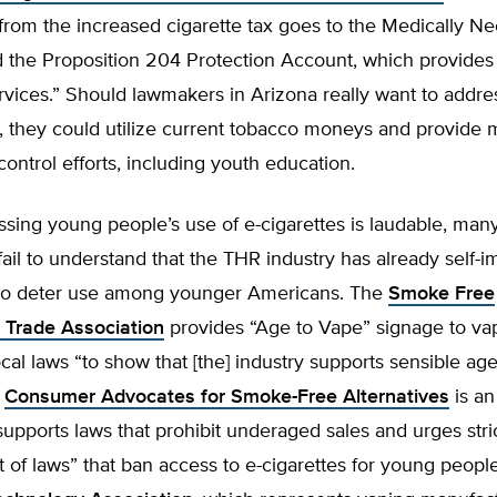
from the increased cigarette tax goes to the Medically N
 the Proposition 204 Protection Account, which provides 
vices.” Should lawmakers in Arizona really want to addre
, they could utilize current tobacco moneys and provide 
control efforts, including youth education.
ssing young people’s use of e-cigarettes is laudable, ma
fail to understand that the THR industry has already self-
 to deter use among younger Americans. The
Smoke Free
s Trade Association
provides “Age to Vape” signage to va
cal laws “to show that [the] industry supports sensible ag
”
Consumer Advocates for Smoke-Free Alternatives
is an
supports laws that prohibit underaged sales and urges stri
of laws” that ban access to e-cigarettes for young people.