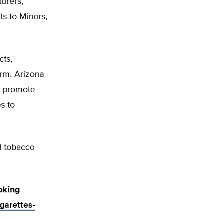
urers,
s to Minors,
ts,
arm. Arizona
d promote
s to
d tobacco
oking
igarettes-