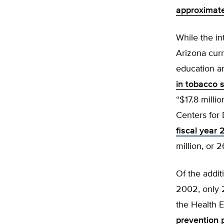
approximatel
While the in
Arizona curr
education an
in tobacco 
“$17.8 milli
Centers for 
fiscal year 
million, or 
Of the addit
2002, only 2
the Health 
prevention 