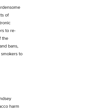
burdensome
ts of
tronic
rs to re-
f the
and bans,
e smokers to
indsey
bacco harm