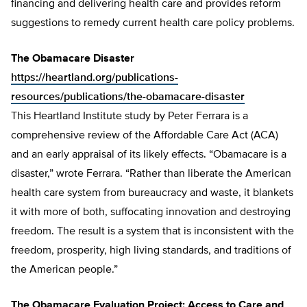
financing and delivering health care and provides reform
suggestions to remedy current health care policy problems.
The Obamacare Disaster
https://heartland.org/publications-
resources/publications/the-obamacare-disaster
This Heartland Institute study by Peter Ferrara is a
comprehensive review of the Affordable Care Act (ACA)
and an early appraisal of its likely effects. “Obamacare is a
disaster,” wrote Ferrara. “Rather than liberate the American
health care system from bureaucracy and waste, it blankets
it with more of both, suffocating innovation and destroying
freedom. The result is a system that is inconsistent with the
freedom, prosperity, high living standards, and traditions of
the American people.”
The Obamacare Evaluation Project: Access to Care and