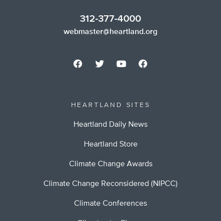
312-377-4000
webmaster@heartland.org
HEARTLAND SITES
Heartland Daily News
Heartland Store
Climate Change Awards
Climate Change Reconsidered (NIPCC)
Climate Conferences