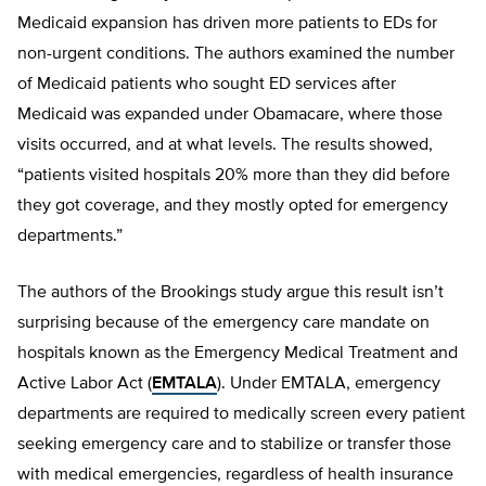
Medicaid expansion has driven more patients to EDs for
non-urgent conditions. The authors examined the number
of Medicaid patients who sought ED services after
Medicaid was expanded under Obamacare, where those
visits occurred, and at what levels. The results showed,
“patients visited hospitals 20% more than they did before
they got coverage, and they mostly opted for emergency
departments.”
The authors of the Brookings study argue this result isn’t
surprising because of the emergency care mandate on
hospitals known as the Emergency Medical Treatment and
Active Labor Act (
EMTALA
). Under EMTALA, emergency
departments are required to medically screen every patient
seeking emergency care and to stabilize or transfer those
with medical emergencies, regardless of health insurance