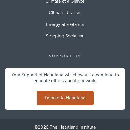
Climate at a Glance
Climate Realism
Energy at a Glance
Stopping Socialism
SUPPORT US
Your Support of Heartland will allow us to continue to
educate others about our work.
Donate to Heartland
©2026 The Heartland Institute