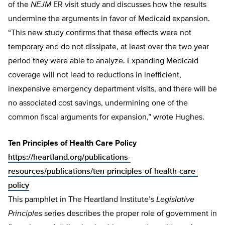
of the
NEJM
ER visit study and discusses how the results
undermine the arguments in favor of Medicaid expansion.
“This new study confirms that these effects were not
temporary and do not dissipate, at least over the two year
period they were able to analyze. Expanding Medicaid
coverage will not lead to reductions in inefficient,
inexpensive emergency department visits, and there will be
no associated cost savings, undermining one of the
common fiscal arguments for expansion,” wrote Hughes.
Ten Principles of Health Care Policy
https://heartland.org/publications-
resources/publications/ten-principles-of-health-care-
policy
This pamphlet in The Heartland Institute’s
Legislative
Principles
series describes the proper role of government in