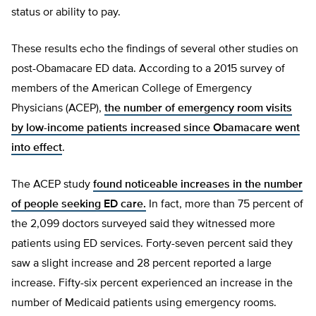
status or ability to pay.
These results echo the findings of several other studies on
post-Obamacare ED data. According to a 2015 survey of
members of the American College of Emergency
Physicians (ACEP),
the number of emergency room visits
by low-income patients increased since Obamacare went
into effect
.
The ACEP study
found noticeable increases in the number
of people seeking ED care.
In fact, more than 75 percent of
the 2,099 doctors surveyed said they witnessed more
patients using ED services. Forty-seven percent said they
saw a slight increase and 28 percent reported a large
increase. Fifty-six percent experienced an increase in the
number of Medicaid patients using emergency rooms.