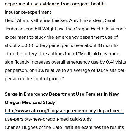
department-use-evidence-from-oregons-health-
insurance-experiment
Heidi Allen, Katherine Baicker, Amy Finkelstein, Sarah
Taubman, and Bill Wright use the Oregon Health Insurance
experiment to study the emergency department use of
about 25,000 lottery participants over about 18 months
after the lottery. The authors found “Medicaid coverage
significantly increases overall emergency use by 0.41 visits
per person, or 40% relative to an average of 1.02 visits per
person in the control group.”
Surge in Emergency Department Use Persists in New
Oregon Medicaid Study
http://www.cato.org/blog/surge-emergency-department-
use-persists-new-oregon-medicaid-study
Charles Hughes of the Cato Institute examines the results