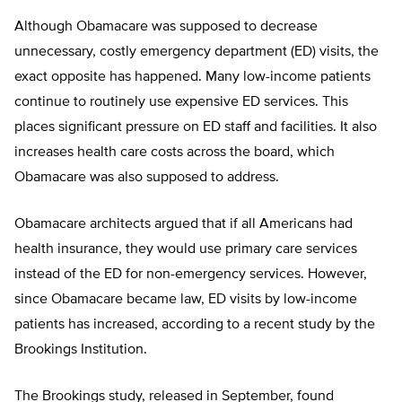
Although Obamacare was supposed to decrease
unnecessary, costly emergency department (ED) visits, the
exact opposite has happened. Many low-income patients
continue to routinely use expensive ED services. This
places significant pressure on ED staff and facilities. It also
increases health care costs across the board, which
Obamacare was also supposed to address.
Obamacare architects argued that if all Americans had
health insurance, they would use primary care services
instead of the ED for non-emergency services. However,
since Obamacare became law, ED visits by low-income
patients has increased, according to a recent study by the
Brookings Institution.
The Brookings study, released in September, found