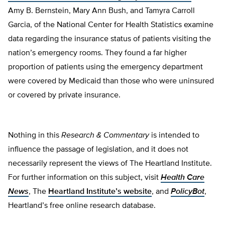
Amy B. Bernstein, Mary Ann Bush, and Tamyra Carroll
Garcia, of the National Center for Health Statistics examine
data regarding the insurance status of patients visiting the
nation’s emergency rooms. They found a far higher
proportion of patients using the emergency department
were covered by Medicaid than those who were uninsured
or covered by private insurance.
Nothing in this
Research & Commentary
is intended to
influence the passage of legislation, and it does not
necessarily represent the views of The Heartland Institute.
For further information on this subject, visit
Health Care
News
, The
Heartland Institute’s website
, and
PolicyBot
,
Heartland’s free online research database.