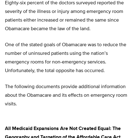
Eighty-six percent of the doctors surveyed reported the
severity of the illness or injury among emergency room
patients either increased or remained the same since
Obamacare became the law of the land.
One of the stated goals of Obamacare was to reduce the
number of uninsured patients using the nation’s
emergency rooms for non-emergency services.
Unfortunately, the total opposite has occurred.
The following documents provide additional information
about the Obamacare and its effects on emergency room
visits.
All Medicaid Expansions Are Not Created Equal: The
Geography and Targeting of the Affordable Care Act