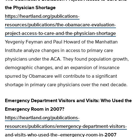
the Physician Shortage
https://heartland.org/publications-
resources/publications/the-obamacare-evaluation-
project-access-to-care-and-the-physician-shortage
Yevgeniy Feyman and Paul Howard of the Manhattan
Institute analyze changes in access to primary care
physicians under the ACA. They found population growth,
demographic changes, and an expansion of insurance
spurred by Obamacare will contribute to a significant
shortage in primary care physicians over the next decade.
Emergency Department Visitors and Visits: Who Used the
Emergency Room in 2007?
https://heartland.org/publications-
resources/publications/emergency-department-visitors-
and-visits-who-used-the–emergency-room-in-2007