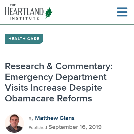
Skip
to
content
HEALTH CARE
Search
Research & Commentary:
Emergency Department
Visits Increase Despite
Obamacare Reforms
Matthew Glans
By
September 16, 2019
Published