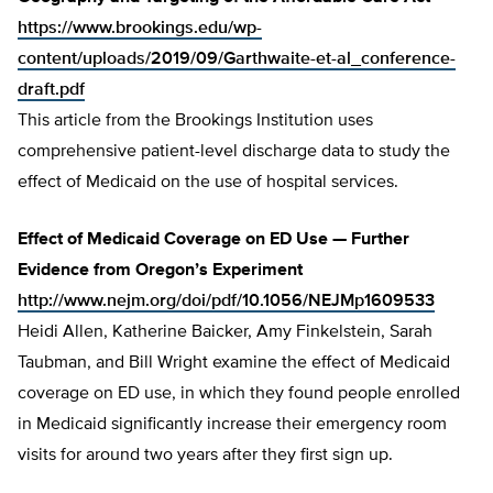
https://www.brookings.edu/wp-
content/uploads/2019/09/Garthwaite-et-al_conference-
draft.pdf
This article from the Brookings Institution uses
comprehensive patient-level discharge data to study the
effect of Medicaid on the use of hospital services.
Effect of Medicaid Coverage on ED Use — Further
Evidence from Oregon’s Experiment
http://www.nejm.org/doi/pdf/10.1056/NEJMp1609533
Heidi Allen, Katherine Baicker, Amy Finkelstein, Sarah
Taubman, and Bill Wright examine the effect of Medicaid
coverage on ED use, in which they found people enrolled
in Medicaid significantly increase their emergency room
visits for around two years after they first sign up.