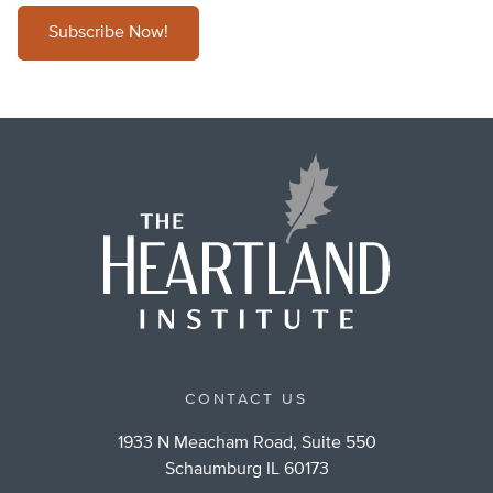
Subscribe Now!
CONTACT US
1933 N Meacham Road, Suite 550
Schaumburg IL 60173