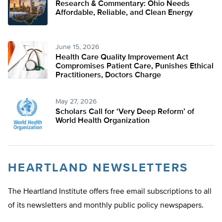
Research & Commentary: Ohio Needs
Affordable, Reliable, and Clean Energy
June 15, 2026
Health Care Quality Improvement Act
Compromises Patient Care, Punishes Ethical
Practitioners, Doctors Charge
May 27, 2026
Scholars Call for ‘Very Deep Reform’ of
World Health Organization
HEARTLAND NEWSLETTERS
The Heartland Institute offers free email subscriptions to all
of its newsletters and monthly public policy newspapers.