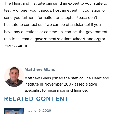
The Heartland Institute can send an expert to your state to
testify or brief your caucus, host an event in your state, or
send you further information on a topic. Please don’t
hesitate to contact us if we can be of assistance! If you
have any questions or comments, contact the government
relations team at
governmentrelations@heartland.org
or
312/377-4000.
Matthew Glans
Matthew Glans joined the staff of The Heartland
Institute in November 2007 as legislative
specialist for insurance and finance.
RELATED CONTENT
June 16, 2026