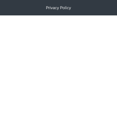
Privacy Policy