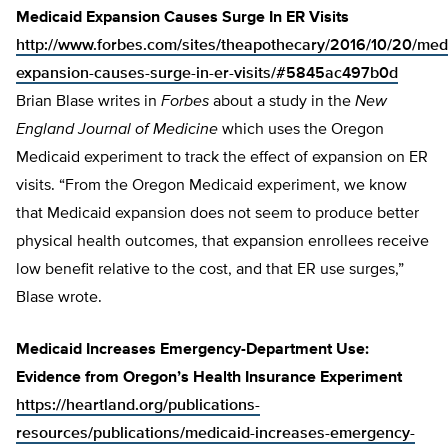
Medicaid Expansion Causes Surge In ER Visits
http://www.forbes.com/sites/theapothecary/2016/10/20/med
expansion-causes-surge-in-er-visits/#5845ac497b0d
Brian Blase writes in
Forbes
about a study in the
New
England Journal of Medicine
which uses the Oregon
Medicaid experiment to track the effect of expansion on ER
visits. “From the Oregon Medicaid experiment, we know
that Medicaid expansion does not seem to produce better
physical health outcomes, that expansion enrollees receive
low benefit relative to the cost, and that ER use surges,”
Blase wrote.
Medicaid Increases Emergency-Department Use:
Evidence from Oregon’s Health Insurance Experiment
https://heartland.org/publications-
resources/publications/medicaid-increases-emergency-