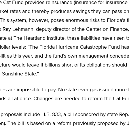
he Cat Fund provides reinsurance (insurance for insuranc
rket rates and thereby produces savings they can pass on
his system, however, poses enormous risks to Florida’s fi
o Ray Lehmann, deputy director of the Center on Finance,
te at The Heartland Institute, these liabilities have risen t
-dollar levels: “The Florida Hurricane Catastrophe Fund ha
iabilities this year, and the fund’s own management concedes
cture would leave it billions short of its obligations should
e Sunshine State.”
ities are impossible to pay. No state ever gas issued more 
onds all at once. Changes are needed to reform the Cat F
roposals include H.B. 833, a bill sponsored by state Rep.
n). The bill is based on a reform previously proposed by 