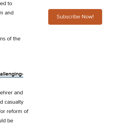
ned to
rm and
Subscribe Now!
ns of the
allenging-
Lehrer and
d casualty
or reform of
uld be