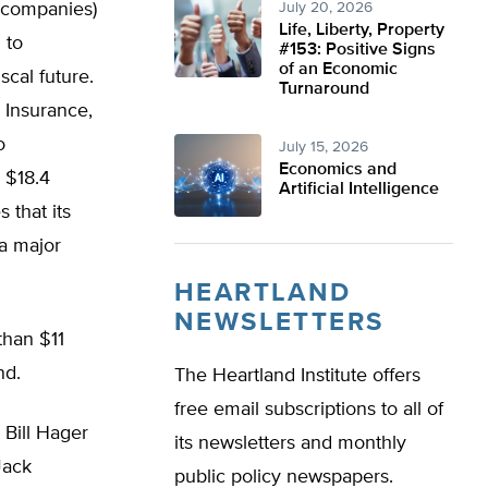
e companies)
July 20, 2026
Life, Liberty, Property
 to
#153: Positive Signs
of an Economic
scal future.
Turnaround
 Insurance,
o
July 15, 2026
Economics and
s $18.4
Artificial Intelligence
 that its
 a major
HEARTLAND
NEWSLETTERS
than $11
und.
The Heartland Institute offers
free email subscriptions to all of
 Bill Hager
its newsletters and monthly
Jack
public policy newspapers.