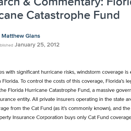
arch & Commentary: Flor
icane Catastrophe Fund
Matthew Glans
January 25, 2012
blished
ates with significant hurricane risks, windstorm coverage is
 Florida. To control the costs of this coverage, Florida’s le
 the Florida Hurricane Catastrophe Fund, a massive gove
rance entity. All private insurers operating in the state a
age from the Cat Fund (as it’s commonly known), and the 
operty Insurance Corporation buys only Cat Fund coverag