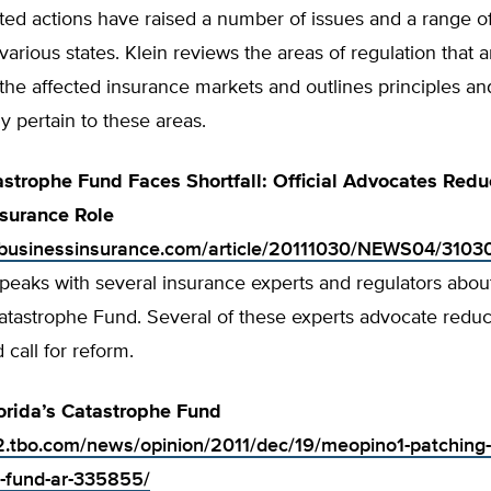
ated actions have raised a number of issues and a range o
 various states. Klein reviews the areas of regulation that 
 the affected insurance markets and outlines principles and
ly pertain to these areas.
astrophe Fund Faces Shortfall: Official Advocates Redu
surance Role
.businessinsurance.com/article/20111030/NEWS04/310
peaks with several insurance experts and regulators about
tastrophe Fund. Several of these experts advocate reduct
call for reform.
orida’s Catastrophe Fund
.tbo.com/news/opinion/2011/dec/19/meopino1-patching-f
-fund-ar-335855/