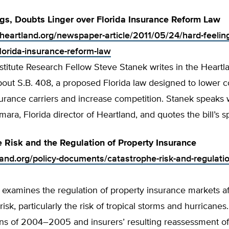
gs, Doubts Linger over Florida Insurance Reform Law
.heartland.org/newspaper-article/2011/05/24/hard-feelin
florida-insurance-reform-law
stitute Research Fellow Steve Stanek writes in the Heartla
ut S.B. 408, a proposed Florida law designed to lower co
urance carriers and increase competition. Stanek speaks 
mara, Florida director of Heartland, and quotes the bill’s s
 Risk and the Regulation of Property Insurance
land.org/policy-documents/catastrophe-risk-and-regulatio
 examines the regulation of property insurance markets a
risk, particularly the risk of tropical storms and hurricane
ns of 2004–2005 and insurers’ resulting reassessment of