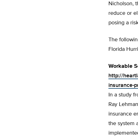
Nicholson, t
reduce or el
posing a risk
The followin
Florida Hur
Workable So
http://heart
insurance-p
In a study f
Ray Lehmann 
insurance e
the system 
implemented 