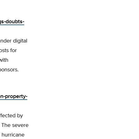
gs-doubts-
nder digital
sts for
with
ponsors.
n-property-
ffected by
s. The severe
 hurricane