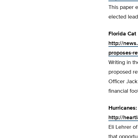
This paper e
elected lead
Florida Cat
http://news.
proposes-ref
Writing in t
proposed re
Officer Jack
financial foo
Hurricanes:
http://hear
Eli Lehrer o
that opportu