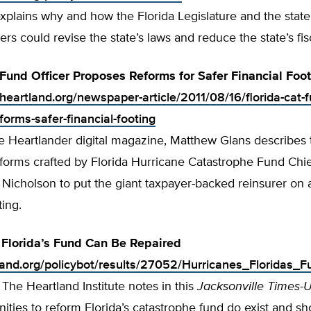
xplains why and how the Florida Legislature and the state
ers could revise the state’s laws and reduce the state’s fisc
 Fund Officer Proposes Reforms for Safer Financial Foo
heartland.org/newspaper-article/2011/08/16/florida-cat-f
orms-safer-financial-footing
he Heartlander digital magazine, Matthew Glans describes 
forms crafted by Florida Hurricane Catastrophe Fund Chi
 Nicholson to put the giant taxpayer-backed reinsurer on
ting.
 Florida’s Fund Can Be Repaired
tland.org/policybot/results/27052/Hurricanes_Floridas
f The Heartland Institute notes in this
Jacksonville Times-
nities to reform Florida’s catastrophe fund do exist and s