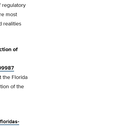
f regulatory
are most
 realities
ction of
309987
 the Florida
ion of the
loridas-