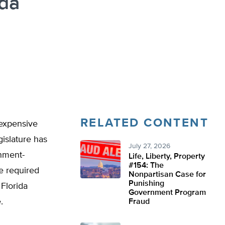
ida
RELATED CONTENT
 expensive
gislature has
July 27, 2026
rnment-
Life, Liberty, Property
#154: The
re required
Nonpartisan Case for
Punishing
Florida
Government Program
e.
Fraud