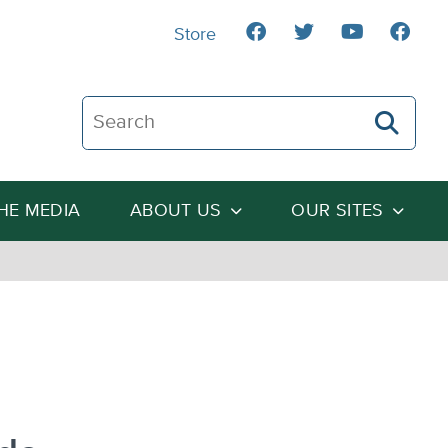
Store
Search The Heartland Institute
THE MEDIA
ABOUT US
OUR SITES