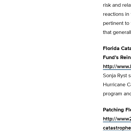
risk and rel
reactions in
pertinent to
that general
Florida Cat
Fund’s Rein
http://www
Sonja Ryst s
Hurricane Ca
program and 
Patching Fl
http://www2
catastrophe