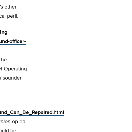
’s other
al peril.
ting
und-officer-
the
ef Operating
 a sounder
_Fund_Can_Be_Repaired.html
Union
op-ed
hould be