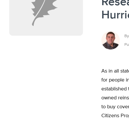
Rese
Hurr
By
Pu
As in all st
for people in
established
owned reinsu
to buy cover
Citizens Pr