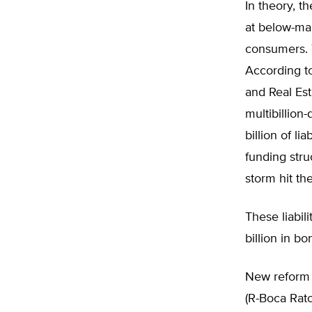
In theory, t
at below-ma
consumers. T
According t
and Real Esta
multibillion
billion of l
funding stru
storm hit th
These liabil
billion in b
New reform p
(R-Boca Rato