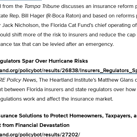
al from the
Tampa Tribune
discusses an insurance reform 
tate Rep. Bill Hager (R-Boca Raton) and based on reforms 
Jack Nicholson, the Florida Cat Fund’s chief operating of
would shift more of the risk to insurers and reduce the cap 
rance tax that can be levied after an emergency.
egulators Spar Over Hurricane Risks
tland.org/policybot/results/26838/Insurers_Regulators_
RE Policy News
, The Heartland Institute’s Matthew Glans 
t between Florida insurers and state regulators over ho
gulations work and affect the insurance market.
surance Solutions to Protect Homeowners, Taxpayers, a
 from Financial Devastation
land.org/policybot/results/27202/