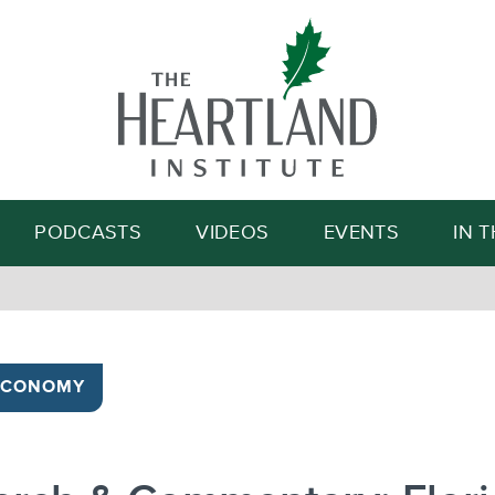
Search
PODCASTS
VIDEOS
EVENTS
IN 
ECONOMY