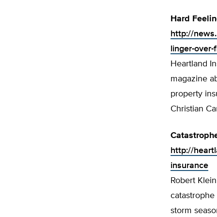
Hard Feelin
http://news
linger-over-
Heartland In
magazine abo
property ins
Christian Ca
Catastrophe
http://heart
insurance
Robert Klein
catastrophe 
storm seaso