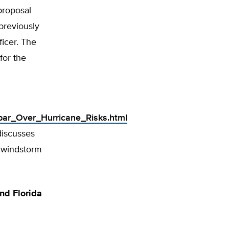
proposal
previously
ficer. The
for the
Spar_Over_Hurricane_Risks.html
discusses
w windstorm
nd Florida