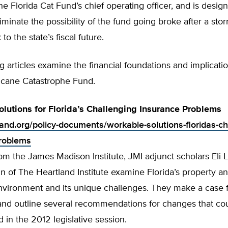
he Florida Cat Fund’s chief operating officer, and is desig
iminate the possibility of the fund going broke after a sto
 to the state’s fiscal future.
g articles examine the financial foundations and implicatio
ricane Catastrophe Fund.
lutions for Florida’s Challenging Insurance Problems
land.org/policy-documents/workable-solutions-floridas-ch
roblems
rom the James Madison Institute, JMI adjunct scholars Eli 
of The Heartland Institute examine Florida’s property an
nvironment and its unique challenges. They make a case f
and outline several recommendations for changes that co
in the 2012 legislative session.