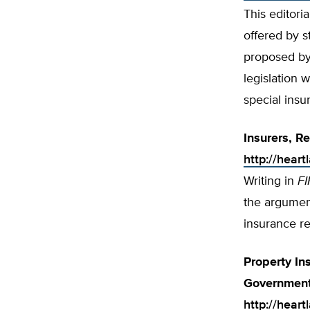
This editori
offered by s
proposed by 
legislation 
special insu
Insurers, R
http://hear
Writing in
FI
the argumen
insurance re
Property In
Government
http://heart