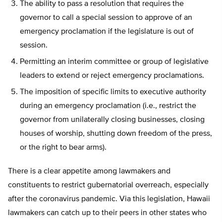
The ability to pass a resolution that requires the
governor to call a special session to approve of an
emergency proclamation if the legislature is out of
session.
Permitting an interim committee or group of legislative
leaders to extend or reject emergency proclamations.
The imposition of specific limits to executive authority
during an emergency proclamation (i.e., restrict the
governor from unilaterally closing businesses, closing
houses of worship, shutting down freedom of the press,
or the right to bear arms).
There is a clear appetite among lawmakers and
constituents to restrict gubernatorial overreach, especially
after the coronavirus pandemic. Via this legislation, Hawaii
lawmakers can catch up to their peers in other states who