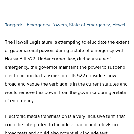
Tagged:
Emergency Powers
State of Emergency
Hawaii
The Hawaii Legislature is attempting to elucidate the extent
of gubernatorial powers during a state of emergency with
House Bill 522. Under current law, during a state of
emergency, the governor maintains the power to suspend
electronic media transmission. HB 522 considers how
broad and vague the verbiage is in the current statutes and
would remove this power from the governor during a state
of emergency.
Electronic media transmission is a very inclusive term that
could be interpreted to include all radio and television
broadcasts and could also potentially include text