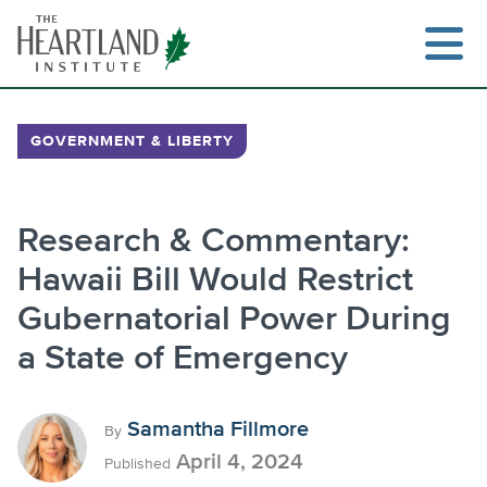
Skip
to
content
GOVERNMENT & LIBERTY
Search
Research & Commentary:
Hawaii Bill Would Restrict
Gubernatorial Power During
a State of Emergency
Samantha Fillmore
By
April 4, 2024
Published