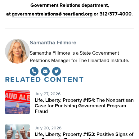
Government Relations department,
at
governmentrelations@heartland.org
or 312/377-4000
.
Samantha Fillmore
Samantha Fillmore is a State Government
Relations Manager for The Heartland Institute.
RELATED CONTENT
Twitter
July 27, 2026
Life, Liberty, Property #154: The Nonpartisan
Case for Punishing Government Program
Fraud
July 20, 2026
Life, Liberty, Property #153: Positive Signs of