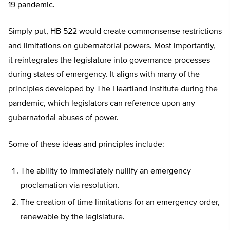
19 pandemic.
Simply put, HB 522 would create commonsense restrictions
and limitations on gubernatorial powers. Most importantly,
it reintegrates the legislature into governance processes
during states of emergency. It aligns with many of the
principles developed by The Heartland Institute during the
pandemic, which legislators can reference upon any
gubernatorial abuses of power.
Some of these ideas and principles include:
The ability to immediately nullify an emergency
proclamation via resolution.
The creation of time limitations for an emergency order,
renewable by the legislature.