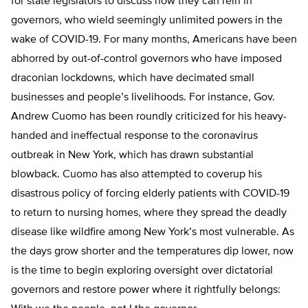
for state legislators to discuss how they can rein in
governors, who wield seemingly unlimited powers in the
wake of COVID-19. For many months, Americans have been
abhorred by out-of-control governors who have imposed
draconian lockdowns, which have decimated small
businesses and people’s livelihoods. For instance, Gov.
Andrew Cuomo has been roundly criticized for his heavy-
handed and ineffectual response to the coronavirus
outbreak in New York, which has drawn substantial
blowback. Cuomo has also attempted to coverup his
disastrous policy of forcing elderly patients with COVID-19
to return to nursing homes, where they spread the deadly
disease like wildfire among New York’s most vulnerable. As
the days grow shorter and the temperatures dip lower, now
is the time to begin exploring oversight over dictatorial
governors and restore power where it rightfully belongs: