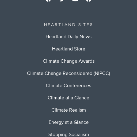
HEARTLAND SITES
Heartland Daily News
Heartland Store
Climate Change Awards
Climate Change Reconsidered (NIPCC)
Climate Conferences
Climate at a Glance
Climate Realism
Energy at a Glance
Stopping Socialism