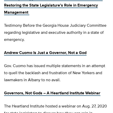
Restoring the State Legislature’s Role in Emergency
Management
Testimony Before the Georgia House Judiciary Committee
regarding legislative and executive authority in a state of
emergency.
Andrew Cuomo Is Just a Governor, Not a God
Gov. Cuomo has issued multiple statements in an attempt
to quell the backlash and frustration of New Yorkers and
lawmakers in Albany to no avail.
Governors, Not Gods – A Heartland Institute Webinar
The Heartland Institute hosted a webinar on Aug. 27, 2020