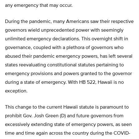
any emergency that may occur.
During the pandemic, many Americans saw their respective
governors wield unprecedented power with seemingly
unlimited emergency declarations. This overnight shift in
governance, coupled with a plethora of governors who
abused their pandemic emergency powers, has left several
states reevaluating constitutional statutes pertaining to
emergency provisions and powers granted to the governor
during a state of emergency. With HB 522, Hawaii is no
exception.
This change to the current Hawaii statute is paramount to
prohibit Gov. Josh Green (D) and future governors from
excessively extending state of emergency powers, as seen
time and time again across the country during the COVID-