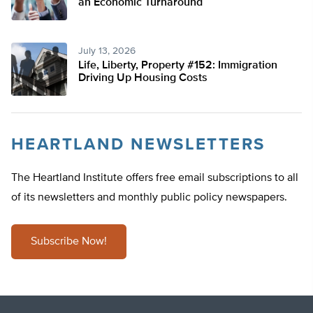
an Economic Turnaround
July 13, 2026
Life, Liberty, Property #152: Immigration
Driving Up Housing Costs
HEARTLAND NEWSLETTERS
The Heartland Institute offers free email subscriptions to all
of its newsletters and monthly public policy newspapers.
Subscribe Now!