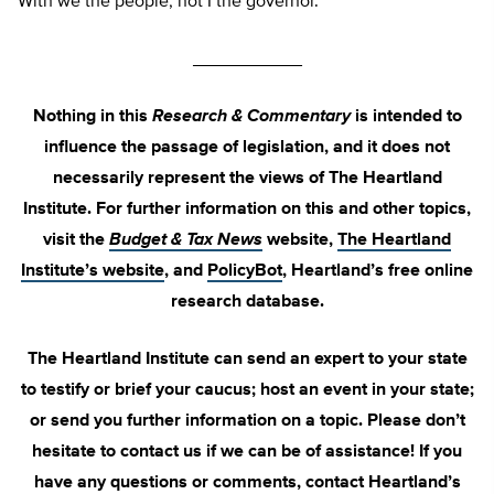
With we the people, not I the governor.
___________
Nothing in this
Research & Commentary
is intended to
influence the passage of legislation, and it does not
necessarily represent the views of The Heartland
Institute. For further information on this and other topics,
visit the
Budget & Tax News
website,
The Heartland
Institute’s website
, and
PolicyBot
, Heartland’s free online
research database.
The Heartland Institute can send an expert to your state
to testify or brief your caucus; host an event in your state;
or send you further information on a topic. Please don’t
hesitate to contact us if we can be of assistance! If you
have any questions or comments, contact Heartland’s