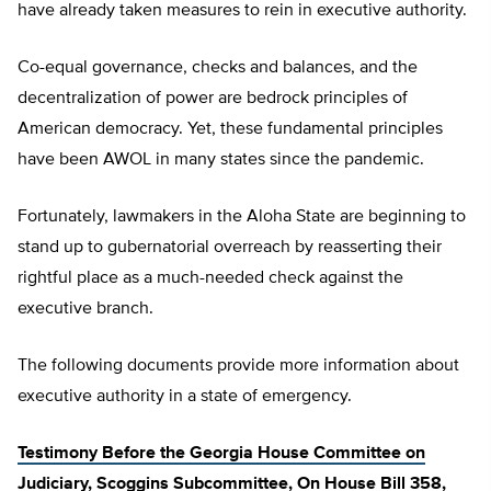
have already taken measures to rein in executive authority.
Co-equal governance, checks and balances, and the
decentralization of power are bedrock principles of
American democracy. Yet, these fundamental principles
have been AWOL in many states since the pandemic.
Fortunately, lawmakers in the Aloha State are beginning to
stand up to gubernatorial overreach by reasserting their
rightful place as a much-needed check against the
executive branch.
The following documents provide more information about
executive authority in a state of emergency.
Testimony Before the Georgia House Committee on
Judiciary, Scoggins Subcommittee, On House Bill 358,