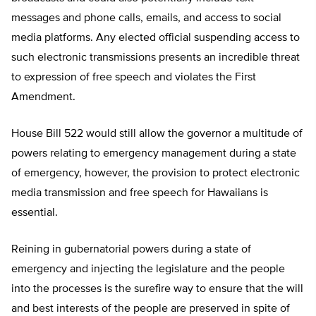
messages and phone calls, emails, and access to social
media platforms. Any elected official suspending access to
such electronic transmissions presents an incredible threat
to expression of free speech and violates the First
Amendment.
House Bill 522 would still allow the governor a multitude of
powers relating to emergency management during a state
of emergency, however, the provision to protect electronic
media transmission and free speech for Hawaiians is
essential.
Reining in gubernatorial powers during a state of
emergency and injecting the legislature and the people
into the processes is the surefire way to ensure that the will
and best interests of the people are preserved in spite of