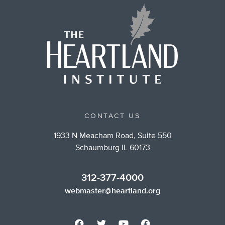
CONTACT US
1933 N Meacham Road, Suite 550
Schaumburg IL 60173
312-377-4000
webmaster@heartland.org