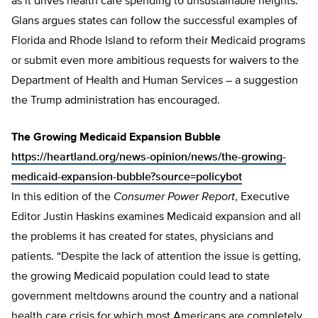
as it drives health care spending to unsustainable heights.
Glans argues states can follow the successful examples of
Florida and Rhode Island to reform their Medicaid programs
or submit even more ambitious requests for waivers to the
Department of Health and Human Services – a suggestion
the Trump administration has encouraged.
The Growing Medicaid Expansion Bubble
https://heartland.org/news-opinion/news/the-growing-
medicaid-expansion-bubble?source=policybot
In this edition of the
Consumer Power Report
, Executive
Editor Justin Haskins examines Medicaid expansion and all
the problems it has created for states, physicians and
patients. “Despite the lack of attention the issue is getting,
the growing Medicaid population could lead to state
government meltdowns around the country and a national
health care crisis for which most Americans are completely