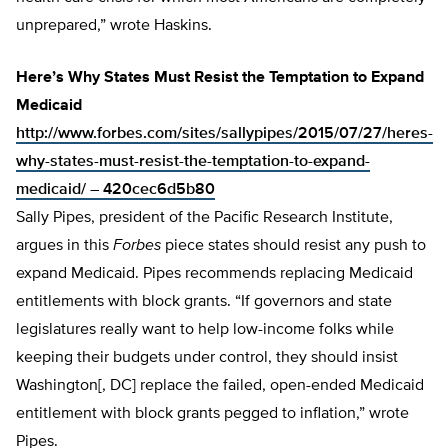
unprepared,” wrote Haskins.
Here’s Why States Must Resist the Temptation to Expand
Medicaid
http://www.forbes.com/sites/sallypipes/2015/07/27/heres-
why-states-must-resist-the-temptation-to-expand-
medicaid/ – 420cec6d5b80
Sally Pipes, president of the Pacific Research Institute,
argues in this
Forbes
piece states should resist any push to
expand Medicaid. Pipes recommends replacing Medicaid
entitlements with block grants. “If governors and state
legislatures really want to help low-income folks while
keeping their budgets under control, they should insist
Washington[, DC] replace the failed, open-ended Medicaid
entitlement with block grants pegged to inflation,” wrote
Pipes.