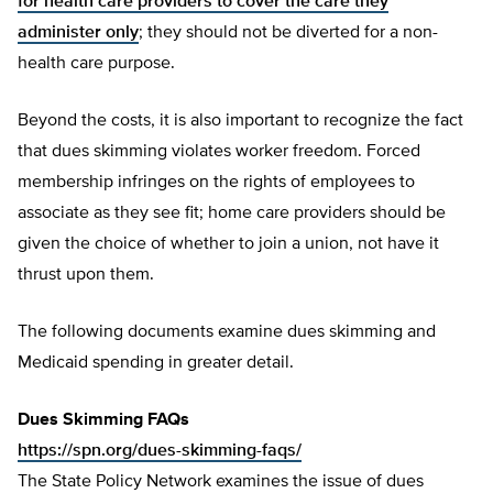
for health care providers to cover the care they
administer only
; they should not be diverted for a non-
health care purpose.
Beyond the costs, it is also important to recognize the fact
that dues skimming violates worker freedom. Forced
membership infringes on the rights of employees to
associate as they see fit; home care providers should be
given the choice of whether to join a union, not have it
thrust upon them.
The following documents examine dues skimming and
Medicaid spending in greater detail.
Dues Skimming FAQs
https://spn.org/dues-skimming-faqs/
The State Policy Network examines the issue of dues