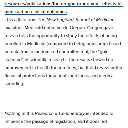
resources/publications/the-oregon-experiment–effects-of-
medicaid-on-clinical-outcomes
This article from
The
New England Journal of Medicine
examines Medicaid outcomes in Oregon. Oregon gave
researchers the opportunity to study the effects of being
enrolled in Medicaid (compared to being uninsured) based
on data from a randomized controlled trial, the “gold
standard” of scientific research. The results showed no
improvement in health for enrollees, but it did reveal better
financial protections for patients and increased medical
spending.
Nothing in this
Research & Commentary
is intended to
influence the passage of legislation, and it does not