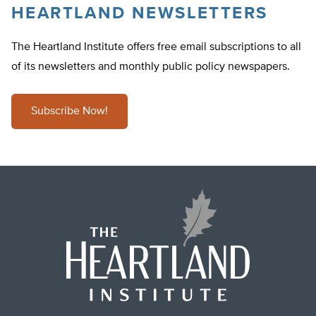
HEARTLAND NEWSLETTERS
The Heartland Institute offers free email subscriptions to all
of its newsletters and monthly public policy newspapers.
Subscribe Now!