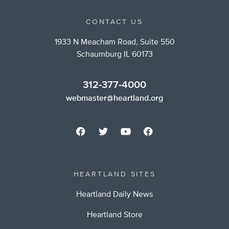
CONTACT US
1933 N Meacham Road, Suite 550
Schaumburg IL 60173
312-377-4000
webmaster@heartland.org
HEARTLAND SITES
Heartland Daily News
Heartland Store