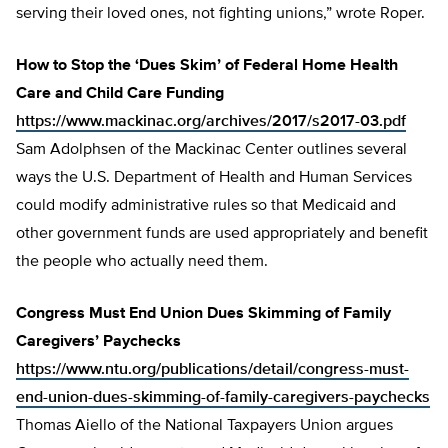
serving their loved ones, not fighting unions,” wrote Roper.
How to Stop the ‘Dues Skim’ of Federal Home Health
Care and Child Care Funding
https://www.mackinac.org/archives/2017/s2017-03.pdf
Sam Adolphsen of the Mackinac Center outlines several
ways the U.S. Department of Health and Human Services
could modify administrative rules so that Medicaid and
other government funds are used appropriately and benefit
the people who actually need them.
Congress Must End Union Dues Skimming of Family
Caregivers’ Paychecks
https://www.ntu.org/publications/detail/congress-must-
end-union-dues-skimming-of-family-caregivers-paychecks
Thomas Aiello of the National Taxpayers Union argues