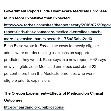
Government Report Finds Obamacare Medicaid Enrollees
Much More Expensive than Expected
http://www.forbes.com/sites/theapothecary/2016/07/20/go
report-finds-that-obamacare-medicaid-enrollees-much-
more-expensive-than-expected/ – 75a85aba2dd0
Brian Blase wrote in
Forbes
the costs for newly eligible
adults were not decreasing as expansion supporters
predicted they would. Blase says in a new report, HHS says
newly eligible adult Medicaid enrollees cost about 23
percent more than the Medicaid enrollees who were
eligible prior to expansion.
The Oregon Experiment—Effects of Medicaid on Clinical
Outcomes
https://heartland.org/publications-