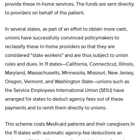
provide these in-home services. The funds are sent directly
to providers on behalf of the patient.
In several states, as part of an effort to obtain more cash,
unions have successfully convinced policymakers to
reclassify these in-home providers so that they are
considered “state workers” and are thus subject to union
rules and dues. In 11 states—California, Connecticut, Illinois,
Maryland, Massachusetts, Minnesota, Missouri, New Jersey,
Oregon, Vermont, and Washington State—unions such as
the Service Employees International Union (SEIU) have
arranged for states to deduct agency fees out of these
payments and to remit them directly to unions.
This scheme costs Medicaid patients and their caregivers in
the 11 states with automatic agency-fee deductions an