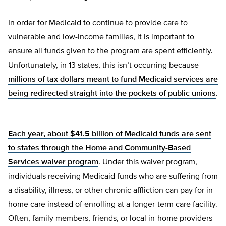
In order for Medicaid to continue to provide care to
vulnerable and low-income families, it is important to
ensure all funds given to the program are spent efficiently.
Unfortunately, in 13 states, this isn’t occurring because
millions of tax dollars meant to fund Medicaid services are
being redirected straight into the pockets of public unions
.
Each year, about $41.5 billion of Medicaid funds are sent
to states through the Home and Community-Based
Services waiver program
. Under this waiver program,
individuals receiving Medicaid funds who are suffering from
a disability, illness, or other chronic affliction can pay for in-
home care instead of enrolling at a longer-term care facility.
Often, family members, friends, or local in-home providers