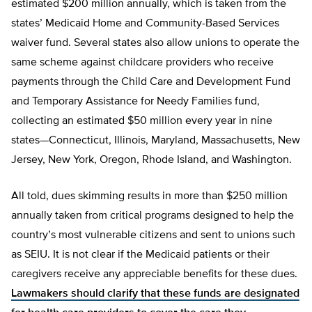
estimated $200 million annually, which is taken from the
states’ Medicaid Home and Community-Based Services
waiver fund. Several states also allow unions to operate the
same scheme against childcare providers who receive
payments through the Child Care and Development Fund
and Temporary Assistance for Needy Families fund,
collecting an estimated $50 million every year in nine
states—Connecticut, Illinois, Maryland, Massachusetts, New
Jersey, New York, Oregon, Rhode Island, and Washington.
All told, dues skimming results in more than $250 million
annually taken from critical programs designed to help the
country’s most vulnerable citizens and sent to unions such
as SEIU. It is not clear if the Medicaid patients or their
caregivers receive any appreciable benefits for these dues.
Lawmakers should clarify that these funds are designated