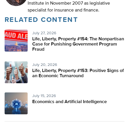
Institute in November 2007 as legislative
specialist for insurance and finance.
RELATED CONTENT
July 27, 2026
Life, Liberty, Property #154: The Nonpartisan
Case for Punishing Government Program
Fraud
July 20, 2026
Life, Liberty, Property #153: Positive Signs of
an Economic Turnaround
July 15, 2026
Economics and Artificial Intelligence