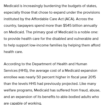
Medicaid is increasingly burdening the budgets of states,
especially those that chose to expand under the provisions
instituted by the Affordable Care Act (ACA). Across the
country, taxpayers spend more than $545 billion annually
on Medicaid. The primary goal of Medicaid is a noble one:
to provide health care for the disabled and vulnerable and
to help support low-income families by helping them afford
health care.
According to the Department of Health and Human
Services (HHS), the average cost of a Medicaid expansion
enrollee was nearly 50 percent higher in fiscal year 2015
than the levels HHS had previously projected. Like many
welfare programs, Medicaid has suffered from fraud, abuse,
and an expansion of its benefits to able-bodied adults who
are capable of working.