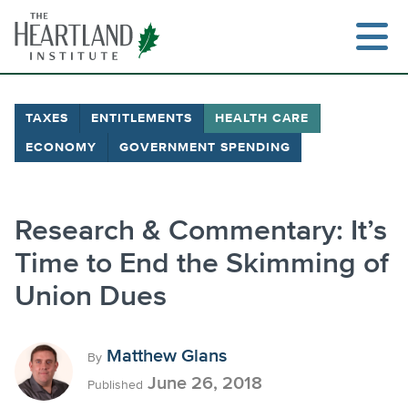
Skip
to
content
TAXES
ENTITLEMENTS
HEALTH CARE
ECONOMY
GOVERNMENT SPENDING
Research & Commentary: It’s
Time to End the Skimming of
Union Dues
Matthew Glans
By
June 26, 2018
Published