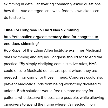
skimming in detail, answering commonly asked questions,
how the issue emerged, and what federal lawmakers can
do to stop it.
Time For Congress To End ‘Dues Skimming
‘
http://ethanallen.org/commentary-time-for-congress-to-
end-dues-skimming/
Rob Roper of the Ethan Allen Institute examines Medicaid
dues skimming and argues Congress should act to end the
practice. “By simply clarifying administrative rules, HHS
could ensure Medicaid dollars are spent where they are
needed — on caring for those in need. Congress could also
prevent Medicaid funds from being wrongfully diverted to
unions. Both solutions would free up more money for
patients who deserve the best care possible, while allowing
caregivers to spend their time where it’s needed — on