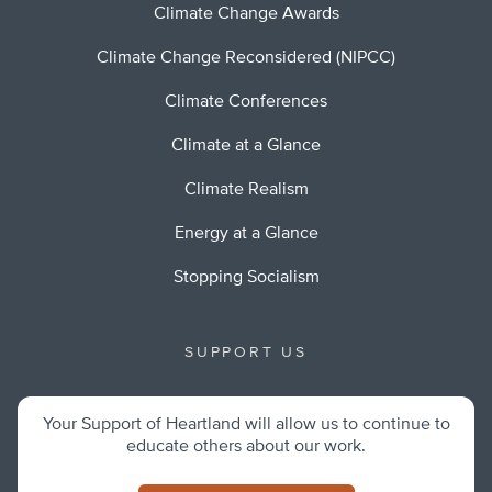
Climate Change Awards
Climate Change Reconsidered (NIPCC)
Climate Conferences
Climate at a Glance
Climate Realism
Energy at a Glance
Stopping Socialism
SUPPORT US
Your Support of Heartland will allow us to continue to
educate others about our work.