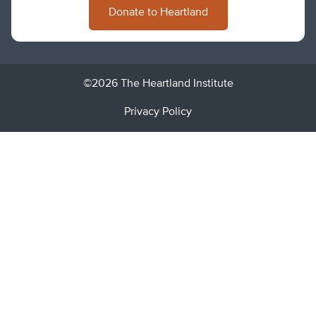
Donate to Heartland
©2026 The Heartland Institute
Privacy Policy