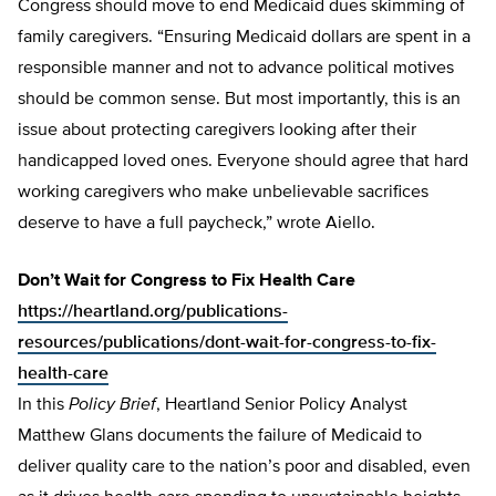
Congress should move to end Medicaid dues skimming of
family caregivers. “Ensuring Medicaid dollars are spent in a
responsible manner and not to advance political motives
should be common sense. But most importantly, this is an
issue about protecting caregivers looking after their
handicapped loved ones. Everyone should agree that hard
working caregivers who make unbelievable sacrifices
deserve to have a full paycheck,” wrote Aiello.
Don’t Wait for Congress to Fix Health Care
https://heartland.org/publications-
resources/publications/dont-wait-for-congress-to-fix-
health-care
In this
Policy Brief
, Heartland Senior Policy Analyst
Matthew Glans documents the failure of Medicaid to
deliver quality care to the nation’s poor and disabled, even