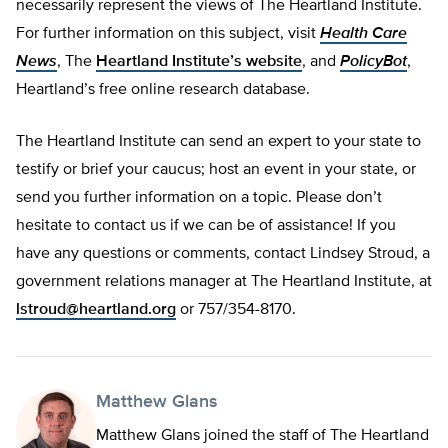
necessarily represent the views of The Heartland Institute.
For further information on this subject, visit
Health Care
News
, The
Heartland Institute’s website
, and
PolicyBot
,
Heartland’s free online research database.
The Heartland Institute can send an expert to your state to
testify or brief your caucus; host an event in your state, or
send you further information on a topic. Please don’t
hesitate to contact us if we can be of assistance! If you
have any questions or comments, contact Lindsey Stroud, a
government relations manager at The Heartland Institute, at
lstroud@heartland.org
or 757/354-8170.
Matthew Glans
Matthew Glans joined the staff of The Heartland