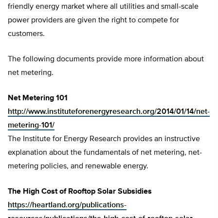
friendly energy market where all utilities and small-scale
power providers are given the right to compete for
customers.
The following documents provide more information about
net metering.
Net Metering 101
http://www.instituteforenergyresearch.org/2014/01/14/net-
metering-101/
The Institute for Energy Research provides an instructive
explanation about the fundamentals of net metering, net-
metering policies, and renewable energy.
The High Cost of Rooftop Solar Subsidies
https://heartland.org/publications-