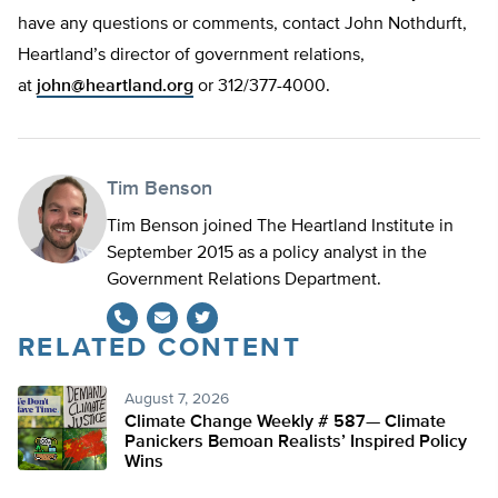
have any questions or comments, contact John Nothdurft,
Heartland’s director of government relations,
at
john@heartland.org
or 312/377-4000.
Tim Benson
Tim Benson joined The Heartland Institute in
September 2015 as a policy analyst in the
Government Relations Department.
RELATED CONTENT
Twitter
August 7, 2026
Climate Change Weekly # 587— Climate
Panickers Bemoan Realists’ Inspired Policy
Wins