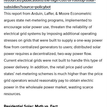
resources/publications/the-high-cost-of-rooftop-solar-
subsidies?source=policybot
This report from Arduin, Laffer, & Moore Econometric
argues state net-metering programs, implemented to
encourage solar power use, threaten the reliability of
electrical grid systems by imposing additional operating
stresses on grids that were built to supply a one-way power
flow from centralized generators to users; distributed solar
power requires a decentralized, two-way power flow.
Current electrical grids were not built to handle this type of
power delivery. In addition, the retail price paid under
states’ net-metering schemes is much higher than the price
grid operators would reasonably pay to obtain electric
power in the wholesale power market, wasting scarce
resources.
Residential Solar: Myth vs. Fact