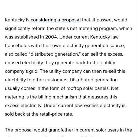
Kentucky is
considering a proposal
that, if passed, would
significantly reform the state’s net-metering program, which
was established in 2004. Under current Kentucky law,
households with their own electricity generation source,
also called “distributed generation,” can sell the excess,
unused electricity they generate back to their utility
company’s grid. The utility company can then re-sell this
electricity to other customers. Distributed generation
usually comes in the form of rooftop solar panels. Net
metering is the billing mechanism that measures this
excess electricity. Under current law, excess electricity is
sold back at the retail-price rate.
The proposal would grandfather in current solar users in the