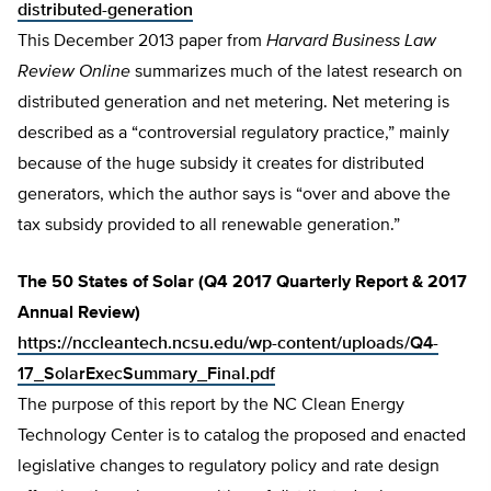
distributed-generation
This December 2013 paper from
Harvard Business Law
Review Online
summarizes much of the latest research on
distributed generation and net metering. Net metering is
described as a “controversial regulatory practice,” mainly
because of the huge subsidy it creates for distributed
generators, which the author says is “over and above the
tax subsidy provided to all renewable generation.”
The 50 States of Solar (Q4 2017 Quarterly Report & 2017
Annual Review)
https://nccleantech.ncsu.edu/wp-content/uploads/Q4-
17_SolarExecSummary_Final.pdf
The purpose of this report by the NC Clean Energy
Technology Center is to catalog the proposed and enacted
legislative changes to regulatory policy and rate design