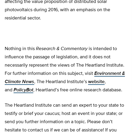
affecting the value proposition of distributed solar
photovoltaics during 2016, with an emphasis on the
residential sector.
Nothing in this
Research & Commentary
is intended to
influence the passage of legislation, and it does not
necessarily represent the views of The Heartland Institute.
For further information on this subject, visit
Environment &
Climate News
, The Heartland Institute’s
website
,
and
PolicyBot
, Heartland’s free online research database.
The Heartland Institute can send an expert to your state to
testify or brief your caucus; host an event in your state; or
send you further information on a topic. Please don’t
hesitate to contact us if we can be of assistance! If you