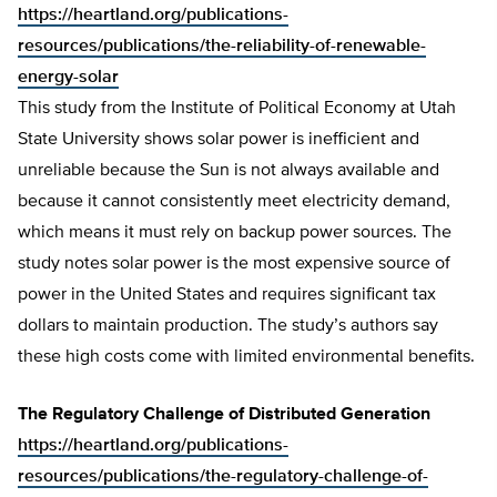
https://heartland.org/publications-
resources/publications/the-reliability-of-renewable-
energy-solar
This study from the Institute of Political Economy at Utah
State University shows solar power is inefficient and
unreliable because the Sun is not always available and
because it cannot consistently meet electricity demand,
which means it must rely on backup power sources. The
study notes solar power is the most expensive source of
power in the United States and requires significant tax
dollars to maintain production. The study’s authors say
these high costs come with limited environmental benefits.
The Regulatory Challenge of Distributed Generation
https://heartland.org/publications-
resources/publications/the-regulatory-challenge-of-