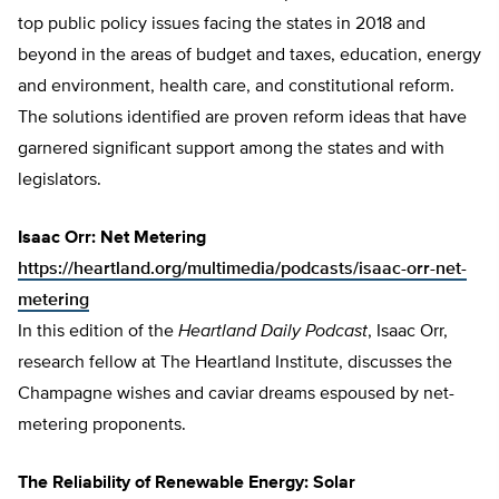
top public policy issues facing the states in 2018 and
beyond in the areas of budget and taxes, education, energy
and environment, health care, and constitutional reform.
The solutions identified are proven reform ideas that have
garnered significant support among the states and with
legislators.
Isaac Orr: Net Metering
https://heartland.org/multimedia/podcasts/isaac-orr-net-
metering
In this edition of the
Heartland Daily Podcast
, Isaac Orr,
research fellow at The Heartland Institute, discusses the
Champagne wishes and caviar dreams espoused by net-
metering proponents.
The Reliability of Renewable Energy: Solar