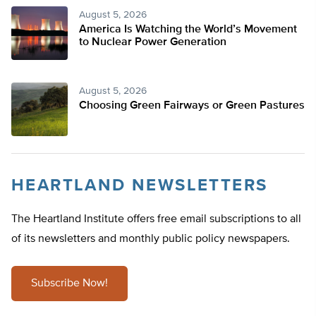
August 5, 2026
America Is Watching the World’s Movement
to Nuclear Power Generation
August 5, 2026
Choosing Green Fairways or Green Pastures
HEARTLAND NEWSLETTERS
The Heartland Institute offers free email subscriptions to all
of its newsletters and monthly public policy newspapers.
Subscribe Now!