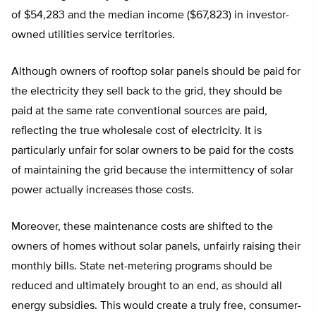
of $54,283 and the median income ($67,823) in investor-
owned utilities service territories.
Although owners of rooftop solar panels should be paid for
the electricity they sell back to the grid, they should be
paid at the same rate conventional sources are paid,
reflecting the true wholesale cost of electricity. It is
particularly unfair for solar owners to be paid for the costs
of maintaining the grid because the intermittency of solar
power actually increases those costs.
Moreover, these maintenance costs are shifted to the
owners of homes without solar panels, unfairly raising their
monthly bills. State net-metering programs should be
reduced and ultimately brought to an end, as should all
energy subsidies. This would create a truly free, consumer-