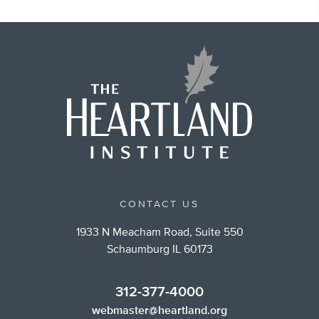
CONTACT US
1933 N Meacham Road, Suite 550
Schaumburg IL 60173
312-377-4000
webmaster@heartland.org