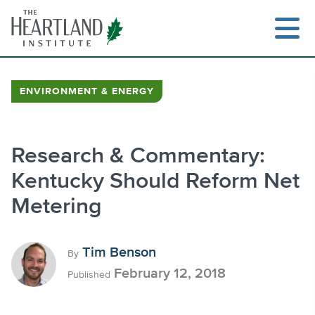
Skip
to
content
ENVIRONMENT & ENERGY
Search
Research & Commentary:
Kentucky Should Reform Net
Metering
Tim Benson
By
February 12, 2018
Published