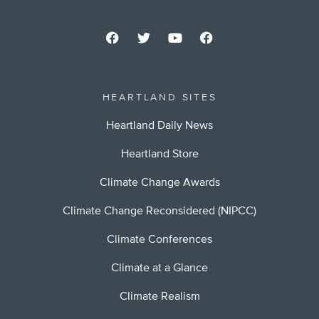
HEARTLAND SITES
Heartland Daily News
Heartland Store
Climate Change Awards
Climate Change Reconsidered (NIPCC)
Climate Conferences
Climate at a Glance
Climate Realism