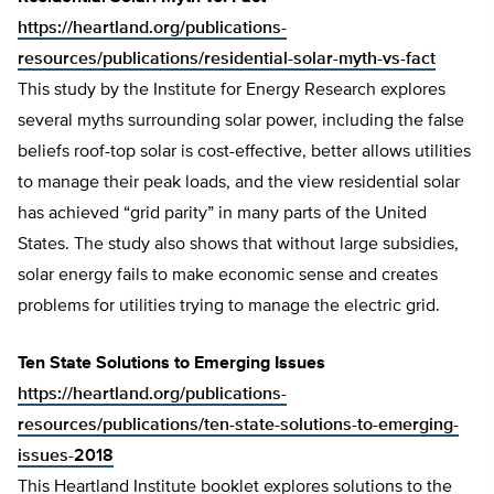
https://heartland.org/publications-
resources/publications/residential-solar-myth-vs-fact
This study by the Institute for Energy Research explores
several myths surrounding solar power, including the false
beliefs roof-top solar is cost-effective, better allows utilities
to manage their peak loads, and the view residential solar
has achieved “grid parity” in many parts of the United
States. The study also shows that without large subsidies,
solar energy fails to make economic sense and creates
problems for utilities trying to manage the electric grid.
Ten State Solutions to Emerging Issues
https://heartland.org/publications-
resources/publications/ten-state-solutions-to-emerging-
issues-2018
This Heartland Institute booklet explores solutions to the