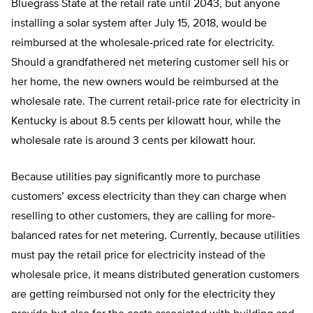
Bluegrass State at the retail rate until 2043, but anyone
installing a solar system after July 15, 2018, would be
reimbursed at the wholesale-priced rate for electricity.
Should a grandfathered net metering customer sell his or
her home, the new owners would be reimbursed at the
wholesale rate. The current retail-price rate for electricity in
Kentucky is about 8.5 cents per kilowatt hour, while the
wholesale rate is around 3 cents per kilowatt hour.
Because utilities pay significantly more to purchase
customers’ excess electricity than they can charge when
reselling to other customers, they are calling for more-
balanced rates for net metering. Currently, because utilities
must pay the retail price for electricity instead of the
wholesale price, it means distributed generation customers
are getting reimbursed not only for the electricity they