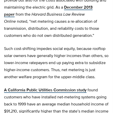
provide but also for the costs associated with building and
maintaining the electric grid. As a
December 2013
paper
from the
Harvard Business Law Review
Online
noted, “net metering causes a re-allocation of
transmission, distribution, and reliability costs to those
customers who do not own distributed generation.”
Such cost-shifting impedes social equity, because rooftop
solar owners have generally higher incomes than others, so
lower-income ratepayers end up paying extra to subsidize
higher-income customers. Thus, net metering is just
another welfare program for the upper-middle class.
A California Public Utilities Commission study
found
customers who have installed net-metering systems going
back to 1999 have an average median household income of
$91,210, significantly higher than the state’s median income