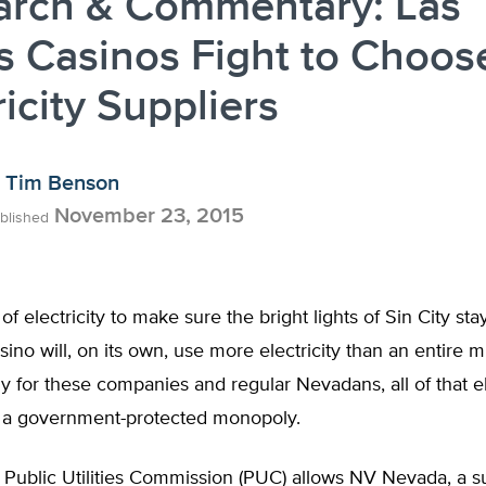
arch & Commentary: Las
 Casinos Fight to Choos
ricity Suppliers
Tim Benson
November 23, 2015
blished
t of electricity to make sure the bright lights of Sin City st
sino will, on its own, use more electricity than an entire mi
y for these companies and regular Nevadans, all of that ele
 a government-protected monopoly.
Public Utilities Commission (PUC) allows NV Nevada, a su