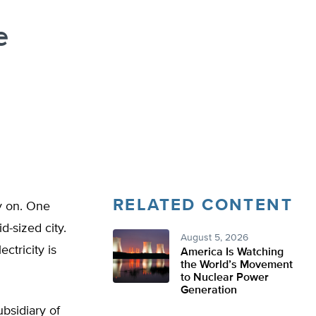
e
RELATED CONTENT
ay on. One
d-sized city.
August 5, 2026
ctricity is
America Is Watching
the World’s Movement
to Nuclear Power
Generation
bsidiary of