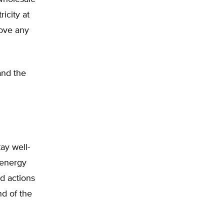
icity at
move any
and the
ay well-
 energy
d actions
nd of the