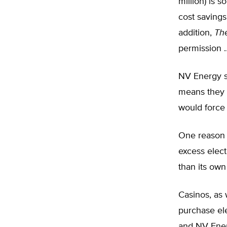
million) is 
cost saving
addition,
Th
permission …
NV Energy sa
means they s
would force 
One reason f
excess electr
than its own
Casinos, as 
purchase ele
and NV Ener