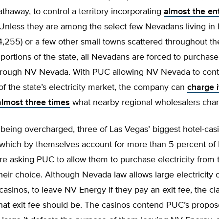
thaway, to control a territory incorporating
almost the ent
 Unless they are among the select few Nevadans living in 
4,255) or a few other small towns scattered throughout th
portions of the state, all Nevadans are forced to purchase
 through NV Nevada. With PUC allowing NV Nevada to cont
f the state’s electricity market, the company can
charge i
lmost three times
what nearby regional wholesalers char
being overcharged, three of Las Vegas’ biggest hotel-cas
which by themselves account for more than 5 percent of
 are asking PUC to allow them to purchase electricity from
their choice. Although Nevada law allows large electricity
casinos, to leave NV Energy if they pay an exit fee, the cl
at exit fee should be. The casinos contend PUC’s propos