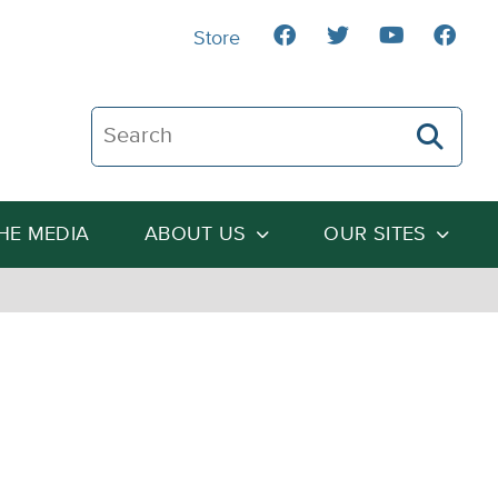
Store
Search The Heartland Institute
THE MEDIA
ABOUT US
OUR SITES