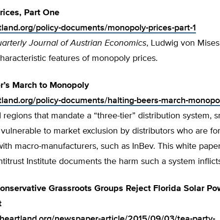
ices, Part One
rtland.org/policy-documents/monopoly-prices-part-1
arterly Journal of Austrian Economics
, Ludwig von Mises
characteristic features of monopoly prices.
r’s March to Monopoly
rtland.org/policy-documents/halting-beers-march-monopo
d regions that mandate a “three-tier” distribution system, s
vulnerable to market exclusion by distributors who are fo
with macro-manufacturers, such as InBev. This white pape
itrust Institute documents the harm such a system inflict
Conservative Grassroots Groups Reject Florida Solar Po
t
.heartland.org/newspaper-article/2015/09/03/tea-party-