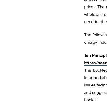
prices. The 
wholesale pr
need for the
The followi
energy indus
Ten Princip
https://hear
This booklet
informed abo
issues faci
and suggeste
booklet.