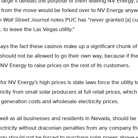
so large it defeats the purpose of them leaving NV Energy, a
s from the move would be forked over to NV Energy anywa
e
Wall Street Journal
notes PUC has “never granted [a] c
 to leave the Las Vegas utility.”
ys the fact these casinos make up a significant chunk of 
hould not be allowed to go their own way, because if they
NV Energy to raise prices on the rest of its customers.
or NV Energy’s high prices is state laws force the utility 
icity from small solar producers at full retail prices, whic
 generation costs and wholesale electricity prices.
well as all businesses and residents in Nevada, should be 
ctricity without draconian penalties from any company that
gy should not be forced to purchase solar power above 