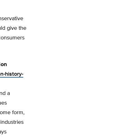
nservative
ld give the
y consumers
ion
n-history-
and a
ues
 some form,
industries
ays