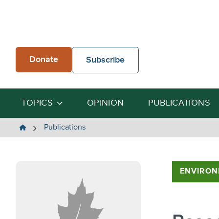
Skip
to
content
Donate
Subscribe
TOPICS
OPINION
PUBLICATIONS
The
Publications
Heartland
Institute
ENVIRON