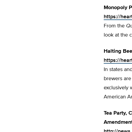
Monopoly Pr
https://hea
From the
Qu
look at the 
Halting Bee
https://hea
In states an
brewers are 
exclusively 
American Ant
Tea Party, 
Amendmen
http://news