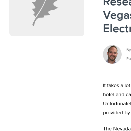
Rese
Vegas
Elect
By
Pu
It takes a lo
hotel and ca
Unfortunatel
provided by
The Nevada 