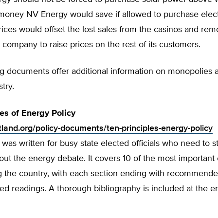
money NV Energy would save if allowed to purchase electr
ices would offset the lost sales from the casinos and re
 company to raise prices on the rest of its customers.
ng documents offer additional information on monopolies 
try.
les of Energy Policy
tland.org/policy-documents/ten-principles-energy-policy
 was written for busy state elected officials who need to st
ut the energy debate. It covers 10 of the most important
ng the country, with each section ending with recommende
d readings. A thorough bibliography is included at the e