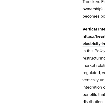
Troesken. Fo
ownership), 
becomes poli
Vertical Int
https://hear
electricity-i
In this
Polic
restructurin
market relat
regulated, v
vertically un
integration 
benefits that
distribution.