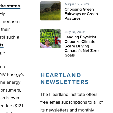
August 5, 2026
ire state’s
Choosing Green
Ely
Fairways or Green
Pastures
e northern
 their
July 31, 2026
rol such a
Leading Physicist
Debunks Climate
ts
Scare Driving
Canada’s Net Zero
ge.
Goals
ino
 NV Energy’s
HEARTLAND
NEWSLETTERS
 the energy
 consumers,
The Heartland Institute offers
ash is over
free email subscriptions to all of
ed fee ($121
its newsletters and monthly