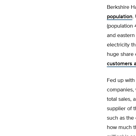
Berkshire Ha
population
.
(population 
and eastern 
electricity
huge share o
customers a
Fed up with 
companies, 
total sales,
supplier of 
such as the 
how much th