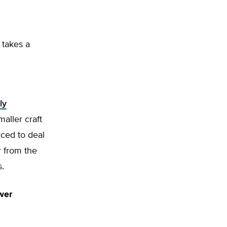
 takes a
ly
maller craft
rced to deal
r from the
s.
wer