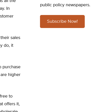
s all the
public policy newspapers.
y. In
ustomer
Subscribe Now!
their sales
 do, it
to purchase
h are higher
free to
 offers it,
wholesale