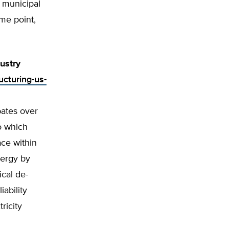
r municipal
me point,
dustry
ucturing-us-
bates over
to which
ace within
nergy by
ical de-
ability
ricity