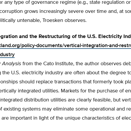
r any type of governance regime (e.g., state regulation o
corruption grows increasingly severe over time and, at so
tically untenable, Troesken observes.
egration and the Restructuring of the U.S. Electricity In
tland.org/policy-documents/vertical-integration-and-restr
ndustry
y Analysis
from the Cato Institute, the author observes de
g the U.S. electricity industry are often about the degree 
ionships should replace transactions that formerly took pl
ertically integrated utilities. Markets for the purchase of e
integrated distribution utilities are clearly feasible, but vert
of existing systems may eliminate some operational and reli
 are important in light of the unique characteristics of elect