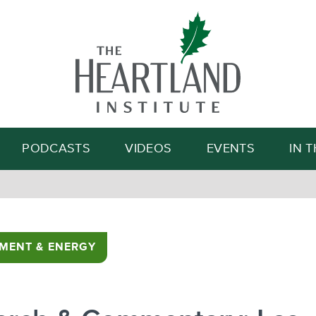
Search
PODCASTS
VIDEOS
EVENTS
IN 
MENT & ENERGY