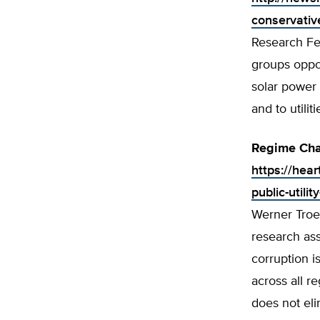
conservativ
Research Fel
groups oppo
solar power 
and to utiliti
Regime Chan
https://hea
public-utilit
Werner Troes
research as
corruption i
across all r
does not eli