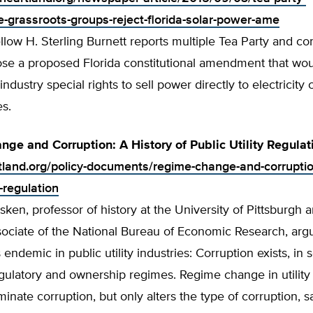
e-grassroots-groups-reject-florida-solar-power-ame
low H. Sterling Burnett reports multiple Tea Party and co
se a proposed Florida constitutional amendment that wou
industry special rights to sell power directly to electricit
es.
ge and Corruption: A History of Public Utility Regulat
rtland.org/policy-documents/regime-change-and-corruptio
y-regulation
ken, professor of history at the University of Pittsburgh 
sociate of the National Bureau of Economic Research, arg
s endemic in public utility industries: Corruption exists, in
egulatory and ownership regimes. Regime change in utility 
minate corruption, but only alters the type of corruption, s