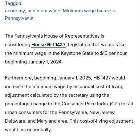
Tagged:
economy
minimum wage
Minimum wage increase
Pennsylvania
The Pennsylvania House of Representatives is
considering
House Bill 1427
, legislation that would raise
the minimum wage in the Keystone State to $15 per hour,
beginning January 1, 2024.
Furthermore, beginning January 1, 2025, HB 1427 would
increase the minimum wage by an annual cost-of-living
adjustment calculated by the secretary using the
percentage change in the Consumer Price Index (CPI) for all
urban consumers for the Pennsylvania, New Jersey,
Delaware, and Maryland area. This cost-of-living adjustment
would occur annually.