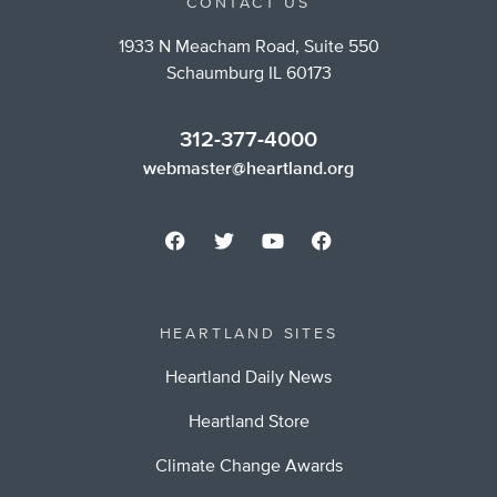
CONTACT US
1933 N Meacham Road, Suite 550
Schaumburg IL 60173
312-377-4000
webmaster@heartland.org
HEARTLAND SITES
Heartland Daily News
Heartland Store
Climate Change Awards