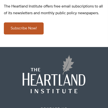
The Heartland Institute offers free email subscriptions to all
of its newsletters and monthly public policy newspapers.
Subscribe Now!