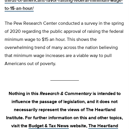
thirds-of-americans-favor-raising-federal-minimum-wage-
to-15-an-hour/
The Pew Research Center conducted a survey in the spring
of 2020 regarding the public approval of raising the federal
minimum wage to $15 an hour. This shows the
overwhelming trend of many across the nation believing
that minimum wage increases are a viable way to pull
Americans out of poverty.
___________
Nothing in this
Research & Commentary
is intended to
influence the passage of legislation, and it does not
necessarily represent the views of The Heartland
Institute. For further information on this and other topics,
visit the
Budget & Tax News
website,
The Heartland