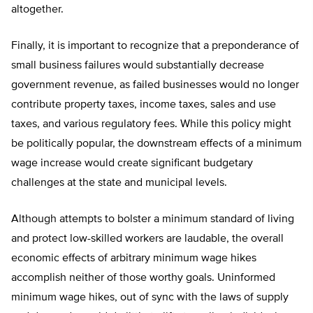
altogether.
Finally, it is important to recognize that a preponderance of
small business failures would substantially decrease
government revenue, as failed businesses would no longer
contribute property taxes, income taxes, sales and use
taxes, and various regulatory fees. While this policy might
be politically popular, the downstream effects of a minimum
wage increase would create significant budgetary
challenges at the state and municipal levels.
Although attempts to bolster a minimum standard of living
and protect low-skilled workers are laudable, the overall
economic effects of arbitrary minimum wage hikes
accomplish neither of those worthy goals. Uninformed
minimum wage hikes, out of sync with the laws of supply