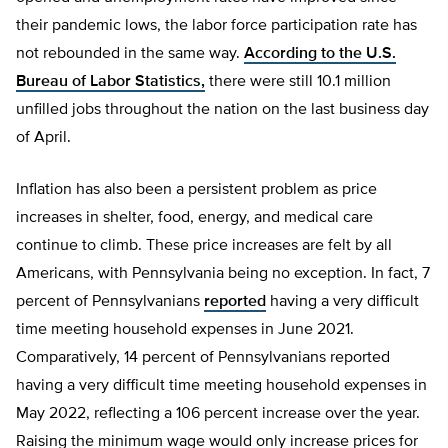
their pandemic lows, the labor force participation rate has
not rebounded in the same way.
According to the U.S.
Bureau of Labor Statistics,
there were still 10.1 million
unfilled jobs throughout the nation on the last business day
of April.
Inflation has also been a persistent problem as price
increases in shelter, food, energy, and medical care
continue to climb. These price increases are felt by all
Americans, with Pennsylvania being no exception. In fact, 7
percent of Pennsylvanians
reported
having a very difficult
time meeting household expenses in June 2021.
Comparatively, 14 percent of Pennsylvanians reported
having a very difficult time meeting household expenses in
May 2022, reflecting a 106 percent increase over the year.
Raising the minimum wage would only increase prices for