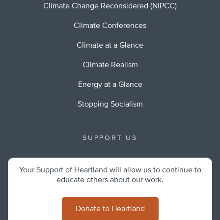
Climate Change Reconsidered (NIPCC)
Climate Conferences
Climate at a Glance
Climate Realism
Energy at a Glance
Stopping Socialism
SUPPORT US
Your Support of Heartland will allow us to continue to
educate others about our work.
Donate to Heartland