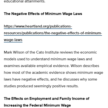
educational attainments.
The Negative Effects of Minimum Wage Laws
https://www.heartland.org/publications-
resources/publications/the-negative-effects-of-minimum-
wage-laws
Mark Wilson of the Cato Institute reviews the economic
models used to understand minimum wage laws and
examines available empirical evidence. Wilson describes
how most of the academic evidence shows minimum wage
laws have negative effects, and he discusses why some
studies produced seemingly positive results.
The Effects on Employment and Family Income of
Increasing the Federal Minimum Wage