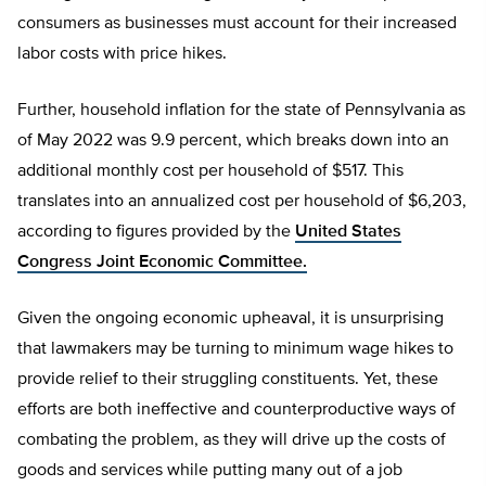
consumers as businesses must account for their increased
labor costs with price hikes.
Further, household inflation for the state of Pennsylvania as
of May 2022 was 9.9 percent, which breaks down into an
additional monthly cost per household of $517. This
translates into an annualized cost per household of $6,203,
according to figures provided by the
United States
Congress Joint Economic Committee.
Given the ongoing economic upheaval, it is unsurprising
that lawmakers may be turning to minimum wage hikes to
provide relief to their struggling constituents. Yet, these
efforts are both ineffective and counterproductive ways of
combating the problem, as they will drive up the costs of
goods and services while putting many out of a job