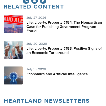
RELATED CONTENT
Twitter
July 27, 2026
Life, Liberty, Property #154: The Nonpartisan
Case for Punishing Government Program
Fraud
July 20, 2026
Life, Liberty, Property #153: Positive Signs of
an Economic Turnaround
July 15, 2026
Economics and Artificial Intelligence
HEARTLAND NEWSLETTERS