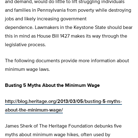
and demand, would do little to lift struggling individuals
and families in Pennsylvania from poverty while destroying
jobs and likely increasing government
dependence. Lawmakers in the Keystone State should bear
this in mind as House Bill 1427 makes its way through the
legislative process.
The following documents provide more information about
minimum wage laws.
Busting 5 Myths About the Minimum Wage
http://blog.heritage.org/2013/03/05/busting-5-myths-
about-the-minimum-wage/
James Sherk of The Heritage Foundation debunks five
myths about minimum wage hikes, often used by