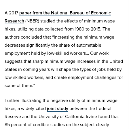
A 2017
paper from the National Bureau of Economic
Research
(NBER) studied the effects of minimum wage
hikes, utilizing data collected from 1980 to 2015. The
authors concluded that “increasing the minimum wage
decreases significantly the share of automatable
employment held by low-skilled workers… Our work
suggests that sharp minimum wage increases in the United
States in coming years will shape the types of jobs held by
low-skilled workers, and create employment challenges for
some of them.”
Further illustrating the negative utility of minimum wage
hikes, a widely-cited
joint study
between the Federal
Reserve and the University of California-Irvine found that
85 percent of credible studies on the subject clearly