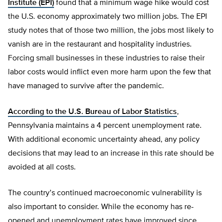
Institute (EPI)
found that a minimum wage hike would cost
the U.S. economy approximately two million jobs. The EPI
study notes that of those two million, the jobs most likely to
vanish are in the restaurant and hospitality industries.
Forcing small businesses in these industries to raise their
labor costs would inflict even more harm upon the few that
have managed to survive after the pandemic.
According to the U.S. Bureau of Labor Statistics
,
Pennsylvania maintains a 4 percent unemployment rate.
With additional economic uncertainty ahead, any policy
decisions that may lead to an increase in this rate should be
avoided at all costs.
The country’s continued macroeconomic vulnerability is
also important to consider. While the economy has re-
opened and unemployment rates have improved since