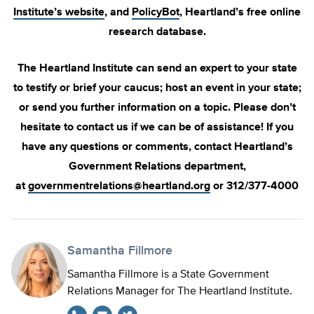
Institute’s website
, and
PolicyBot
, Heartland’s free online
research database.
The Heartland Institute can send an expert to your state
to testify or brief your caucus; host an event in your state;
or send you further information on a topic. Please don’t
hesitate to contact us if we can be of assistance! If you
have any questions or comments, contact Heartland’s
Government Relations department,
at
governmentrelations@heartland.org
or 312/377-4000
Samantha Fillmore
Samantha Fillmore is a State Government
Relations Manager for The Heartland Institute.