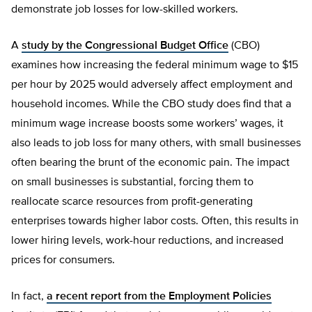
demonstrate job losses for low-skilled workers.
A
study by the Congressional Budget Office
(CBO)
examines how increasing the federal minimum wage to $15
per hour by 2025 would adversely affect employment and
household incomes. While the CBO study does find that a
minimum wage increase boosts some workers’ wages, it
also leads to job loss for many others, with small businesses
often bearing the brunt of the economic pain. The impact
on small businesses is substantial, forcing them to
reallocate scarce resources from profit-generating
enterprises towards higher labor costs. Often, this results in
lower hiring levels, work-hour reductions, and increased
prices for consumers.
In fact,
a recent report from the Employment Policies