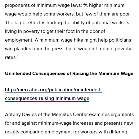
proponents of minimum wage laws: “A higher minimum
wage would help some workers, but few of them are poor.
The larger effect is hurting the ability of potential workers
living in poverty to get their foot in the door of
employment. A minimum wage hike might help politicians
win plaudits from the press, but it wouldn’t reduce poverty
rates.”
Unintended Consequences of Raising the Minimum Wage
http://mercatus.org/publication/unintended-
consequences-raising-minimum-wage
Antony Davies of the Mercatus Center examines arguments
for and against minimum-wage increases and presents new
results comparing employment for workers with differing