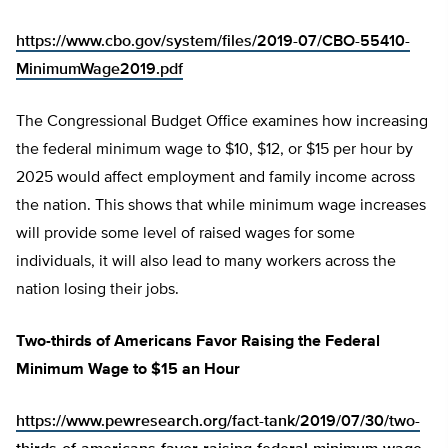
https://www.cbo.gov/system/files/2019-07/CBO-55410-
MinimumWage2019.pdf
The Congressional Budget Office examines how increasing
the federal minimum wage to $10, $12, or $15 per hour by
2025 would affect employment and family income across
the nation. This shows that while minimum wage increases
will provide some level of raised wages for some
individuals, it will also lead to many workers across the
nation losing their jobs.
Two-thirds of Americans Favor Raising the Federal
Minimum Wage to $15 an Hour
https://www.pewresearch.org/fact-tank/2019/07/30/two-