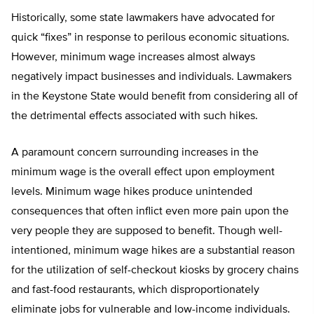
Historically, some state lawmakers have advocated for
quick “fixes” in response to perilous economic situations.
However, minimum wage increases almost always
negatively impact businesses and individuals. Lawmakers
in the Keystone State would benefit from considering all of
the detrimental effects associated with such hikes.
A paramount concern surrounding increases in the
minimum wage is the overall effect upon employment
levels. Minimum wage hikes produce unintended
consequences that often inflict even more pain upon the
very people they are supposed to benefit. Though well-
intentioned, minimum wage hikes are a substantial reason
for the utilization of self-checkout kiosks by grocery chains
and fast-food restaurants, which disproportionately
eliminate jobs for vulnerable and low-income individuals.