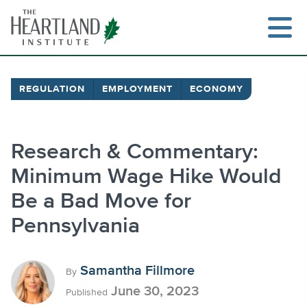
Skip
to
content
REGULATION
EMPLOYMENT
ECONOMY
Search
Research & Commentary:
Minimum Wage Hike Would
Be a Bad Move for
Pennsylvania
Samantha Fillmore
By
June 30, 2023
Published